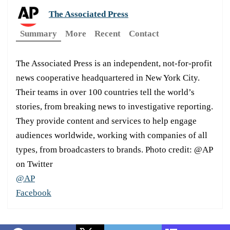
The Associated Press
Summary
More
Recent
Contact
The Associated Press is an independent, not-for-profit
news cooperative headquartered in New York City.
Their teams in over 100 countries tell the world’s
stories, from breaking news to investigative reporting.
They provide content and services to help engage
audiences worldwide, working with companies of all
types, from broadcasters to brands. Photo credit: @AP
on Twitter
@AP
Facebook