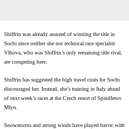
Shiffrin was already assured of winning the title in
Sochi since neither she nor technical race specialist
Vlhova, who was Shiffrin’s only remaining title rival,
are competing here.
Shiffrin has suggested the high travel costs for Sochi
discouraged her. Instead, she’s training in Italy ahead
of next week’s races at the Czech resort of Spindleruv
Mlyn.
Snowstorms and strong winds have played havoc with