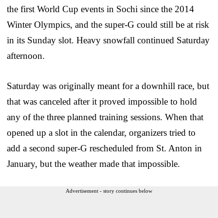
the first World Cup events in Sochi since the 2014
Winter Olympics, and the super-G could still be at risk
in its Sunday slot. Heavy snowfall continued Saturday
afternoon.
Saturday was originally meant for a downhill race, but
that was canceled after it proved impossible to hold
any of the three planned training sessions. When that
opened up a slot in the calendar, organizers tried to
add a second super-G rescheduled from St. Anton in
January, but the weather made that impossible.
Advertisement - story continues below