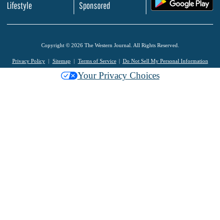
.
Lifestyle
Sponsored
Copyright © 2026 The Western Journal. All Rights Reserved.
Privacy Policy
Sitemap
Terms of Service
Do Not Sell My Personal Information
Your Privacy Choices