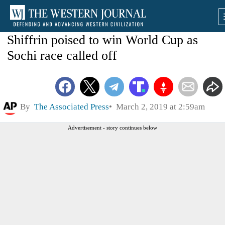
Shiffrin poised to win World Cup as
Sochi race called off
By
The Associated Press
March 2, 2019 at 2:59am
Advertisement - story continues below