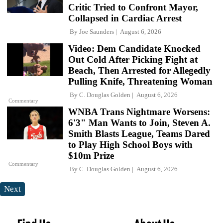
Critic Tried to Confront Mayor,
Collapsed in Cardiac Arrest
By
Joe Saunders
August 6, 2026
Video: Dem Candidate Knocked
Out Cold After Picking Fight at
Beach, Then Arrested for Allegedly
Pulling Knife, Threatening Woman
By
C. Douglas Golden
August 6, 2026
Commentary
WNBA Trans Nightmare Worsens:
6'3" Man Wants to Join, Steven A.
Smith Blasts League, Teams Dared
to Play High School Boys with
$10m Prize
Commentary
By
C. Douglas Golden
August 6, 2026
Next