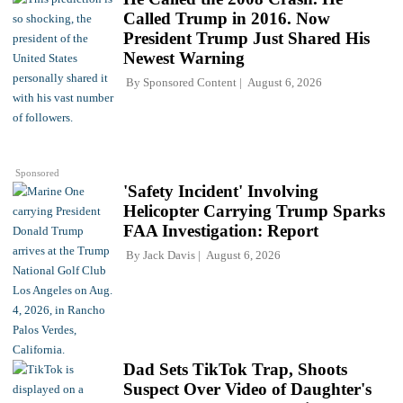
Called Trump in 2016. Now
President Trump Just Shared His
Newest Warning
By
Sponsored Content
August 6, 2026
Sponsored
'Safety Incident' Involving
Helicopter Carrying Trump Sparks
FAA Investigation: Report
By
Jack Davis
August 6, 2026
Dad Sets TikTok Trap, Shoots
Suspect Over Video of Daughter's