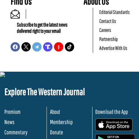
Find Us
About Us
Editorial Standards
Contact Us
Subscribe to get the latest news
Careers
delivered right to your email
Partnership
Advertise With Us
Explore The Western Journal
Premium
About
Download the App
News
Membership
.
Commentary
Donate