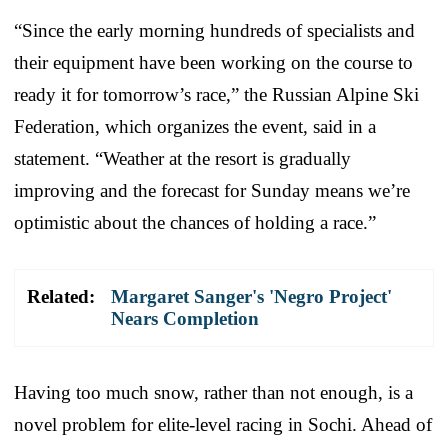
“Since the early morning hundreds of specialists and
their equipment have been working on the course to
ready it for tomorrow’s race,” the Russian Alpine Ski
Federation, which organizes the event, said in a
statement. “Weather at the resort is gradually
improving and the forecast for Sunday means we’re
optimistic about the chances of holding a race.”
Related:
Margaret Sanger's 'Negro Project'
Nears Completion
Having too much snow, rather than not enough, is a
novel problem for elite-level racing in Sochi. Ahead of