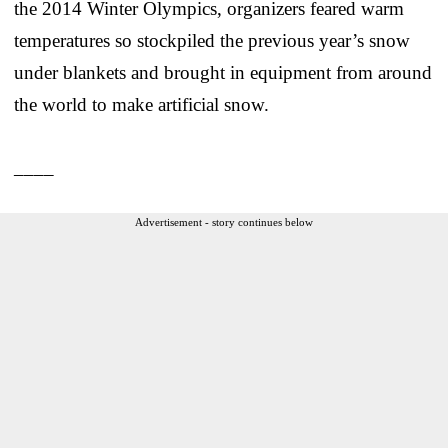
the 2014 Winter Olympics, organizers feared warm
temperatures so stockpiled the previous year’s snow
under blankets and brought in equipment from around
the world to make artificial snow.
____
Advertisement - story continues below