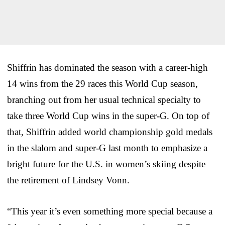
Shiffrin has dominated the season with a career-high
14 wins from the 29 races this World Cup season,
branching out from her usual technical specialty to
take three World Cup wins in the super-G. On top of
that, Shiffrin added world championship gold medals
in the slalom and super-G last month to emphasize a
bright future for the U.S. in women’s skiing despite
the retirement of Lindsey Vonn.
“This year it’s even something more special because a