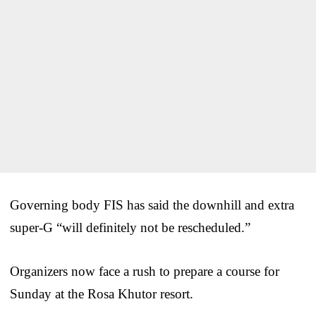
Governing body FIS has said the downhill and extra
super-G “will definitely not be rescheduled.”
Organizers now face a rush to prepare a course for
Sunday at the Rosa Khutor resort.