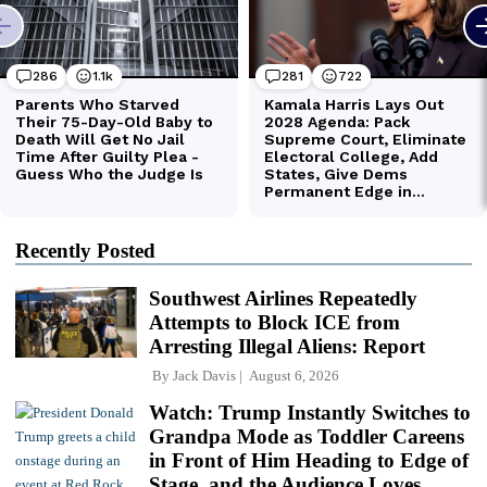
Recently Posted
Southwest Airlines Repeatedly
Attempts to Block ICE from
Arresting Illegal Aliens: Report
By
Jack Davis
August 6, 2026
Watch: Trump Instantly Switches to
Grandpa Mode as Toddler Careens
in Front of Him Heading to Edge of
Stage, and the Audience Loves