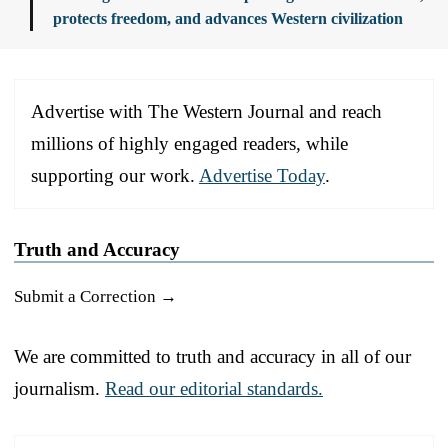
protects freedom, and advances Western civilization
Advertise with The Western Journal and reach
millions of highly engaged readers, while
supporting our work.
Advertise Today
.
Truth and Accuracy
Submit a Correction →
We are committed to truth and accuracy in all of our
journalism.
Read our editorial standards.