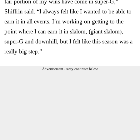
fair portion of my wins have come in super-G,”
Shiffrin said. “I always felt like I wanted to be able to
earn it in all events. I’m working on getting to the
point where I can earn it in slalom, (giant slalom),
super-G and downhill, but I felt like this season was a
really big step.”
Advertisement - story continues below