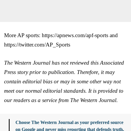
More AP sports: https://apnews.com/apf-sports and
https://twitter.com/AP_Sports
The Western Journal has not reviewed this Associated
Press story prior to publication. Therefore, it may
contain editorial bias or may in some other way not
meet our normal editorial standards. It is provided to
our readers as a service from The Western Journal.
Choose The Western Journal as your preferred source
on Google and never miss reporting that defends truth,