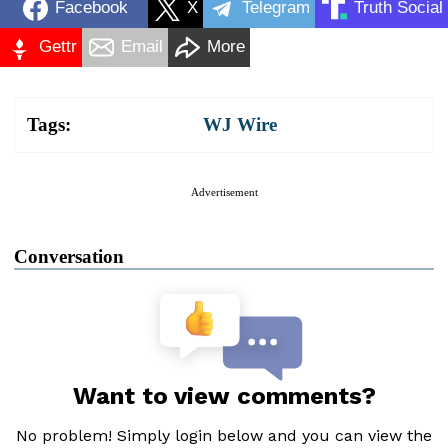
Facebook
X
Telegram
Truth Social
Gettr
Email
More
Tags:
WJ Wire
Advertisement
Conversation