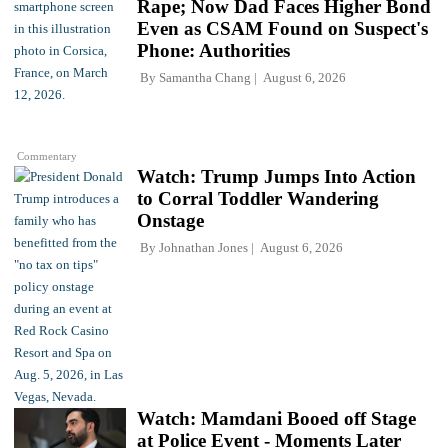
Rape; Now Dad Faces Higher Bond
Even as CSAM Found on Suspect's
Phone: Authorities
By
Samantha Chang
August 6, 2026
Commentary
Watch: Trump Jumps Into Action
to Corral Toddler Wandering
Onstage
By
Johnathan Jones
August 6, 2026
Watch: Mamdani Booed off Stage
at Police Event - Moments Later