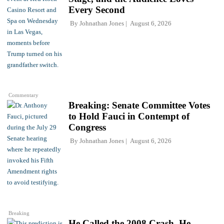
Every Second
By
Johnathan Jones
August 6, 2026
Commentary
Breaking: Senate Committee Votes
to Hold Fauci in Contempt of
Congress
By
Johnathan Jones
August 6, 2026
Breaking
He Called the 2008 Crash. He