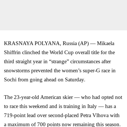
KRASNAYA POLYANA, Russia (AP) — Mikaela
Shiffrin clinched the World Cup overall title for the
third straight year in “strange” circumstances after
snowstorms prevented the women’s super-G race in
Sochi from going ahead on Saturday.
The 23-year-old American skier — who had opted not
to race this weekend and is training in Italy — has a
719-point lead over second-placed Petra Vlhova with
a maximum of 700 points now remaining this season.