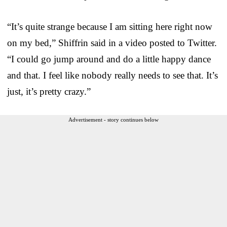
“It’s quite strange because I am sitting here right now
on my bed,” Shiffrin said in a video posted to Twitter.
“I could go jump around and do a little happy dance
and that. I feel like nobody really needs to see that. It’s
just, it’s pretty crazy.”
Advertisement - story continues below