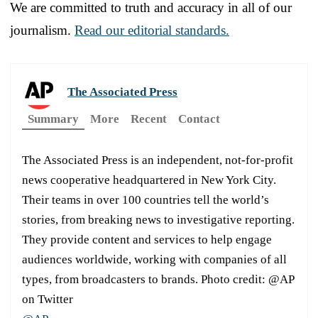
We are committed to truth and accuracy in all of our
journalism.
Read our editorial standards.
The Associated Press
Summary
More
Recent
Contact
The Associated Press is an independent, not-for-profit
news cooperative headquartered in New York City.
Their teams in over 100 countries tell the world’s
stories, from breaking news to investigative reporting.
They provide content and services to help engage
audiences worldwide, working with companies of all
types, from broadcasters to brands. Photo credit: @AP
on Twitter