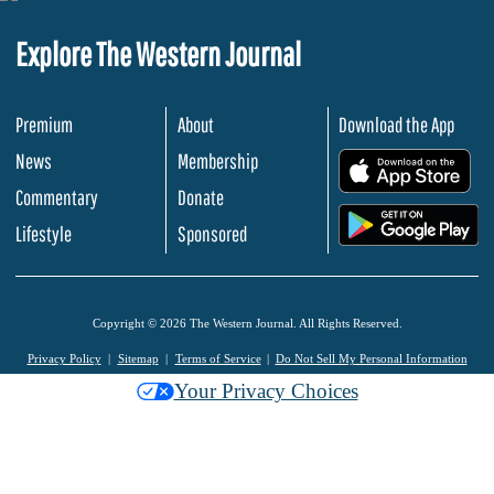
Explore The Western Journal
Premium
About
Download the App
News
Membership
.
Commentary
Donate
.
Lifestyle
Sponsored
Copyright © 2026 The Western Journal. All Rights Reserved.
Privacy Policy
Sitemap
Terms of Service
Do Not Sell My Personal Information
Your Privacy Choices