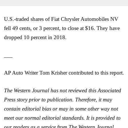
U.S.-traded shares of Fiat Chrysler Automobiles NV
fell 49 cents, or 3 percent, to close at $16. They have
dropped 10 percent in 2018.
___
AP Auto Writer Tom Krisher contributed to this report.
The Western Journal has not reviewed this Associated
Press story prior to publication. Therefore, it may
contain editorial bias or may in some other way not
meet our normal editorial standards. It is provided to
our readers as a service from The Western Journal.