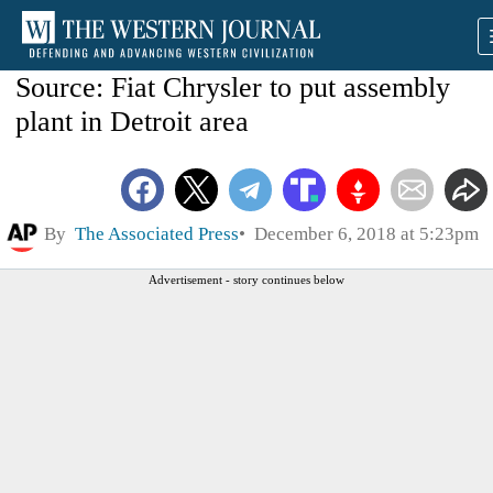
Source: Fiat Chrysler to put assembly
plant in Detroit area
By
The Associated Press
December 6, 2018 at 5:23pm
Advertisement - story continues below