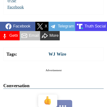
@AP
Facebook
Facebook
X
Telegram
Truth Social
Gettr
Email
More
Tags:
WJ Wire
Advertisement
Conversation