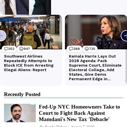
Recently Posted
Fed-Up NYC Homeowners Take to
Court to Fight Back Against
Mamdani's New Tax 'Debacle'
By
Randy DeSoto
August 7, 2026