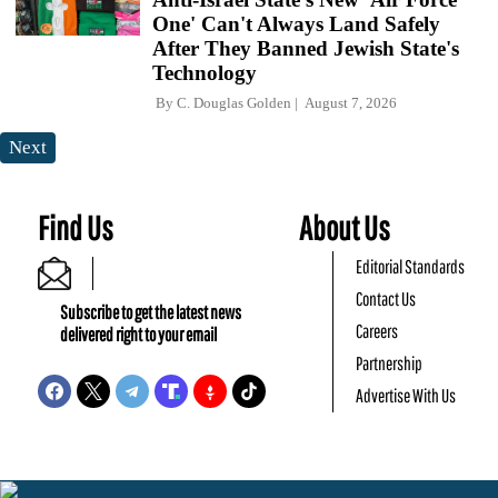
One' Can't Always Land Safely
After They Banned Jewish State's
Technology
By
C. Douglas Golden
August 7, 2026
Next
Find Us
About Us
Editorial Standards
Contact Us
Subscribe to get the latest news
Careers
delivered right to your email
Partnership
Advertise With Us