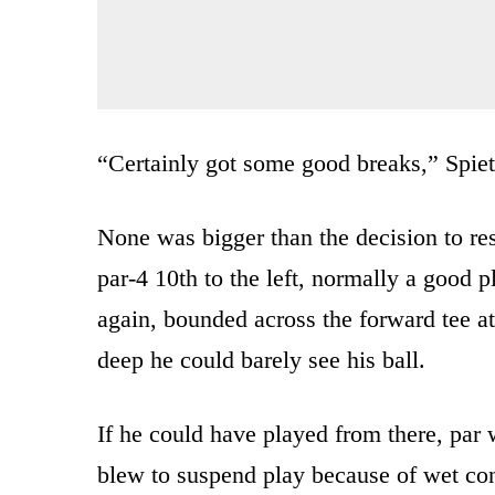
“Certainly got some good breaks,” Spiet
None was bigger than the decision to rest
par-4 10th to the left, normally a good pla
again, bounded across the forward tee at
deep he could barely see his ball.
If he could have played from there, par
blew to suspend play because of wet con