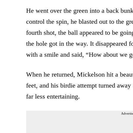
He went over the green into a back bunke
control the spin, he blasted out to the gr
fourth shot, the ball appeared to be goin
the hole got in the way. It disappeared 
with a smile and said, “How about we 
When he returned, Mickelson hit a beauti
feet, and his birdie attempt turned away 
far less entertaining.
Advertis