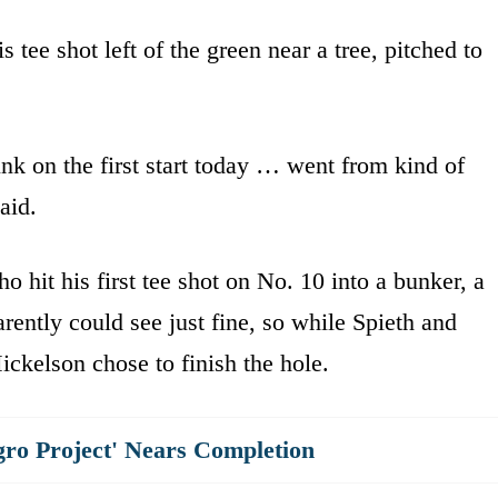
 tee shot left of the green near a tree, pitched to
unk on the first start today … went from kind of
aid.
hit his first tee shot on No. 10 into a bunker, a
ently could see just fine, so while Spieth and
ckelson chose to finish the hole.
gro Project' Nears Completion