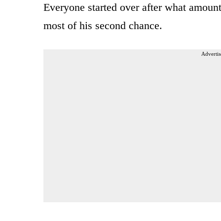
Everyone started over after what amount
most of his second chance.
Advertis