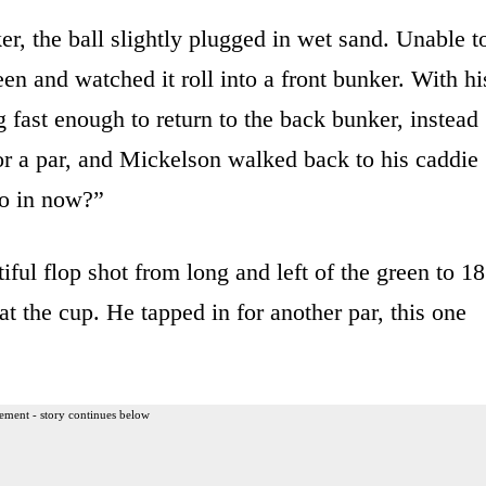
r, the ball slightly plugged in wet sand. Unable t
een and watched it roll into a front bunker. With hi
g fast enough to return to the back bunker, instead
for a par, and Mickelson walked back to his caddie
go in now?”
ful flop shot from long and left of the green to 18
at the cup. He tapped in for another par, this one
ement - story continues below