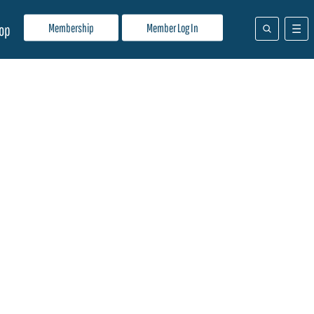
Membership
Member Log In
op