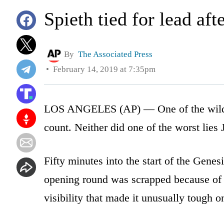
Spieth tied for lead aft
By
The Associated Press
February 14, 2019 at 7:35pm
LOS ANGELES (AP) — One of the wildes
count. Neither did one of the worst lies
Fifty minutes into the start of the Genes
opening round was scrapped because of i
visibility that made it unusually tough on 