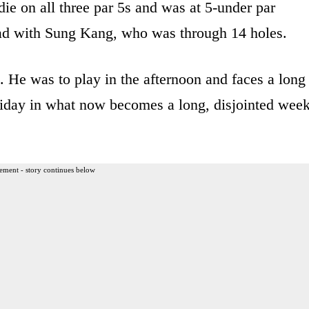
die on all three par 5s and was at 5-under par
lead with Sung Kang, who was through 14 holes.
. He was to play in the afternoon and faces a long
riday in what now becomes a long, disjointed wee
ement - story continues below