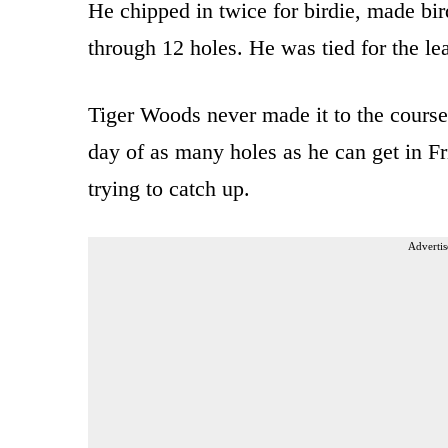
He chipped in twice for birdie, made bir
through 12 holes. He was tied for the 
Tiger Woods never made it to the course
day of as many holes as he can get in F
trying to catch up.
Advertis