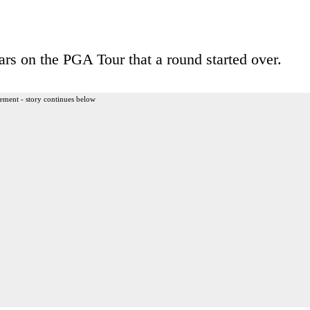
ears on the PGA Tour that a round started over.
ement - story continues below