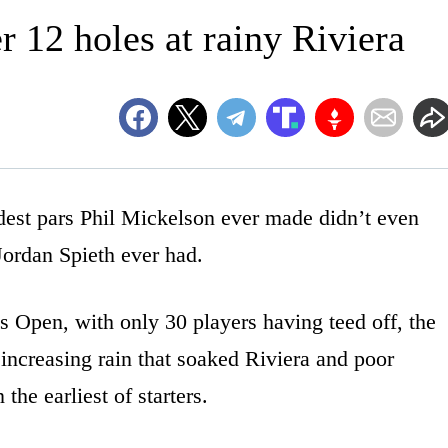
er 12 holes at rainy Riviera
t pars Phil Mickelson ever made didn’t even
 Jordan Spieth ever had.
is Open, with only 30 players having teed off, the
ncreasing rain that soaked Riviera and poor
the earliest of starters.