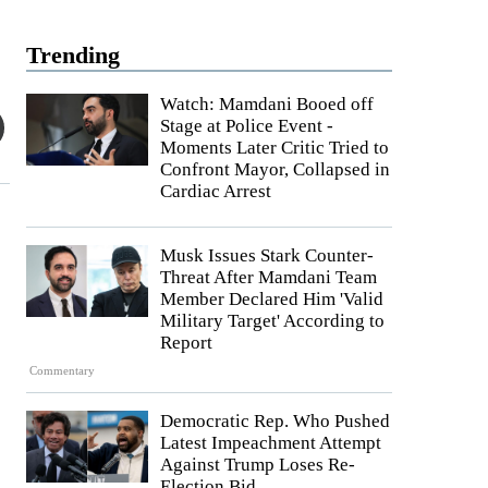
Trending
Watch: Mamdani Booed off
Stage at Police Event -
Moments Later Critic Tried to
Confront Mayor, Collapsed in
Cardiac Arrest
Musk Issues Stark Counter-
Threat After Mamdani Team
Member Declared Him 'Valid
Military Target' According to
Report
Commentary
Democratic Rep. Who Pushed
Latest Impeachment Attempt
Against Trump Loses Re-
Election Bid