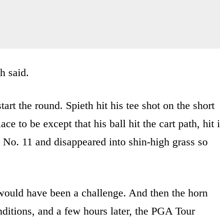
h said.
art the round. Spieth hit his tee shot on the short
ce to be except that his ball hit the cart path, hit i
 No. 11 and disappeared into shin-high grass so
 would have been a challenge. And then the horn
ditions, and a few hours later, the PGA Tour