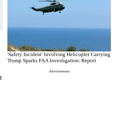
'Safety Incident' Involving Helicopter Carrying
Trump Sparks FAA Investigation: Report
Advertisement
t