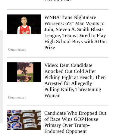
WNBA Trans Nightmare
Worsens: 6'3" Man Wants to
Join, Steven A. Smith Blasts
League, Teams Dared to Play
High School Boys with $10m
Prize
Commentary
Video: Dem Candidate
Knocked Out Cold After
Picking Fight at Beach, Then
Arrested for Allegedly
Pulling Knife, Threatening
Woman
Commentary
Candidate Who Dropped Out
of Race Wins GOP House
Primary Over Trump-
Endorsed Opponent