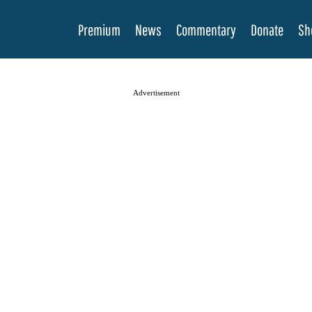
Premium
News
Commentary
Donate
Sh
Advertisement