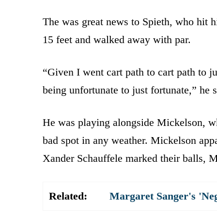
The was great news to Spieth, who hit his
15 feet and walked away with par.
“Given I went cart path to cart path to j
being unfortunate to just fortunate,” he s
He was playing alongside Mickelson, who 
bad spot in any weather. Mickelson appar
Xander Schauffele marked their balls, Mi
Related:
Margaret Sanger's 'Ne