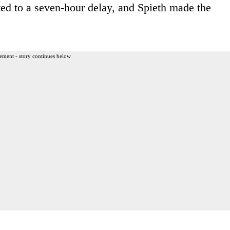
ed to a seven-hour delay, and Spieth made the
ement - story continues below