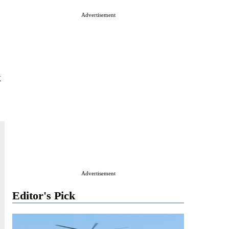
Advertisement
k
Advertisement
Editor's Pick