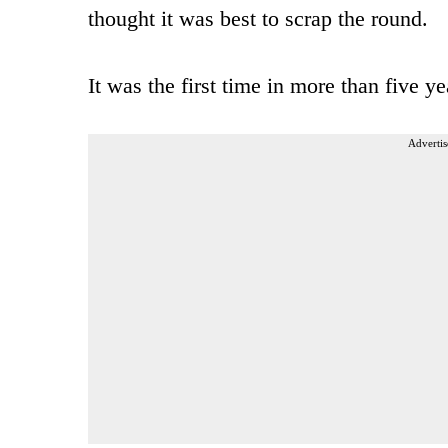
thought it was best to scrap the round.
It was the first time in more than five y
Advertis