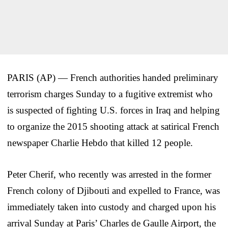
PARIS (AP) — French authorities handed preliminary
terrorism charges Sunday to a fugitive extremist who
is suspected of fighting U.S. forces in Iraq and helping
to organize the 2015 shooting attack at satirical French
newspaper Charlie Hebdo that killed 12 people.
Peter Cherif, who recently was arrested in the former
French colony of Djibouti and expelled to France, was
immediately taken into custody and charged upon his
arrival Sunday at Paris’ Charles de Gaulle Airport, the