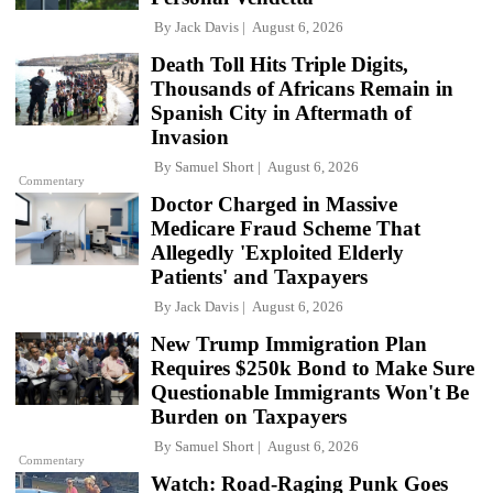
By
Jack Davis
August 6, 2026
Death Toll Hits Triple Digits,
Thousands of Africans Remain in
Spanish City in Aftermath of
Invasion
By
Samuel Short
August 6, 2026
Commentary
Doctor Charged in Massive
Medicare Fraud Scheme That
Allegedly 'Exploited Elderly
Patients' and Taxpayers
By
Jack Davis
August 6, 2026
New Trump Immigration Plan
Requires $250k Bond to Make Sure
Questionable Immigrants Won't Be
Burden on Taxpayers
By
Samuel Short
August 6, 2026
Commentary
Watch: Road-Raging Punk Goes