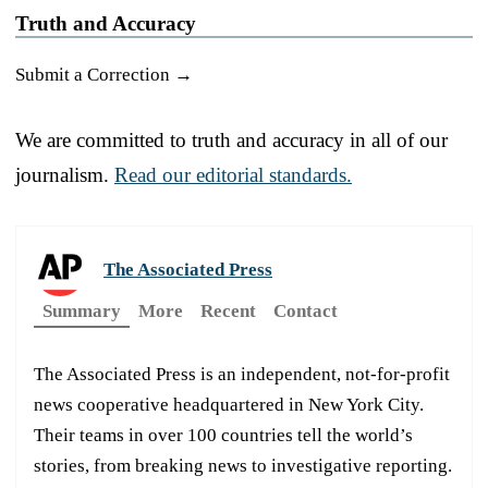
Truth and Accuracy
Submit a Correction →
We are committed to truth and accuracy in all of our
journalism.
Read our editorial standards.
The Associated Press
Summary
More
Recent
Contact
The Associated Press is an independent, not-for-profit
news cooperative headquartered in New York City.
Their teams in over 100 countries tell the world’s
stories, from breaking news to investigative reporting.