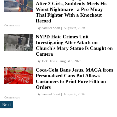
After 2 Girls, Suddenly Meets His
Worst Nightmare - a Pro Muay
Thai Fighter With a Knockout
Record
Commentary
By
Samuel Short
August 6, 2026
NYPD Hate Crimes Unit
Investigating After Attack on
Church's Mary Statue Is Caught on
Camera
By
Jack Davis
August 6, 2026
Coca-Cola Bans Jesus, MAGA from
Personalized Cans But Allows
Customers to Print Pure Filth on
Orders
By
Samuel Short
August 6, 2026
Commentary
Next