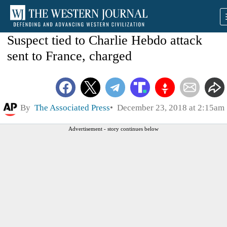
Suspect tied to Charlie Hebdo attack
sent to France, charged
By
The Associated Press
December 23, 2018 at 2:15am
Advertisement - story continues below