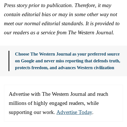
Press story prior to publication. Therefore, it may
contain editorial bias or may in some other way not
meet our normal editorial standards. It is provided to
our readers as a service from The Western Journal.
Choose The Western Journal as your preferred source
on Google and never miss reporting that defends truth,
protects freedom, and advances Western civilization
Advertise with The Western Journal and reach
millions of highly engaged readers, while
supporting our work.
Advertise Today
.