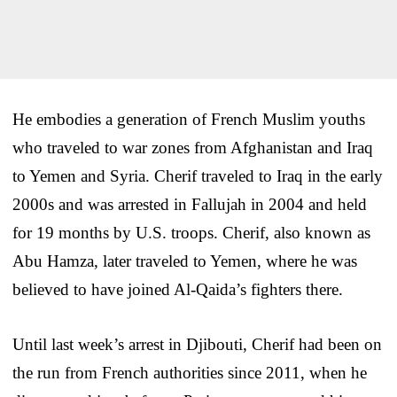
He embodies a generation of French Muslim youths
who traveled to war zones from Afghanistan and Iraq
to Yemen and Syria. Cherif traveled to Iraq in the early
2000s and was arrested in Fallujah in 2004 and held
for 19 months by U.S. troops. Cherif, also known as
Abu Hamza, later traveled to Yemen, where he was
believed to have joined Al-Qaida’s fighters there.
Until last week’s arrest in Djibouti, Cherif had been on
the run from French authorities since 2011, when he