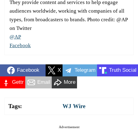
They provide content and services to help engage
audiences worldwide, working with companies of all
types, from broadcasters to brands. Photo credit: @AP
on Twitter
@AP
Facebook
Facebook
X
Telegram
Truth Social
Gettr
Email
More
Tags:
WJ Wire
Advertisement