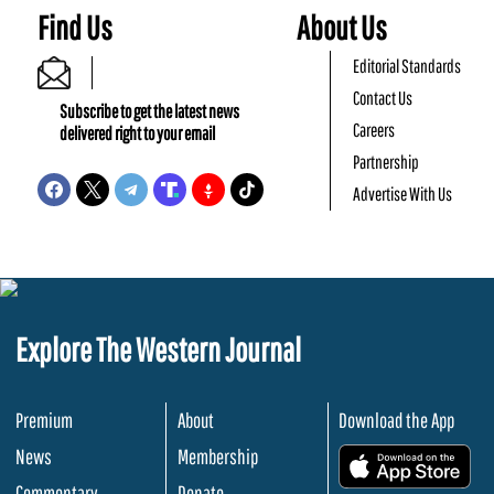
Find Us
About Us
Editorial Standards
Contact Us
Subscribe to get the latest news
Careers
delivered right to your email
Partnership
Advertise With Us
Explore The Western Journal
Premium
About
Download the App
News
Membership
.
Commentary
Donate