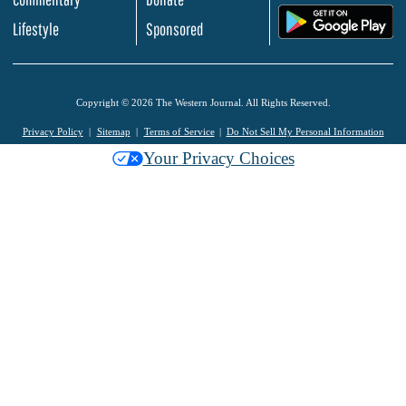
.
Lifestyle
Sponsored
Copyright © 2026 The Western Journal. All Rights Reserved.
Privacy Policy
Sitemap
Terms of Service
Do Not Sell My Personal Information
Your Privacy Choices