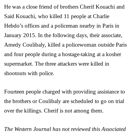
He was a close friend of brothers Cherif Kouachi and
Said Kouachi, who killed 11 people at Charlie
Hebdo’s offices and a policeman nearby in Paris in
January 2015. In the following days, their associate,
Amedy Coulibaly, killed a policewoman outside Paris
and four people during a hostage-taking at a kosher
supermarket. The three attackers were killed in
shootouts with police.
Fourteen people charged with providing assistance to
the brothers or Coulibaly are scheduled to go on trial
over the killings. Cherif is not among them.
The Western Journal has not reviewed this Associated