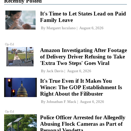
Recently Posted
It's Time to Let States Lead on Paid
Family Leave
By
Margaret Iuculano
August 6, 2026
Op-Ed
Amazon Investigating After Footage
of Delivery Driver Refusing to Take
'Extra Two Steps' Goes Viral
By
Jack Davis
August 6, 2026
It's True Even if It Makes You
Wince: The GOP Establishment Is
Right About the Filibuster
By
Johnathan F. Mack
August 6, 2026
Op-Ed
Police Officer Arrested for Allegedly
Abusing Flock Cameras as Part of
Personal Vendetta