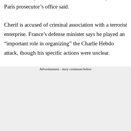
Paris prosecutor’s office said.
Cherif is accused of criminal association with a terrorist
enterprise. France’s defense minister says he played an
“important role in organizing” the Charlie Hebdo
attack, though his specific actions were unclear.
Advertisement - story continues below