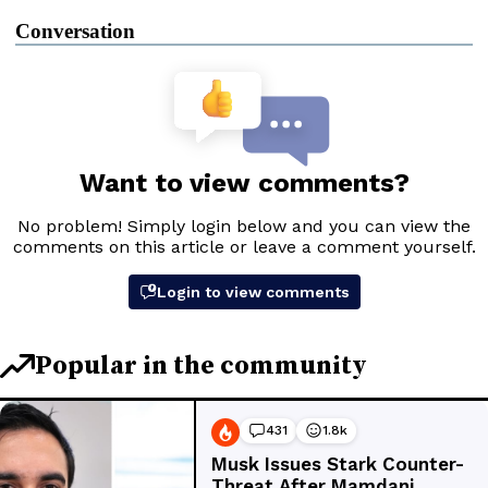
Conversation