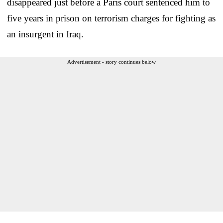
disappeared just before a Paris court sentenced him to
five years in prison on terrorism charges for fighting as
an insurgent in Iraq.
Advertisement - story continues below