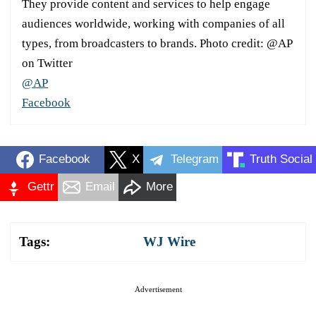
They provide content and services to help engage
audiences worldwide, working with companies of all
types, from broadcasters to brands. Photo credit: @AP
on Twitter
@AP
Facebook
Facebook
X
Telegram
Truth Social
Gettr
Email
More
Tags:
WJ Wire
Advertisement