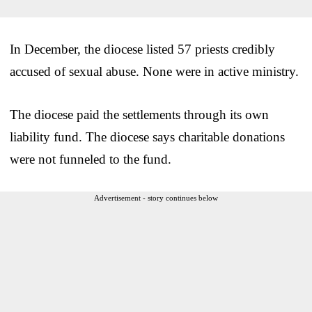
In December, the diocese listed 57 priests credibly
accused of sexual abuse. None were in active ministry.
The diocese paid the settlements through its own
liability fund. The diocese says charitable donations
were not funneled to the fund.
Advertisement - story continues below