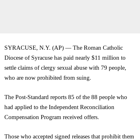
SYRACUSE, N.Y. (AP) — The Roman Catholic
Diocese of Syracuse has paid nearly $11 million to
settle claims of clergy sexual abuse with 79 people,
who are now prohibited from suing.
The Post-Standard reports 85 of the 88 people who
had applied to the Independent Reconciliation
Compensation Program received offers.
Those who accepted signed releases that prohibit them