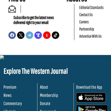
Editorial Standards
Contact Us
Subscribe to get the latest news
Careers
delivered right to your email
Partnership
Advertise With Us
Explore The Western Journal
Premium
About
Download the App
News
Membership
.
Commentary
Donate
.