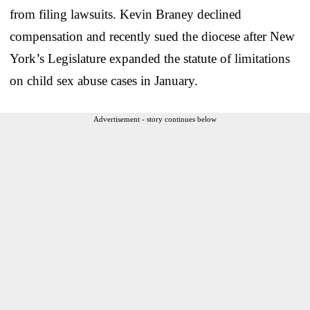
from filing lawsuits. Kevin Braney declined
compensation and recently sued the diocese after New
York’s Legislature expanded the statute of limitations
on child sex abuse cases in January.
Advertisement - story continues below