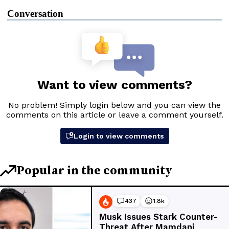
Conversation