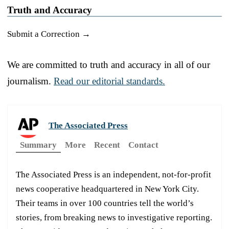
Truth and Accuracy
Submit a Correction →
We are committed to truth and accuracy in all of our
journalism.
Read our editorial standards.
The Associated Press
Summary
More
Recent
Contact
The Associated Press is an independent, not-for-profit
news cooperative headquartered in New York City.
Their teams in over 100 countries tell the world’s
stories, from breaking news to investigative reporting.