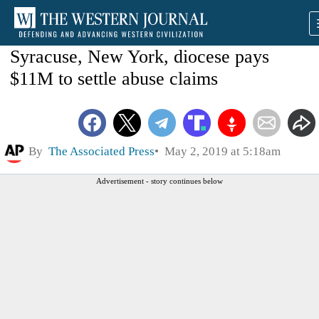
Syracuse, New York, diocese pays
$11M to settle abuse claims
By
The Associated Press
May 2, 2019 at 5:18am
Advertisement - story continues below