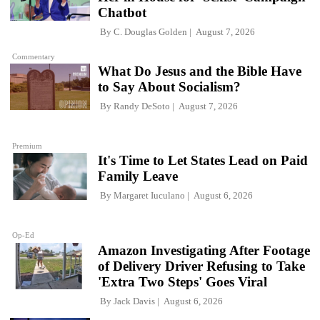
Chatbot
By
C. Douglas Golden
August 7, 2026
Commentary
What Do Jesus and the Bible Have
to Say About Socialism?
By
Randy DeSoto
August 7, 2026
Premium
It's Time to Let States Lead on Paid
Family Leave
By
Margaret Iuculano
August 6, 2026
Op-Ed
Amazon Investigating After Footage
of Delivery Driver Refusing to Take
'Extra Two Steps' Goes Viral
By
Jack Davis
August 6, 2026