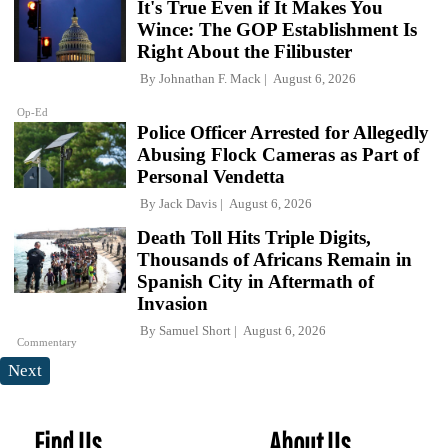
It's True Even if It Makes You
Wince: The GOP Establishment Is
Right About the Filibuster
By
Johnathan F. Mack
August 6, 2026
Op-Ed
Police Officer Arrested for Allegedly
Abusing Flock Cameras as Part of
Personal Vendetta
By
Jack Davis
August 6, 2026
Death Toll Hits Triple Digits,
Thousands of Africans Remain in
Spanish City in Aftermath of
Invasion
By
Samuel Short
August 6, 2026
Commentary
Next
Find Us
About Us