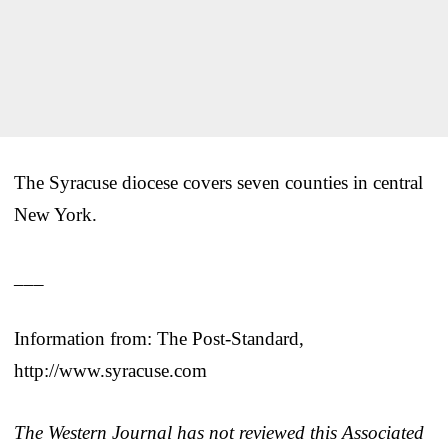
The Syracuse diocese covers seven counties in central
New York.
___
Information from: The Post-Standard,
http://www.syracuse.com
The Western Journal has not reviewed this Associated