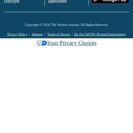
Lifestyle
Sponsored
Copyright © 2026 The Western Journal. All Rights Reserved.
Privacy Policy
Sitemap
Terms of Service
Do Not Sell My Personal Information
Your Privacy Choices