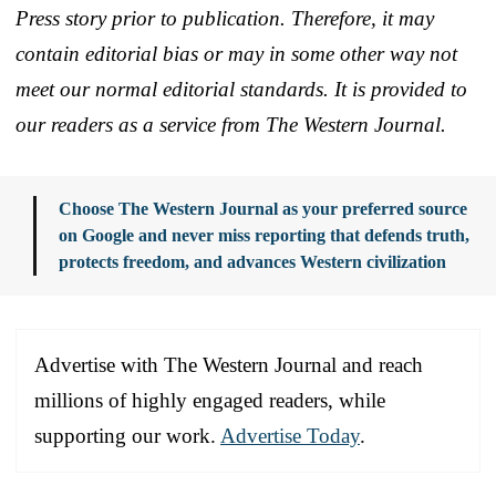
Press story prior to publication. Therefore, it may
contain editorial bias or may in some other way not
meet our normal editorial standards. It is provided to
our readers as a service from The Western Journal.
Choose The Western Journal as your preferred source
on Google and never miss reporting that defends truth,
protects freedom, and advances Western civilization
Advertise with The Western Journal and reach
millions of highly engaged readers, while
supporting our work.
Advertise Today
.