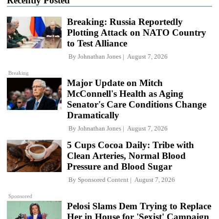
Recently Posted
Breaking: Russia Reportedly
Plotting Attack on NATO Country
to Test Alliance
By
Johnathan Jones
August 7, 2026
Breaking
Major Update on Mitch
McConnell's Health as Aging
Senator's Care Conditions Change
Dramatically
By
Johnathan Jones
August 7, 2026
5 Cups Cocoa Daily: Tribe with
Clean Arteries, Normal Blood
Pressure and Blood Sugar
By
Sponsored Content
August 7, 2026
Sponsored
Pelosi Slams Dem Trying to Replace
Her in House for 'Sexist' Campaign