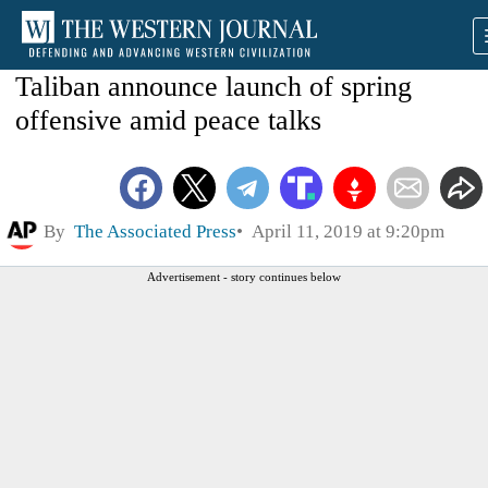
Taliban announce launch of spring
offensive amid peace talks
By
The Associated Press
April 11, 2019 at 9:20pm
Advertisement - story continues below