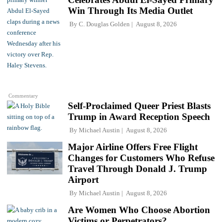
Win Through Its Media Outlet
By
C. Douglas Golden
August 8, 2026
Commentary
Self-Proclaimed Queer Priest Blasts
Trump in Award Reception Speech
By
Michael Austin
August 8, 2026
Major Airline Offers Free Flight
Changes for Customers Who Refuse
Travel Through Donald J. Trump
Airport
By
Michael Austin
August 8, 2026
Are Women Who Choose Abortion
Victims or Perpetrators?