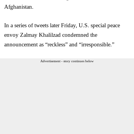
Afghanistan.
In a series of tweets later Friday, U.S. special peace
envoy Zalmay Khalilzad condemned the
announcement as “reckless” and “irresponsible.”
Advertisement - story continues below