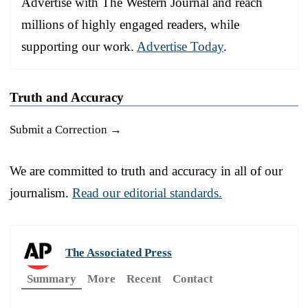
Advertise with The Western Journal and reach
millions of highly engaged readers, while
supporting our work.
Advertise Today
.
Truth and Accuracy
Submit a Correction →
We are committed to truth and accuracy in all of our
journalism.
Read our editorial standards.
The Associated Press
Summary
More
Recent
Contact