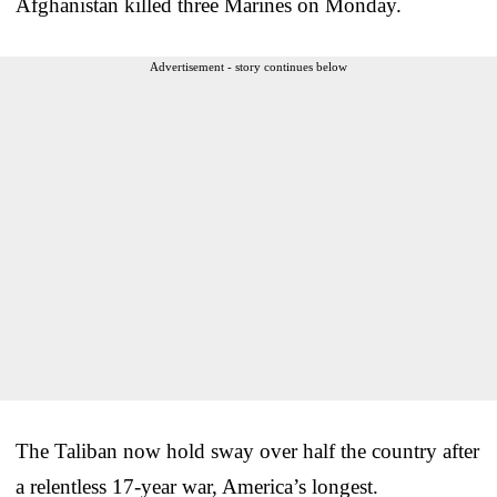
Afghanistan killed three Marines on Monday.
Advertisement - story continues below
The Taliban now hold sway over half the country after
a relentless 17-year war, America’s longest.