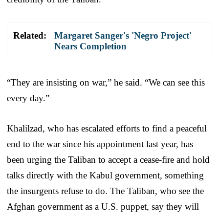
Related:
Margaret Sanger's 'Negro Project'
Nears Completion
“They are insisting on war,” he said. “We can see this
every day.”
Khalilzad, who has escalated efforts to find a peaceful
end to the war since his appointment last year, has
been urging the Taliban to accept a cease-fire and hold
talks directly with the Kabul government, something
the insurgents refuse to do. The Taliban, who see the
Afghan government as a U.S. puppet, say they will