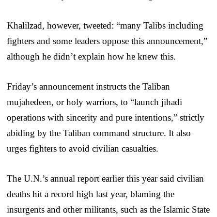
Khalilzad, however, tweeted: “many Talibs including
fighters and some leaders oppose this announcement,”
although he didn’t explain how he knew this.
Friday’s announcement instructs the Taliban
mujahedeen, or holy warriors, to “launch jihadi
operations with sincerity and pure intentions,” strictly
abiding by the Taliban command structure. It also
urges fighters to avoid civilian casualties.
The U.N.’s annual report earlier this year said civilian
deaths hit a record high last year, blaming the
insurgents and other militants, such as the Islamic State