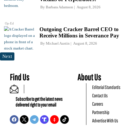
By
Barbara Adamson
August 8, 2026
Op-Ed
Outgoing Cracker Barrel CEO to
Receive Millions in Severance Pay
By
Michael Austin
August 8, 2026
Next
Find Us
About Us
Editorial Standards
Contact Us
Subscribe to get the latest news
Careers
delivered right to your email
Partnership
Advertise With Us