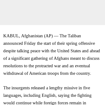
KABUL, Afghanistan (AP) — The Taliban
announced Friday the start of their spring offensive
despite talking peace with the United States and ahead
of a significant gathering of Afghans meant to discuss
resolutions to the protracted war and an eventual
withdrawal of American troops from the country.
The insurgents released a lengthy missive in five
languages, including English, saying the fighting
would continue while foreign forces remain in