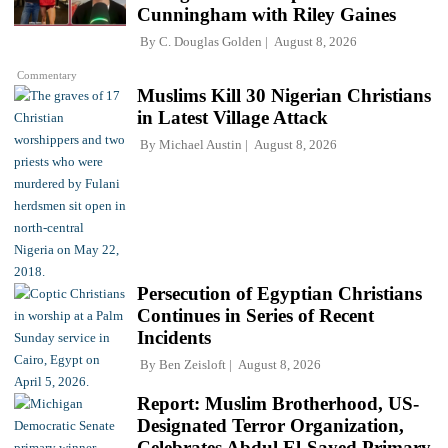
Cunningham with Riley Gaines
By
C. Douglas Golden
August 8, 2026
Commentary
Muslims Kill 30 Nigerian Christians
in Latest Village Attack
By
Michael Austin
August 8, 2026
Persecution of Egyptian Christians
Continues in Series of Recent
Incidents
By
Ben Zeisloft
August 8, 2026
Report: Muslim Brotherhood, US-
Designated Terror Organization,
Celebrates Abdul El-Sayed Primary