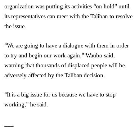
organization was putting its activities “on hold” until
its representatives can meet with the Taliban to resolve
the issue.
“We are going to have a dialogue with them in order
to try and begin our work again,” Waubo said,
warning that thousands of displaced people will be
adversely affected by the Taliban decision.
“It is a big issue for us because we have to stop
working,” he said.
___