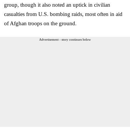
group, though it also noted an uptick in civilian
casualties from U.S. bombing raids, most often in aid
of Afghan troops on the ground.
Advertisement - story continues below