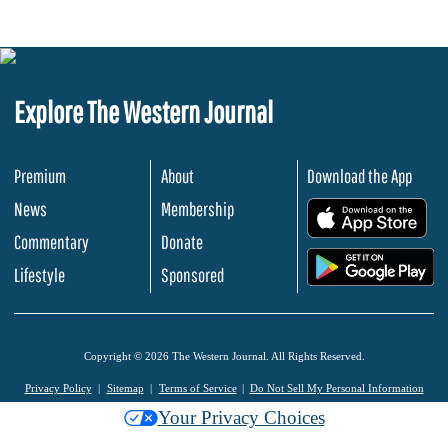
Explore The Western Journal
Premium
About
Download the App
News
Membership
.
Commentary
Donate
.
Lifestyle
Sponsored
Copyright © 2026 The Western Journal. All Rights Reserved.
Privacy Policy
Sitemap
Terms of Service
Do Not Sell My Personal Information
Your Privacy Choices