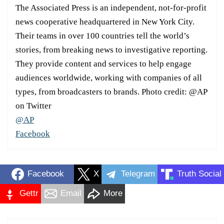
The Associated Press is an independent, not-for-profit
news cooperative headquartered in New York City.
Their teams in over 100 countries tell the world’s
stories, from breaking news to investigative reporting.
They provide content and services to help engage
audiences worldwide, working with companies of all
types, from broadcasters to brands. Photo credit: @AP
on Twitter
@AP
Facebook
Facebook
X
Telegram
Truth Social
Gettr
Email
More