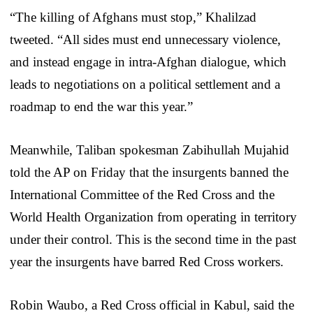
“The killing of Afghans must stop,” Khalilzad
tweeted. “All sides must end unnecessary violence,
and instead engage in intra-Afghan dialogue, which
leads to negotiations on a political settlement and a
roadmap to end the war this year.”
Meanwhile, Taliban spokesman Zabihullah Mujahid
told the AP on Friday that the insurgents banned the
International Committee of the Red Cross and the
World Health Organization from operating in territory
under their control. This is the second time in the past
year the insurgents have barred Red Cross workers.
Robin Waubo, a Red Cross official in Kabul, said the