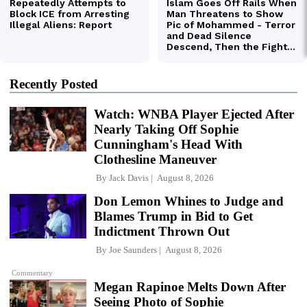
Recently Posted
Watch: WNBA Player Ejected After
Nearly Taking Off Sophie
Cunningham's Head With
Clothesline Maneuver
By
Jack Davis
August 8, 2026
Don Lemon Whines to Judge and
Blames Trump in Bid to Get
Indictment Thrown Out
By
Joe Saunders
August 8, 2026
Commentary
Megan Rapinoe Melts Down After
Seeing Photo of Sophie