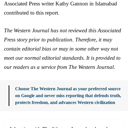
Associated Press writer Kathy Gannon in Islamabad
contributed to this report.
The Western Journal has not reviewed this Associated
Press story prior to publication. Therefore, it may
contain editorial bias or may in some other way not
meet our normal editorial standards. It is provided to
our readers as a service from The Western Journal.
Choose The Western Journal as your preferred source
on Google and never miss reporting that defends truth,
protects freedom, and advances Western civilization