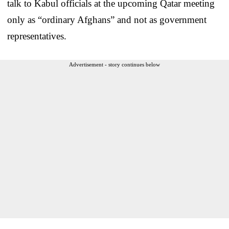
talk to Kabul officials at the upcoming Qatar meeting
only as “ordinary Afghans” and not as government
representatives.
Advertisement - story continues below