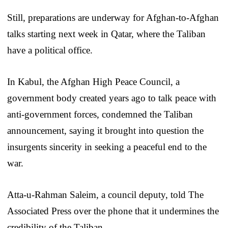
Still, preparations are underway for Afghan-to-Afghan
talks starting next week in Qatar, where the Taliban
have a political office.
In Kabul, the Afghan High Peace Council, a
government body created years ago to talk peace with
anti-government forces, condemned the Taliban
announcement, saying it brought into question the
insurgents sincerity in seeking a peaceful end to the
war.
Atta-u-Rahman Saleim, a council deputy, told The
Associated Press over the phone that it undermines the
credibility of the Taliban.