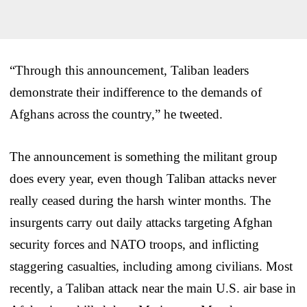
“Through this announcement, Taliban leaders
demonstrate their indifference to the demands of
Afghans across the country,” he tweeted.
The announcement is something the militant group
does every year, even though Taliban attacks never
really ceased during the harsh winter months. The
insurgents carry out daily attacks targeting Afghan
security forces and NATO troops, and inflicting
staggering casualties, including among civilians. Most
recently, a Taliban attack near the main U.S. air base in