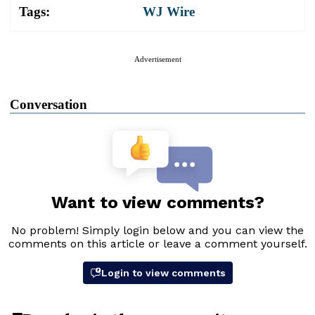
Tags:
WJ Wire
Advertisement
Conversation