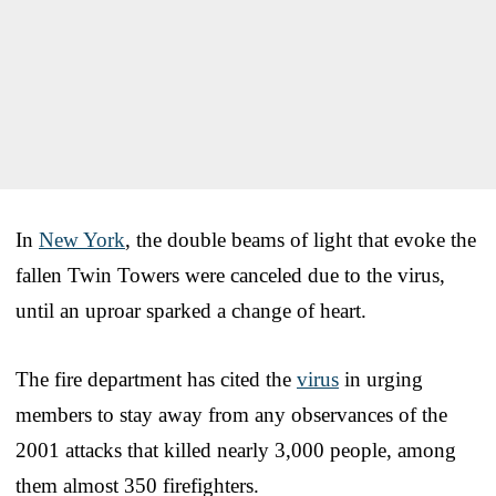
In
New York
, the double beams of light that evoke the
fallen Twin Towers were canceled due to the virus,
until an uproar sparked a change of heart.
The fire department has cited the
virus
in urging
members to stay away from any observances of the
2001 attacks that killed nearly 3,000 people, among
them almost 350 firefighters.