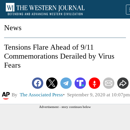
News
Tensions Flare Ahead of 9/11
Commemorations Derailed by Virus
Fears
By
The Associated Press
September 9, 2020 at 10:07pm
Advertisement - story continues below