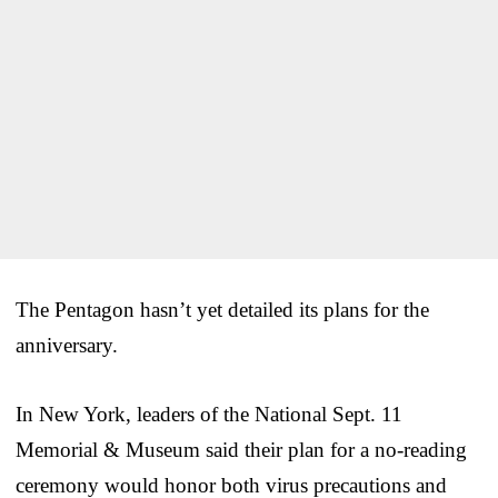
The Pentagon hasn’t yet detailed its plans for the
anniversary.
In New York, leaders of the National Sept. 11
Memorial & Museum said their plan for a no-reading
ceremony would honor both virus precautions and