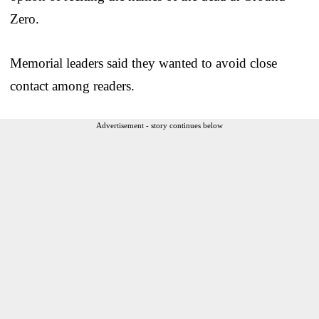
Zero.
Memorial leaders said they wanted to avoid close
contact among readers.
Advertisement - story continues below