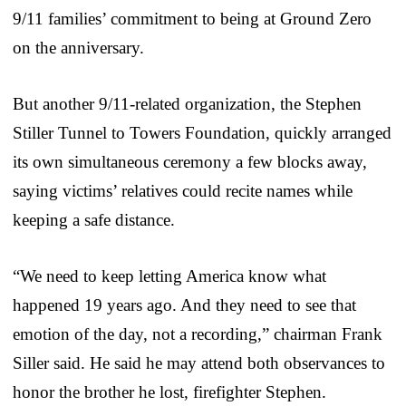
9/11 families’ commitment to being at Ground Zero
on the anniversary.
But another 9/11-related organization, the Stephen
Stiller Tunnel to Towers Foundation, quickly arranged
its own simultaneous ceremony a few blocks away,
saying victims’ relatives could recite names while
keeping a safe distance.
“We need to keep letting America know what
happened 19 years ago. And they need to see that
emotion of the day, not a recording,” chairman Frank
Siller said. He said he may attend both observances to
honor the brother he lost, firefighter Stephen.