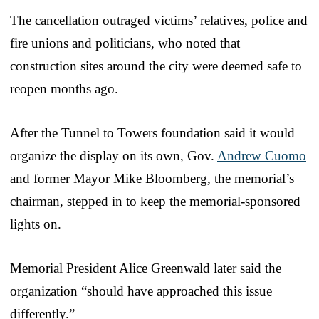
The cancellation outraged victims’ relatives, police and
fire unions and politicians, who noted that
construction sites around the city were deemed safe to
reopen months ago.
After the Tunnel to Towers foundation said it would
organize the display on its own, Gov.
Andrew Cuomo
and former Mayor Mike Bloomberg, the memorial’s
chairman, stepped in to keep the memorial-sponsored
lights on.
Memorial President Alice Greenwald later said the
organization “should have approached this issue
differently.”