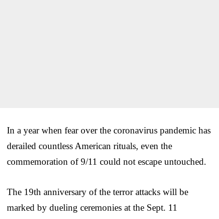
In a year when fear over the coronavirus pandemic has
derailed countless American rituals, even the
commemoration of 9/11 could not escape untouched.
The 19th anniversary of the terror attacks will be
marked by dueling ceremonies at the Sept. 11