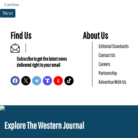
Next
Find Us
About Us
Editorial Standards
Contact Us
Subscribe to get the latest news
Careers
delivered right to your email
Partnership
Advertise With Us
Explore The Western Journal