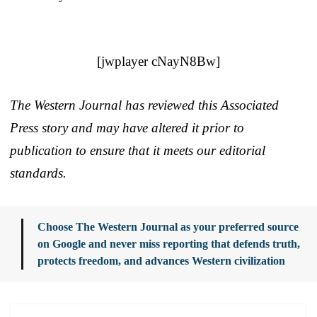
[jwplayer cNayN8Bw]
The Western Journal has reviewed this Associated
Press story and may have altered it prior to
publication to ensure that it meets our editorial
standards.
Choose The Western Journal as your preferred source
on Google and never miss reporting that defends truth,
protects freedom, and advances Western civilization