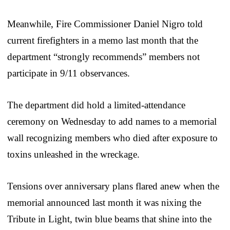
Meanwhile, Fire Commissioner Daniel Nigro told
current firefighters in a memo last month that the
department “strongly recommends” members not
participate in 9/11 observances.
The department did hold a limited-attendance
ceremony on Wednesday to add names to a memorial
wall recognizing members who died after exposure to
toxins unleashed in the wreckage.
Tensions over anniversary plans flared anew when the
memorial announced last month it was nixing the
Tribute in Light, twin blue beams that shine into the