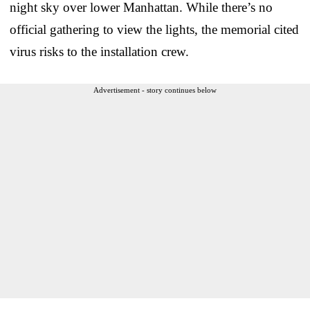
night sky over lower Manhattan. While there’s no
official gathering to view the lights, the memorial cited
virus risks to the installation crew.
Advertisement - story continues below