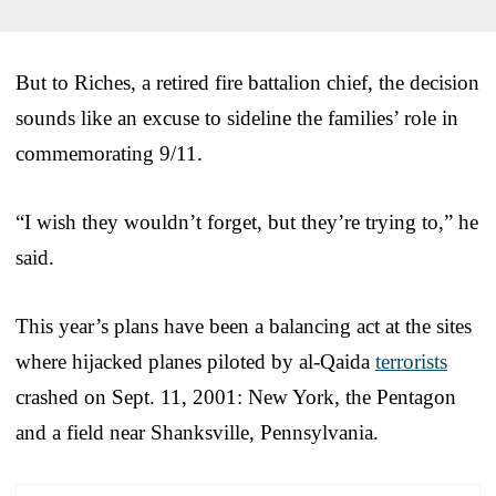
But to Riches, a retired fire battalion chief, the decision
sounds like an excuse to sideline the families’ role in
commemorating 9/11.
“I wish they wouldn’t forget, but they’re trying to,” he
said.
This year’s plans have been a balancing act at the sites
where hijacked planes piloted by al-Qaida
terrorists
crashed on Sept. 11, 2001: New York, the Pentagon
and a field near Shanksville, Pennsylvania.