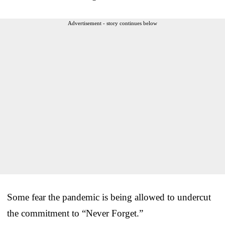
Advertisement - story continues below
Some fear the pandemic is being allowed to undercut
the commitment to “Never Forget.”