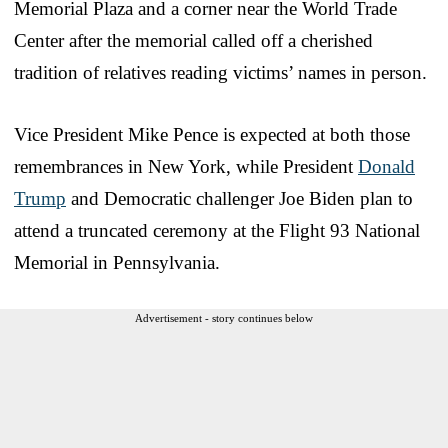
Memorial Plaza and a corner near the World Trade
Center after the memorial called off a cherished
tradition of relatives reading victims’ names in person.
Vice President Mike Pence is expected at both those
remembrances in New York, while President
Donald
Trump
and Democratic challenger Joe Biden plan to
attend a truncated ceremony at the Flight 93 National
Memorial in Pennsylvania.
Advertisement - story continues below