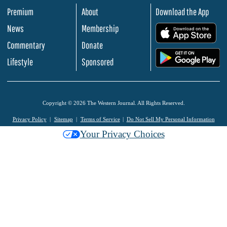
Premium
About
Download the App
News
Membership
.
Commentary
Donate
.
Lifestyle
Sponsored
Copyright © 2026 The Western Journal. All Rights Reserved.
Privacy Policy
Sitemap
Terms of Service
Do Not Sell My Personal Information
Your Privacy Choices