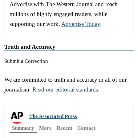
Advertise with The Western Journal and reach
millions of highly engaged readers, while
supporting our work.
Advertise Today
.
Truth and Accuracy
Submit a Correction →
We are committed to truth and accuracy in all of our
journalism.
Read our editorial standards.
The Associated Press
Summary
More
Recent
Contact