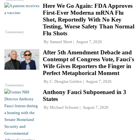
Here We Go Again: FDA Approves
First-Ever Moderna mRNA Flu
Shot, Reportedly With No Key
Testing, Worse Safety Than Normal
Commentary
Flu Shots
By
Samuel Short
August 7, 2026
After 5th Amendment Debacle and
Contempt of Congress Vote, Fauci's
Wife Gives Reporters the Finger in
Perfect Metaphorical Moment
By
C. Douglas Golden
August 7, 2026
Commentary
Anthony Fauci Subpoenaed in 3
States
By
Michael Schwarz
August 7, 2026