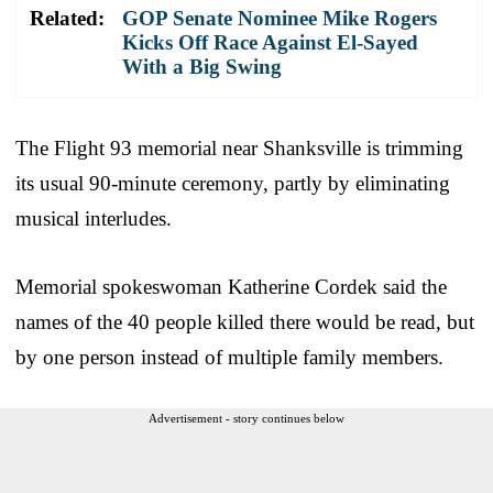
Related:
GOP Senate Nominee Mike Rogers
Kicks Off Race Against El-Sayed
With a Big Swing
The Flight 93 memorial near Shanksville is trimming
its usual 90-minute ceremony, partly by eliminating
musical interludes.
Memorial spokeswoman Katherine Cordek said the
names of the 40 people killed there would be read, but
by one person instead of multiple family members.
Advertisement - story continues below