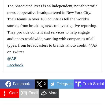
The Associated Press is an independent, not-for-profit
news cooperative headquartered in New York City.
Their teams in over 100 countries tell the world’s
stories, from breaking news to investigative reporting.
They provide content and services to help engage
audiences worldwide, working with companies of all
types, from broadcasters to brands. Photo credit: @AP
on Twitter
@AP
Facebook
Facebook
X
Telegram
Truth Social
Gettr
Email
More