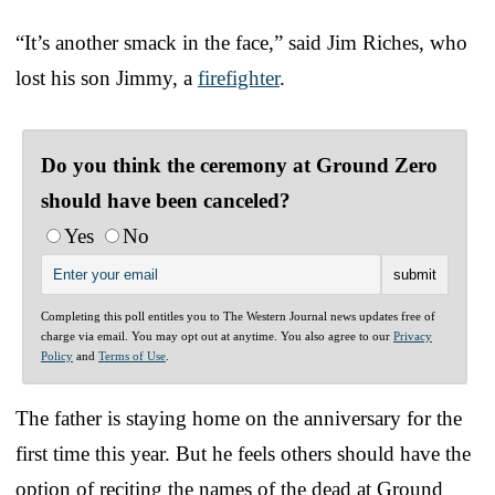
“It’s another smack in the face,” said Jim Riches, who
lost his son Jimmy, a
firefighter
.
Do you think the ceremony at Ground Zero
should have been canceled?
Yes
No
Completing this poll entitles you to The Western Journal news updates free of
charge via email. You may opt out at anytime. You also agree to our
Privacy
Policy
and
Terms of Use
.
The father is staying home on the anniversary for the
first time this year. But he feels others should have the
option of reciting the names of the dead at Ground