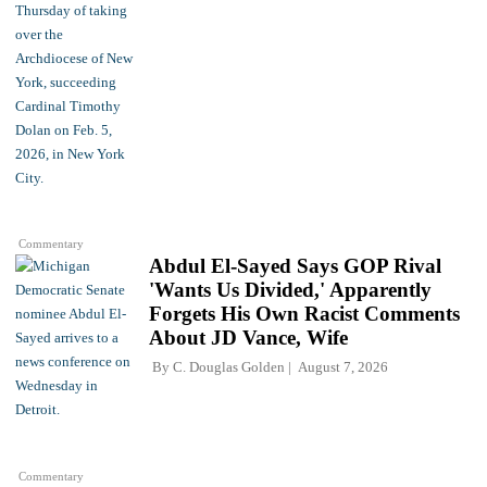
Commentary
Abdul El-Sayed Says GOP Rival
'Wants Us Divided,' Apparently
Forgets His Own Racist Comments
About JD Vance, Wife
By
C. Douglas Golden
August 7, 2026
Commentary