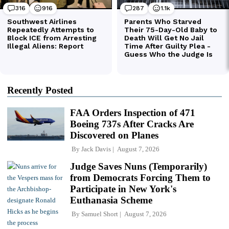
Recently Posted
FAA Orders Inspection of 471
Boeing 737s After Cracks Are
Discovered on Planes
By
Jack Davis
August 7, 2026
Judge Saves Nuns (Temporarily)
from Democrats Forcing Them to
Participate in New York's
Euthanasia Scheme
By
Samuel Short
August 7, 2026