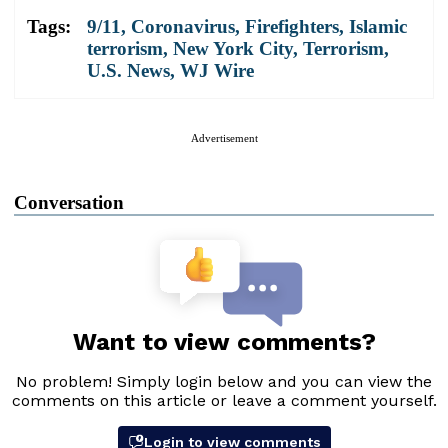
Tags:
9/11
,
Coronavirus
,
Firefighters
,
Islamic
terrorism
,
New York City
,
Terrorism
,
U.S. News
,
WJ Wire
Advertisement
Conversation