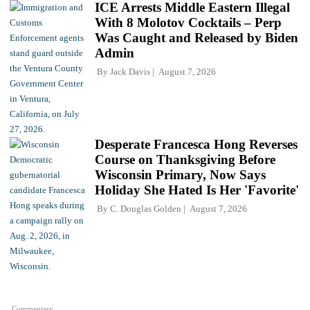
ICE Arrests Middle Eastern Illegal
With 8 Molotov Cocktails – Perp
Was Caught and Released by Biden
Admin
By
Jack Davis
August 7, 2026
Desperate Francesca Hong Reverses
Course on Thanksgiving Before
Wisconsin Primary, Now Says
Holiday She Hated Is Her 'Favorite'
By
C. Douglas Golden
August 7, 2026
Commentary