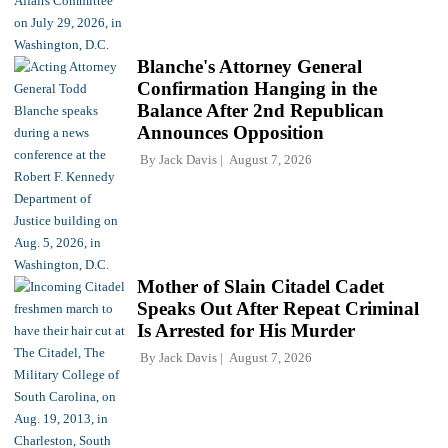
Blanche's Attorney General
Confirmation Hanging in the
Balance After 2nd Republican
Announces Opposition
By
Jack Davis
August 7, 2026
Mother of Slain Citadel Cadet
Speaks Out After Repeat Criminal
Is Arrested for His Murder
By
Jack Davis
August 7, 2026