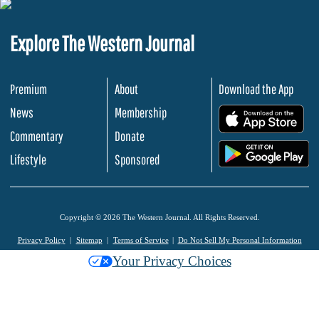
Explore The Western Journal
Premium
About
Download the App
News
Membership
.
Commentary
Donate
.
Lifestyle
Sponsored
Copyright © 2026 The Western Journal. All Rights Reserved.
Privacy Policy
Sitemap
Terms of Service
Do Not Sell My Personal Information
Your Privacy Choices