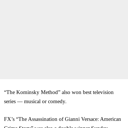
“The Kominsky Method” also won best television
series — musical or comedy.
FX’s “The Assassination of Gianni Versace: American