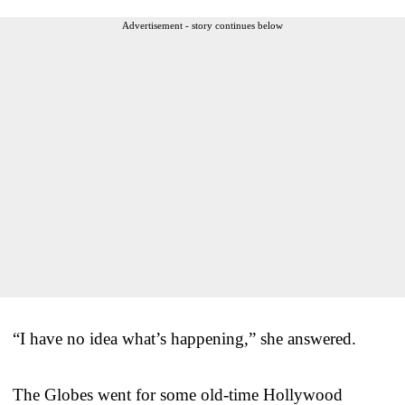
Advertisement - story continues below
“I have no idea what’s happening,” she answered.
The Globes went for some old-time Hollywood