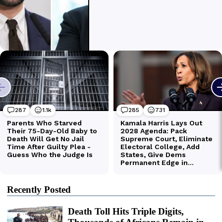
Recently Posted
Death Toll Hits Triple Digits,