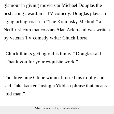
glamour in giving movie star Michael Douglas the
best acting award in a TV comedy. Douglas plays an
aging acting coach in “The Kominsky Method,” a
Netflix sitcom that co-stars Alan Arkin and was written
by veteran TV comedy writer Chuck Lorre.
“Chuck thinks getting old is funny,” Douglas said.
“Thank you for your exquisite work.”
The three-time Globe winner hoisted his trophy and
said, “alte kacker,” using a Yiddish phrase that means
“old man.”
Advertisement - story continues below