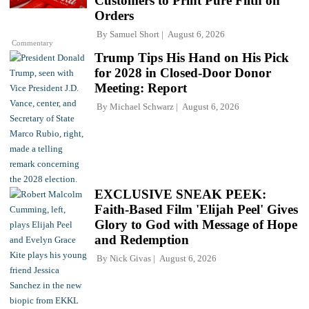
Customers to Print Pure Filth on
Orders
By
Samuel Short
August 6, 2026
Commentary
Trump Tips His Hand on His Pick
for 2028 in Closed-Door Donor
Meeting: Report
By
Michael Schwarz
August 6, 2026
EXCLUSIVE SNEAK PEEK:
Faith-Based Film 'Elijah Peel' Gives
Glory to God with Message of Hope
and Redemption
By
Nick Givas
August 6, 2026