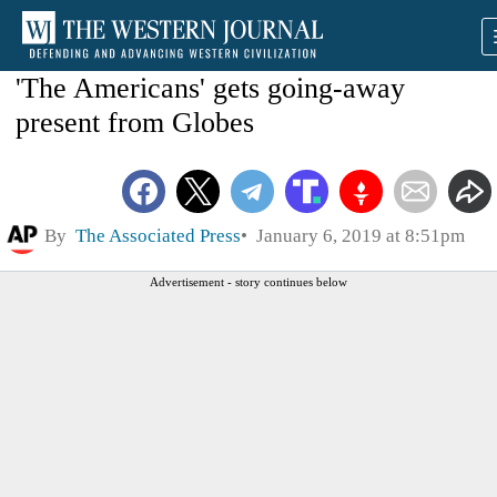
'The Americans' gets going-away
present from Globes
By
The Associated Press
January 6, 2019 at 8:51pm
Advertisement - story continues below