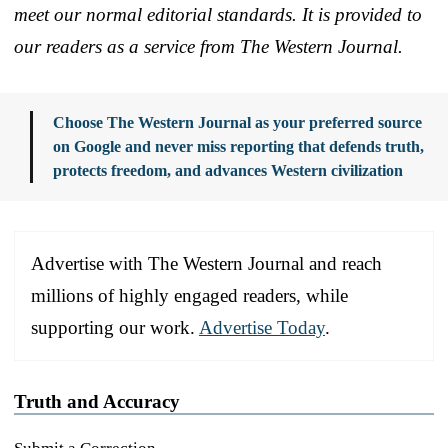
meet our normal editorial standards. It is provided to
our readers as a service from The Western Journal.
Choose The Western Journal as your preferred source
on Google and never miss reporting that defends truth,
protects freedom, and advances Western civilization
Advertise with The Western Journal and reach
millions of highly engaged readers, while
supporting our work.
Advertise Today
.
Truth and Accuracy