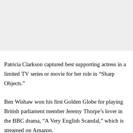
Patricia Clarkson captured best supporting actress in a
limited TV series or movie for her role in “Sharp
Objects.”
Ben Wishaw won his first Golden Globe for playing
British parliament member Jeremy Thorpe’s lover in
the BBC drama, “A Very English Scandal,” which is
streamed on Amazon.