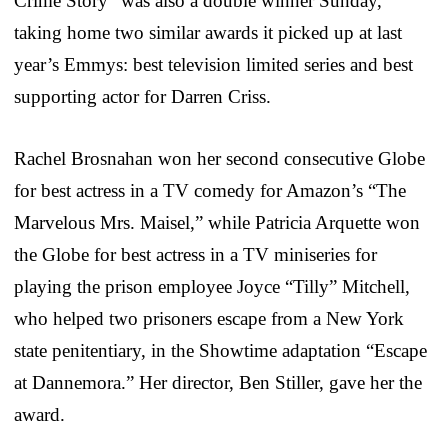
Crime Story” was also a double winner Sunday,
taking home two similar awards it picked up at last
year’s Emmys: best television limited series and best
supporting actor for Darren Criss.
Rachel Brosnahan won her second consecutive Globe
for best actress in a TV comedy for Amazon’s “The
Marvelous Mrs. Maisel,” while Patricia Arquette won
the Globe for best actress in a TV miniseries for
playing the prison employee Joyce “Tilly” Mitchell,
who helped two prisoners escape from a New York
state penitentiary, in the Showtime adaptation “Escape
at Dannemora.” Her director, Ben Stiller, gave her the
award.