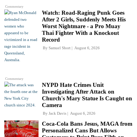
Commentary
Watch: Road-Raging Punk Goes
After 2 Girls, Suddenly Meets His
Worst Nightmare - a Pro Muay
Thai Fighter With a Knockout
Record
By
Samuel Short
August 6, 2026
Commentary
NYPD Hate Crimes Unit
Investigating After Attack on
Church's Mary Statue Is Caught on
Camera
By
Jack Davis
August 6, 2026
Coca-Cola Bans Jesus, MAGA from
Personalized Cans But Allows