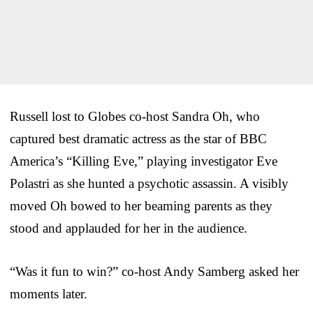
Russell lost to Globes co-host Sandra Oh, who
captured best dramatic actress as the star of BBC
America’s “Killing Eve,” playing investigator Eve
Polastri as she hunted a psychotic assassin. A visibly
moved Oh bowed to her beaming parents as they
stood and applauded for her in the audience.
“Was it fun to win?” co-host Andy Samberg asked her
moments later.