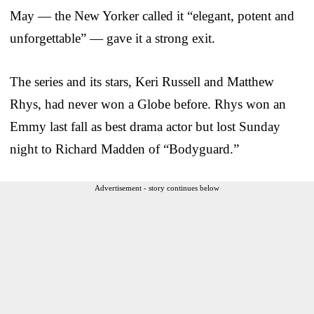
May — the New Yorker called it “elegant, potent and
unforgettable” — gave it a strong exit.
The series and its stars, Keri Russell and Matthew
Rhys, had never won a Globe before. Rhys won an
Emmy last fall as best drama actor but lost Sunday
night to Richard Madden of “Bodyguard.”
Advertisement - story continues below