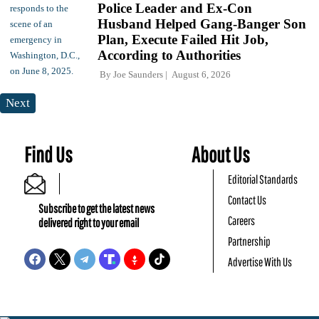
Police Leader and Ex-Con
Husband Helped Gang-Banger Son
Plan, Execute Failed Hit Job,
According to Authorities
By
Joe Saunders
August 6, 2026
Next
Find Us
About Us
Editorial Standards
Contact Us
Subscribe to get the latest news
Careers
delivered right to your email
Partnership
Advertise With Us