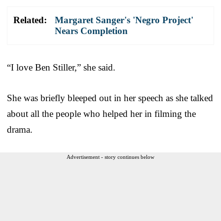
Related:
Margaret Sanger's 'Negro Project'
Nears Completion
“I love Ben Stiller,” she said.
She was briefly bleeped out in her speech as she talked
about all the people who helped her in filming the
drama.
Advertisement - story continues below