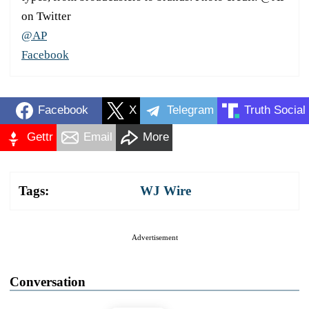
on Twitter
@AP
Facebook
Facebook
X
Telegram
Truth Social
Gettr
Email
More
Tags:
WJ Wire
Advertisement
Conversation