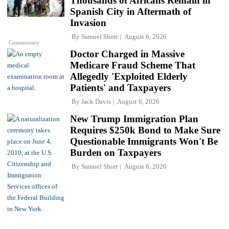
Thousands of Africans Remain in
Spanish City in Aftermath of
Invasion
By
Samuel Short
August 6, 2026
Commentary
Doctor Charged in Massive
Medicare Fraud Scheme That
Allegedly 'Exploited Elderly
Patients' and Taxpayers
By
Jack Davis
August 6, 2026
New Trump Immigration Plan
Requires $250k Bond to Make Sure
Questionable Immigrants Won't Be
Burden on Taxpayers
By
Samuel Short
August 6, 2026