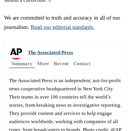
Submit a Correction →
We are committed to truth and accuracy in all of our
journalism.
Read our editorial standards.
The Associated Press
Summary
More
Recent
Contact
The Associated Press is an independent, not-for-profit
news cooperative headquartered in New York City.
Their teams in over 100 countries tell the world’s
stories, from breaking news to investigative reporting.
They provide content and services to help engage
audiences worldwide, working with companies of all
types, from broadcasters to brands. Photo credit: @AP