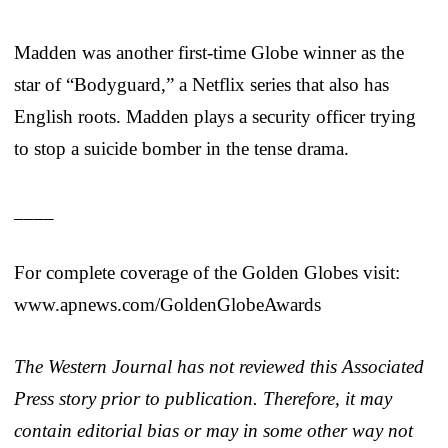
Madden was another first-time Globe winner as the
star of “Bodyguard,” a Netflix series that also has
English roots. Madden plays a security officer trying
to stop a suicide bomber in the tense drama.
____
For complete coverage of the Golden Globes visit:
www.apnews.com/GoldenGlobeAwards
The Western Journal has not reviewed this Associated
Press story prior to publication. Therefore, it may
contain editorial bias or may in some other way not