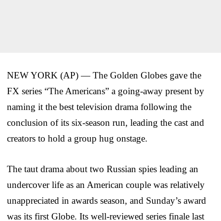
NEW YORK (AP) — The Golden Globes gave the
FX series “The Americans” a going-away present by
naming it the best television drama following the
conclusion of its six-season run, leading the cast and
creators to hold a group hug onstage.
The taut drama about two Russian spies leading an
undercover life as an American couple was relatively
unappreciated in awards season, and Sunday’s award
was its first Globe. Its well-reviewed series finale last