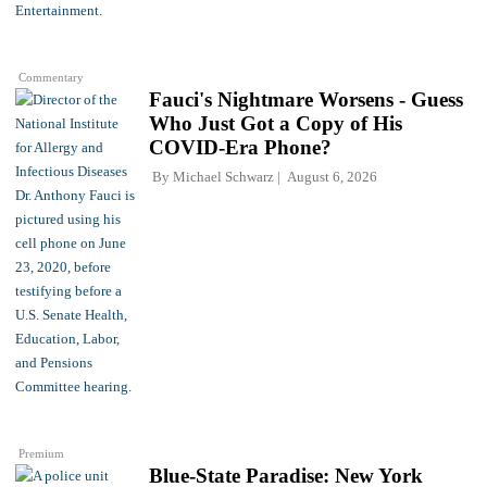
Commentary
Fauci's Nightmare Worsens - Guess
Who Just Got a Copy of His
COVID-Era Phone?
By
Michael Schwarz
August 6, 2026
Premium
Blue-State Paradise: New York