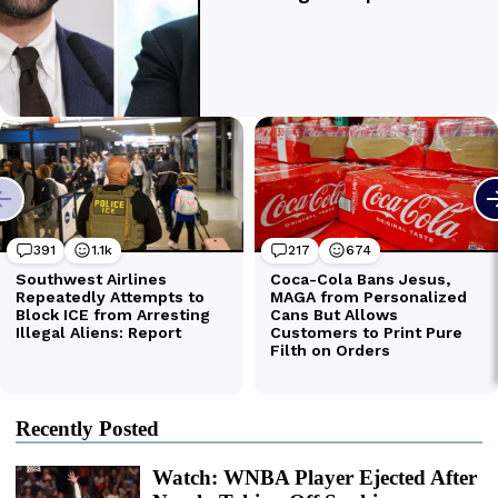
Recently Posted
Watch: WNBA Player Ejected After