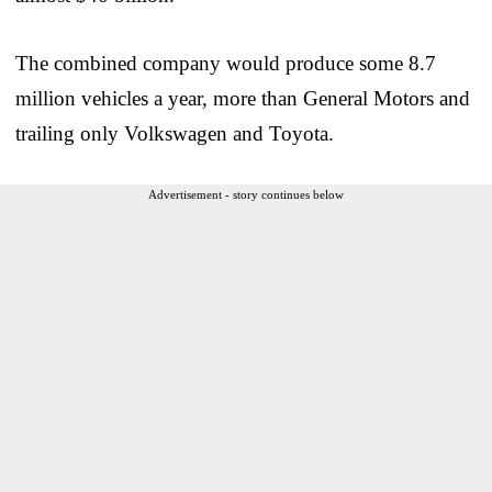
The combined company would produce some 8.7
million vehicles a year, more than General Motors and
trailing only Volkswagen and Toyota.
Advertisement - story continues below