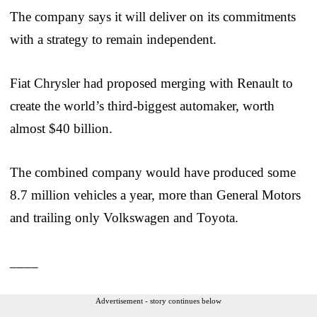
The company says it will deliver on its commitments
with a strategy to remain independent.
Fiat Chrysler had proposed merging with Renault to
create the world’s third-biggest automaker, worth
almost $40 billion.
The combined company would have produced some
8.7 million vehicles a year, more than General Motors
and trailing only Volkswagen and Toyota.
____
Advertisement - story continues below