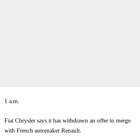
1 a.m.
Fiat Chrysler says it has withdrawn an offer to merge
with French automaker Renault.