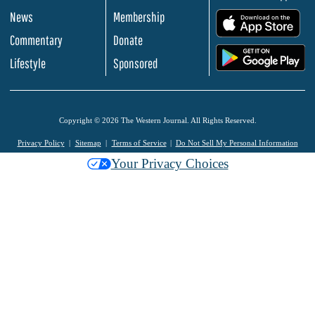
News
Membership
.
Commentary
Donate
.
Lifestyle
Sponsored
Copyright © 2026 The Western Journal. All Rights Reserved.
Privacy Policy
Sitemap
Terms of Service
Do Not Sell My Personal Information
Your Privacy Choices