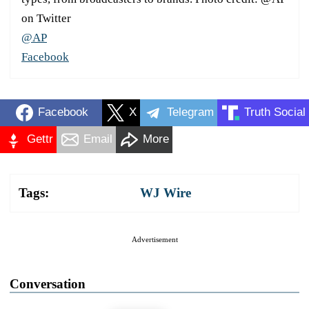
on Twitter
@AP
Facebook
Facebook
X
Telegram
Truth Social
Gettr
Email
More
Tags:
WJ Wire
Advertisement
Conversation