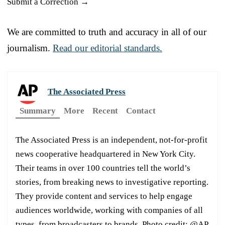
Submit a Correction →
We are committed to truth and accuracy in all of our
journalism.
Read our editorial standards.
The Associated Press
Summary
More
Recent
Contact
The Associated Press is an independent, not-for-profit
news cooperative headquartered in New York City.
Their teams in over 100 countries tell the world’s
stories, from breaking news to investigative reporting.
They provide content and services to help engage
audiences worldwide, working with companies of all
types, from broadcasters to brands. Photo credit: @AP