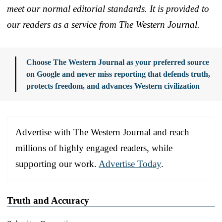
meet our normal editorial standards. It is provided to
our readers as a service from The Western Journal.
Choose The Western Journal as your preferred source
on Google and never miss reporting that defends truth,
protects freedom, and advances Western civilization
Advertise with The Western Journal and reach
millions of highly engaged readers, while
supporting our work.
Advertise Today
.
Truth and Accuracy