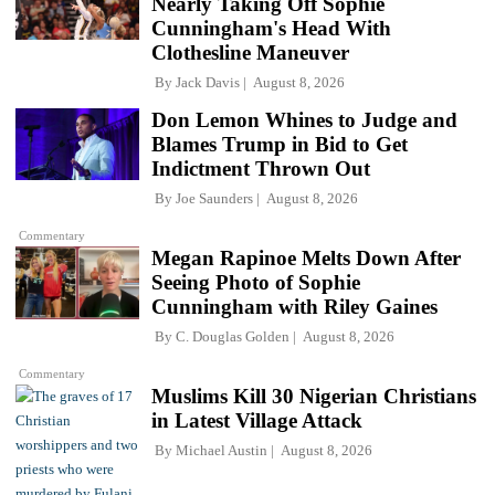
Nearly Taking Off Sophie
Cunningham's Head With
Clothesline Maneuver
By
Jack Davis
August 8, 2026
Don Lemon Whines to Judge and
Blames Trump in Bid to Get
Indictment Thrown Out
By
Joe Saunders
August 8, 2026
Commentary
Megan Rapinoe Melts Down After
Seeing Photo of Sophie
Cunningham with Riley Gaines
By
C. Douglas Golden
August 8, 2026
Commentary
Muslims Kill 30 Nigerian Christians
in Latest Village Attack
By
Michael Austin
August 8, 2026