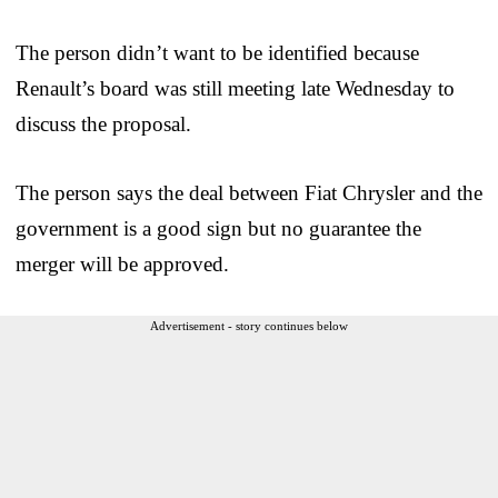
The person didn’t want to be identified because
Renault’s board was still meeting late Wednesday to
discuss the proposal.
The person says the deal between Fiat Chrysler and the
government is a good sign but no guarantee the
merger will be approved.
Advertisement - story continues below