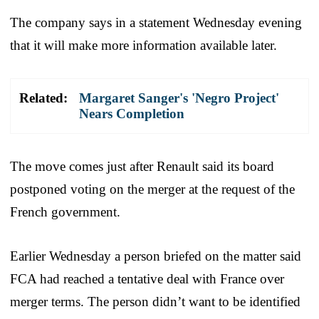
The company says in a statement Wednesday evening
that it will make more information available later.
Related:
Margaret Sanger's 'Negro Project'
Nears Completion
The move comes just after Renault said its board
postponed voting on the merger at the request of the
French government.
Earlier Wednesday a person briefed on the matter said
FCA had reached a tentative deal with France over
merger terms. The person didn’t want to be identified