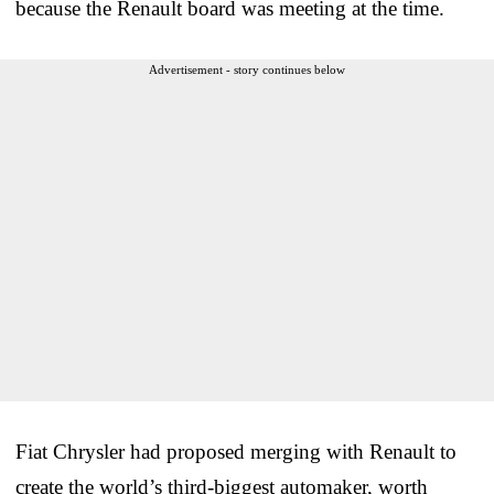
because the Renault board was meeting at the time.
Advertisement - story continues below
Fiat Chrysler had proposed merging with Renault to
create the world’s third-biggest automaker, worth