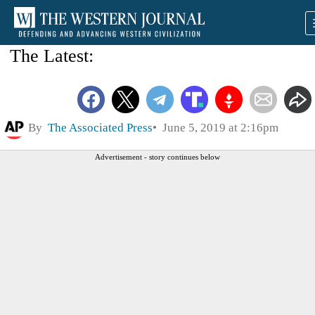
The Latest:
By
The Associated Press
June 5, 2019 at 2:16pm
Advertisement - story continues below