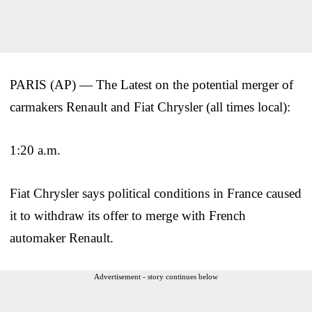
PARIS (AP) — The Latest on the potential merger of
carmakers Renault and Fiat Chrysler (all times local):
1:20 a.m.
Fiat Chrysler says political conditions in France caused
it to withdraw its offer to merge with French
automaker Renault.
Advertisement - story continues below