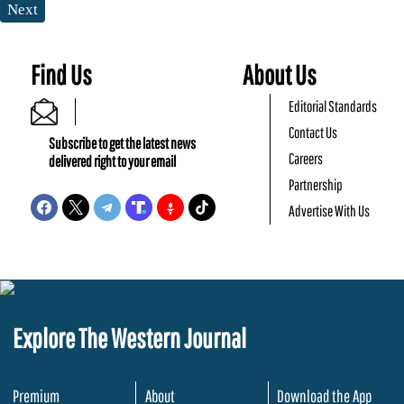
Next
Find Us
About Us
Editorial Standards
Contact Us
Subscribe to get the latest news
Careers
delivered right to your email
Partnership
Advertise With Us
Explore The Western Journal
Premium
About
Download the App