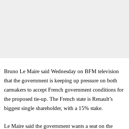
Bruno Le Maire said Wednesday on BFM television
that the government is keeping up pressure on both
carmakers to accept French government conditions for
the proposed tie-up. The French state is Renault’s
biggest single shareholder, with a 15% stake.
Le Maire said the government wants a seat on the