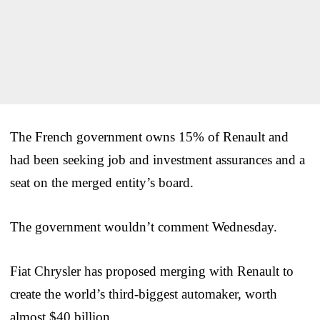
The French government owns 15% of Renault and
had been seeking job and investment assurances and a
seat on the merged entity’s board.
The government wouldn’t comment Wednesday.
Fiat Chrysler has proposed merging with Renault to
create the world’s third-biggest automaker, worth
almost $40 billion.