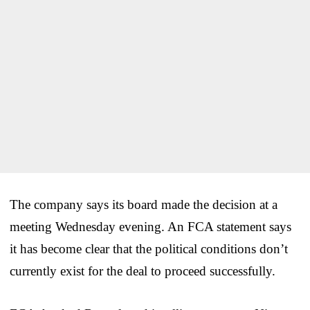
The company says its board made the decision at a
meeting Wednesday evening. An FCA statement says
it has become clear that the political conditions don’t
currently exist for the deal to proceed successfully.