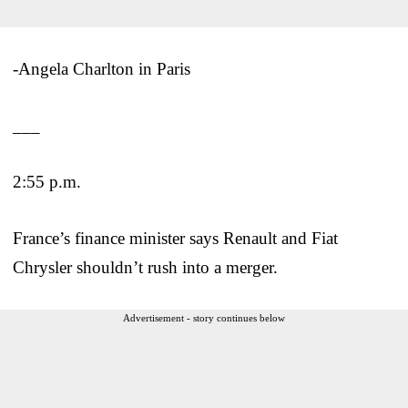
-Angela Charlton in Paris
___
2:55 p.m.
France’s finance minister says Renault and Fiat
Chrysler shouldn’t rush into a merger.
Advertisement - story continues below