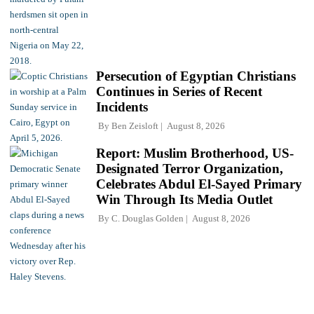
Persecution of Egyptian Christians
Continues in Series of Recent
Incidents
By
Ben Zeisloft
August 8, 2026
Report: Muslim Brotherhood, US-
Designated Terror Organization,
Celebrates Abdul El-Sayed Primary
Win Through Its Media Outlet
By
C. Douglas Golden
August 8, 2026