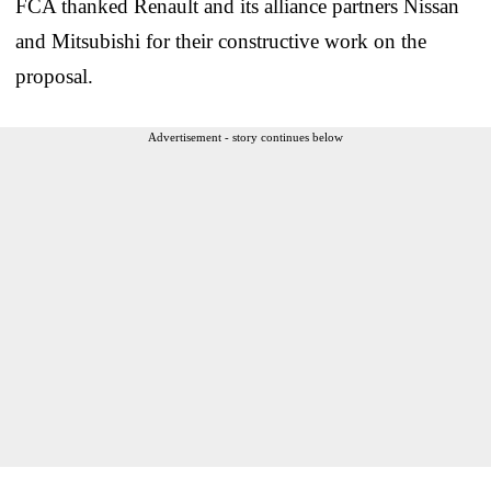
FCA thanked Renault and its alliance partners Nissan
and Mitsubishi for their constructive work on the
proposal.
Advertisement - story continues below