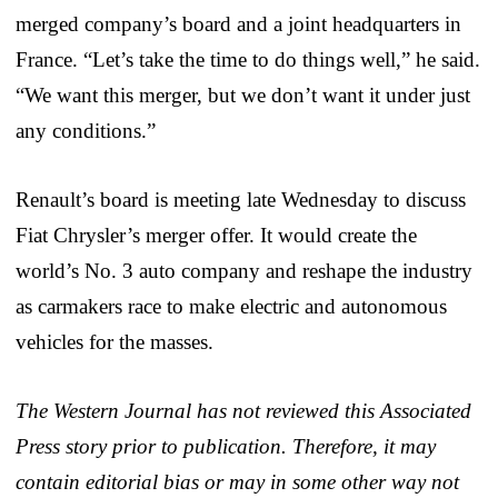
merged company’s board and a joint headquarters in
France. “Let’s take the time to do things well,” he said.
“We want this merger, but we don’t want it under just
any conditions.”
Renault’s board is meeting late Wednesday to discuss
Fiat Chrysler’s merger offer. It would create the
world’s No. 3 auto company and reshape the industry
as carmakers race to make electric and autonomous
vehicles for the masses.
The Western Journal has not reviewed this Associated
Press story prior to publication. Therefore, it may
contain editorial bias or may in some other way not