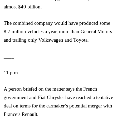
almost $40 billion.
The combined company would have produced some
8.7 million vehicles a year, more than General Motors
and trailing only Volkswagen and Toyota.
____
11 p.m.
A person briefed on the matter says the French
government and Fiat Chrysler have reached a tentative
deal on terms for the carmaker’s potential merger with
France’s Renault.