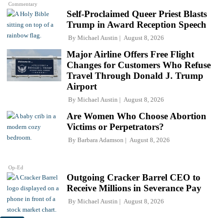
Commentary
Self-Proclaimed Queer Priest Blasts
Trump in Award Reception Speech
By
Michael Austin
August 8, 2026
Major Airline Offers Free Flight
Changes for Customers Who Refuse
Travel Through Donald J. Trump
Airport
By
Michael Austin
August 8, 2026
Are Women Who Choose Abortion
Victims or Perpetrators?
By
Barbara Adamson
August 8, 2026
Op-Ed
Outgoing Cracker Barrel CEO to
Receive Millions in Severance Pay
By
Michael Austin
August 8, 2026