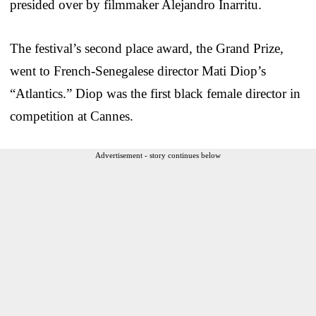
presided over by filmmaker Alejandro Inarritu.
The festival’s second place award, the Grand Prize,
went to French-Senegalese director Mati Diop’s
“Atlantics.” Diop was the first black female director in
competition at Cannes.
Advertisement - story continues below