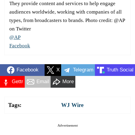
They provide content and services to help engage
audiences worldwide, working with companies of all
types, from broadcasters to brands. Photo credit: @AP
on Twitter
@AP
Facebook
Facebook
X
Telegram
Truth Social
Gettr
Email
More
Tags:
WJ Wire
Advertisement