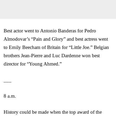
Best actor went to Antonio Banderas for Pedro
Almodovar’s “Pain and Glory” and best actress went
to Emily Beecham of Britain for “Little Joe.” Belgian
brothers Jean-Pierre and Luc Dardenne won best
director for “Young Ahmed.”
___
8 a.m.
History could be made when the top award of the