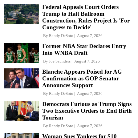
Federal Appeals Court Orders
Trump to Halt Ballroom
Construction, Rules Project Is 'For
Congress to Decide'
By
Randy DeSoto
August 7, 2026
Former NBA Star Declares Entry
Into WNBA Draft
By
Joe Saunders
August 7, 2026
Blanche Appears Poised for AG
Confirmation as GOP Senator
Announces Support
By
Randy DeSoto
August 7, 2026
Democrats Furious as Trump Signs
Two Executive Orders to End Birth
Tourism
By
Randy DeSoto
August 7, 2026
Woman Sues Yankees for $10