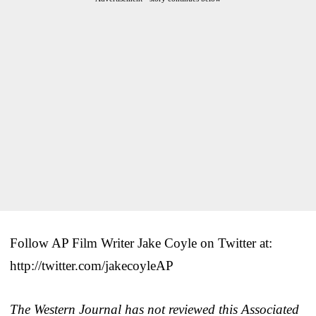
Follow AP Film Writer Jake Coyle on Twitter at:
http://twitter.com/jakecoyleAP
The Western Journal has not reviewed this Associated