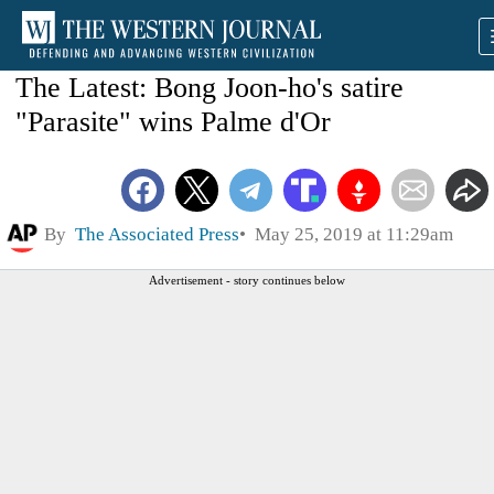
The Latest: Bong Joon-ho's satire
"Parasite" wins Palme d'Or
By
The Associated Press
May 25, 2019 at 11:29am
Advertisement - story continues below