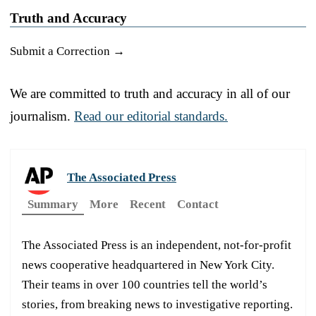
Truth and Accuracy
Submit a Correction →
We are committed to truth and accuracy in all of our
journalism.
Read our editorial standards.
The Associated Press
Summary
More
Recent
Contact
The Associated Press is an independent, not-for-profit
news cooperative headquartered in New York City.
Their teams in over 100 countries tell the world’s
stories, from breaking news to investigative reporting.