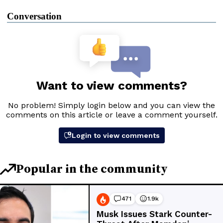
Conversation