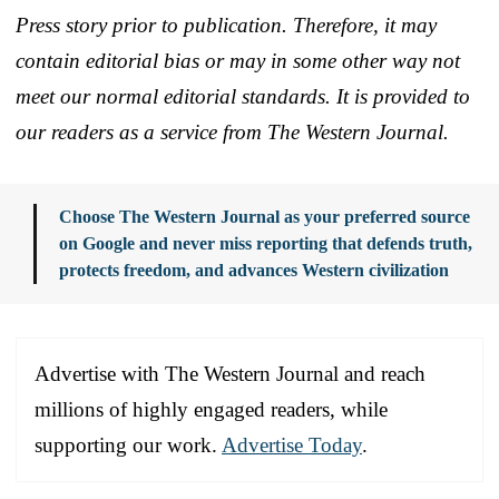
Press story prior to publication. Therefore, it may
contain editorial bias or may in some other way not
meet our normal editorial standards. It is provided to
our readers as a service from The Western Journal.
Choose The Western Journal as your preferred source
on Google and never miss reporting that defends truth,
protects freedom, and advances Western civilization
Advertise with The Western Journal and reach
millions of highly engaged readers, while
supporting our work.
Advertise Today
.