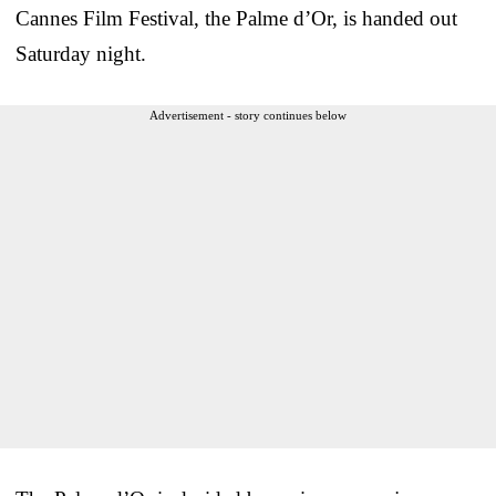
Cannes Film Festival, the Palme d’Or, is handed out
Saturday night.
Advertisement - story continues below