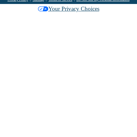
Your Privacy Choices