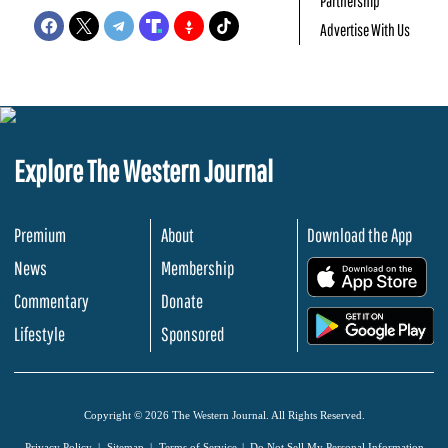
Partnership
Advertise With Us
Explore The Western Journal
Premium
About
Download the App
News
Membership
.
Commentary
Donate
.
Lifestyle
Sponsored
Copyright © 2026 The Western Journal. All Rights Reserved.
Privacy Policy
Sitemap
Terms of Service
Do Not Sell My Personal Information