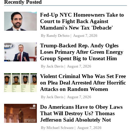
Recently Posted
Fed-Up NYC Homeowners Take to
Court to Fight Back Against
Mamdani's New Tax 'Debacle'
By
Randy DeSoto
August 7, 2026
Trump-Backed Rep. Andy Ogles
Loses Primary After Green Energy
Group Spent Big to Unseat Him
By
Jack Davis
August 7, 2026
Violent Criminal Who Was Set Free
on Plea Deal Arrested After Horrific
Attacks on Random Women
By
Jack Davis
August 7, 2026
Do Americans Have to Obey Laws
That Will Destroy Us? Thomas
Jefferson Said Absolutely Not
By
Michael Schwarz
August 7, 2026