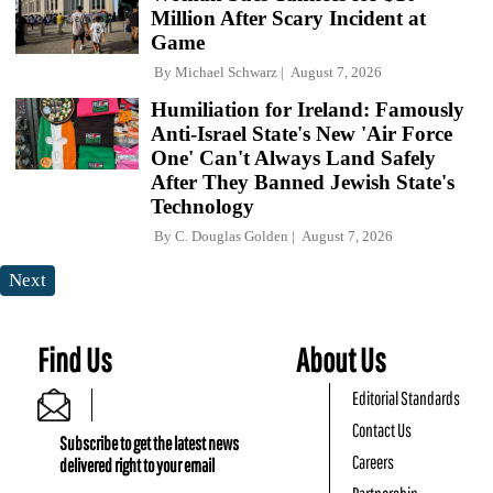
Million After Scary Incident at
Game
By
Michael Schwarz
August 7, 2026
Humiliation for Ireland: Famously
Anti-Israel State's New 'Air Force
One' Can't Always Land Safely
After They Banned Jewish State's
Technology
By
C. Douglas Golden
August 7, 2026
Next
Find Us
About Us
Editorial Standards
Contact Us
Subscribe to get the latest news
Careers
delivered right to your email