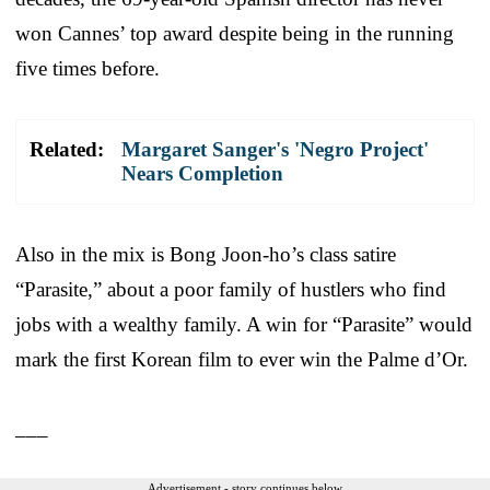
won Cannes’ top award despite being in the running
five times before.
Related:
Margaret Sanger's 'Negro Project'
Nears Completion
Also in the mix is Bong Joon-ho’s class satire
“Parasite,” about a poor family of hustlers who find
jobs with a wealthy family. A win for “Parasite” would
mark the first Korean film to ever win the Palme d’Or.
___
Advertisement - story continues below