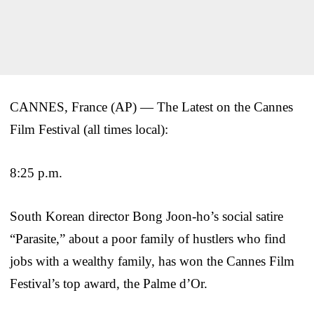
CANNES, France (AP) — The Latest on the Cannes
Film Festival (all times local):
8:25 p.m.
South Korean director Bong Joon-ho’s social satire
“Parasite,” about a poor family of hustlers who find
jobs with a wealthy family, has won the Cannes Film
Festival’s top award, the Palme d’Or.