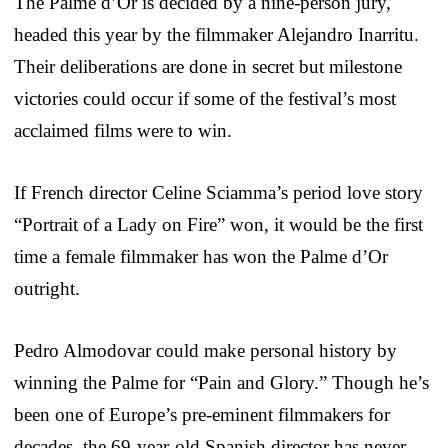
The Palme d’Or is decided by a nine-person jury,
headed this year by the filmmaker Alejandro Inarritu.
Their deliberations are done in secret but milestone
victories could occur if some of the festival’s most
acclaimed films were to win.
If French director Celine Sciamma’s period love story
“Portrait of a Lady on Fire” won, it would be the first
time a female filmmaker has won the Palme d’Or
outright.
Pedro Almodovar could make personal history by
winning the Palme for “Pain and Glory.” Though he’s
been one of Europe’s pre-eminent filmmakers for
decades, the 69-year-old Spanish director has never