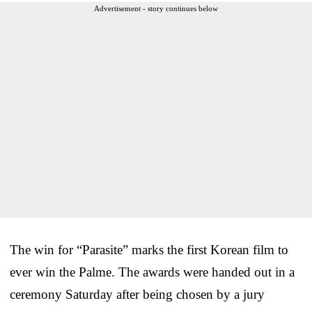
Advertisement - story continues below
The win for “Parasite” marks the first Korean film to
ever win the Palme. The awards were handed out in a
ceremony Saturday after being chosen by a jury