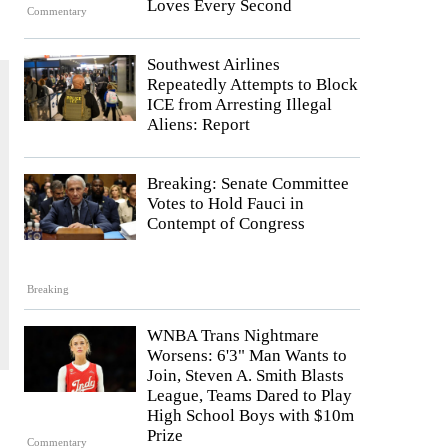
Loves Every Second
Commentary
Southwest Airlines
Repeatedly Attempts to Block
ICE from Arresting Illegal
Aliens: Report
Breaking: Senate Committee
Votes to Hold Fauci in
Contempt of Congress
Breaking
WNBA Trans Nightmare
Worsens: 6'3" Man Wants to
Join, Steven A. Smith Blasts
League, Teams Dared to Play
High School Boys with $10m
Prize
Commentary