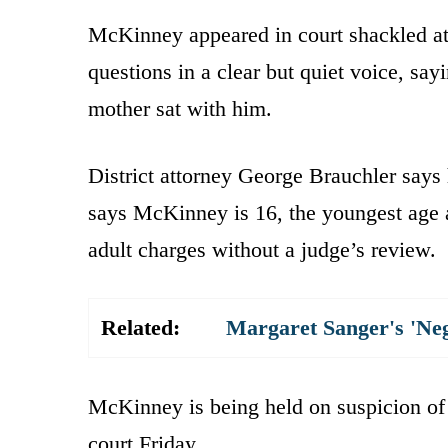
McKinney appeared in court shackled at 
questions in a clear but quiet voice, sa
mother sat with him.
District attorney George Brauchler says 
says McKinney is 16, the youngest age a
adult charges without a judge’s review.
Related:
Margaret Sanger's 'Ne
McKinney is being held on suspicion of
court Friday.