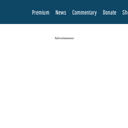
Premium
News
Commentary
Donate
Sh
Advertisement