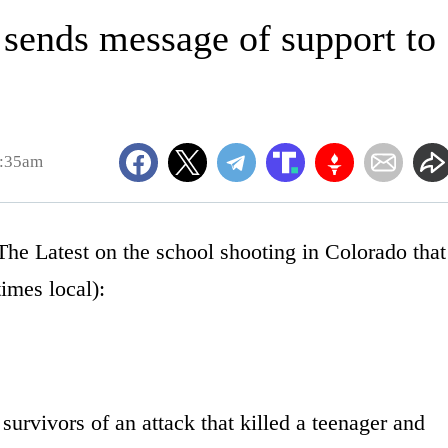
sends message of support to
0:35am
atest on the school shooting in Colorado that
times local):
urvivors of an attack that killed a teenager and