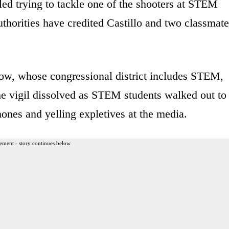
led trying to tackle one of the shooters at STEM
horities have credited Castillo and two classmate
ow, whose congressional district includes STEM,
he vigil dissolved as STEM students walked out to
hones and yelling expletives at the media.
ement - story continues below