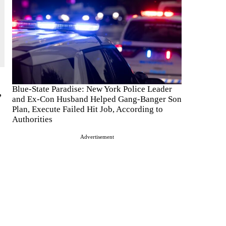
Blue-State Paradise: New York Police Leader
,
and Ex-Con Husband Helped Gang-Banger Son
Plan, Execute Failed Hit Job, According to
Authorities
Advertisement