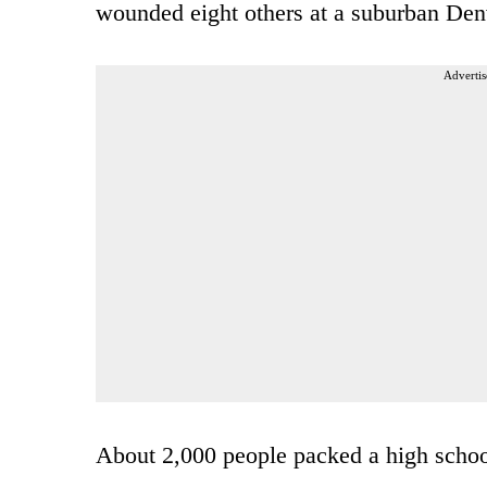
wounded eight others at a suburban Den
Advertis
About 2,000 people packed a high scho