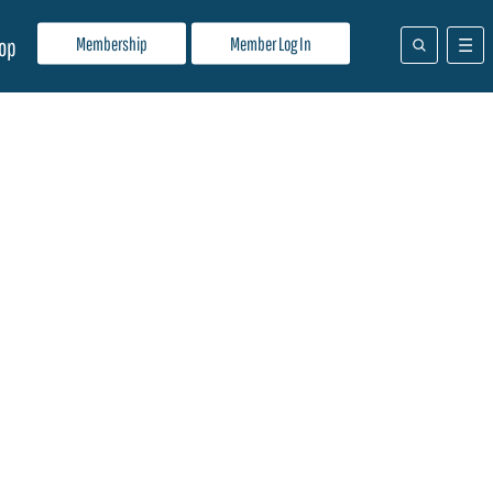
Membership
Member Log In
op