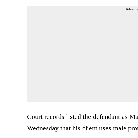
Advertis
Court records listed the defendant as M
Wednesday that his client uses male pr