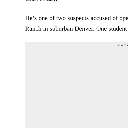
He’s one of two suspects accused of op
Ranch in suburban Denver. One student w
Advertis