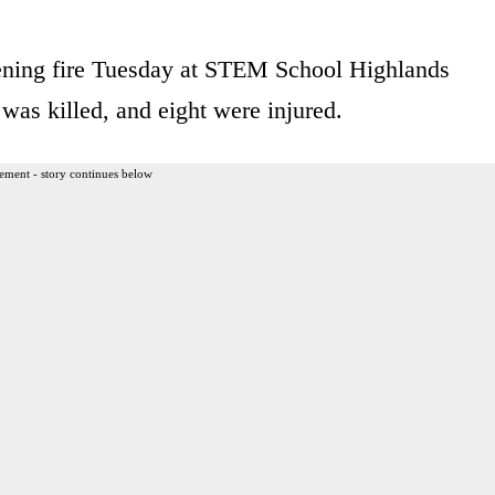
ening fire Tuesday at STEM School Highlands
as killed, and eight were injured.
ement - story continues below