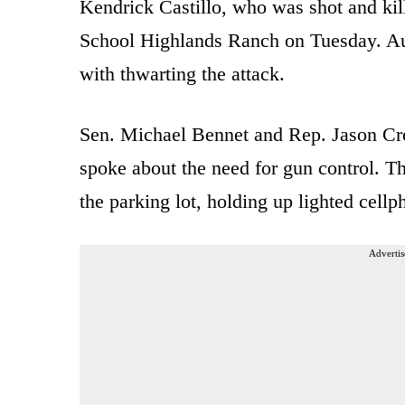
Kendrick Castillo, who was shot and kil
School Highlands Ranch on Tuesday. Aut
with thwarting the attack.
Sen. Michael Bennet and Rep. Jason Cr
spoke about the need for gun control. T
the parking lot, holding up lighted cellp
Advertis