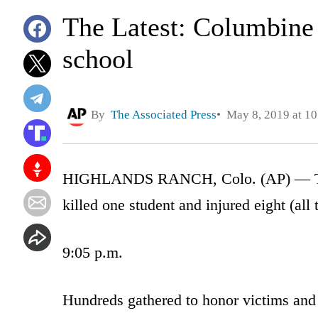
The Latest: Columbine 
school
By
The Associated Press
May 8, 2019 at 1
HIGHLANDS RANCH, Colo. (AP) — The L
killed one student and injured eight (all 
9:05 p.m.
Hundreds gathered to honor victims and s