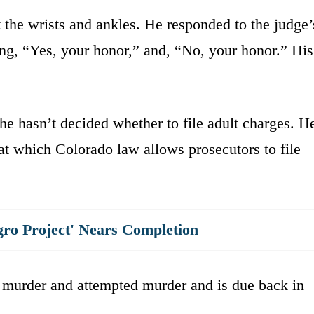
the wrists and ankles. He responded to the judge’
ying, “Yes, your honor,” and, “No, your honor.” His
he hasn’t decided whether to file adult charges. H
t which Colorado law allows prosecutors to file
gro Project' Nears Completion
 murder and attempted murder and is due back in