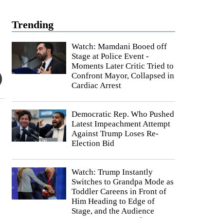
Trending
Watch: Mamdani Booed off
Stage at Police Event -
Moments Later Critic Tried to
Confront Mayor, Collapsed in
Cardiac Arrest
Democratic Rep. Who Pushed
Latest Impeachment Attempt
Against Trump Loses Re-
Election Bid
Watch: Trump Instantly
Switches to Grandpa Mode as
Toddler Careens in Front of
Him Heading to Edge of
Stage, and the Audience