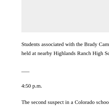
Students associated with the Brady Camp
held at nearby Highlands Ranch High S
___
4:50 p.m.
The second suspect in a Colorado school