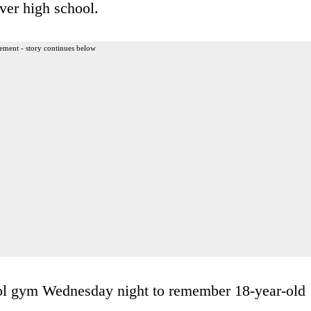
ver high school.
ement - story continues below
ol gym Wednesday night to remember 18-year-old