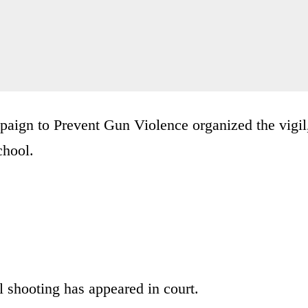
aign to Prevent Gun Violence organized the vigil
chool.
 shooting has appeared in court.