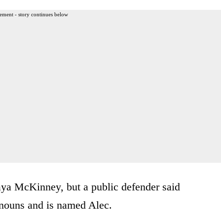
ement - story continues below
aya McKinney, but a public defender said
onouns and is named Alec.