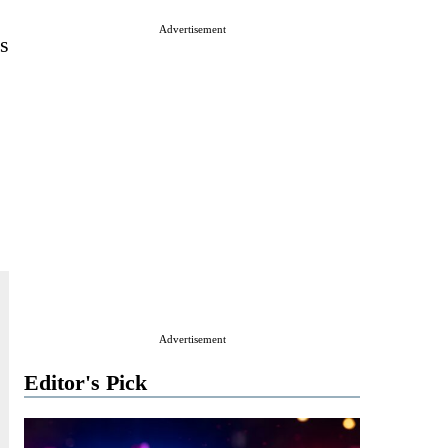
Advertisement
s
Advertisement
Editor's Pick