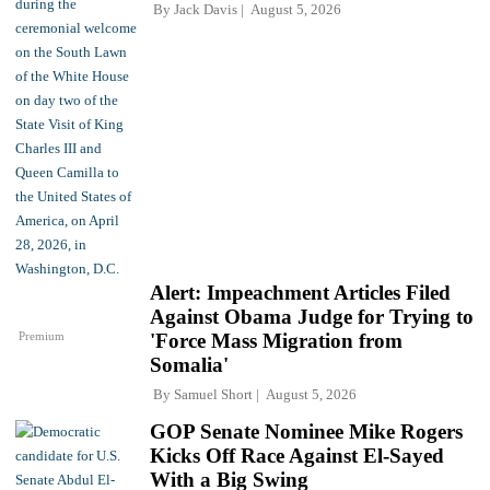
By
Jack Davis
August 5, 2026
Alert: Impeachment Articles Filed
Against Obama Judge for Trying to
Premium
'Force Mass Migration from
Somalia'
By
Samuel Short
August 5, 2026
GOP Senate Nominee Mike Rogers
Kicks Off Race Against El-Sayed
With a Big Swing