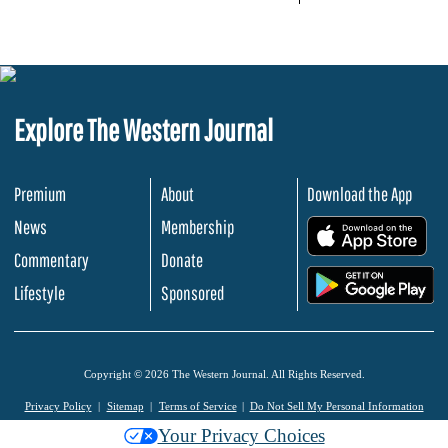
Explore The Western Journal
Premium
About
Download the App
News
Membership
.
Commentary
Donate
.
Lifestyle
Sponsored
Copyright © 2026 The Western Journal. All Rights Reserved.
Privacy Policy
Sitemap
Terms of Service
Do Not Sell My Personal Information
Your Privacy Choices