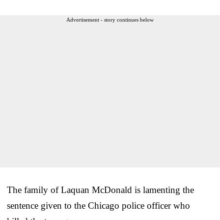
Advertisement - story continues below
The family of Laquan McDonald is lamenting the
sentence given to the Chicago police officer who