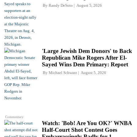
By
Randy DeSoto
August 5, 2026
'Large Jewish Dem Donors' to Back
Republican Mike Rogers After El-
Sayed Wins Dem Primary: Report
By
Michael Schwarz
August 5, 2026
Commentary
Watch: 'Bob! Are You OK?' WNBA
Half-Court Shot Contest Goes
Embarrassingly Badly for 1