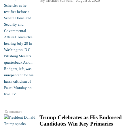
By
Michael Schwarz
August 5, 2026
Commentary
Trump Celebrates as His Endorsed
Candidates Win Key Primaries