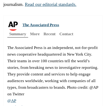
journalism.
Read our editorial standards.
The Associated Press
Summary
More
Recent
Contact
The Associated Press is an independent, not-for-profit
news cooperative headquartered in New York City.
Their teams in over 100 countries tell the world’s
stories, from breaking news to investigative reporting.
They provide content and services to help engage
audiences worldwide, working with companies of all
types, from broadcasters to brands. Photo credit: @AP
on Twitter
@AP