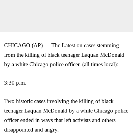
CHICAGO (AP) — The Latest on cases stemming
from the killing of black teenager Laquan McDonald
by a white Chicago police officer. (all times local):
3:30 p.m.
Two historic cases involving the killing of black
teenager Laquan McDonald by a white Chicago police
officer ended in ways that left activists and others
disappointed and angry.