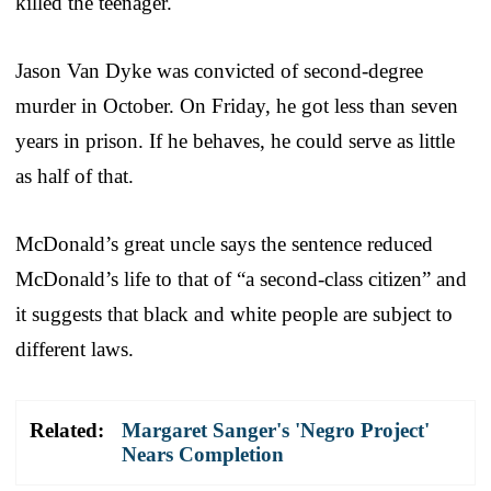
killed the teenager.
Jason Van Dyke was convicted of second-degree
murder in October. On Friday, he got less than seven
years in prison. If he behaves, he could serve as little
as half of that.
McDonald’s great uncle says the sentence reduced
McDonald’s life to that of “a second-class citizen” and
it suggests that black and white people are subject to
different laws.
Related:
Margaret Sanger's 'Negro Project'
Nears Completion