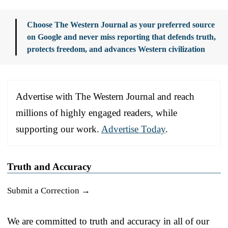
Choose The Western Journal as your preferred source
on Google and never miss reporting that defends truth,
protects freedom, and advances Western civilization
Advertise with The Western Journal and reach
millions of highly engaged readers, while
supporting our work.
Advertise Today
.
Truth and Accuracy
Submit a Correction →
We are committed to truth and accuracy in all of our