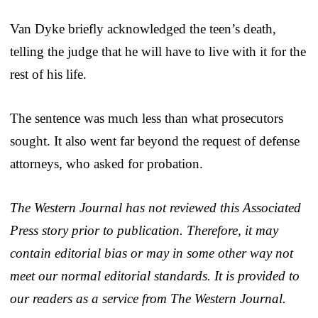
Van Dyke briefly acknowledged the teen’s death,
telling the judge that he will have to live with it for the
rest of his life.
The sentence was much less than what prosecutors
sought. It also went far beyond the request of defense
attorneys, who asked for probation.
The Western Journal has not reviewed this Associated
Press story prior to publication. Therefore, it may
contain editorial bias or may in some other way not
meet our normal editorial standards. It is provided to
our readers as a service from The Western Journal.