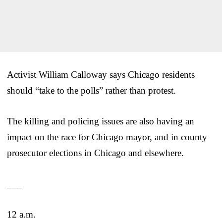
Activist William Calloway says Chicago residents
should “take to the polls” rather than protest.
The killing and policing issues are also having an
impact on the race for Chicago mayor, and in county
prosecutor elections in Chicago and elsewhere.
___
12 a.m.