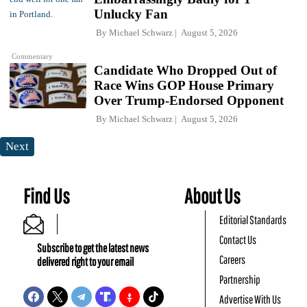
Unlucky Fan
By
Michael Schwarz
August 5, 2026
Commentary
Candidate Who Dropped Out of
Race Wins GOP House Primary
Over Trump-Endorsed Opponent
By
Michael Schwarz
August 5, 2026
Next
Find Us
About Us
Editorial Standards
Contact Us
Subscribe to get the latest news
Careers
delivered right to your email
Partnership
Advertise With Us