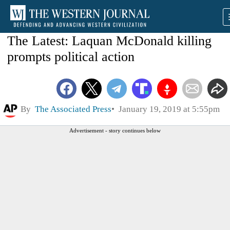
The Latest: Laquan McDonald killing
prompts political action
By
The Associated Press
January 19, 2019 at 5:55pm
Advertisement - story continues below