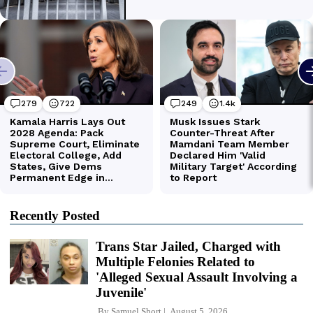
Recently Posted
Trans Star Jailed, Charged with
Multiple Felonies Related to
'Alleged Sexual Assault Involving a
Juvenile'
By
Samuel Short
August 5, 2026