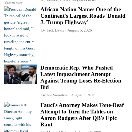
Commentary
African Nation Names One of the
Continent's Largest Roads 'Donald
J. Trump Highway'
By
Jack Davis
August 5, 2026
Democratic Rep. Who Pushed
Latest Impeachment Attempt
Against Trump Loses Re-Election
Bid
By
Joe Saunders
August 5, 2026
Fauci's Attorney Makes Tone-Deaf
Attempt to Turn the Tables on
Aaron Rodgers After QB's Epic
Rant