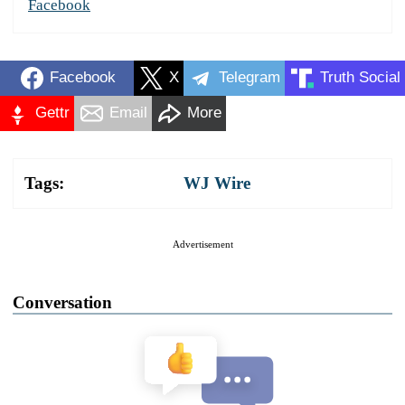
Facebook
Facebook
X
Telegram
Truth Social
Gettr
Email
More
Tags:
WJ Wire
Advertisement
Conversation