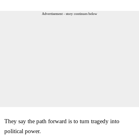
Advertisement - story continues below
They say the path forward is to turn tragedy into
political power.