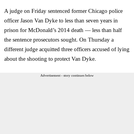
A judge on Friday sentenced former Chicago police
officer Jason Van Dyke to less than seven years in
prison for McDonald’s 2014 death — less than half
the sentence prosecutors sought. On Thursday a
different judge acquitted three officers accused of lying
about the shooting to protect Van Dyke.
Advertisement - story continues below