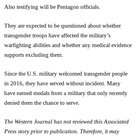
Also testifying will be Pentagon officials.
They are expected to be questioned about whether
transgender troops have affected the military’s
warfighting abilities and whether any medical evidence
supports excluding them.
Since the U.S. military welcomed transgender people
in 2016, they have served without incident. Many
have earned medals from a military that only recently
denied them the chance to serve.
The Western Journal has not reviewed this Associated
Press story prior to publication. Therefore, it may