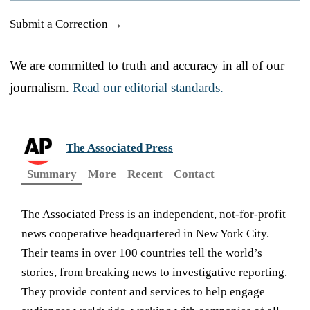
Submit a Correction →
We are committed to truth and accuracy in all of our
journalism.
Read our editorial standards.
The Associated Press
Summary
More
Recent
Contact
The Associated Press is an independent, not-for-profit
news cooperative headquartered in New York City.
Their teams in over 100 countries tell the world’s
stories, from breaking news to investigative reporting.
They provide content and services to help engage