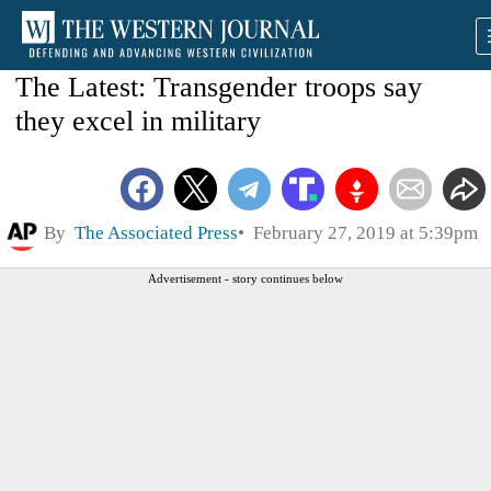
The Latest: Transgender troops say
they excel in military
By
The Associated Press
February 27, 2019 at 5:39pm
Advertisement - story continues below