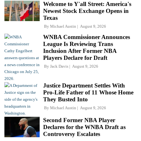
Welcome to Y'all Street: America's
Newest Stock Exchange Opens in
Texas
By
Michael Austin
August 9, 2026
WNBA Commissioner Announces
League Is Reviewing Trans
Inclusion After Former NBA
Players Declare for Draft
By
Jack Davis
August 9, 2026
Justice Department Settles With
Pro-Life Father of 11 Whose Home
They Busted Into
By
Michael Austin
August 9, 2026
Second Former NBA Player
Declares for the WNBA Draft as
Controversy Escalates