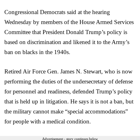
Congressional Democrats said at the hearing
Wednesday by members of the House Armed Services
Committee that President Donald Trump’s policy is
based on discrimination and likened it to the Army’s
ban on blacks in the 1940s.
Retired Air Force Gen. James N. Stewart, who is now
performing the duties of the undersecretary of defense
for personnel and readiness, defended Trump’s policy
that is held up in litigation. He says it is not a ban, but
the military cannot make “special accommodations”
for people with a medical condition.
Advertisement - story continues below