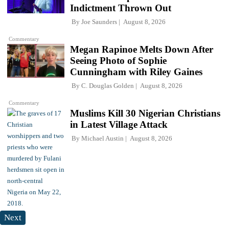
Indictment Thrown Out
By
Joe Saunders
August 8, 2026
Commentary
Megan Rapinoe Melts Down After
Seeing Photo of Sophie
Cunningham with Riley Gaines
By
C. Douglas Golden
August 8, 2026
Commentary
Muslims Kill 30 Nigerian Christians
in Latest Village Attack
By
Michael Austin
August 8, 2026
Next