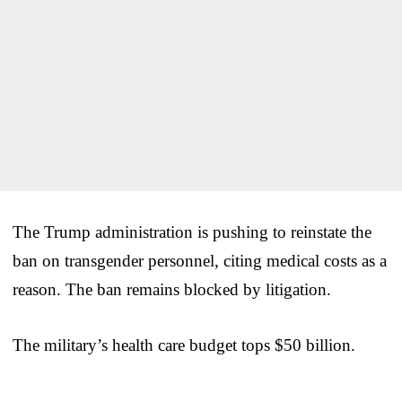
The Trump administration is pushing to reinstate the
ban on transgender personnel, citing medical costs as a
reason. The ban remains blocked by litigation.
The military’s health care budget tops $50 billion.
___