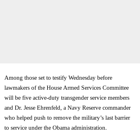
Among those set to testify Wednesday before
lawmakers of the House Armed Services Committee
will be five active-duty transgender service members
and Dr. Jesse Ehrenfeld, a Navy Reserve commander
who helped push to remove the military’s last barrier
to service under the Obama administration.