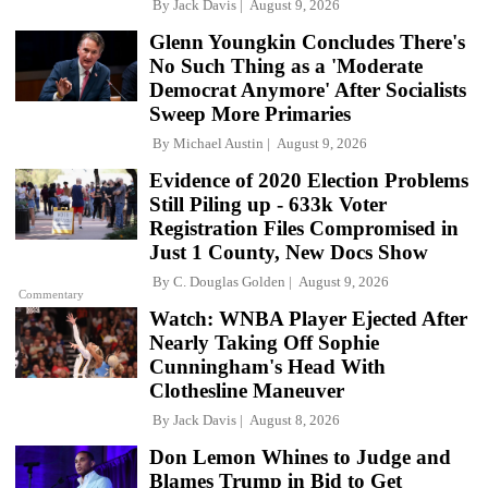
By
Jack Davis
August 9, 2026
Glenn Youngkin Concludes There's
No Such Thing as a 'Moderate
Democrat Anymore' After Socialists
Sweep More Primaries
By
Michael Austin
August 9, 2026
Evidence of 2020 Election Problems
Still Piling up - 633k Voter
Registration Files Compromised in
Just 1 County, New Docs Show
By
C. Douglas Golden
August 9, 2026
Commentary
Watch: WNBA Player Ejected After
Nearly Taking Off Sophie
Cunningham's Head With
Clothesline Maneuver
By
Jack Davis
August 8, 2026
Don Lemon Whines to Judge and
Blames Trump in Bid to Get