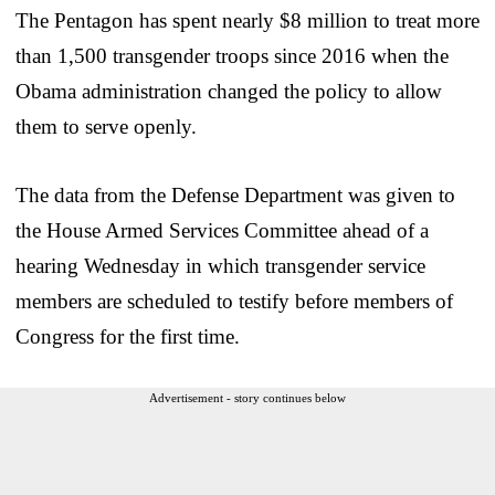
The Pentagon has spent nearly $8 million to treat more
than 1,500 transgender troops since 2016 when the
Obama administration changed the policy to allow
them to serve openly.
The data from the Defense Department was given to
the House Armed Services Committee ahead of a
hearing Wednesday in which transgender service
members are scheduled to testify before members of
Congress for the first time.
Advertisement - story continues below