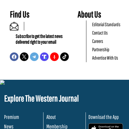
Find Us
About Us
Editorial Standards
Contact Us
Subscribe to get the latest news
Careers
delivered right to your email
Partnership
Advertise With Us
Explore The Western Journal
Premium
About
Download the App
News
Membership
.