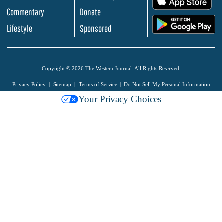
Commentary
Donate
.
Lifestyle
Sponsored
Copyright © 2026 The Western Journal. All Rights Reserved.
Privacy Policy
Sitemap
Terms of Service
Do Not Sell My Personal Information
Your Privacy Choices