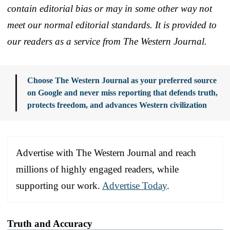
contain editorial bias or may in some other way not
meet our normal editorial standards. It is provided to
our readers as a service from The Western Journal.
Choose The Western Journal as your preferred source
on Google and never miss reporting that defends truth,
protects freedom, and advances Western civilization
Advertise with The Western Journal and reach
millions of highly engaged readers, while
supporting our work.
Advertise Today
.
Truth and Accuracy