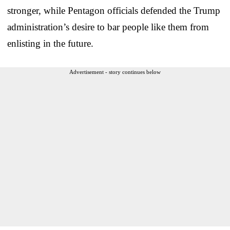
stronger, while Pentagon officials defended the Trump
administration’s desire to bar people like them from
enlisting in the future.
Advertisement - story continues below