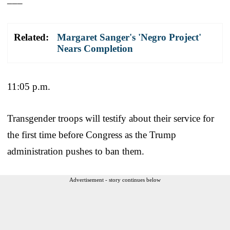
Related:
Margaret Sanger's 'Negro Project'
Nears Completion
11:05 p.m.
Transgender troops will testify about their service for
the first time before Congress as the Trump
administration pushes to ban them.
Advertisement - story continues below