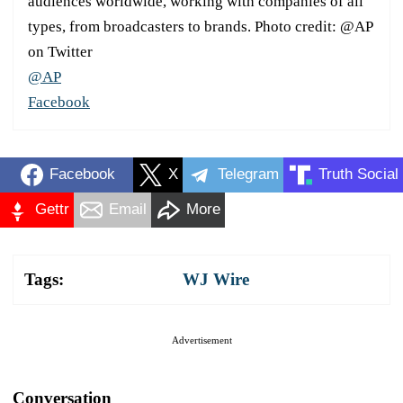
audiences worldwide, working with companies of all
types, from broadcasters to brands. Photo credit: @AP
on Twitter
@AP
Facebook
Facebook
X
Telegram
Truth Social
Gettr
Email
More
Tags:
WJ Wire
Advertisement
Conversation