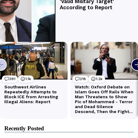
Recently Posted