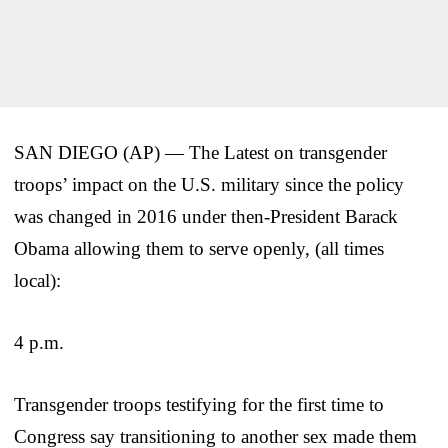
SAN DIEGO (AP) — The Latest on transgender
troops’ impact on the U.S. military since the policy
was changed in 2016 under then-President Barack
Obama allowing them to serve openly, (all times
local):
4 p.m.
Transgender troops testifying for the first time to
Congress say transitioning to another sex made them