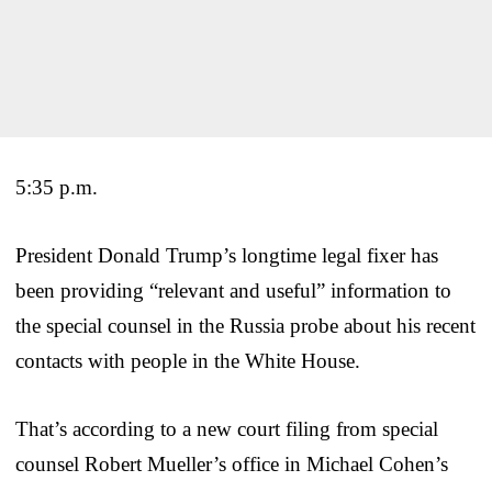
5:35 p.m.
President Donald Trump’s longtime legal fixer has
been providing “relevant and useful” information to
the special counsel in the Russia probe about his recent
contacts with people in the White House.
That’s according to a new court filing from special
counsel Robert Mueller’s office in Michael Cohen’s