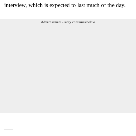
interview, which is expected to last much of the day.
Advertisement - story continues below
___