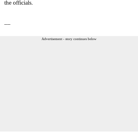
the officials.
__
Advertisement - story continues below