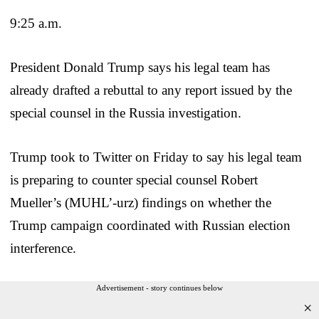
9:25 a.m.
President Donald Trump says his legal team has
already drafted a rebuttal to any report issued by the
special counsel in the Russia investigation.
Trump took to Twitter on Friday to say his legal team
is preparing to counter special counsel Robert
Mueller’s (MUHL’-urz) findings on whether the
Trump campaign coordinated with Russian election
interference.
Advertisement - story continues below
×