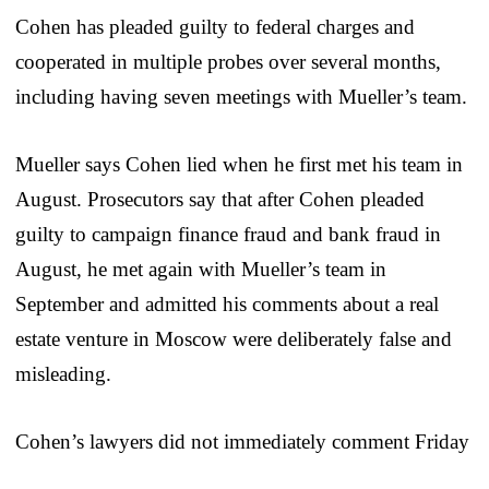
Cohen has pleaded guilty to federal charges and
cooperated in multiple probes over several months,
including having seven meetings with Mueller’s team.
Mueller says Cohen lied when he first met his team in
August. Prosecutors say that after Cohen pleaded
guilty to campaign finance fraud and bank fraud in
August, he met again with Mueller’s team in
September and admitted his comments about a real
estate venture in Moscow were deliberately false and
misleading.
Cohen’s lawyers did not immediately comment Friday