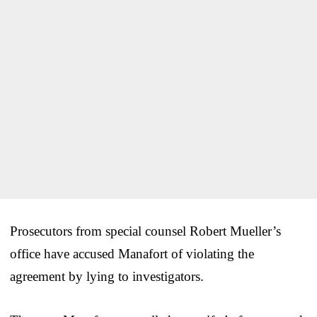
Prosecutors from special counsel Robert Mueller’s
office have accused Manafort of violating the
agreement by lying to investigators.