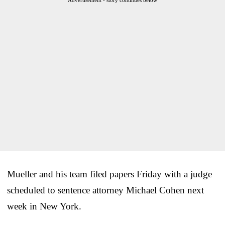
Mueller and his team filed papers Friday with a judge
scheduled to sentence attorney Michael Cohen next
week in New York.