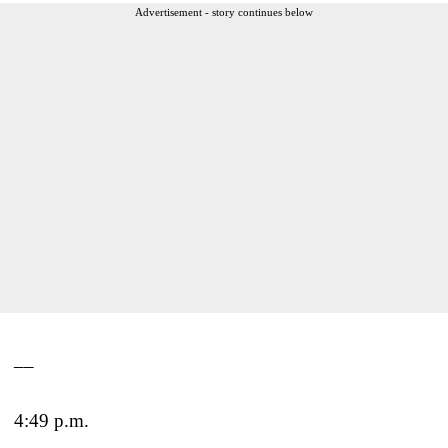
Advertisement - story continues below
__
4:49 p.m.