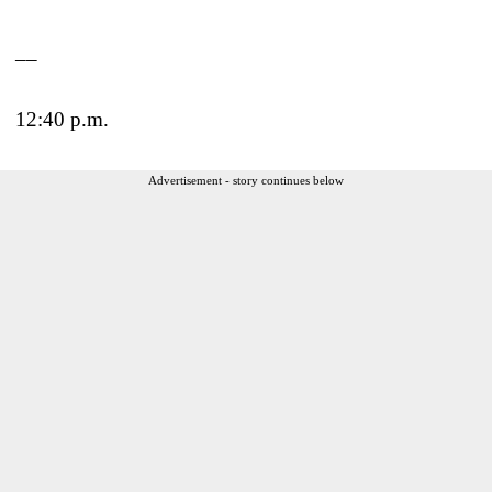
__
12:40 p.m.
Advertisement - story continues below