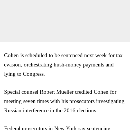
Cohen is scheduled to be sentenced next week for tax
evasion, orchestrating hush-money payments and
lying to Congress.
Special counsel Robert Mueller credited Cohen for
meeting seven times with his prosecutors investigating
Russian interference in the 2016 elections.
Federal prosecutors in New York say sentencing