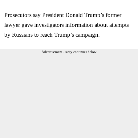
Prosecutors say President Donald Trump’s former
lawyer gave investigators information about attempts
by Russians to reach Trump’s campaign.
Advertisement - story continues below