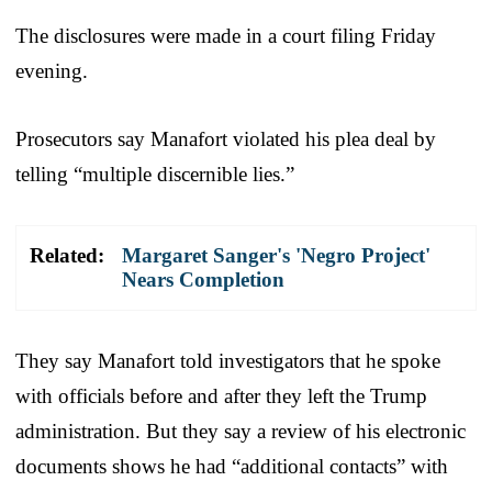
The disclosures were made in a court filing Friday
evening.
Prosecutors say Manafort violated his plea deal by
telling “multiple discernible lies.”
Related:
Margaret Sanger's 'Negro Project'
Nears Completion
They say Manafort told investigators that he spoke
with officials before and after they left the Trump
administration. But they say a review of his electronic
documents shows he had “additional contacts” with