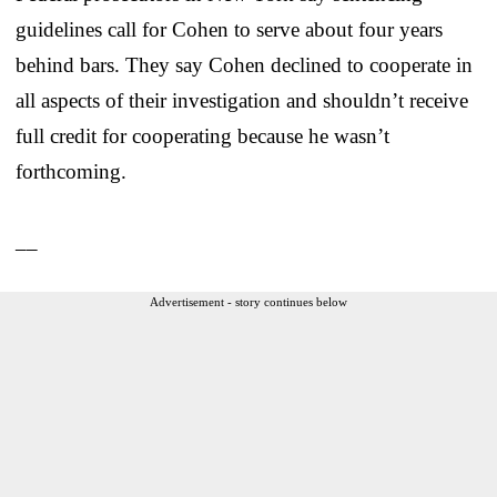
guidelines call for Cohen to serve about four years
behind bars. They say Cohen declined to cooperate in
all aspects of their investigation and shouldn’t receive
full credit for cooperating because he wasn’t
forthcoming.
__
Advertisement - story continues below