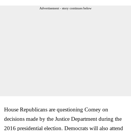
Advertisement - story continues below
House Republicans are questioning Comey on
decisions made by the Justice Department during the
2016 presidential election. Democrats will also attend