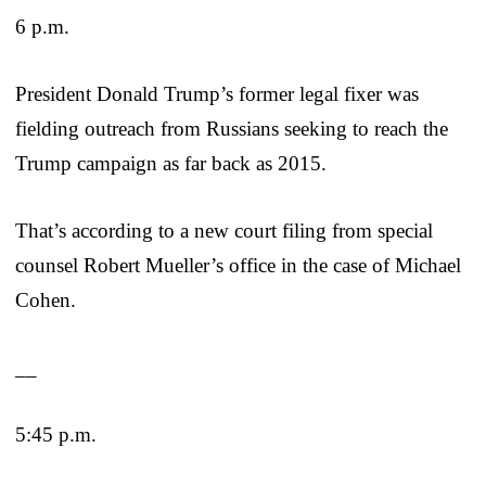
6 p.m.
President Donald Trump’s former legal fixer was
fielding outreach from Russians seeking to reach the
Trump campaign as far back as 2015.
That’s according to a new court filing from special
counsel Robert Mueller’s office in the case of Michael
Cohen.
__
5:45 p.m.