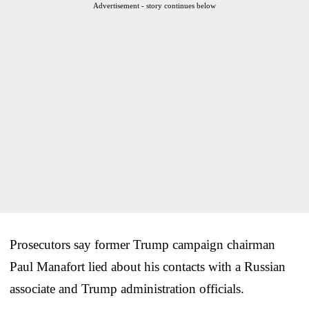
Advertisement - story continues below
Prosecutors say former Trump campaign chairman
Paul Manafort lied about his contacts with a Russian
associate and Trump administration officials.