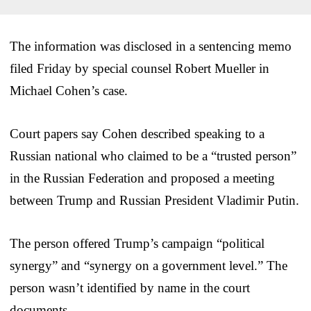
The information was disclosed in a sentencing memo
filed Friday by special counsel Robert Mueller in
Michael Cohen’s case.
Court papers say Cohen described speaking to a
Russian national who claimed to be a “trusted person”
in the Russian Federation and proposed a meeting
between Trump and Russian President Vladimir Putin.
The person offered Trump’s campaign “political
synergy” and “synergy on a government level.” The
person wasn’t identified by name in the court
documents.