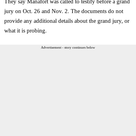
They say Manafort was called to testify before a grand
jury on Oct. 26 and Nov. 2. The documents do not
provide any additional details about the grand jury, or
what it is probing.
Advertisement - story continues below