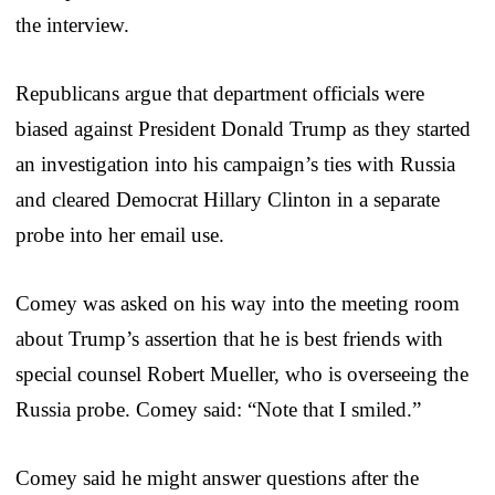
the interview.
Republicans argue that department officials were
biased against President Donald Trump as they started
an investigation into his campaign’s ties with Russia
and cleared Democrat Hillary Clinton in a separate
probe into her email use.
Comey was asked on his way into the meeting room
about Trump’s assertion that he is best friends with
special counsel Robert Mueller, who is overseeing the
Russia probe. Comey said: “Note that I smiled.”
Comey said he might answer questions after the