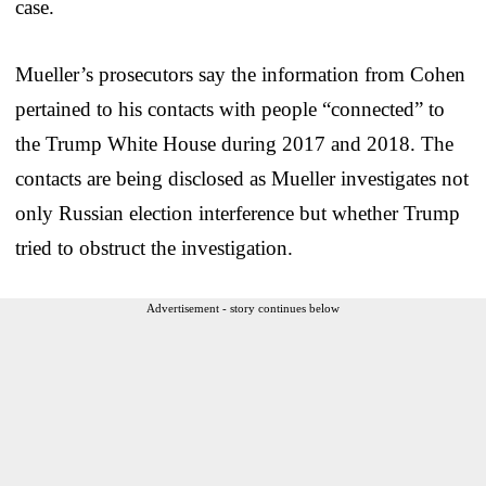
case.
Mueller’s prosecutors say the information from Cohen
pertained to his contacts with people “connected” to
the Trump White House during 2017 and 2018. The
contacts are being disclosed as Mueller investigates not
only Russian election interference but whether Trump
tried to obstruct the investigation.
Advertisement - story continues below