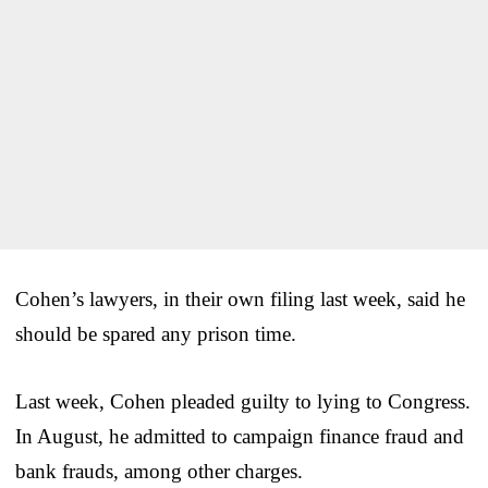
Cohen’s lawyers, in their own filing last week, said he
should be spared any prison time.
Last week, Cohen pleaded guilty to lying to Congress.
In August, he admitted to campaign finance fraud and
bank frauds, among other charges.