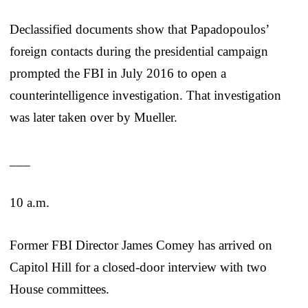
Declassified documents show that Papadopoulos’
foreign contacts during the presidential campaign
prompted the FBI in July 2016 to open a
counterintelligence investigation. That investigation
was later taken over by Mueller.
___
10 a.m.
Former FBI Director James Comey has arrived on
Capitol Hill for a closed-door interview with two
House committees.