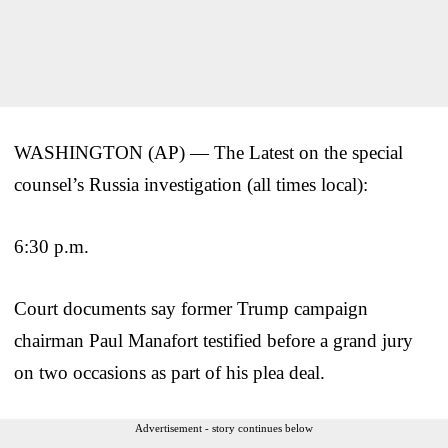
WASHINGTON (AP) — The Latest on the special
counsel’s Russia investigation (all times local):
6:30 p.m.
Court documents say former Trump campaign
chairman Paul Manafort testified before a grand jury
on two occasions as part of his plea deal.
Advertisement - story continues below