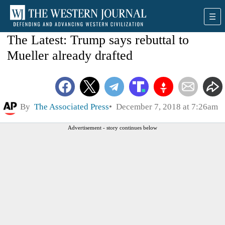
The Latest: Trump says rebuttal to
Mueller already drafted
By
The Associated Press
December 7, 2018 at 7:26am
Advertisement - story continues below