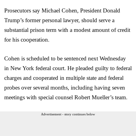
Prosecutors say Michael Cohen, President Donald
Trump’s former personal lawyer, should serve a
substantial prison term with a modest amount of credit
for his cooperation.
Cohen is scheduled to be sentenced next Wednesday
in New York federal court. He pleaded guilty to federal
charges and cooperated in multiple state and federal
probes over several months, including having seven
meetings with special counsel Robert Mueller’s team.
Advertisement - story continues below