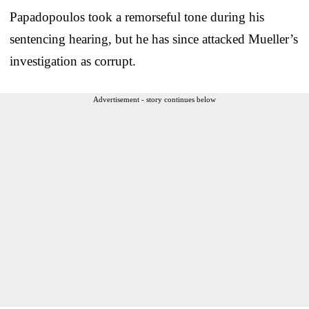
Papadopoulos took a remorseful tone during his
sentencing hearing, but he has since attacked Mueller’s
investigation as corrupt.
Advertisement - story continues below