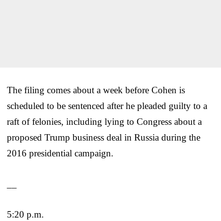
The filing comes about a week before Cohen is
scheduled to be sentenced after he pleaded guilty to a
raft of felonies, including lying to Congress about a
proposed Trump business deal in Russia during the
2016 presidential campaign.
__
5:20 p.m.