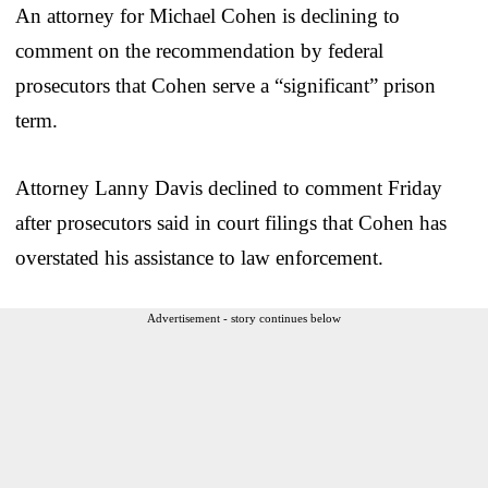
An attorney for Michael Cohen is declining to
comment on the recommendation by federal
prosecutors that Cohen serve a “significant” prison
term.
Attorney Lanny Davis declined to comment Friday
after prosecutors said in court filings that Cohen has
overstated his assistance to law enforcement.
Advertisement - story continues below