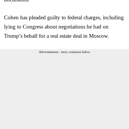
Cohen has pleaded guilty to federal charges, including
lying to Congress about negotiations he had on
Trump’s behalf for a real estate deal in Moscow.
Advertisement - story continues below