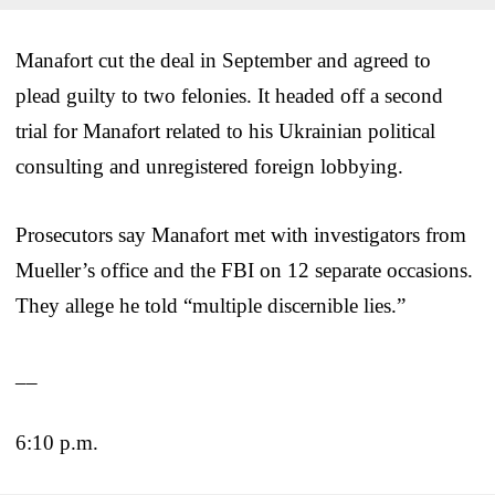
Manafort cut the deal in September and agreed to
plead guilty to two felonies. It headed off a second
trial for Manafort related to his Ukrainian political
consulting and unregistered foreign lobbying.
Prosecutors say Manafort met with investigators from
Mueller’s office and the FBI on 12 separate occasions.
They allege he told “multiple discernible lies.”
__
6:10 p.m.