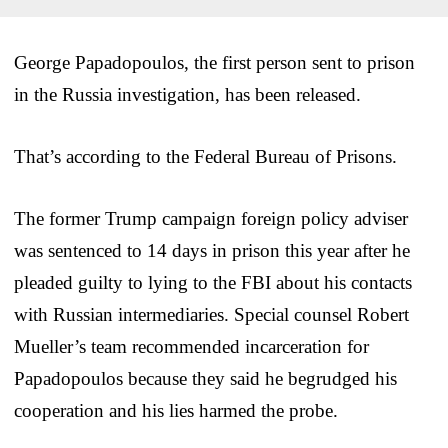
George Papadopoulos, the first person sent to prison
in the Russia investigation, has been released.
That’s according to the Federal Bureau of Prisons.
The former Trump campaign foreign policy adviser
was sentenced to 14 days in prison this year after he
pleaded guilty to lying to the FBI about his contacts
with Russian intermediaries. Special counsel Robert
Mueller’s team recommended incarceration for
Papadopoulos because they said he begrudged his
cooperation and his lies harmed the probe.