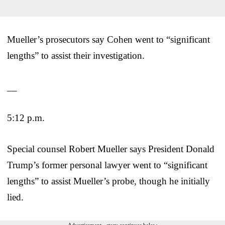
Mueller’s prosecutors say Cohen went to “significant
lengths” to assist their investigation.
__
5:12 p.m.
Special counsel Robert Mueller says President Donald
Trump’s former personal lawyer went to “significant
lengths” to assist Mueller’s probe, though he initially
lied.
Advertisement - story continues below