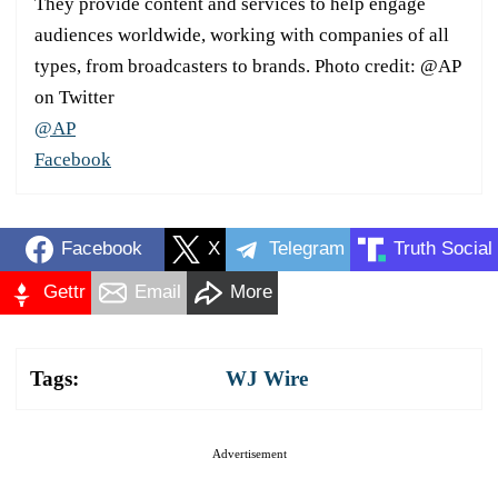
They provide content and services to help engage
audiences worldwide, working with companies of all
types, from broadcasters to brands. Photo credit: @AP
on Twitter
@AP
Facebook
Facebook
X
Telegram
Truth Social
Gettr
Email
More
Tags:
WJ Wire
Advertisement