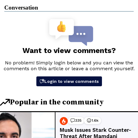
Conversation