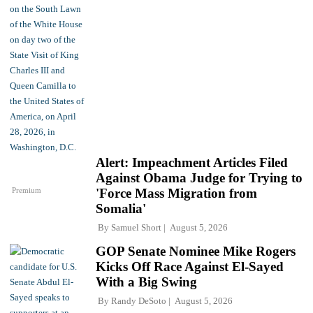
Alert: Impeachment Articles Filed
Against Obama Judge for Trying to
Premium
'Force Mass Migration from
Somalia'
By
Samuel Short
August 5, 2026
GOP Senate Nominee Mike Rogers
Kicks Off Race Against El-Sayed
With a Big Swing
By
Randy DeSoto
August 5, 2026