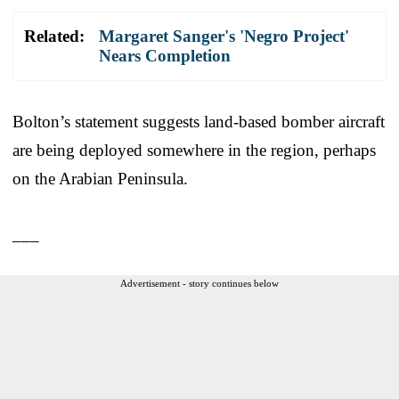
Related:
Margaret Sanger's 'Negro Project'
Nears Completion
Bolton’s statement suggests land-based bomber aircraft
are being deployed somewhere in the region, perhaps
on the Arabian Peninsula.
___
Advertisement - story continues below