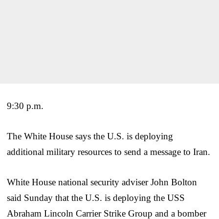
9:30 p.m.
The White House says the U.S. is deploying
additional military resources to send a message to Iran.
White House national security adviser John Bolton
said Sunday that the U.S. is deploying the USS
Abraham Lincoln Carrier Strike Group and a bomber