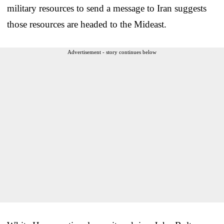
military resources to send a message to Iran suggests
those resources are headed to the Mideast.
Advertisement - story continues below