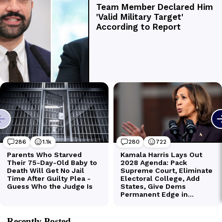
Recently Posted