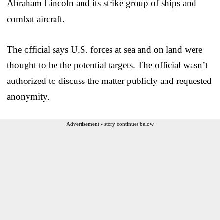
Abraham Lincoln and its strike group of ships and
combat aircraft.
The official says U.S. forces at sea and on land were
thought to be the potential targets. The official wasn’t
authorized to discuss the matter publicly and requested
anonymity.
Advertisement - story continues below