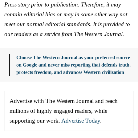
Press story prior to publication. Therefore, it may
contain editorial bias or may in some other way not
meet our normal editorial standards. It is provided to
our readers as a service from The Western Journal.
Choose The Western Journal as your preferred source
on Google and never miss reporting that defends truth,
protects freedom, and advances Western civilization
Advertise with The Western Journal and reach
millions of highly engaged readers, while
supporting our work.
Advertise Today
.