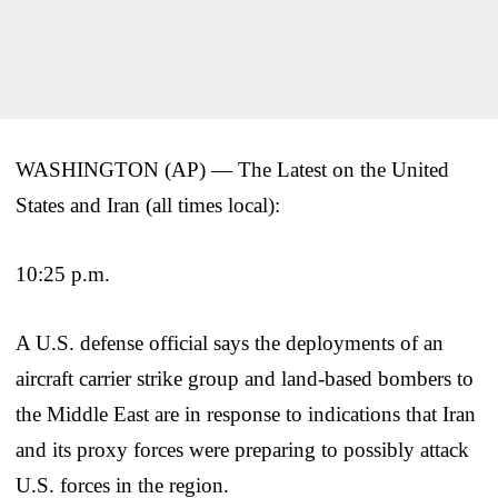
WASHINGTON (AP) — The Latest on the United
States and Iran (all times local):
10:25 p.m.
A U.S. defense official says the deployments of an
aircraft carrier strike group and land-based bombers to
the Middle East are in response to indications that Iran
and its proxy forces were preparing to possibly attack
U.S. forces in the region.