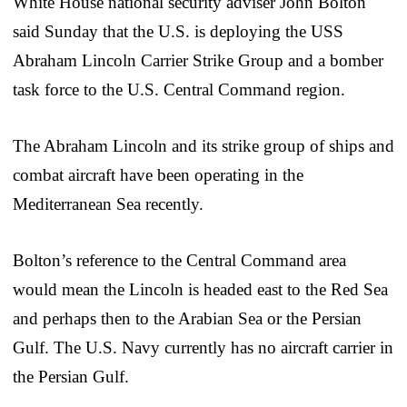
White House national security adviser John Bolton
said Sunday that the U.S. is deploying the USS
Abraham Lincoln Carrier Strike Group and a bomber
task force to the U.S. Central Command region.
The Abraham Lincoln and its strike group of ships and
combat aircraft have been operating in the
Mediterranean Sea recently.
Bolton’s reference to the Central Command area
would mean the Lincoln is headed east to the Red Sea
and perhaps then to the Arabian Sea or the Persian
Gulf. The U.S. Navy currently has no aircraft carrier in
the Persian Gulf.