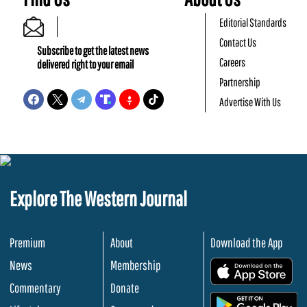
Editorial Standards
Contact Us
Subscribe to get the latest news
Careers
delivered right to your email
Partnership
Advertise With Us
Explore The Western Journal
Premium
About
Download the App
News
Membership
.
Commentary
Donate
.