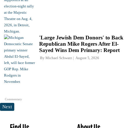
'Large Jewish Dem Donors' to Back
Republican Mike Rogers After El-
Sayed Wins Dem Primary: Report
By
Michael Schwarz
August 5, 2026
Commentary
Next
Find Us
About Us