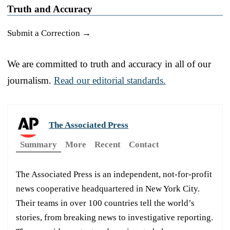
Truth and Accuracy
Submit a Correction →
We are committed to truth and accuracy in all of our
journalism.
Read our editorial standards.
The Associated Press
Summary
More
Recent
Contact
The Associated Press is an independent, not-for-profit
news cooperative headquartered in New York City.
Their teams in over 100 countries tell the world’s
stories, from breaking news to investigative reporting.