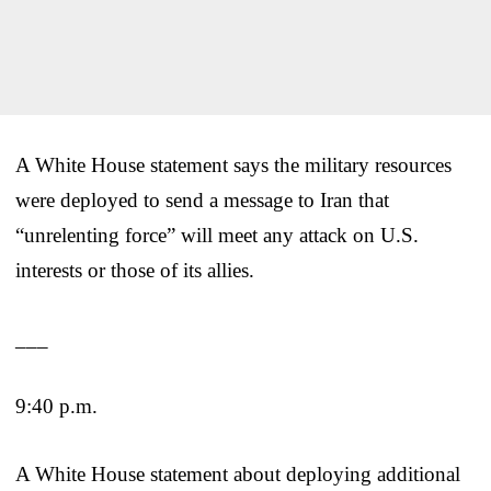
A White House statement says the military resources
were deployed to send a message to Iran that
“unrelenting force” will meet any attack on U.S.
interests or those of its allies.
___
9:40 p.m.
A White House statement about deploying additional