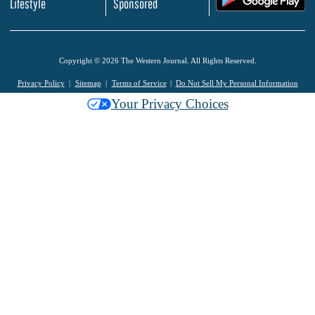
Lifestyle
Sponsored
Copyright © 2026 The Western Journal. All Rights Reserved.
Privacy Policy
Sitemap
Terms of Service
Do Not Sell My Personal Information
Your Privacy Choices