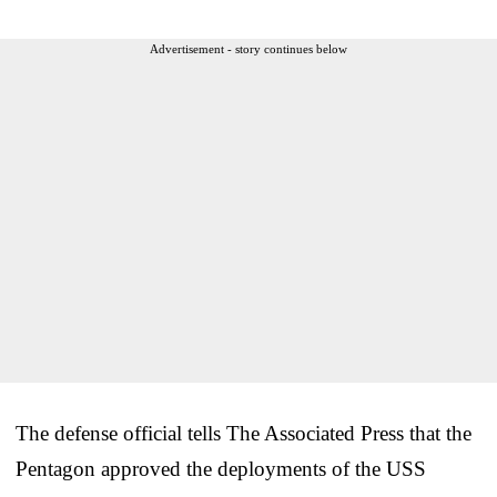
Advertisement - story continues below
The defense official tells The Associated Press that the
Pentagon approved the deployments of the USS