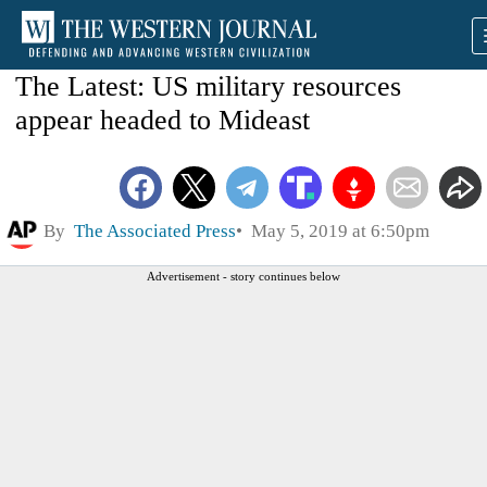
The Latest: US military resources
appear headed to Mideast
By
The Associated Press
May 5, 2019 at 6:50pm
Advertisement - story continues below