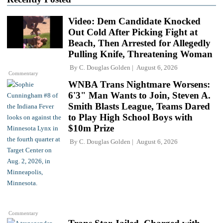
Video: Dem Candidate Knocked
Out Cold After Picking Fight at
Beach, Then Arrested for Allegedly
Pulling Knife, Threatening Woman
By
C. Douglas Golden
August 6, 2026
Commentary
WNBA Trans Nightmare Worsens:
6'3" Man Wants to Join, Steven A.
Smith Blasts League, Teams Dared
to Play High School Boys with
$10m Prize
By
C. Douglas Golden
August 6, 2026
Commentary