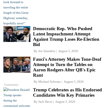
Democratic Rep. Who Pushed
Latest Impeachment Attempt
Against Trump Loses Re-Election
Bid
By
Joe Saunders
August 5, 2026
Fauci's Attorney Makes Tone-Deaf
Attempt to Turn the Tables on
Aaron Rodgers After QB's Epic
Rant
By
Michael Schwarz
August 5, 2026
Commentary
Trump Celebrates as His Endorsed
Candidates Win Key Primaries
By
Jack Davis
August 5, 2026