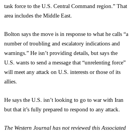
task force to the U.S. Central Command region.” That
area includes the Middle East.
Bolton says the move is in response to what he calls “a
number of troubling and escalatory indications and
warnings.” He isn’t providing details, but says the
U.S. wants to send a message that “unrelenting force”
will meet any attack on U.S. interests or those of its
allies.
He says the U.S. isn’t looking to go to war with Iran
but that it’s fully prepared to respond to any attack.
The Western Journal has not reviewed this Associated