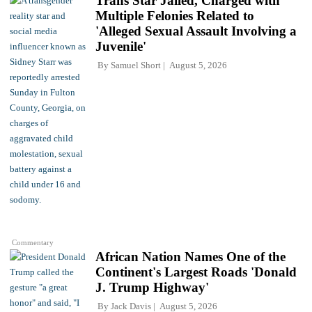
Trans Star Jailed, Charged with
Multiple Felonies Related to
'Alleged Sexual Assault Involving a
Juvenile'
By
Samuel Short
August 5, 2026
Commentary
African Nation Names One of the
Continent's Largest Roads 'Donald
J. Trump Highway'
By
Jack Davis
August 5, 2026