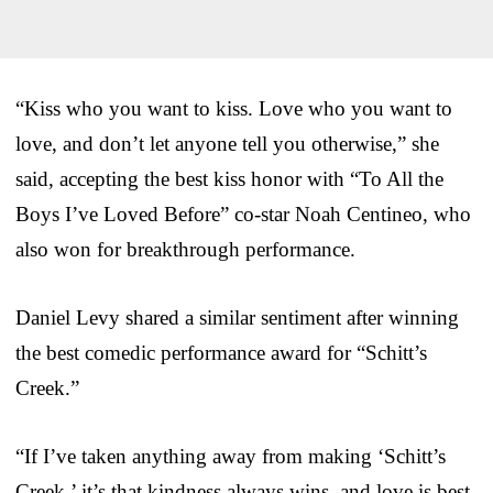
“Kiss who you want to kiss. Love who you want to
love, and don’t let anyone tell you otherwise,” she
said, accepting the best kiss honor with “To All the
Boys I’ve Loved Before” co-star Noah Centineo, who
also won for breakthrough performance.
Daniel Levy shared a similar sentiment after winning
the best comedic performance award for “Schitt’s
Creek.”
“If I’ve taken anything away from making ‘Schitt’s
Creek,’ it’s that kindness always wins, and love is best