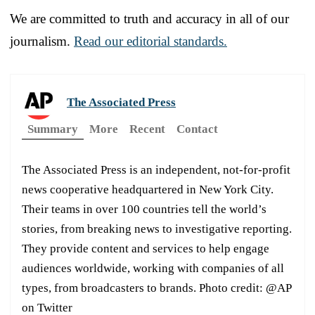
We are committed to truth and accuracy in all of our
journalism.
Read our editorial standards.
The Associated Press
Summary
More
Recent
Contact
The Associated Press is an independent, not-for-profit
news cooperative headquartered in New York City.
Their teams in over 100 countries tell the world’s
stories, from breaking news to investigative reporting.
They provide content and services to help engage
audiences worldwide, working with companies of all
types, from broadcasters to brands. Photo credit: @AP
on Twitter