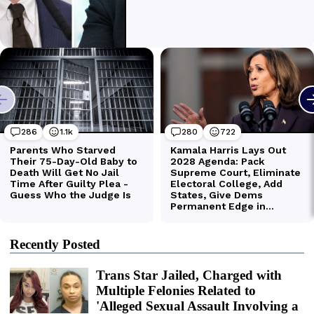
Recently Posted
Trans Star Jailed, Charged with
Multiple Felonies Related to
'Alleged Sexual Assault Involving a