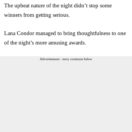
The upbeat nature of the night didn’t stop some
winners from getting serious.
Lana Condor managed to bring thoughtfulness to one
of the night’s more amusing awards.
Advertisement - story continues below