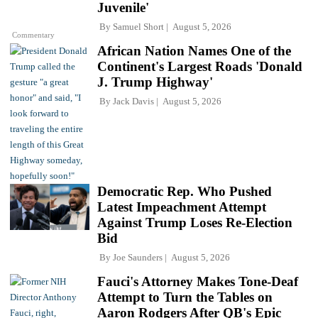
Juvenile'
By
Samuel Short
August 5, 2026
Commentary
African Nation Names One of the
Continent's Largest Roads 'Donald
J. Trump Highway'
By
Jack Davis
August 5, 2026
Democratic Rep. Who Pushed
Latest Impeachment Attempt
Against Trump Loses Re-Election
Bid
By
Joe Saunders
August 5, 2026
Fauci's Attorney Makes Tone-Deaf
Attempt to Turn the Tables on
Aaron Rodgers After QB's Epic