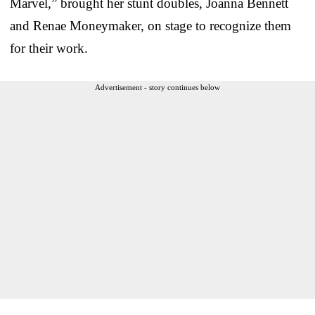
Marvel,” brought her stunt doubles, Joanna Bennett
and Renae Moneymaker, on stage to recognize them
for their work.
Advertisement - story continues below