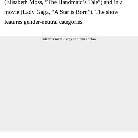
(Elisabeth Moss, “The Handmaid’s Tale”) and in a
movie (Lady Gaga, “A Star is Born”). The show
features gender-neutral categories.
Advertisement - story continues below