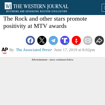
The Rock and other stars promote
positivity at MTV awards
By
The Associated Press
June 17, 2019 at 8:02pm
Advertisement - story continues below