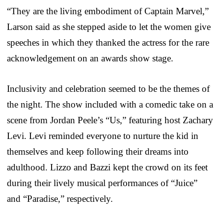
“They are the living embodiment of Captain Marvel,”
Larson said as she stepped aside to let the women give
speeches in which they thanked the actress for the rare
acknowledgement on an awards show stage.
Inclusivity and celebration seemed to be the themes of
the night. The show included with a comedic take on a
scene from Jordan Peele’s “Us,” featuring host Zachary
Levi. Levi reminded everyone to nurture the kid in
themselves and keep following their dreams into
adulthood. Lizzo and Bazzi kept the crowd on its feet
during their lively musical performances of “Juice”
and “Paradise,” respectively.