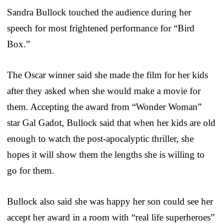
Sandra Bullock touched the audience during her
speech for most frightened performance for “Bird
Box.”
The Oscar winner said she made the film for her kids
after they asked when she would make a movie for
them. Accepting the award from “Wonder Woman”
star Gal Gadot, Bullock said that when her kids are old
enough to watch the post-apocalyptic thriller, she
hopes it will show them the lengths she is willing to
go for them.
Bullock also said she was happy her son could see her
accept her award in a room with “real life superheroes”