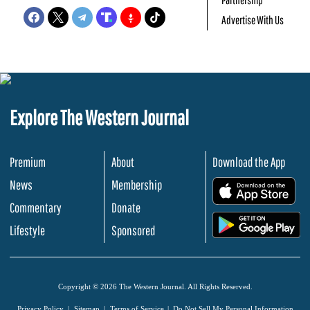
Advertise With Us
Explore The Western Journal
Premium
About
Download the App
News
Membership
.
Commentary
Donate
.
Lifestyle
Sponsored
Copyright © 2026 The Western Journal. All Rights Reserved.
Privacy Policy
Sitemap
Terms of Service
Do Not Sell My Personal Information