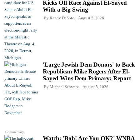
Kicks Off Race Against El-Sayed
With a Big Swing
By
Randy DeSoto
August 5, 2026
'Large Jewish Dem Donors' to Back
Republican Mike Rogers After El-
Sayed Wins Dem Primary: Report
By
Michael Schwarz
August 5, 2026
Commentary
Watch: 'Bob! Are You OK?' WNBA