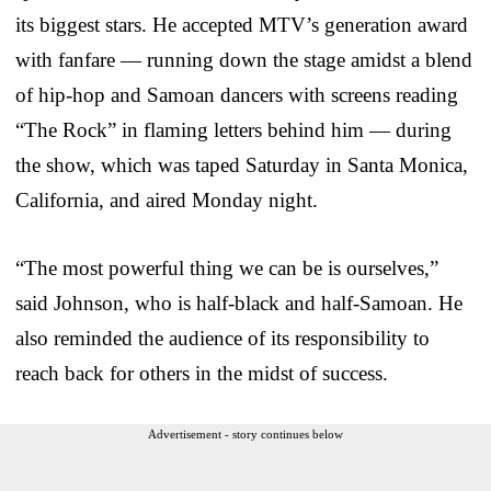
its biggest stars. He accepted MTV’s generation award
with fanfare — running down the stage amidst a blend
of hip-hop and Samoan dancers with screens reading
“The Rock” in flaming letters behind him — during
the show, which was taped Saturday in Santa Monica,
California, and aired Monday night.
“The most powerful thing we can be is ourselves,”
said Johnson, who is half-black and half-Samoan. He
also reminded the audience of its responsibility to
reach back for others in the midst of success.
Advertisement - story continues below