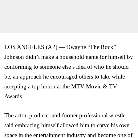
LOS ANGELES (AP) — Dwayne “The Rock”
Johnson didn’t make a household name for himself by
conforming to someone else’s idea of who he should
be, an approach he encouraged others to take while
accepting a top honor at the MTV Movie & TV
Awards.
The actor, producer and former professional wrestler
said embracing himself allowed him to carve his own
space in the entertainment industry and become one of