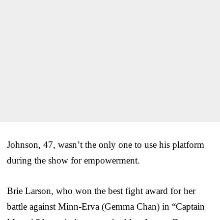
Johnson, 47, wasn’t the only one to use his platform
during the show for empowerment.
Brie Larson, who won the best fight award for her
battle against Minn-Erva (Gemma Chan) in “Captain