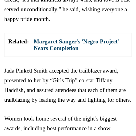
served unconditionally,” he said, wishing everyone a
happy pride month.
Related:
Margaret Sanger's 'Negro Project'
Nears Completion
Jada Pinkett Smith accepted the trailblazer award,
presented to her by “Girls Trip” co-star Tiffany
Haddish, and assured attendees that each of them are
trailblazing by leading the way and fighting for others.
Women took home several of the night’s biggest
awards, including best performance in a show