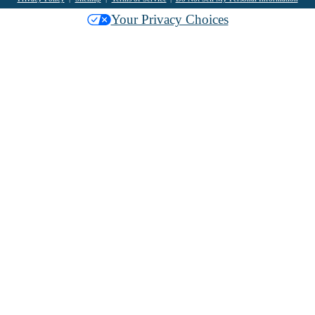
Your Privacy Choices