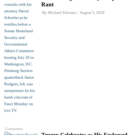
Rant
By
Michael Schwarz
August 5, 2026
Commentary
Trump Celebrates as His Endorsed