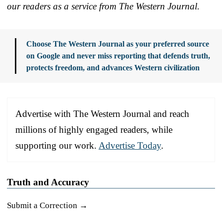
our readers as a service from The Western Journal.
Choose The Western Journal as your preferred source
on Google and never miss reporting that defends truth,
protects freedom, and advances Western civilization
Advertise with The Western Journal and reach
millions of highly engaged readers, while
supporting our work.
Advertise Today
.
Truth and Accuracy
Submit a Correction →