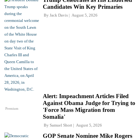
Candidates Win Key Primaries
By
Jack Davis
August 5, 2026
Alert: Impeachment Articles Filed
Against Obama Judge for Trying to
Premium
'Force Mass Migration from
Somalia'
By
Samuel Short
August 5, 2026
GOP Senate Nominee Mike Rogers