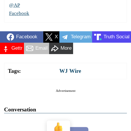
@AP
Facebook
Facebook
X
Telegram
Truth Social
Gettr
Email
More
Tags:
WJ Wire
Advertisement
Conversation