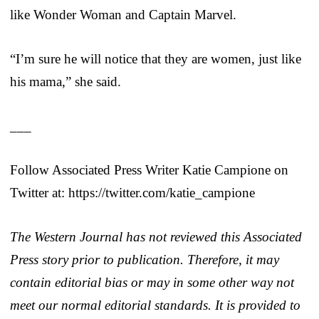
like Wonder Woman and Captain Marvel.
“I’m sure he will notice that they are women, just like
his mama,” she said.
___
Follow Associated Press Writer Katie Campione on
Twitter at: https://twitter.com/katie_campione
The Western Journal has not reviewed this Associated
Press story prior to publication. Therefore, it may
contain editorial bias or may in some other way not
meet our normal editorial standards. It is provided to