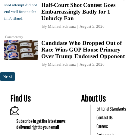
Half-Court Shot Contest Goes
Embarrassingly Badly for 1
Unlucky Fan
By
Michael Schwarz
August 5, 2026
Commentary
Candidate Who Dropped Out of
Race Wins GOP House Primary
Over Trump-Endorsed Opponent
By
Michael Schwarz
August 5, 2026
Next
Find Us
About Us
Editorial Standards
Contact Us
Subscribe to get the latest news
Careers
delivered right to your email
Partnership