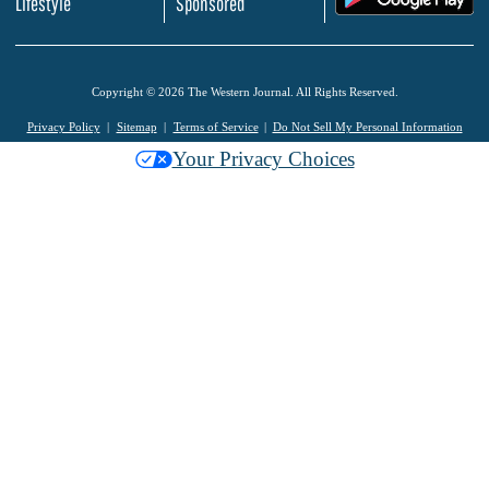
Lifestyle
Sponsored
Copyright © 2026 The Western Journal. All Rights Reserved.
Privacy Policy
Sitemap
Terms of Service
Do Not Sell My Personal Information
Your Privacy Choices