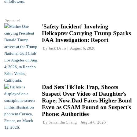
Sponsored
'Safety Incident' Involving
Helicopter Carrying Trump Sparks
FAA Investigation: Report
By
Jack Davis
August 6, 2026
Dad Sets TikTok Trap, Shoots
Suspect Over Video of Daughter's
Rape; Now Dad Faces Higher Bond
Even as CSAM Found on Suspect's
Phone: Authorities
By
Samantha Chang
August 6, 2026