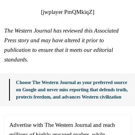
[jwplayer PmQMkiqZ]
The Western Journal has reviewed this Associated
Press story and may have altered it prior to
publication to ensure that it meets our editorial
standards.
Choose The Western Journal as your preferred source
on Google and never miss reporting that defends truth,
protects freedom, and advances Western civilization
Advertise with The Western Journal and reach
millions of highly engaged readers, while