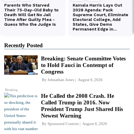
Recently Posted
Breaking: Senate Committee Votes
to Hold Fauci in Contempt of
Congress
By
Johnathan Jones
August 6, 2026
Breaking
He Called the 2008 Crash. He
Called Trump in 2016. Now
President Trump Just Shared His
Newest Warning
By
Sponsored Content
August 6, 2026