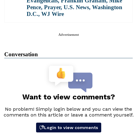
Evangelicals
,
Franklin Graham
,
Mike
Pence
,
Prayer
,
U.S. News
,
Washington
D.C.
,
WJ Wire
Advertisement
Conversation