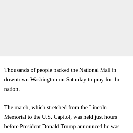
Thousands of people packed the National Mall in
downtown Washington on Saturday to pray for the
nation.
The march, which stretched from the Lincoln
Memorial to the U.S. Capitol, was held just hours
before President Donald Trump announced he was