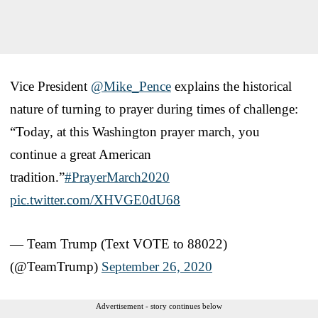
Vice President
@Mike_Pence
explains the historical
nature of turning to prayer during times of challenge:
“Today, at this Washington prayer march, you
continue a great American
tradition.”
#PrayerMarch2020
pic.twitter.com/XHVGE0dU68
— Team Trump (Text VOTE to 88022)
(@TeamTrump)
September 26, 2020
Advertisement - story continues below