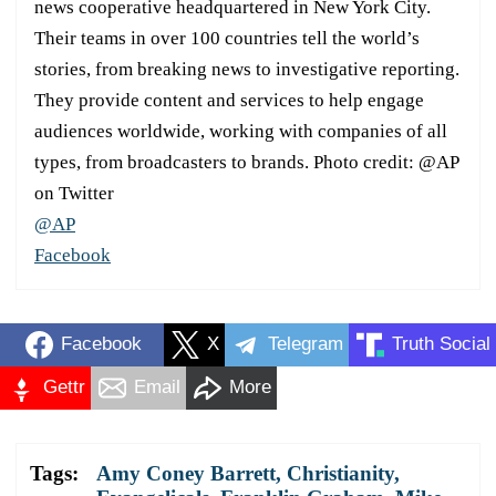
news cooperative headquartered in New York City.
Their teams in over 100 countries tell the world’s
stories, from breaking news to investigative reporting.
They provide content and services to help engage
audiences worldwide, working with companies of all
types, from broadcasters to brands. Photo credit: @AP
on Twitter
@AP
Facebook
Facebook
X
Telegram
Truth Social
Gettr
Email
More
Tags:
Amy Coney Barrett
,
Christianity
,