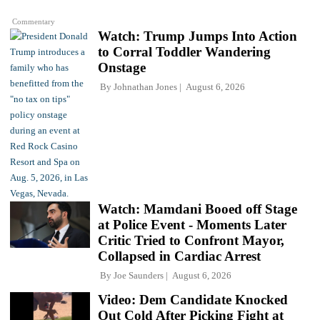
Commentary
Watch: Trump Jumps Into Action
to Corral Toddler Wandering
Onstage
By
Johnathan Jones
August 6, 2026
Watch: Mamdani Booed off Stage
at Police Event - Moments Later
Critic Tried to Confront Mayor,
Collapsed in Cardiac Arrest
By
Joe Saunders
August 6, 2026
Video: Dem Candidate Knocked
Out Cold After Picking Fight at