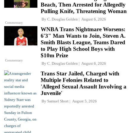
Beach, Then Arrested for Allegedly
Pulling Knife, Threatening Woman
By
C. Douglas Golden
August 6, 2026
Commentary
WNBA Trans Nightmare Worsens:
6'3" Man Wants to Join, Steven A.
Smith Blasts League, Teams Dared
to Play High School Boys with
$10m Prize
Commentary
By
C. Douglas Golden
August 6, 2026
Trans Star Jailed, Charged with
Multiple Felonies Related to
'Alleged Sexual Assault Involving a
Juvenile'
By
Samuel Short
August 5, 2026