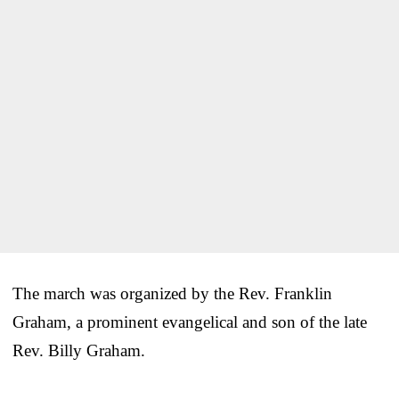
The march was organized by the Rev. Franklin
Graham, a prominent evangelical and son of the late
Rev. Billy Graham.