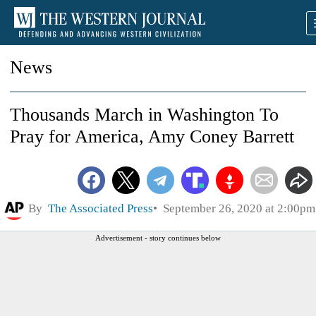
News
Thousands March in Washington To
Pray for America, Amy Coney Barrett
By
The Associated Press
September 26, 2020 at 2:00pm
Advertisement - story continues below