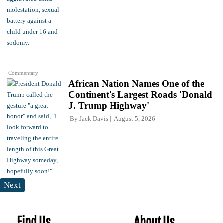
Commentary
African Nation Names One of the
Continent's Largest Roads 'Donald
J. Trump Highway'
By
Jack Davis
August 5, 2026
Next
Find Us
About Us