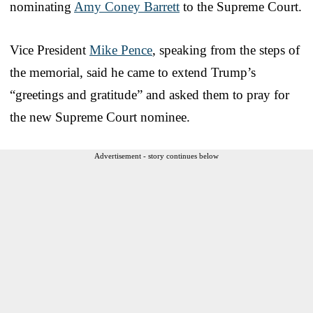
nominating
Amy Coney Barrett
to the Supreme Court.
Vice President
Mike Pence
, speaking from the steps of
the memorial, said he came to extend Trump’s
“greetings and gratitude” and asked them to pray for
the new Supreme Court nominee.
Advertisement - story continues below