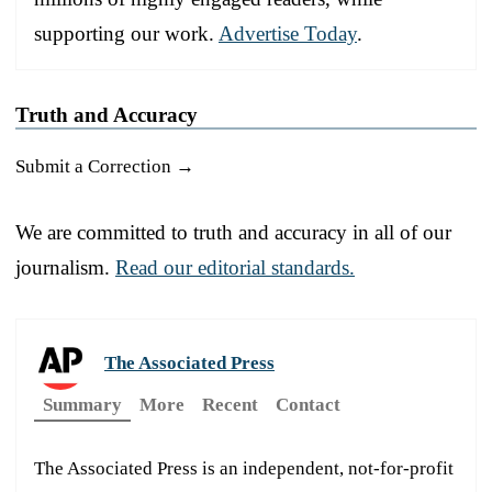
supporting our work.
Advertise Today
.
Truth and Accuracy
Submit a Correction →
We are committed to truth and accuracy in all of our
journalism.
Read our editorial standards.
The Associated Press
Summary
More
Recent
Contact
The Associated Press is an independent, not-for-profit