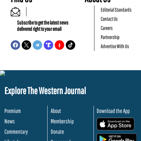
Editorial Standards
Contact Us
Subscribe to get the latest news
Careers
delivered right to your email
Partnership
Advertise With Us
Explore The Western Journal
Premium
About
Download the App
News
Membership
.
Commentary
Donate
.