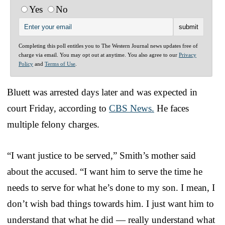
Yes
No
Completing this poll entitles you to The Western Journal news updates free of
charge via email. You may opt out at anytime. You also agree to our
Privacy
Policy
and
Terms of Use
.
Bluett was arrested days later and was expected in
court Friday, according to
CBS News.
He faces
multiple felony charges.
“I want justice to be served,” Smith’s mother said
about the accused. “I want him to serve the time he
needs to serve for what he’s done to my son. I mean, I
don’t wish bad things towards him. I just want him to
understand that what he did — really understand what