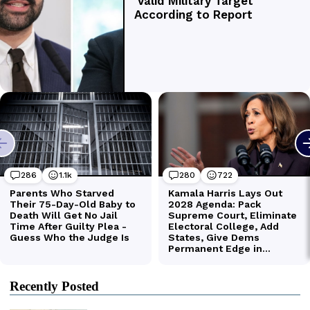
Recently Posted