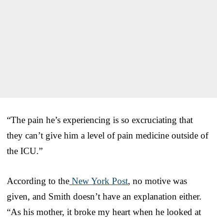
“The pain he’s experiencing is so excruciating that
they can’t give him a level of pain medicine outside of
the ICU.”
According to the
New York Post
, no motive was
given, and Smith doesn’t have an explanation either.
“As his mother, it broke my heart when he looked at