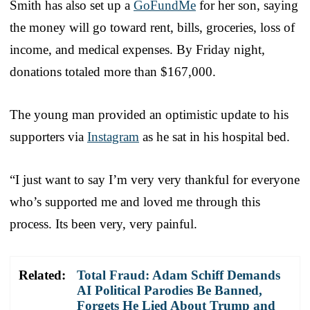
Smith has also set up a
GoFundMe
for her son, saying
the money will go toward rent, bills, groceries, loss of
income, and medical expenses. By Friday night,
donations totaled more than $167,000.
The young man provided an optimistic update to his
supporters via
Instagram
as he sat in his hospital bed.
“I just want to say I’m very very thankful for everyone
who’s supported me and loved me through this
process. Its been very, very painful.
Related:
Total Fraud: Adam Schiff Demands
AI Political Parodies Be Banned,
Forgets He Lied About Trump and