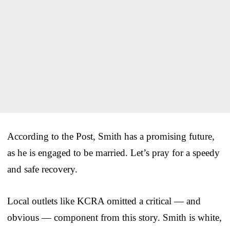
According to the Post, Smith has a promising future,
as he is engaged to be married. Let’s pray for a speedy
and safe recovery.
Local outlets like KCRA omitted a critical — and
obvious — component from this story. Smith is white,