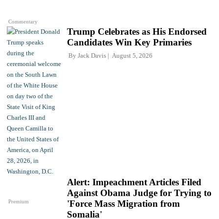
Commentary
Trump Celebrates as His Endorsed
Candidates Win Key Primaries
By
Jack Davis
August 5, 2026
Alert: Impeachment Articles Filed
Against Obama Judge for Trying to
Premium
'Force Mass Migration from
Somalia'