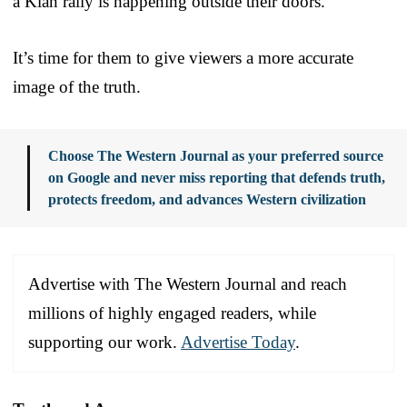
a Klan rally is happening outside their doors.
It’s time for them to give viewers a more accurate
image of the truth.
Choose The Western Journal as your preferred source
on Google and never miss reporting that defends truth,
protects freedom, and advances Western civilization
Advertise with The Western Journal and reach
millions of highly engaged readers, while
supporting our work.
Advertise Today
.