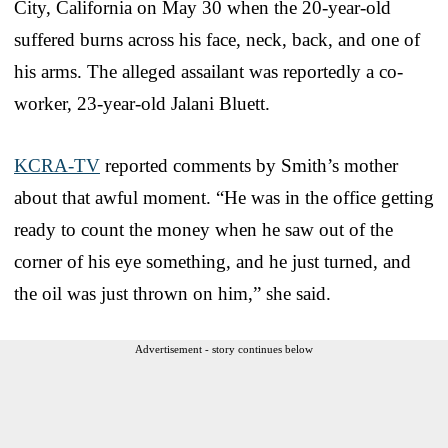
City, California on May 30 when the 20-year-old
suffered burns across his face, neck, back, and one of
his arms. The alleged assailant was reportedly a co-
worker, 23-year-old Jalani Bluett.
KCRA-TV
reported comments by Smith’s mother
about that awful moment. “He was in the office getting
ready to count the money when he saw out of the
corner of his eye something, and he just turned, and
the oil was just thrown on him,” she said.
Advertisement - story continues below