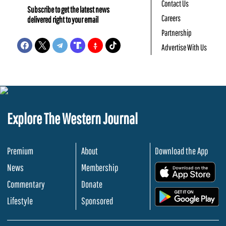
Contact Us
Subscribe to get the latest news
Careers
delivered right to your email
Partnership
Advertise With Us
Explore The Western Journal
Premium
About
Download the App
News
Membership
.
Commentary
Donate
.
Lifestyle
Sponsored