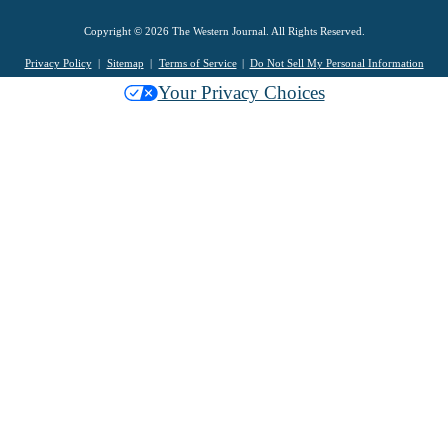
Copyright © 2026 The Western Journal. All Rights Reserved.
Privacy Policy
Sitemap
Terms of Service
Do Not Sell My Personal Information
Your Privacy Choices