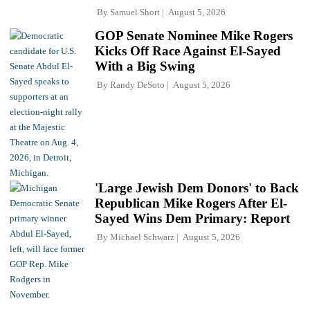
By
Samuel Short
August 5, 2026
GOP Senate Nominee Mike Rogers
Kicks Off Race Against El-Sayed
With a Big Swing
By
Randy DeSoto
August 5, 2026
'Large Jewish Dem Donors' to Back
Republican Mike Rogers After El-
Sayed Wins Dem Primary: Report
By
Michael Schwarz
August 5, 2026