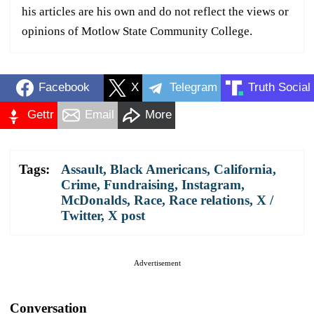
his articles are his own and do not reflect the views or
opinions of Motlow State Community College.
Facebook
X
Telegram
Truth Social
Gettr
Email
More
Tags:
Assault
,
Black Americans
,
California
,
Crime
,
Fundraising
,
Instagram
,
McDonalds
,
Race
,
Race relations
,
X /
Twitter
,
X post
Advertisement
Conversation