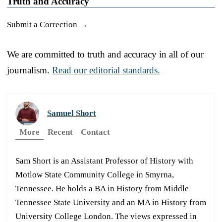
Truth and Accuracy
Submit a Correction →
We are committed to truth and accuracy in all of our
journalism.
Read our editorial standards.
Samuel Short
More
Recent
Contact
Sam Short is an Assistant Professor of History with
Motlow State Community College in Smyrna,
Tennessee. He holds a BA in History from Middle
Tennessee State University and an MA in History from
University College London. The views expressed in