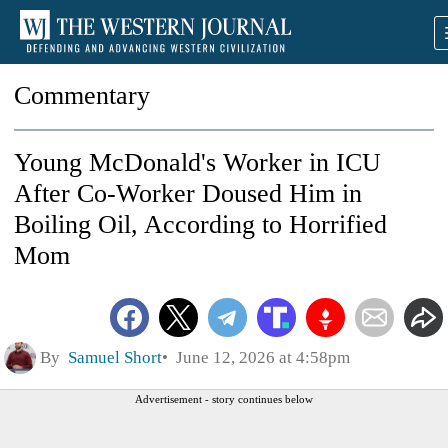
Commentary
Young McDonald's Worker in ICU
After Co-Worker Doused Him in
Boiling Oil, According to Horrified
Mom
By
Samuel Short
June 12, 2026 at 4:58pm
Advertisement - story continues below