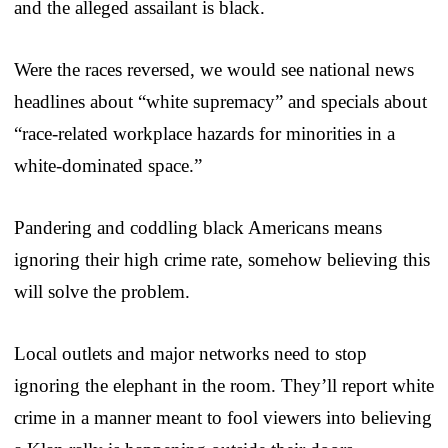
and the alleged assailant is black.
Were the races reversed, we would see national news
headlines about “white supremacy” and specials about
“race-related workplace hazards for minorities in a
white-dominated space.”
Pandering and coddling black Americans means
ignoring their high crime rate, somehow believing this
will solve the problem.
Local outlets and major networks need to stop
ignoring the elephant in the room. They’ll report white
crime in a manner meant to fool viewers into believing