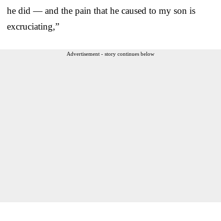
he did — and the pain that he caused to my son is
excruciating,”
Advertisement - story continues below