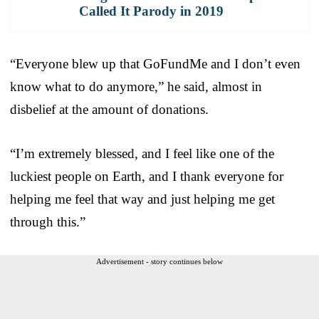
Called It Parody in 2019
“Everyone blew up that GoFundMe and I don’t even
know what to do anymore,” he said, almost in
disbelief at the amount of donations.
“I’m extremely blessed, and I feel like one of the
luckiest people on Earth, and I thank everyone for
helping me feel that way and just helping me get
through this.”
Advertisement - story continues below