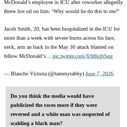
McDonald’s employee in ICU after coworker allegedly
threw hot oil on him: ‘Why would he do this to me?’
Jacob Smith, 20, has been hospitalized in the ICU for
more than a week with severe burns across his face,
neck, arm an back in the May 30 attack blamed on
fellow McDonald’s…
pic.twitter.com/X9t8gjbSqg
— Blanche Victoria (@tammytabby)
June 7, 2026
Do you think the media would have
publicized the races more if they were
reversed and a white man was suspected of
scalding a black man?