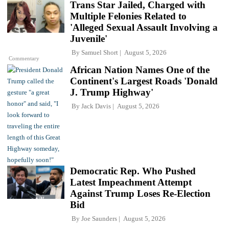
Trans Star Jailed, Charged with
Multiple Felonies Related to
'Alleged Sexual Assault Involving a
Juvenile'
By
Samuel Short
August 5, 2026
Commentary
African Nation Names One of the
Continent's Largest Roads 'Donald
J. Trump Highway'
By
Jack Davis
August 5, 2026
Democratic Rep. Who Pushed
Latest Impeachment Attempt
Against Trump Loses Re-Election
Bid
By
Joe Saunders
August 5, 2026