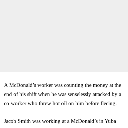
A McDonald’s worker was counting the money at the
end of his shift when he was senselessly attacked by a
co-worker who threw hot oil on him before fleeing.
Jacob Smith was working at a McDonald’s in Yuba