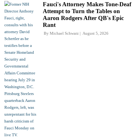
Fauci's Attorney Makes Tone-Deaf
Attempt to Turn the Tables on
Aaron Rodgers After QB's Epic
Rant
By
Michael Schwarz
August 5, 2026