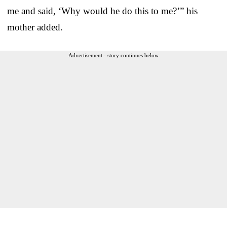
me and said, ‘Why would he do this to me?’” his
mother added.
Advertisement - story continues below