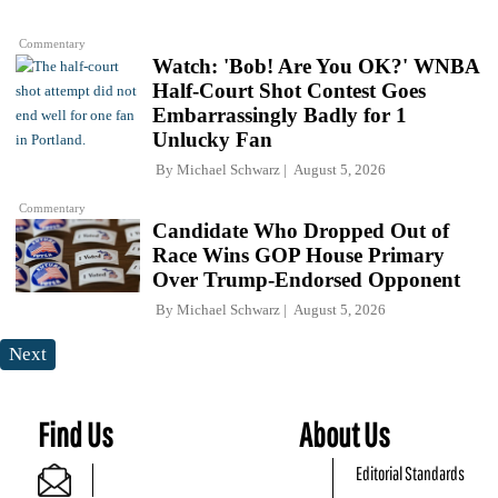
Commentary
Watch: 'Bob! Are You OK?' WNBA
Half-Court Shot Contest Goes
Embarrassingly Badly for 1
Unlucky Fan
By
Michael Schwarz
August 5, 2026
Commentary
Candidate Who Dropped Out of
Race Wins GOP House Primary
Over Trump-Endorsed Opponent
By
Michael Schwarz
August 5, 2026
Next
Find Us
About Us
Editorial Standards