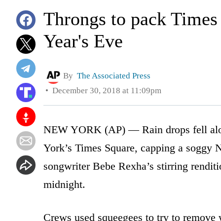
Throngs to pack Times 
Year's Eve
By
The Associated Press
December 30, 2018 at 11:09pm
NEW YORK (AP) — Rain drops fell along
York’s Times Square, capping a soggy Ne
songwriter Bebe Rexha’s stirring rendit
midnight.
Crews used squeegees to try to remove 