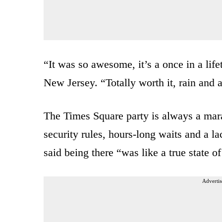
“It was so awesome, it’s a once in a lif
New Jersey. “Totally worth it, rain and al
The Times Square party is always a mara
security rules, hours-long waits and a l
said being there “was like a true state o
Advertis