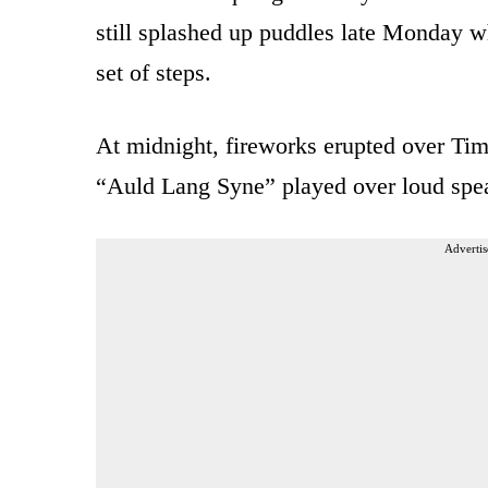
still splashed up puddles late Monday wh
set of steps.
At midnight, fireworks erupted over Tim
“Auld Lang Syne” played over loud spe
Advertis