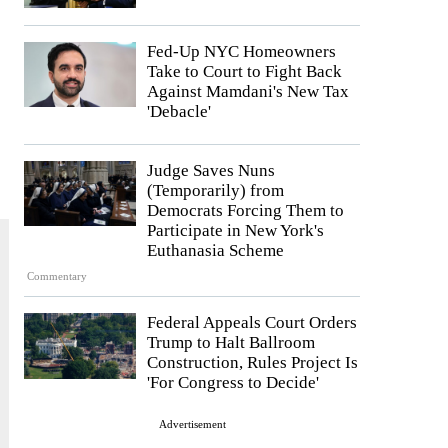
Fed-Up NYC Homeowners
Take to Court to Fight Back
Against Mamdani's New Tax
'Debacle'
Judge Saves Nuns
(Temporarily) from
Democrats Forcing Them to
Participate in New York's
Euthanasia Scheme
Commentary
Federal Appeals Court Orders
Trump to Halt Ballroom
Construction, Rules Project Is
'For Congress to Decide'
Advertisement