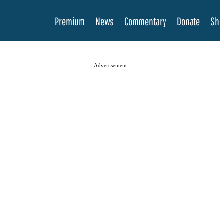
Premium
News
Commentary
Donate
Sh
Advertisement