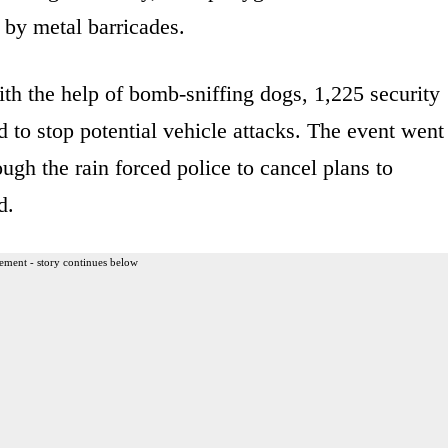
 by metal barricades.
ith the help of bomb-sniffing dogs, 1,225 security
 to stop potential vehicle attacks. The event went
ough the rain forced police to cancel plans to
d.
ement - story continues below