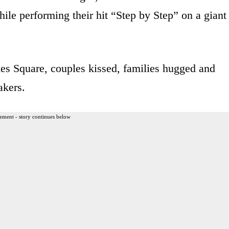
ile performing their hit “Step by Step” on a giant
es Square, couples kissed, families hugged and
akers.
ement - story continues below