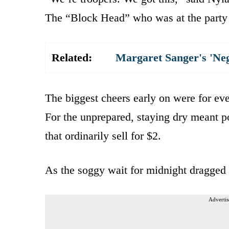
The “Block Head” who was at the party f
Related:
Margaret Sanger's 'Ne
The biggest cheers early on were for ev
For the unprepared, staying dry meant 
that ordinarily sell for $2.
As the soggy wait for midnight dragged
Advertis