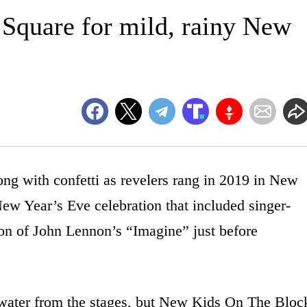
Square for mild, rainy New
 with confetti as revelers rang in 2019 in New
w Year’s Eve celebration that included singer-
ion of John Lennon’s “Imagine” just before
water from the stages, but New Kids On The Bloc