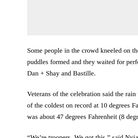
Some people in the crowd kneeled on th
puddles formed and they waited for perf
Dan + Shay and Bastille.
Veterans of the celebration said the rain
of the coldest on record at 10 degrees Fa
was about 47 degrees Fahrenheit (8 degr
“We’re troopers. We got this,” said Nyi