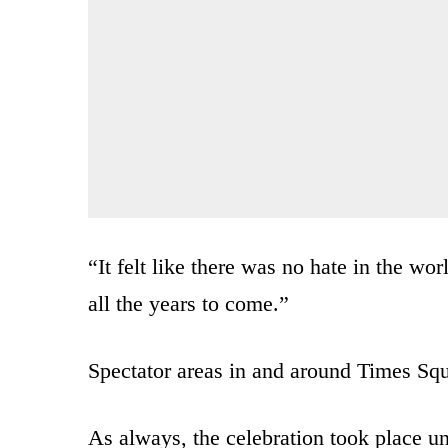
“It felt like there was no hate in the wo
all the years to come.”
Spectator areas in and around Times Squ
As always, the celebration took place un