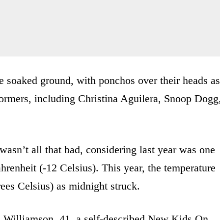
e soaked ground, with ponchos over their heads as
ormers, including Christina Aguilera, Snoop Dogg
 wasn’t all that bad, considering last year was one
hrenheit (-12 Celsius). This year, the temperature
ees Celsius) as midnight struck.
a Williamson, 41, a self-described New Kids On