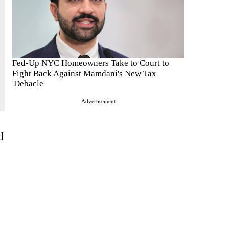
Fed-Up NYC Homeowners Take to Court to
Fight Back Against Mamdani's New Tax
'Debacle'
Advertisement
d