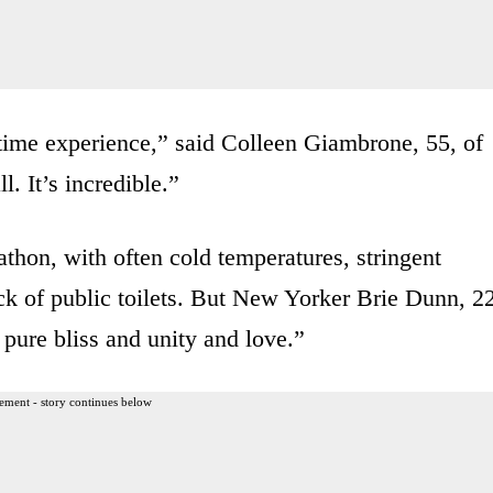
etime experience,” said Colleen Giambrone, 55, of
l. It’s incredible.”
thon, with often cold temperatures, stringent
ack of public toilets. But New Yorker Brie Dunn, 2
f pure bliss and unity and love.”
ement - story continues below