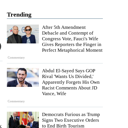
Trending
After 5th Amendment
Debacle and Contempt of
Congress Vote, Fauci's Wife
Gives Reporters the Finger in
Perfect Metaphorical Moment
Commentary
Abdul El-Sayed Says GOP
Rival 'Wants Us Divided,'
Apparently Forgets His Own
Racist Comments About JD
Vance, Wife
Commentary
Democrats Furious as Trump
Signs Two Executive Orders
k
to End Birth Tourism