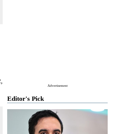
2,
Advertisement
Editor's Pick