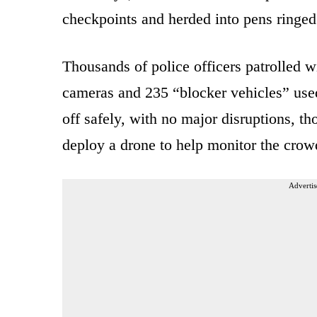
checkpoints and herded into pens ringed
Thousands of police officers patrolled w
cameras and 235 “blocker vehicles” used
off safely, with no major disruptions, th
deploy a drone to help monitor the crow
Advertis