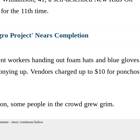
or the 11th time.
gro Project' Nears Completion
ent workers handing out foam hats and blue gloves
ponying up. Vendors charged up to $10 for ponchos
 on, some people in the crowd grew grim.
ement - story continues below