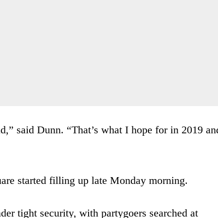
rld,” said Dunn. “That’s what I hope for in 2019 an
are started filling up late Monday morning.
der tight security, with partygoers searched at