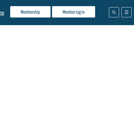
Membership
Member Log In
op