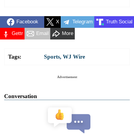
Facebook
X
Telegram
Truth Social
Gettr
Email
More
Tags:
Sports
,
WJ Wire
Advertisement
Conversation