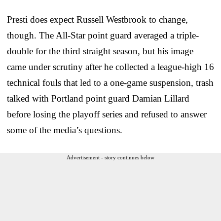
Presti does expect Russell Westbrook to change,
though. The All-Star point guard averaged a triple-
double for the third straight season, but his image
came under scrutiny after he collected a league-high 16
technical fouls that led to a one-game suspension, trash
talked with Portland point guard Damian Lillard
before losing the playoff series and refused to answer
some of the media’s questions.
Advertisement - story continues below