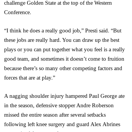
challenge Golden State at the top of the Western
Conference.
“I think he does a really good job,” Presti said. “But
these jobs are really hard. You can draw up the best
plays or you can put together what you feel is a really
good team, and sometimes it doesn’t come to fruition
because there’s so many other competing factors and
forces that are at play.”
A nagging shoulder injury hampered Paul George ate
in the season, defensive stopper Andre Roberson
missed the entire season after several setbacks
following left knee surgery and guard Alex Abrines