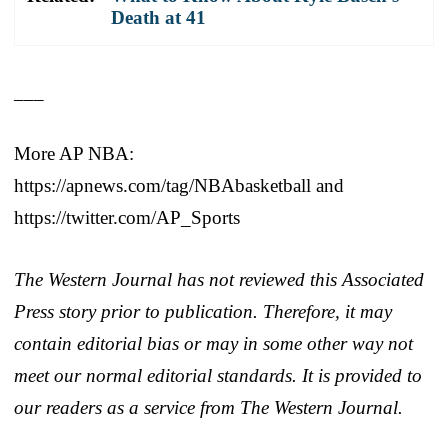
Death at 41
___
More AP NBA:
https://apnews.com/tag/NBAbasketball and
https://twitter.com/AP_Sports
The Western Journal has not reviewed this Associated
Press story prior to publication. Therefore, it may
contain editorial bias or may in some other way not
meet our normal editorial standards. It is provided to
our readers as a service from The Western Journal.