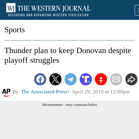
Sports
Thunder plan to keep Donovan despite
playoff struggles
By
The Associated Press
April 29, 2019 at 12:00pm
Advertisement - story continues below