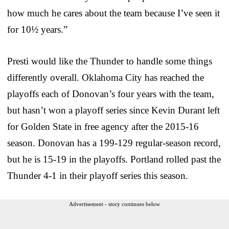
how much he cares about the team because I’ve seen it
for 10½ years.”
Presti would like the Thunder to handle some things
differently overall. Oklahoma City has reached the
playoffs each of Donovan’s four years with the team,
but hasn’t won a playoff series since Kevin Durant left
for Golden State in free agency after the 2015-16
season. Donovan has a 199-129 regular-season record,
but he is 15-19 in the playoffs. Portland rolled past the
Thunder 4-1 in their playoff series this season.
Advertisement - story continues below