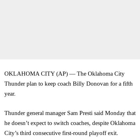
OKLAHOMA CITY (AP) — The Oklahoma City
Thunder plan to keep coach Billy Donovan for a fifth
year.
Thunder general manager Sam Presti said Monday that
he doesn’t expect to switch coaches, despite Oklahoma
City’s third consecutive first-round playoff exit.