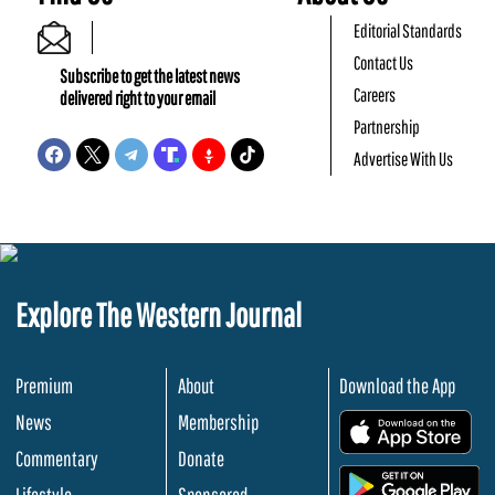
Editorial Standards
Contact Us
Subscribe to get the latest news
Careers
delivered right to your email
Partnership
Advertise With Us
Explore The Western Journal
Premium
About
Download the App
News
Membership
.
Commentary
Donate
.