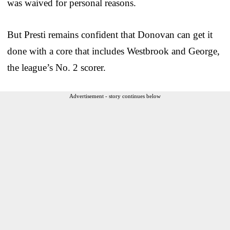
was waived for personal reasons.
But Presti remains confident that Donovan can get it
done with a core that includes Westbrook and George,
the league’s No. 2 scorer.
Advertisement - story continues below