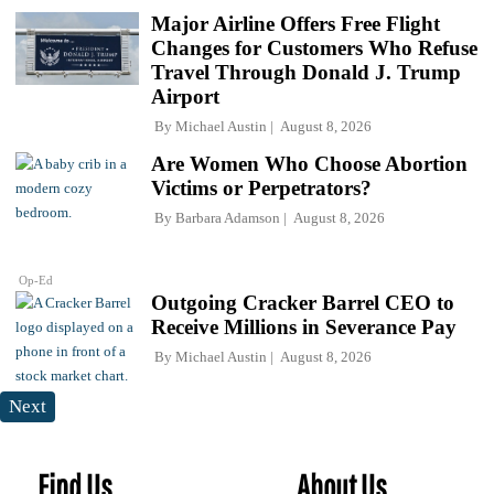
Major Airline Offers Free Flight
Changes for Customers Who Refuse
Travel Through Donald J. Trump
Airport
By
Michael Austin
August 8, 2026
Are Women Who Choose Abortion
Victims or Perpetrators?
By
Barbara Adamson
August 8, 2026
Op-Ed
Outgoing Cracker Barrel CEO to
Receive Millions in Severance Pay
By
Michael Austin
August 8, 2026
Next
Find Us
About Us