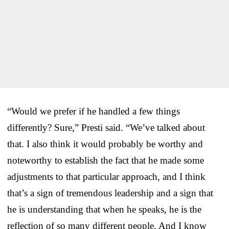
“Would we prefer if he handled a few things
differently? Sure,” Presti said. “We’ve talked about
that. I also think it would probably be worthy and
noteworthy to establish the fact that he made some
adjustments to that particular approach, and I think
that’s a sign of tremendous leadership and a sign that
he is understanding that when he speaks, he is the
reflection of so many different people. And I know