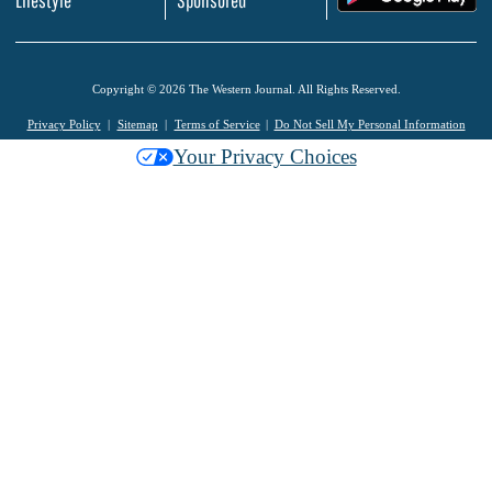
Lifestyle
Sponsored
Copyright © 2026 The Western Journal. All Rights Reserved.
Privacy Policy
Sitemap
Terms of Service
Do Not Sell My Personal Information
Your Privacy Choices