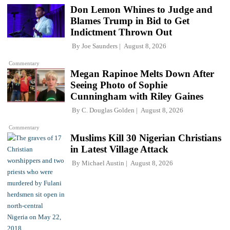
Don Lemon Whines to Judge and
Blames Trump in Bid to Get
Indictment Thrown Out
By
Joe Saunders
August 8, 2026
Commentary
Megan Rapinoe Melts Down After
Seeing Photo of Sophie
Cunningham with Riley Gaines
By
C. Douglas Golden
August 8, 2026
Commentary
Muslims Kill 30 Nigerian Christians
in Latest Village Attack
By
Michael Austin
August 8, 2026