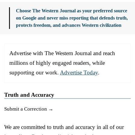
Choose The Western Journal as your preferred source
on Google and never miss reporting that defends truth,
protects freedom, and advances Western civilization
Advertise with The Western Journal and reach
millions of highly engaged readers, while
supporting our work.
Advertise Today
.
Truth and Accuracy
Submit a Correction →
We are committed to truth and accuracy in all of our