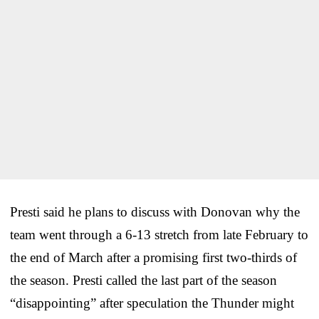
Presti said he plans to discuss with Donovan why the
team went through a 6-13 stretch from late February to
the end of March after a promising first two-thirds of
the season. Presti called the last part of the season
“disappointing” after speculation the Thunder might