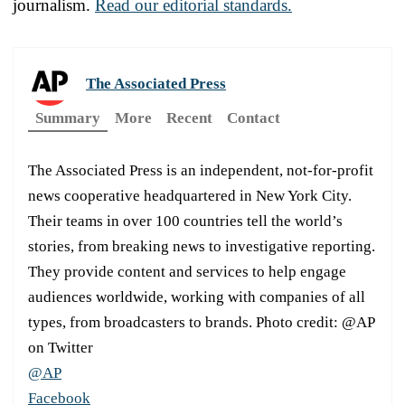
journalism.
Read our editorial standards.
The Associated Press
Summary
More
Recent
Contact
The Associated Press is an independent, not-for-profit
news cooperative headquartered in New York City.
Their teams in over 100 countries tell the world’s
stories, from breaking news to investigative reporting.
They provide content and services to help engage
audiences worldwide, working with companies of all
types, from broadcasters to brands. Photo credit: @AP
on Twitter
@AP
Facebook