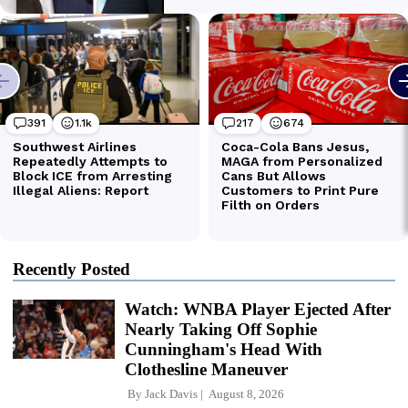
Recently Posted
Watch: WNBA Player Ejected After
Nearly Taking Off Sophie
Cunningham's Head With
Clothesline Maneuver
By
Jack Davis
August 8, 2026