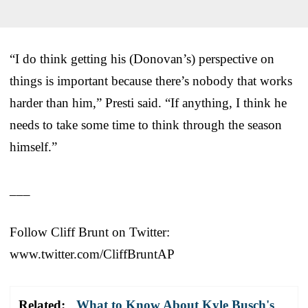
“I do think getting his (Donovan’s) perspective on
things is important because there’s nobody that works
harder than him,” Presti said. “If anything, I think he
needs to take some time to think through the season
himself.”
___
Follow Cliff Brunt on Twitter:
www.twitter.com/CliffBruntAP
Related:
What to Know About Kyle Busch's