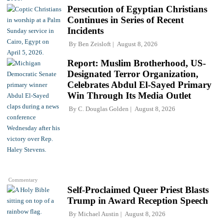
Persecution of Egyptian Christians
Continues in Series of Recent
Incidents
By
Ben Zeisloft
August 8, 2026
Report: Muslim Brotherhood, US-
Designated Terror Organization,
Celebrates Abdul El-Sayed Primary
Win Through Its Media Outlet
By
C. Douglas Golden
August 8, 2026
Commentary
Self-Proclaimed Queer Priest Blasts
Trump in Award Reception Speech
By
Michael Austin
August 8, 2026