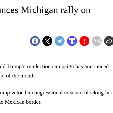
ces Michigan rally on
Trump’s re-election campaign has announced
end of the month.
ump vetoed a congressional measure blocking his
the Mexican border.