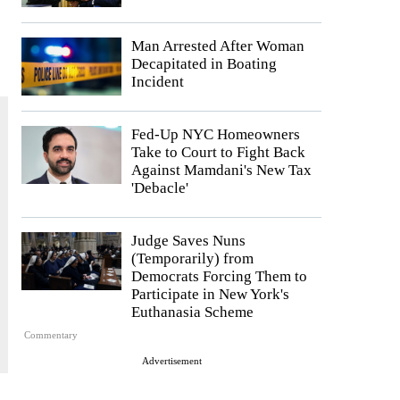
Man Arrested After Woman
Decapitated in Boating
Incident
Fed-Up NYC Homeowners
Take to Court to Fight Back
Against Mamdani's New Tax
'Debacle'
Judge Saves Nuns
(Temporarily) from
Democrats Forcing Them to
Participate in New York's
Euthanasia Scheme
Commentary
Advertisement