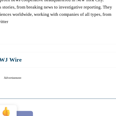
s stories, from breaking news to investigative reporting. They
iences worldwide, working with companies of all types, from
itter
WJ Wire
Advertisement