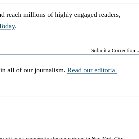
d reach millions of highly engaged readers,
Today
.
Submit a Correction
in all of our journalism.
Read our editorial
-profit news cooperative headquartered in New York City.