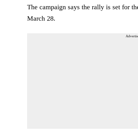
The campaign says the rally is set for 
March 28.
Advertis