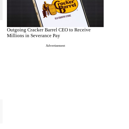
Outgoing Cracker Barrel CEO to Receive
Millions in Severance Pay
Advertisement