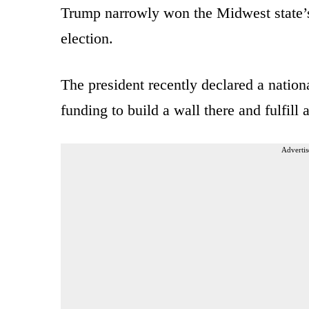
Trump narrowly won the Midwest state’s 
election.
The president recently declared a nation
funding to build a wall there and fulfill
Advertis