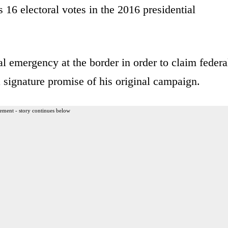
16 electoral votes in the 2016 presidential
al emergency at the border in order to claim federa
 a signature promise of his original campaign.
ement - story continues below