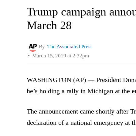
Trump campaign announ
March 28
By
The Associated Press
March 15, 2019 at 2:32pm
WASHINGTON (AP) — President Donald 
he’s holding a rally in Michigan at the 
The announcement came shortly after Tr
declaration of a national emergency at 