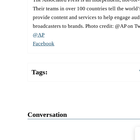
Their teams in over 100 countries tell the world’
provide content and services to help engage aud
broadcasters to brands. Photo credit: @AP on Tw
@AP
Facebook
Tags:
Conversation