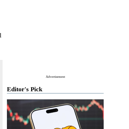
l
Advertisement
Editor's Pick