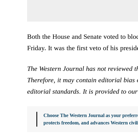
Both the House and Senate voted to bloc
Friday. It was the first veto of his presi
The Western Journal has not reviewed th
Therefore, it may contain editorial bia
editorial standards. It is provided to o
Choose The Western Journal as your preferre
protects freedom, and advances Western civil