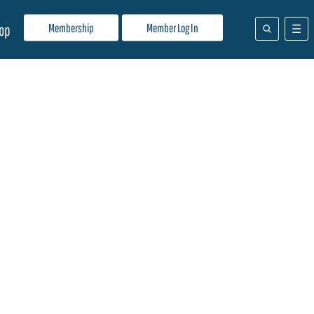
Membership
Member Log In
op