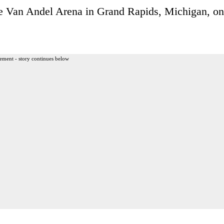
the Van Andel Arena in Grand Rapids, Michigan, on
ement - story continues below