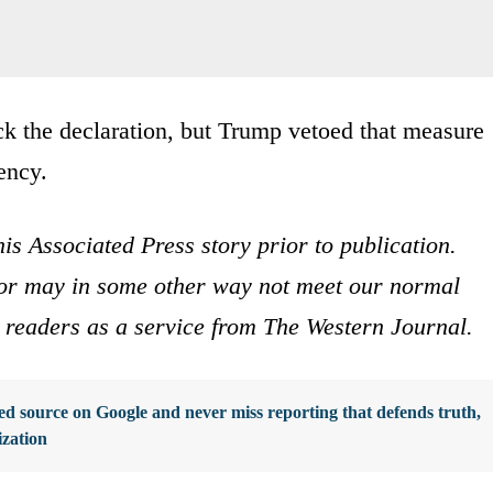
k the declaration, but Trump vetoed that measure
dency.
is Associated Press story prior to publication.
s or may in some other way not meet our normal
ur readers as a service from The Western Journal.
d source on Google and never miss reporting that defends truth,
ization