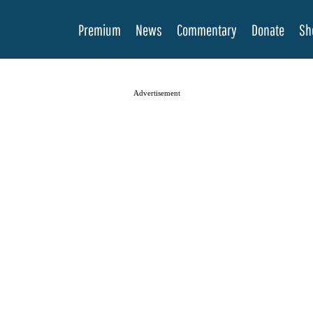
Premium
News
Commentary
Donate
Sh
Advertisement