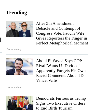
Trending
After 5th Amendment
Debacle and Contempt of
Congress Vote, Fauci's Wife
Gives Reporters the Finger in
Perfect Metaphorical Moment
Commentary
Abdul El-Sayed Says GOP
Rival 'Wants Us Divided,'
Apparently Forgets His Own
Racist Comments About JD
Vance, Wife
Commentary
Democrats Furious as Trump
Signs Two Executive Orders
to End Birth Tourism