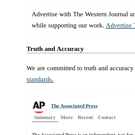
Advertise with The Western Journal an
while supporting our work.
Advertise 
Truth and Accuracy
We are committed to truth and accuracy 
standards.
The Associated Press
Summary
More
Recent
Contact
The Associated Press is an independent, not-for