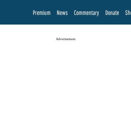
Premium
News
Commentary
Donate
Sh
Advertisement