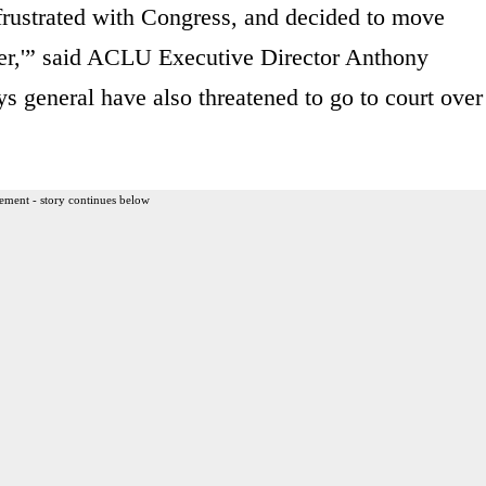
frustrated with Congress, and decided to move
ster,'” said ACLU Executive Director Anthony
 general have also threatened to go to court over
ement - story continues below