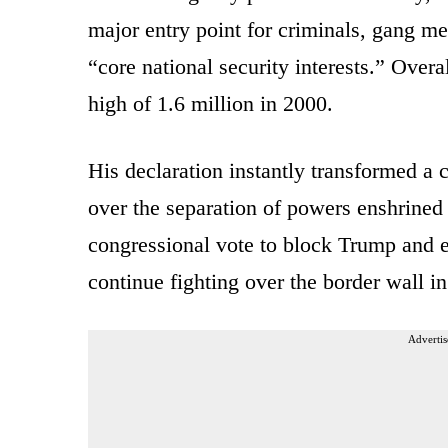
major entry point for criminals, gang mem
“core national security interests.” Overa
high of 1.6 million in 2000.
His declaration instantly transformed a c
over the separation of powers enshrined i
congressional vote to block Trump and e
continue fighting over the border wall i
Advertis