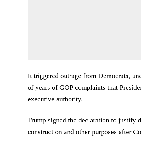
It triggered outrage from Democrats, u
of years of GOP complaints that Presid
executive authority.
Trump signed the declaration to justify d
construction and other purposes after C