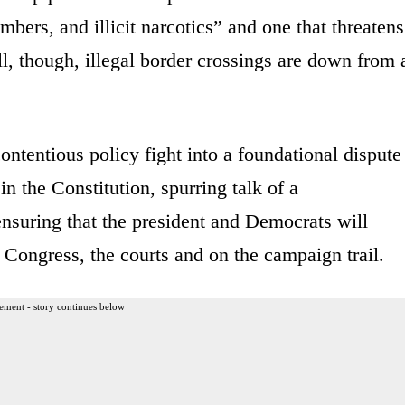
bers, and illicit narcotics” and one that threatens
ll, though, illegal border crossings are down from 
ontentious policy fight into a foundational dispute
n the Constitution, spurring talk of a
nsuring that the president and Democrats will
n Congress, the courts and on the campaign trail.
ement - story continues below