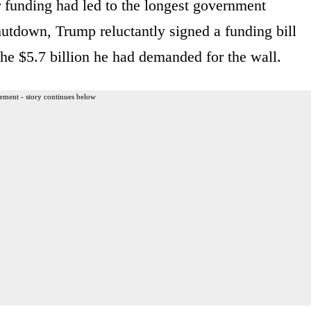
 funding had led to the longest government
hutdown, Trump reluctantly signed a funding bill
 the $5.7 billion he had demanded for the wall.
ement - story continues below