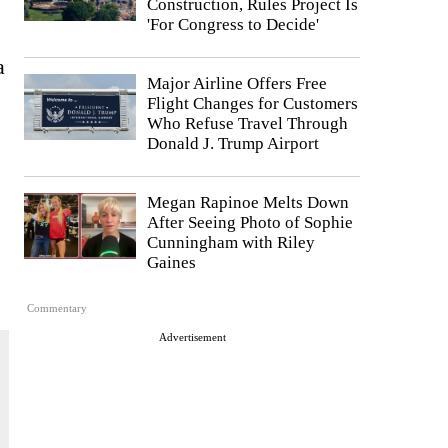
Construction, Rules Project Is
'For Congress to Decide'
a
Major Airline Offers Free
Flight Changes for Customers
Who Refuse Travel Through
Donald J. Trump Airport
Megan Rapinoe Melts Down
After Seeing Photo of Sophie
Cunningham with Riley
Gaines
Commentary
Advertisement