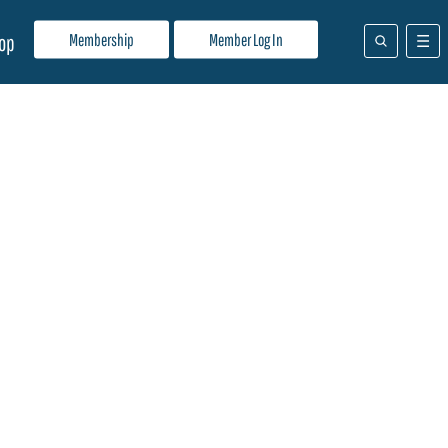
Membership
Member Log In
op