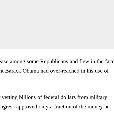
nease among some Republicans and flew in the fac
ent Barack Obama had over-reached in his use of
iverting billions of federal dollars from military
ongress approved only a fraction of the money he