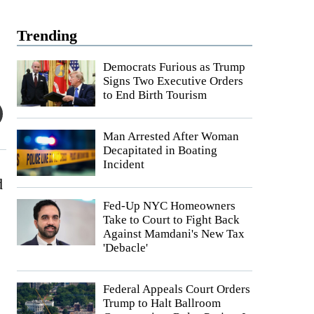
Trending
Democrats Furious as Trump
Signs Two Executive Orders
to End Birth Tourism
Man Arrested After Woman
Decapitated in Boating
Incident
d
Fed-Up NYC Homeowners
Take to Court to Fight Back
Against Mamdani's New Tax
'Debacle'
Federal Appeals Court Orders
Trump to Halt Ballroom