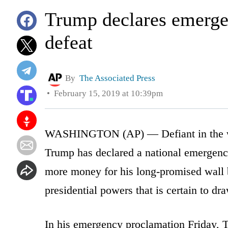
Trump declares emergen
defeat
By
The Associated Press
February 15, 2019 at 10:39pm
WASHINGTON (AP) — Defiant in the wak
Trump has declared a national emergenc
more money for his long-promised wall by
presidential powers that is certain to dra
In his emergency proclamation Friday, T