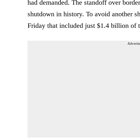
had demanded. The standoff over border
shutdown in history. To avoid another s
Friday that included just $1.4 billion of
Advertis