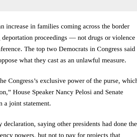
n increase in families coming across the border
ng deportation proceedings — not drugs or violence
conference. The top two Democrats in Congress said
oppose what they cast as an unlawful measure.
 the Congress’s exclusive power of the purse, whic
tion,” House Speaker Nancy Pelosi and Senate
 a joint statement.
declaration, saying other presidents had done the
ncy powers, but not to pay for projects that