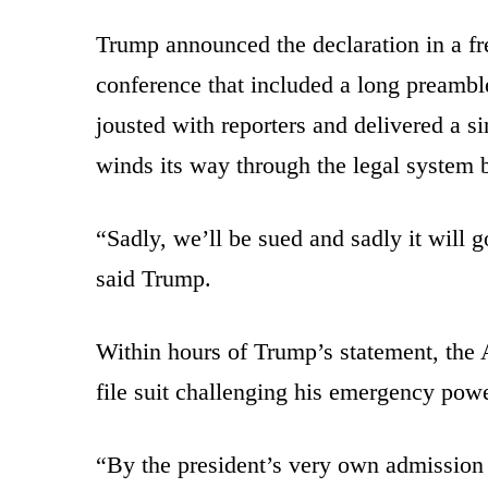
Trump announced the declaration in a 
conference that included a long preambl
jousted with reporters and delivered a si
winds its way through the legal system 
“Sadly, we’ll be sued and sadly it will g
said Trump.
Within hours of Trump’s statement, the
file suit challenging his emergency powe
“By the president’s very own admission 