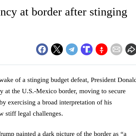
cy at border after stinging
e of a stinging budget defeat, President Donal
y at the U.S.-Mexico border, moving to secure
 exercising a broad interpretation of his
w stiff legal challenges.
rump painted a dark picture of the border as “a