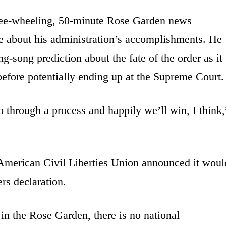
free-wheeling, 50-minute Rose Garden news
e about his administration’s accomplishments. He
ng-song prediction about the fate of the order as it
before potentially ending up at the Supreme Court.
o through a process and happily we’ll win, I think,
 American Civil Liberties Union announced it woul
rs declaration.
in the Rose Garden, there is no national