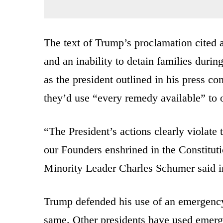
The text of Trump’s proclamation cited a
and an inability to detain families duri
as the president outlined in his press 
they’d use “every remedy available” to 
“The President’s actions clearly violate
our Founders enshrined in the Constitu
Minority Leader Charles Schumer said in
Trump defended his use of an emergency 
same. Other presidents have used emerge