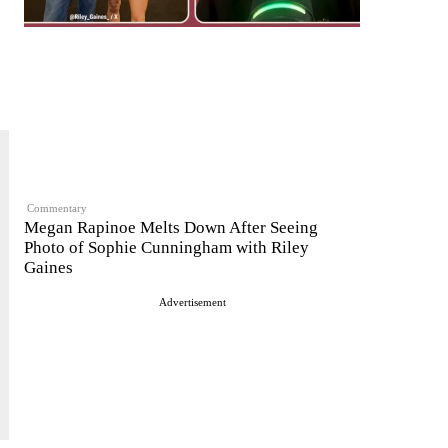
Commentary
Megan Rapinoe Melts Down After Seeing
Photo of Sophie Cunningham with Riley
Gaines
Advertisement