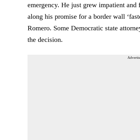
emergency. He just grew impatient and 
along his promise for a border wall ‘fa
Romero. Some Democratic state attorneys
the decision.
Advertis