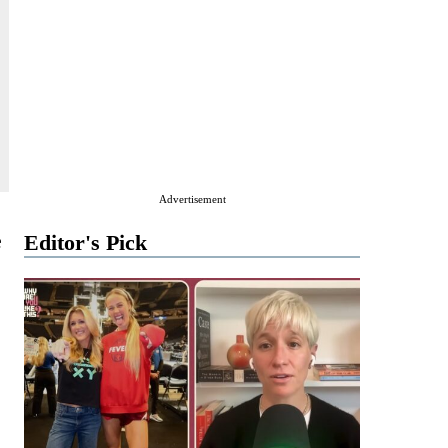
Advertisement
e
Editor's Pick