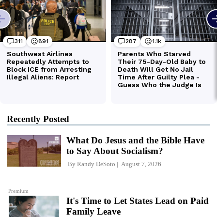
Recently Posted
What Do Jesus and the Bible Have
to Say About Socialism?
By
Randy DeSoto
August 7, 2026
Premium
It's Time to Let States Lead on Paid
Family Leave