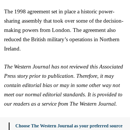
The 1998 agreement set in place a historic power-
sharing assembly that took over some of the decision-
making powers from London. The agreement also
reduced the British military’s operations in Northern
Ireland.
The Western Journal has not reviewed this Associated
Press story prior to publication. Therefore, it may
contain editorial bias or may in some other way not
meet our normal editorial standards. It is provided to
our readers as a service from The Western Journal.
Choose The Western Journal as your preferred source