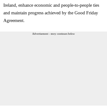
Ireland, enhance economic and people-to-people ties
and maintain progress achieved by the Good Friday
Agreement.
Advertisement - story continues below