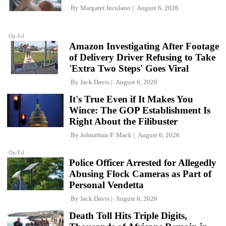
By
Margaret Iuculano
August 6, 2026
Op-Ed
Amazon Investigating After Footage
of Delivery Driver Refusing to Take
'Extra Two Steps' Goes Viral
By
Jack Davis
August 6, 2026
It's True Even if It Makes You
Wince: The GOP Establishment Is
Right About the Filibuster
By
Johnathan F. Mack
August 6, 2026
Op-Ed
Police Officer Arrested for Allegedly
Abusing Flock Cameras as Part of
Personal Vendetta
By
Jack Davis
August 6, 2026
Death Toll Hits Triple Digits,