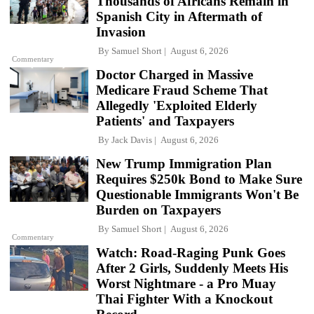
Thousands of Africans Remain in
Spanish City in Aftermath of
Invasion
By
Samuel Short
August 6, 2026
Commentary
Doctor Charged in Massive
Medicare Fraud Scheme That
Allegedly 'Exploited Elderly
Patients' and Taxpayers
By
Jack Davis
August 6, 2026
New Trump Immigration Plan
Requires $250k Bond to Make Sure
Questionable Immigrants Won't Be
Burden on Taxpayers
By
Samuel Short
August 6, 2026
Commentary
Watch: Road-Raging Punk Goes
After 2 Girls, Suddenly Meets His
Worst Nightmare - a Pro Muay
Thai Fighter With a Knockout