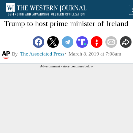
Trump to host prime minister of Ireland
By
The Associated Press
March 8, 2019 at 7:08am
Advertisement - story continues below