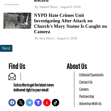
Record
Commentary
By
Samuel Short
August 6, 2026
NYPD Hate Crimes Unit
Investigating After Attack on
Church's Mary Statue Is Caught on
Camera
By
Jack Davis
August 6, 2026
Next
Find Us
About Us
Editorial Standards
Contact Us
Subscribe to get the latest news
Careers
delivered right to your email
Partnership
Advertise With Us