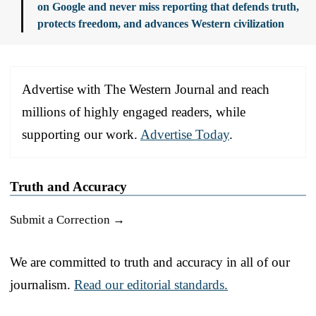
on Google and never miss reporting that defends truth,
protects freedom, and advances Western civilization
Advertise with The Western Journal and reach
millions of highly engaged readers, while
supporting our work.
Advertise Today
.
Truth and Accuracy
Submit a Correction →
We are committed to truth and accuracy in all of our
journalism.
Read our editorial standards.