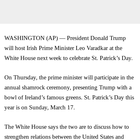
WASHINGTON (AP) — President Donald Trump
will host Irish Prime Minister Leo Varadkar at the
White House next week to celebrate St. Patrick’s Day.
On Thursday, the prime minister will participate in the
annual shamrock ceremony, presenting Trump with a
bowl of Ireland’s famous greens. St. Patrick’s Day this
year is on Sunday, March 17.
The White House says the two are to discuss how to
strengthen relations between the United States and