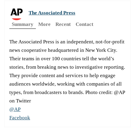
The Associated Press
Summary
More
Recent
Contact
The Associated Press is an independent, not-for-profit
news cooperative headquartered in New York City.
Their teams in over 100 countries tell the world’s
stories, from breaking news to investigative reporting.
They provide content and services to help engage
audiences worldwide, working with companies of all
types, from broadcasters to brands. Photo credit: @AP
on Twitter
@AP
Facebook