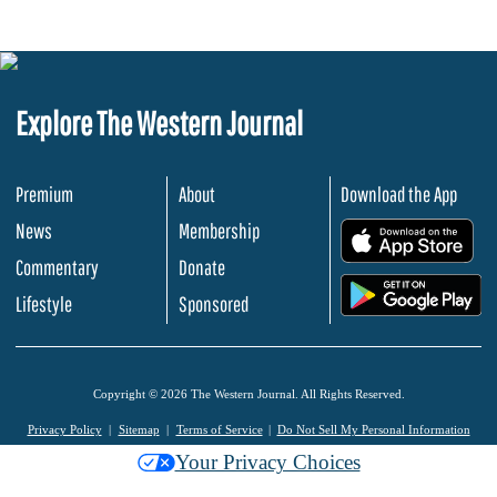
Explore The Western Journal
Premium
About
Download the App
News
Membership
.
Commentary
Donate
.
Lifestyle
Sponsored
Copyright © 2026 The Western Journal. All Rights Reserved.
Privacy Policy
Sitemap
Terms of Service
Do Not Sell My Personal Information
Your Privacy Choices