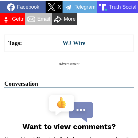
Facebook
X
Telegram
Truth Social
Gettr
Email
More
Tags:
WJ Wire
Advertisement
Conversation