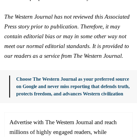
The Western Journal has not reviewed this Associated
Press story prior to publication. Therefore, it may
contain editorial bias or may in some other way not
meet our normal editorial standards. It is provided to
our readers as a service from The Western Journal.
Choose The Western Journal as your preferred source
on Google and never miss reporting that defends truth,
protects freedom, and advances Western civilization
Advertise with The Western Journal and reach
millions of highly engaged readers, while