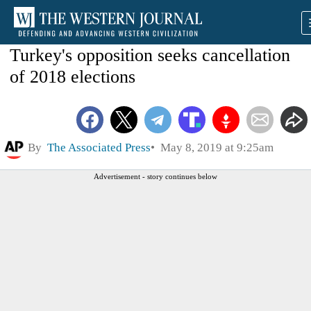
Turkey's opposition seeks cancellation
of 2018 elections
By
The Associated Press
May 8, 2019 at 9:25am
Advertisement - story continues below