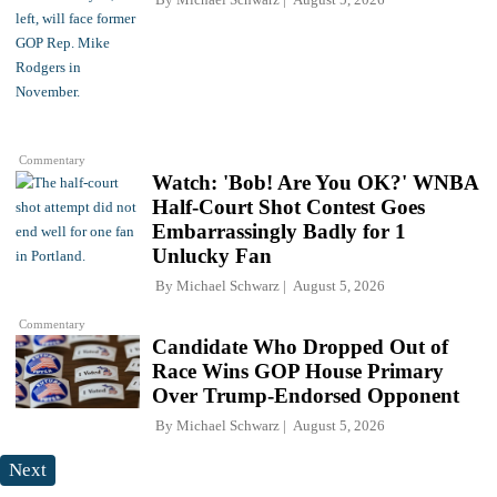
Commentary
Watch: 'Bob! Are You OK?' WNBA
Half-Court Shot Contest Goes
Embarrassingly Badly for 1
Unlucky Fan
By
Michael Schwarz
August 5, 2026
Commentary
Candidate Who Dropped Out of
Race Wins GOP House Primary
Over Trump-Endorsed Opponent
By
Michael Schwarz
August 5, 2026
Next