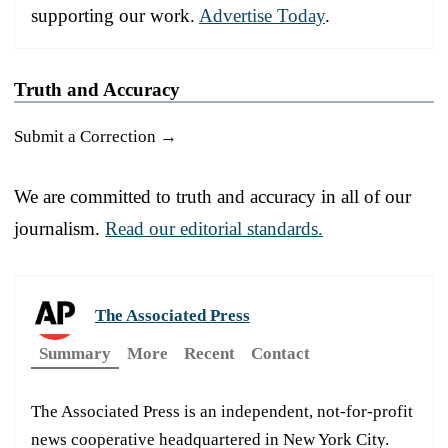
supporting our work.
Advertise Today
.
Truth and Accuracy
Submit a Correction →
We are committed to truth and accuracy in all of our
journalism.
Read our editorial standards.
The Associated Press
Summary
More
Recent
Contact
The Associated Press is an independent, not-for-profit
news cooperative headquartered in New York City.