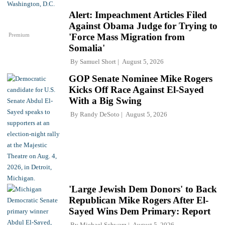
Alert: Impeachment Articles Filed
Against Obama Judge for Trying to
Premium
'Force Mass Migration from
Somalia'
By
Samuel Short
August 5, 2026
GOP Senate Nominee Mike Rogers
Kicks Off Race Against El-Sayed
With a Big Swing
By
Randy DeSoto
August 5, 2026
'Large Jewish Dem Donors' to Back
Republican Mike Rogers After El-
Sayed Wins Dem Primary: Report
By
Michael Schwarz
August 5, 2026