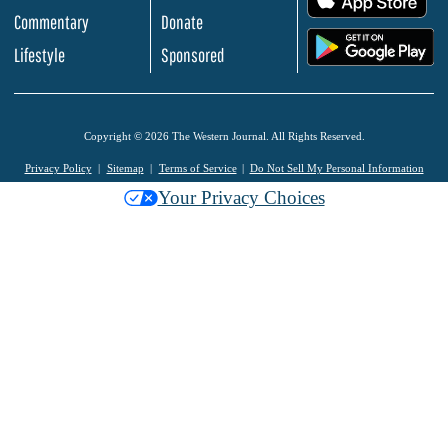
Commentary
Donate
.
Lifestyle
Sponsored
Copyright © 2026 The Western Journal. All Rights Reserved.
Privacy Policy
Sitemap
Terms of Service
Do Not Sell My Personal Information
Your Privacy Choices