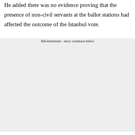
He added there was no evidence proving that the
presence of non-civil servants at the ballot stations had
affected the outcome of the Istanbul vote.
Advertisement - story continues below