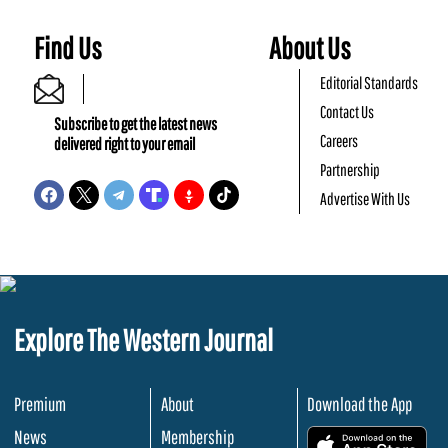
Find Us
About Us
Editorial Standards
Contact Us
Subscribe to get the latest news
Careers
delivered right to your email
Partnership
Advertise With Us
Explore The Western Journal
Premium
About
Download the App
News
Membership
.