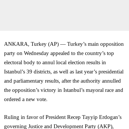
ANKARA, Turkey (AP) — Turkey’s main opposition
party on Wednesday appealed to the country’s top
electoral body to annul local election results in
Istanbul’s 39 districts, as well as last year’s presidential
and parliamentary results, after the authority annulled
the opposition’s victory in Istanbul’s mayoral race and
ordered a new vote.
Ruling in favor of President Recep Tayyip Erdogan’s
governing Justice and Development Party (AKP),