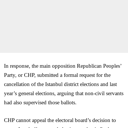
In response, the main opposition Republican Peoples’
Party, or CHP, submitted a formal request for the
cancellation of the Istanbul district elections and last
year’s general elections, arguing that non-civil servants
had also supervised those ballots.
CHP cannot appeal the electoral board’s decision to