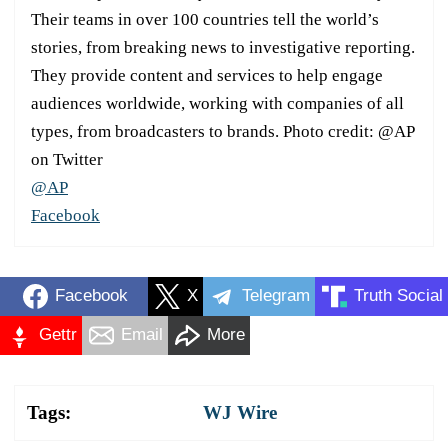
Their teams in over 100 countries tell the world’s
stories, from breaking news to investigative reporting.
They provide content and services to help engage
audiences worldwide, working with companies of all
types, from broadcasters to brands. Photo credit: @AP
on Twitter
@AP
Facebook
Facebook
X
Telegram
Truth Social
Gettr
Email
More
Tags:
WJ Wire