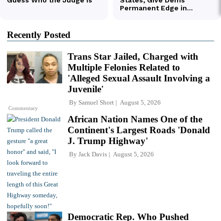
Recently Posted
Trans Star Jailed, Charged with
Multiple Felonies Related to
'Alleged Sexual Assault Involving a
Juvenile'
By
Samuel Short
August 5, 2026
Commentary
African Nation Names One of the
Continent's Largest Roads 'Donald
J. Trump Highway'
By
Jack Davis
August 5, 2026
Democratic Rep. Who Pushed