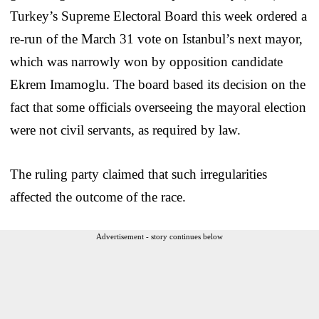
Turkey’s Supreme Electoral Board this week ordered a
re-run of the March 31 vote on Istanbul’s next mayor,
which was narrowly won by opposition candidate
Ekrem Imamoglu. The board based its decision on the
fact that some officials overseeing the mayoral election
were not civil servants, as required by law.
The ruling party claimed that such irregularities
affected the outcome of the race.
Advertisement - story continues below