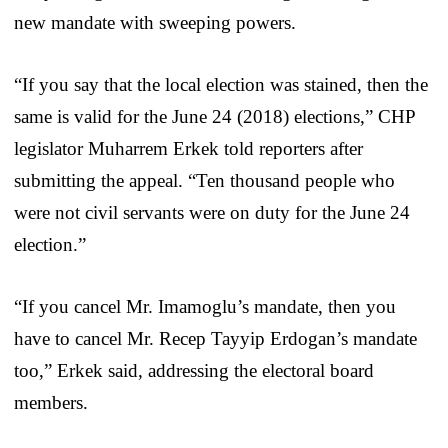
new mandate with sweeping powers.
“If you say that the local election was stained, then the
same is valid for the June 24 (2018) elections,” CHP
legislator Muharrem Erkek told reporters after
submitting the appeal. “Ten thousand people who
were not civil servants were on duty for the June 24
election.”
“If you cancel Mr. Imamoglu’s mandate, then you
have to cancel Mr. Recep Tayyip Erdogan’s mandate
too,” Erkek said, addressing the electoral board
members.