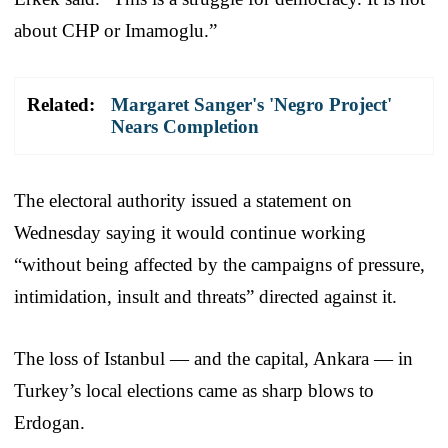
about CHP or Imamoglu.”
Related:
Margaret Sanger's 'Negro Project'
Nears Completion
The electoral authority issued a statement on
Wednesday saying it would continue working
“without being affected by the campaigns of pressure,
intimidation, insult and threats” directed against it.
The loss of Istanbul — and the capital, Ankara — in
Turkey’s local elections came as sharp blows to
Erdogan.