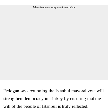
Advertisement - story continues below
Erdogan says rerunning the Istanbul mayoral vote will
strengthen democracy in Turkey by ensuring that the
will of the people of Istanbul is truly reflected.