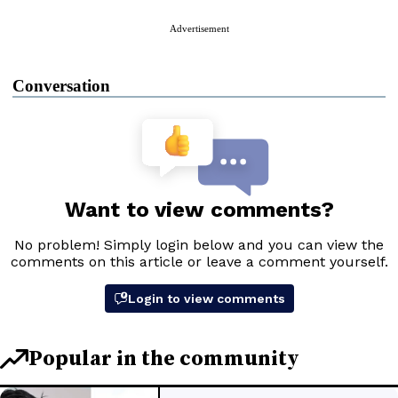
Advertisement
Conversation