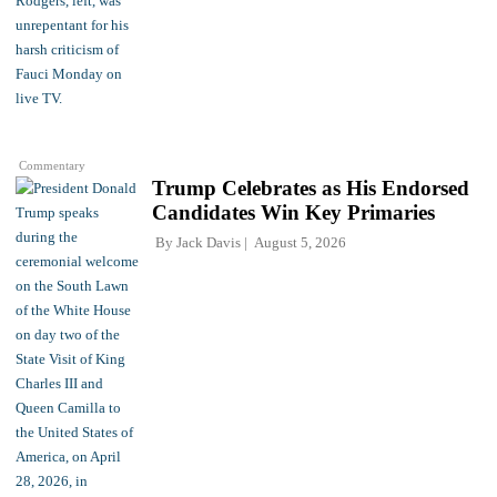
Commentary
Trump Celebrates as His Endorsed
Candidates Win Key Primaries
By
Jack Davis
August 5, 2026