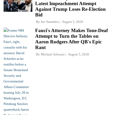
Latest Impeachment Attempt
Against Trump Loses Re-Election
Bid
By
Joe Saunders
August 5, 2026
Fauci's Attorney Makes Tone-Deaf
Attempt to Turn the Tables on
Aaron Rodgers After QB's Epic
Rant
By
Michael Schwarz
August 5, 2026