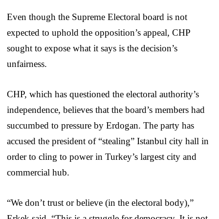
Even though the Supreme Electoral board is not
expected to uphold the opposition’s appeal, CHP
sought to expose what it says is the decision’s
unfairness.
CHP, which has questioned the electoral authority’s
independence, believes that the board’s members had
succumbed to pressure by Erdogan. The party has
accused the president of “stealing” Istanbul city hall in
order to cling to power in Turkey’s largest city and
commercial hub.
“We don’t trust or believe (in the electoral body),”
Erkek said. “This is a struggle for democracy. It is not