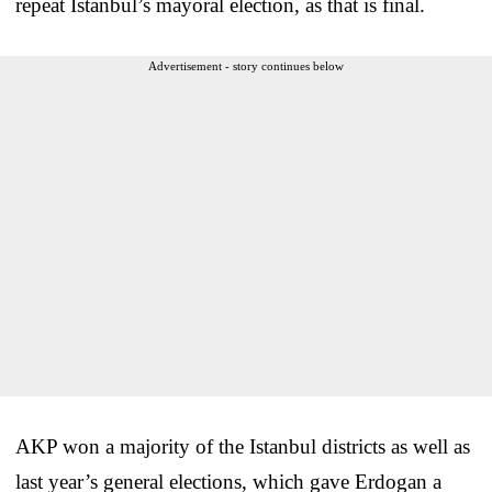
repeat Istanbul’s mayoral election, as that is final.
Advertisement - story continues below
AKP won a majority of the Istanbul districts as well as
last year’s general elections, which gave Erdogan a