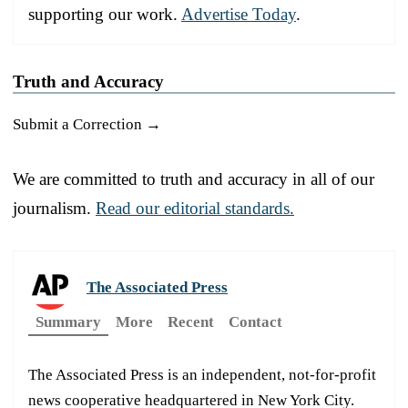
supporting our work.
Advertise Today
.
Truth and Accuracy
Submit a Correction →
We are committed to truth and accuracy in all of our
journalism.
Read our editorial standards.
The Associated Press
Summary
More
Recent
Contact
The Associated Press is an independent, not-for-profit
news cooperative headquartered in New York City.