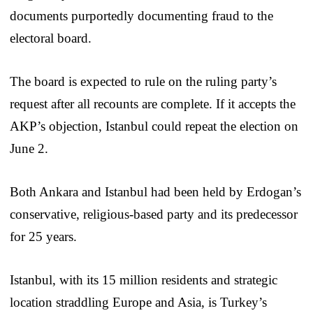
documents purportedly documenting fraud to the
electoral board.
The board is expected to rule on the ruling party’s
request after all recounts are complete. If it accepts the
AKP’s objection, Istanbul could repeat the election on
June 2.
Both Ankara and Istanbul had been held by Erdogan’s
conservative, religious-based party and its predecessor
for 25 years.
Istanbul, with its 15 million residents and strategic
location straddling Europe and Asia, is Turkey’s