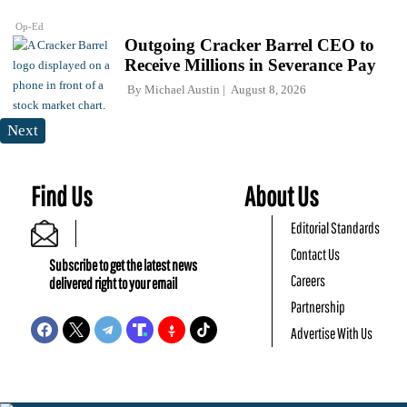
Op-Ed
Outgoing Cracker Barrel CEO to
Receive Millions in Severance Pay
By
Michael Austin
August 8, 2026
Next
Find Us
About Us
Editorial Standards
Contact Us
Subscribe to get the latest news
Careers
delivered right to your email
Partnership
Advertise With Us