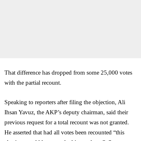
That difference has dropped from some 25,000 votes
with the partial recount.
Speaking to reporters after filing the objection, Ali
Ihsan Yavuz, the AKP’s deputy chairman, said their
previous request for a total recount was not granted.
He asserted that had all votes been recounted “this