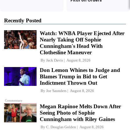
Recently Posted
Watch: WNBA Player Ejected After
Nearly Taking Off Sophie
Cunningham's Head With
Clothesline Maneuver
By
Jack Davis
August 8, 2026
Don Lemon Whines to Judge and
Blames Trump in Bid to Get
Indictment Thrown Out
By
Joe Saunders
August 8, 2026
Commentary
Megan Rapinoe Melts Down After
Seeing Photo of Sophie
Cunningham with Riley Gaines
By
C. Douglas Golden
August 8, 2026