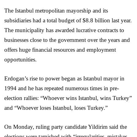
The Istanbul metropolitan mayorship and its
subsidiaries had a total budget of $8.8 billion last year.
The municipality has awarded lucrative contracts to
businesses close to the government over the years and
offers huge financial resources and employment
opportunities.
Erdogan’s rise to power began as Istanbul mayor in
1994 and he has repeated numerous times in pre-
election rallies: “Whoever wins Istanbul, wins Turkey”
and “Whoever loses Istanbul, loses Turkey.”
On Monday, ruling party candidate Yildirim said the
elections were tarnished with “irregularities, mistakes,