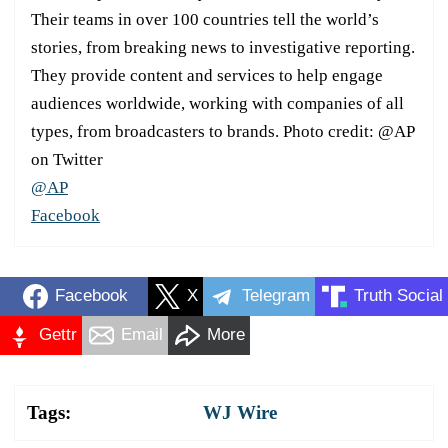
Their teams in over 100 countries tell the world’s
stories, from breaking news to investigative reporting.
They provide content and services to help engage
audiences worldwide, working with companies of all
types, from broadcasters to brands. Photo credit: @AP
on Twitter
@AP
Facebook
Facebook
X
Telegram
Truth Social
Gettr
Email
More
Tags:
WJ Wire