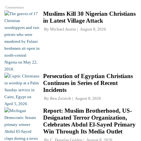
Commentary
Muslims Kill 30 Nigerian Christians
in Latest Village Attack
By
Michael Austin
August 8, 2026
Persecution of Egyptian Christians
Continues in Series of Recent
Incidents
By
Ben Zeisloft
August 8, 2026
Report: Muslim Brotherhood, US-
Designated Terror Organization,
Celebrates Abdul El-Sayed Primary
Win Through Its Media Outlet
By
C. Douglas Golden
August 8, 2026