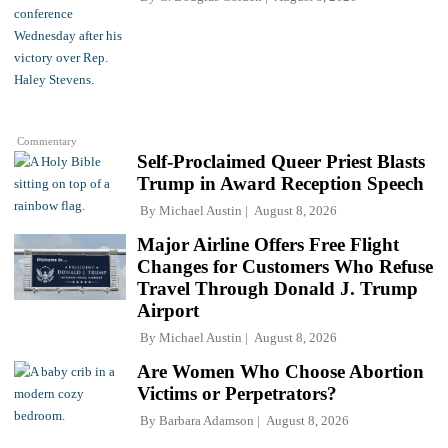
Commentary
Self-Proclaimed Queer Priest Blasts
Trump in Award Reception Speech
By
Michael Austin
August 8, 2026
Major Airline Offers Free Flight
Changes for Customers Who Refuse
Travel Through Donald J. Trump
Airport
By
Michael Austin
August 8, 2026
Are Women Who Choose Abortion
Victims or Perpetrators?
By
Barbara Adamson
August 8, 2026