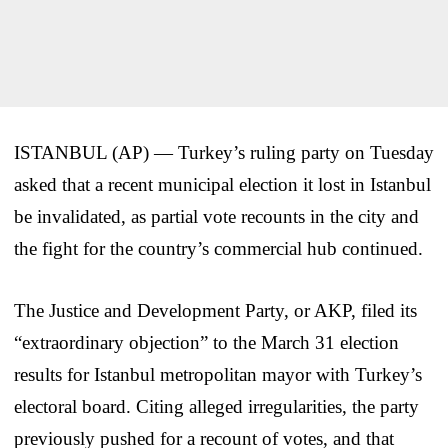
ISTANBUL (AP) — Turkey’s ruling party on Tuesday
asked that a recent municipal election it lost in Istanbul
be invalidated, as partial vote recounts in the city and
the fight for the country’s commercial hub continued.
The Justice and Development Party, or AKP, filed its
“extraordinary objection” to the March 31 election
results for Istanbul metropolitan mayor with Turkey’s
electoral board. Citing alleged irregularities, the party
previously pushed for a recount of votes, and that