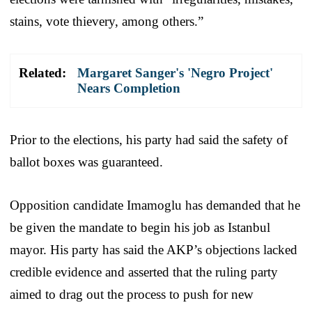
stains, vote thievery, among others.”
Related:
Margaret Sanger's 'Negro Project'
Nears Completion
Prior to the elections, his party had said the safety of
ballot boxes was guaranteed.
Opposition candidate Imamoglu has demanded that he
be given the mandate to begin his job as Istanbul
mayor. His party has said the AKP’s objections lacked
credible evidence and asserted that the ruling party
aimed to drag out the process to push for new