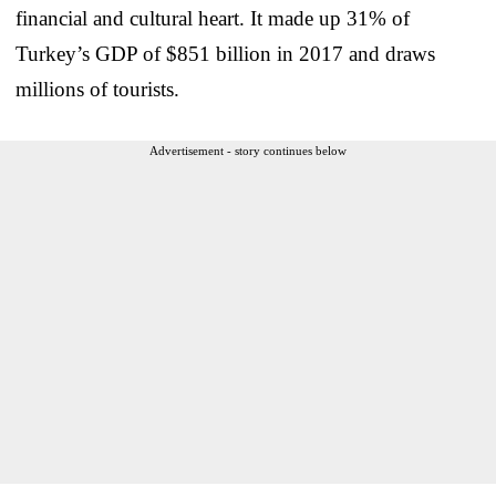
financial and cultural heart. It made up 31% of
Turkey’s GDP of $851 billion in 2017 and draws
millions of tourists.
Advertisement - story continues below