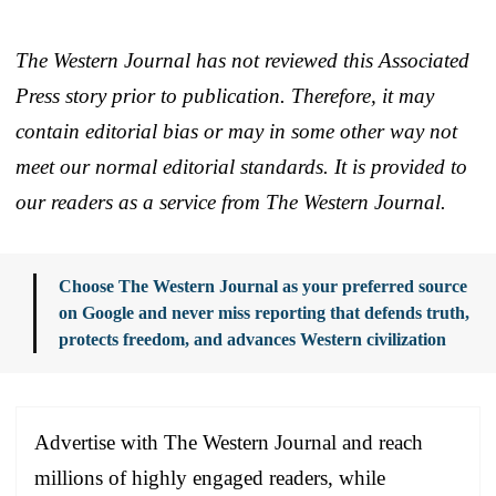
The Western Journal has not reviewed this Associated
Press story prior to publication. Therefore, it may
contain editorial bias or may in some other way not
meet our normal editorial standards. It is provided to
our readers as a service from The Western Journal.
Choose The Western Journal as your preferred source
on Google and never miss reporting that defends truth,
protects freedom, and advances Western civilization
Advertise with The Western Journal and reach
millions of highly engaged readers, while