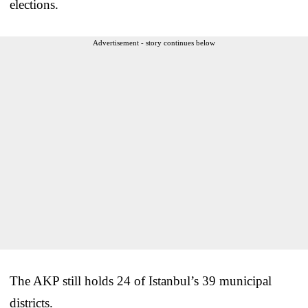
elections.
Advertisement - story continues below
The AKP still holds 24 of Istanbul’s 39 municipal
districts.