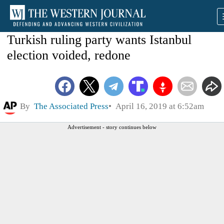
Turkish ruling party wants Istanbul
election voided, redone
By
The Associated Press
April 16, 2019 at 6:52am
Advertisement - story continues below