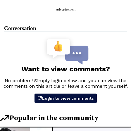
Advertisement
Conversation