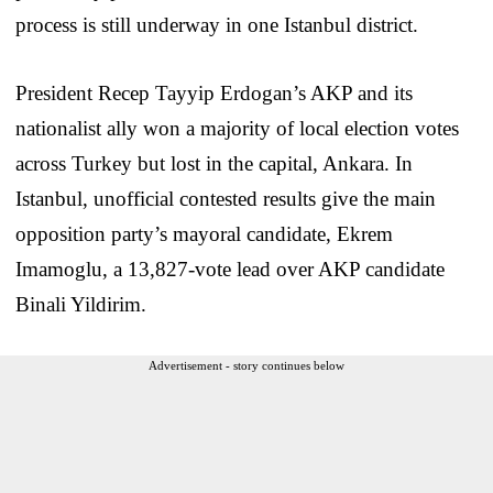
process is still underway in one Istanbul district.
President Recep Tayyip Erdogan’s AKP and its
nationalist ally won a majority of local election votes
across Turkey but lost in the capital, Ankara. In
Istanbul, unofficial contested results give the main
opposition party’s mayoral candidate, Ekrem
Imamoglu, a 13,827-vote lead over AKP candidate
Binali Yildirim.
Advertisement - story continues below