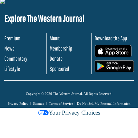
Explore The Western Journal
Premium
About
Download the App
News
Membership
.
Commentary
Donate
.
Lifestyle
Sponsored
Copyright © 2026 The Western Journal. All Rights Reserved.
Privacy Policy
Sitemap
Terms of Service
Do Not Sell My Personal Information
Your Privacy Choices