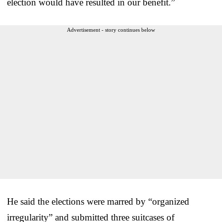
election would have resulted in our benefit.”
Advertisement - story continues below
He said the elections were marred by “organized
irregularity” and submitted three suitcases of