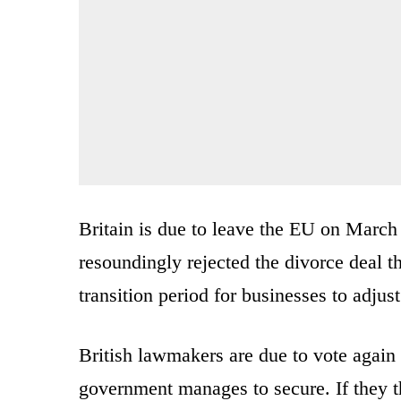
Britain is due to leave the EU on March
resoundingly rejected the divorce deal th
transition period for businesses to adjust
British lawmakers are due to vote again
government manages to secure. If they t