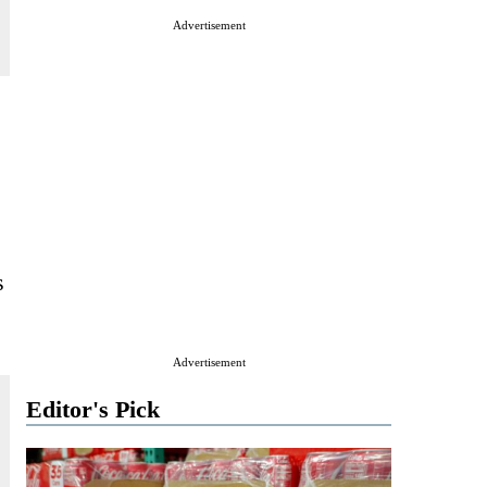
Advertisement
s
Advertisement
Editor's Pick