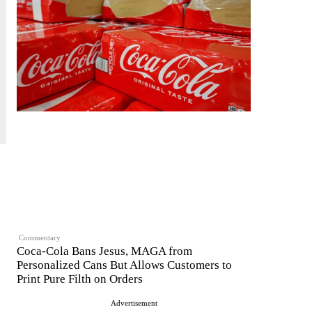
Commentary
Coca-Cola Bans Jesus, MAGA from
Personalized Cans But Allows Customers to
Print Pure Filth on Orders
Advertisement