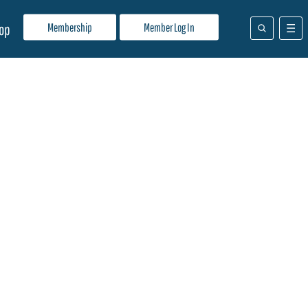
Membership
Member Log In
op