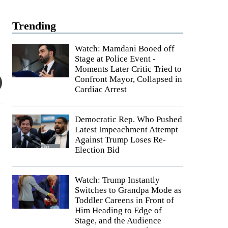
Trending
Watch: Mamdani Booed off
Stage at Police Event -
Moments Later Critic Tried to
Confront Mayor, Collapsed in
Cardiac Arrest
Democratic Rep. Who Pushed
Latest Impeachment Attempt
Against Trump Loses Re-
Election Bid
Watch: Trump Instantly
Switches to Grandpa Mode as
Toddler Careens in Front of
Him Heading to Edge of
Stage, and the Audience