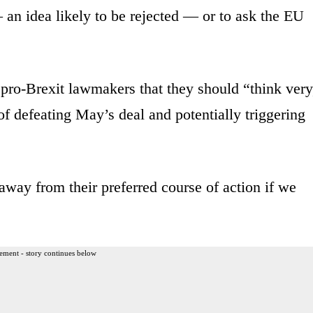
an idea likely to be rejected — or to ask the EU
ro-Brexit lawmakers that they should “think very
f defeating May’s deal and potentially triggering
away from their preferred course of action if we
ement - story continues below