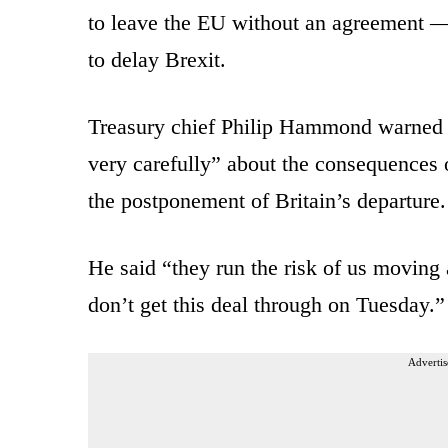
to leave the EU without an agreement — 
to delay Brexit.
Treasury chief Philip Hammond warned p
very carefully” about the consequences o
the postponement of Britain’s departure.
He said “they run the risk of us moving 
don’t get this deal through on Tuesday.”
Advertis