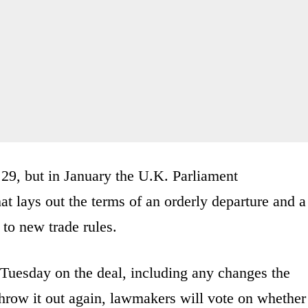
 29, but in January the U.K. Parliament
at lays out the terms of an orderly departure and a
 to new trade rules.
 Tuesday on the deal, including any changes the
hrow it out again, lawmakers will vote on whether