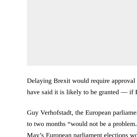
Delaying Brexit would require approval
have said it is likely to be granted — if
Guy Verhofstadt, the European parliament
to two months “would not be a problem.
May’s European parliament elections wou