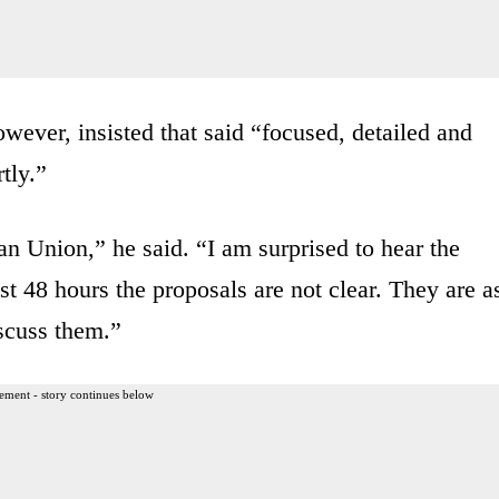
ever, insisted that said “focused, detailed and
tly.”
n Union,” he said. “I am surprised to hear the
t 48 hours the proposals are not clear. They are a
iscuss them.”
ement - story continues below