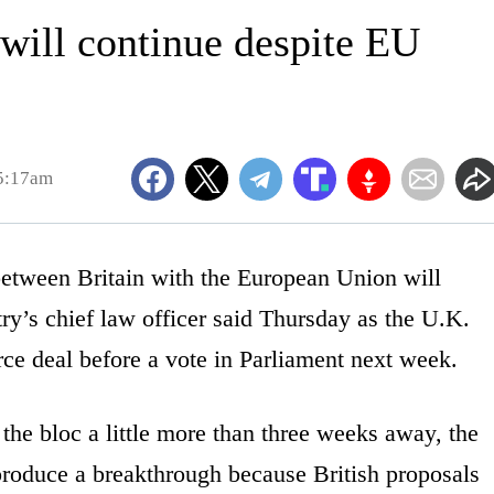
 will continue despite EU
5:17am
tween Britain with the European Union will
ry’s chief law officer said Thursday as the U.K.
rce deal before a vote in Parliament next week.
the bloc a little more than three weeks away, the
 produce a breakthrough because British proposals