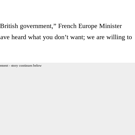
 British government,” French Europe Minister
ave heard what you don’t want; we are willing to
ement - story continues below