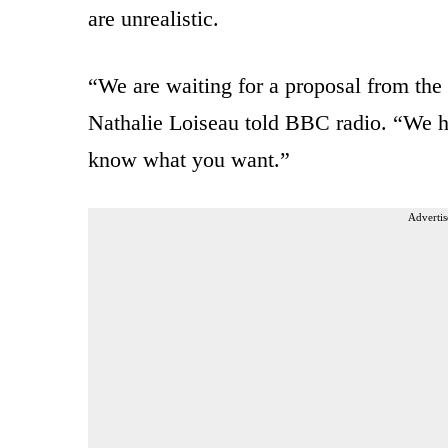
are unrealistic.
“We are waiting for a proposal from the
Nathalie Loiseau told BBC radio. “We h
know what you want.”
Advertis