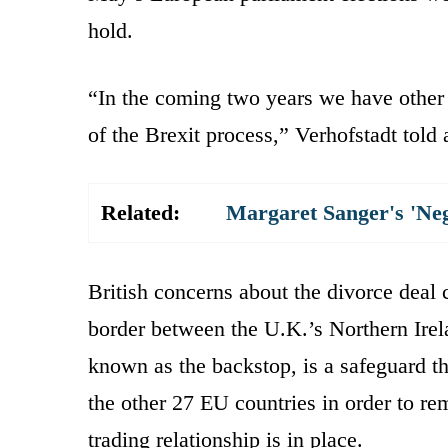
hold.
“In the coming two years we have other t
of the Brexit process,” Verhofstadt told
Related:
Margaret Sanger's 'Ne
British concerns about the divorce deal 
border between the U.K.’s Northern Ir
known as the backstop, is a safeguard t
the other 27 EU countries in order to r
trading relationship is in place.