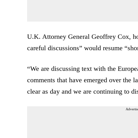
U.K. Attorney General Geoffrey Cox, how
careful discussions” would resume “shor
“We are discussing text with the Europea
comments that have emerged over the las
clear as day and we are continuing to d
Advertis