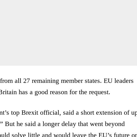
 from all 27 remaining member states. EU leaders
 Britain has a good reason for the request.
’s top Brexit official, said a short extension of u
” But he said a longer delay that went beyond
ld solve little and would leave the EU’s future o