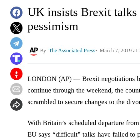
UK insists Brexit talks
pessimism
By
The Associated Press
March 7, 2019 at 
LONDON (AP) — Brexit negotiations be
continue through the weekend, the count
scrambled to secure changes to the divo
With Britain’s scheduled departure from 
EU says “difficult” talks have failed to