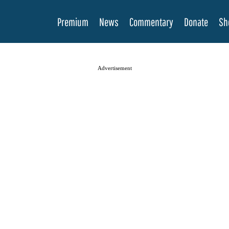
Premium
News
Commentary
Donate
Sh
Advertisement