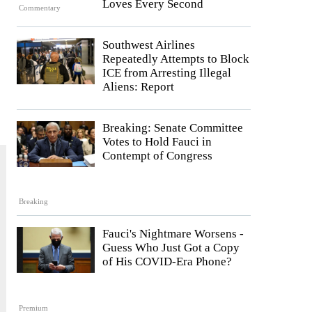
Loves Every Second
Commentary
Southwest Airlines
Repeatedly Attempts to Block
ICE from Arresting Illegal
Aliens: Report
Breaking: Senate Committee
Votes to Hold Fauci in
Contempt of Congress
Breaking
Fauci's Nightmare Worsens -
Guess Who Just Got a Copy
of His COVID-Era Phone?
Premium