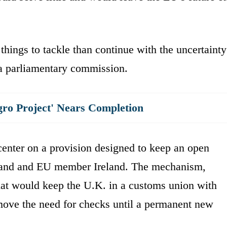
hings to tackle than continue with the uncertainty
 a parliamentary commission.
gro Project' Nears Completion
center on a provision designed to keep an open
eland and EU member Ireland. The mechanism,
hat would keep the U.K. in a customs union with
emove the need for checks until a permanent new