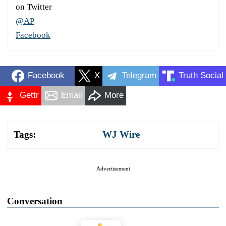
on Twitter
@AP
Facebook
Facebook
X
Telegram
Truth Social
Gettr
Email
More
Tags:
WJ Wire
Advertisement
Conversation