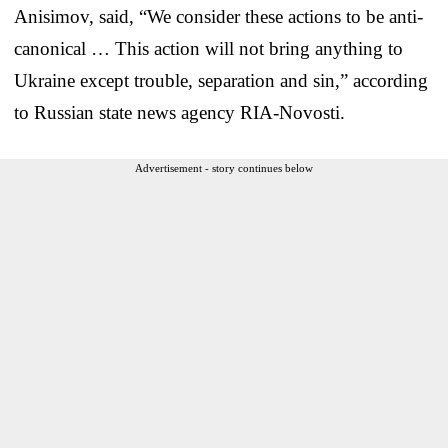
Anisimov, said, “We consider these actions to be anti-
canonical … This action will not bring anything to
Ukraine except trouble, separation and sin,” according
to Russian state news agency RIA-Novosti.
Advertisement - story continues below