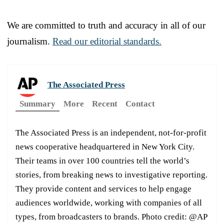
We are committed to truth and accuracy in all of our
journalism.
Read our editorial standards.
The Associated Press
Summary
More
Recent
Contact
The Associated Press is an independent, not-for-profit
news cooperative headquartered in New York City.
Their teams in over 100 countries tell the world’s
stories, from breaking news to investigative reporting.
They provide content and services to help engage
audiences worldwide, working with companies of all
types, from broadcasters to brands. Photo credit: @AP