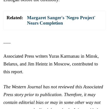
Related:
Margaret Sanger's 'Negro Project'
Nears Completion
___
Associated Press writers Yuras Karmanau in Minsk,
Belarus, and Jim Heintz in Moscow, contributed to
this report.
The Western Journal has not reviewed this Associated
Press story prior to publication. Therefore, it may
contain editorial bias or may in some other way not