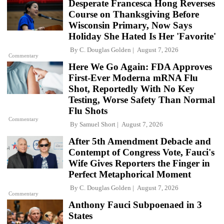
Desperate Francesca Hong Reverses
Course on Thanksgiving Before
Wisconsin Primary, Now Says
Holiday She Hated Is Her 'Favorite'
By
C. Douglas Golden
August 7, 2026
Commentary
Here We Go Again: FDA Approves
First-Ever Moderna mRNA Flu
Shot, Reportedly With No Key
Testing, Worse Safety Than Normal
Flu Shots
Commentary
By
Samuel Short
August 7, 2026
After 5th Amendment Debacle and
Contempt of Congress Vote, Fauci's
Wife Gives Reporters the Finger in
Perfect Metaphorical Moment
By
C. Douglas Golden
August 7, 2026
Commentary
Anthony Fauci Subpoenaed in 3
States