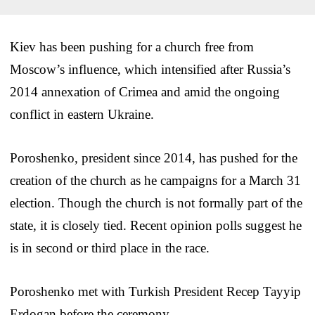
Kiev has been pushing for a church free from
Moscow’s influence, which intensified after Russia’s
2014 annexation of Crimea and amid the ongoing
conflict in eastern Ukraine.
Poroshenko, president since 2014, has pushed for the
creation of the church as he campaigns for a March 31
election. Though the church is not formally part of the
state, it is closely tied. Recent opinion polls suggest he
is in second or third place in the race.
Poroshenko met with Turkish President Recep Tayyip
Erdogan before the ceremony.