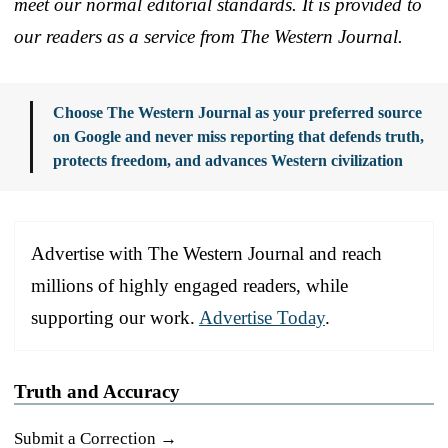
meet our normal editorial standards. It is provided to
our readers as a service from The Western Journal.
Choose The Western Journal as your preferred source
on Google and never miss reporting that defends truth,
protects freedom, and advances Western civilization
Advertise with The Western Journal and reach
millions of highly engaged readers, while
supporting our work.
Advertise Today
.
Truth and Accuracy
Submit a Correction →