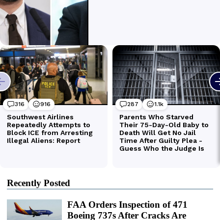
Recently Posted
FAA Orders Inspection of 471
Boeing 737s After Cracks Are