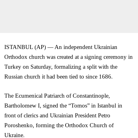
ISTANBUL (AP) — An independent Ukrainian
Orthodox church was created at a signing ceremony in
Turkey on Saturday, formalizing a split with the
Russian church it had been tied to since 1686.
The Ecumenical Patriarch of Constantinople,
Bartholomew I, signed the “Tomos” in Istanbul in
front of clerics and Ukrainian President Petro
Poroshenko, forming the Orthodox Church of
Ukraine.