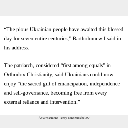
“The pious Ukrainian people have awaited this blessed
day for seven entire centuries,” Bartholomew I said in
his address.
The patriarch, considered “first among equals” in
Orthodox Christianity, said Ukrainians could now
enjoy “the sacred gift of emancipation, independence
and self-governance, becoming free from every
external reliance and intervention.”
Advertisement - story continues below