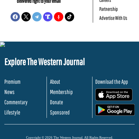
delivered right to your email
Partnership
Advertise With Us
Explore The Western Journal
Premium
About
Download the App
News
Membership
.
Commentary
Donate
.
Lifestyle
Sponsored
Copyright © 2026 The Western Journal. All Rights Reserved.