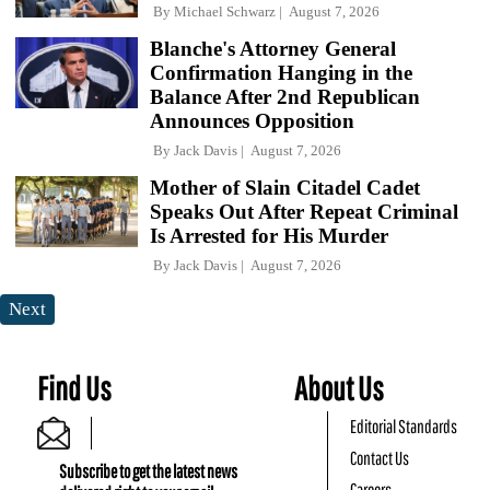
By
Michael Schwarz
August 7, 2026
Blanche's Attorney General
Confirmation Hanging in the
Balance After 2nd Republican
Announces Opposition
By
Jack Davis
August 7, 2026
Mother of Slain Citadel Cadet
Speaks Out After Repeat Criminal
Is Arrested for His Murder
By
Jack Davis
August 7, 2026
Next
Find Us
About Us
Editorial Standards
Contact Us
Subscribe to get the latest news
Careers