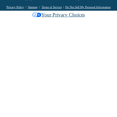
Privacy Policy
Sitemap
Terms of Service
Do Not Sell My Personal Information
Your Privacy Choices