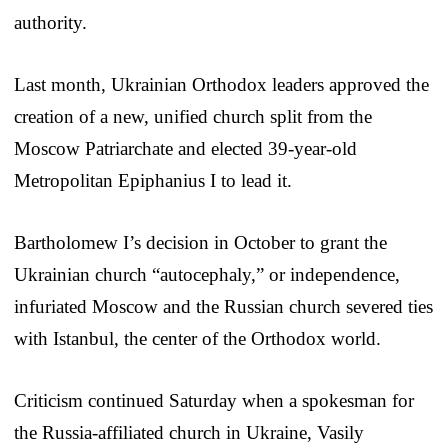
authority.
Last month, Ukrainian Orthodox leaders approved the
creation of a new, unified church split from the
Moscow Patriarchate and elected 39-year-old
Metropolitan Epiphanius I to lead it.
Bartholomew I’s decision in October to grant the
Ukrainian church “autocephaly,” or independence,
infuriated Moscow and the Russian church severed ties
with Istanbul, the center of the Orthodox world.
Criticism continued Saturday when a spokesman for
the Russia-affiliated church in Ukraine, Vasily