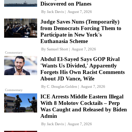
Discovered on Planes
By
Jack Davis
August 7, 2026
Judge Saves Nuns (Temporarily)
from Democrats Forcing Them to
Participate in New York's
Euthanasia Scheme
By
Samuel Short
August 7, 2026
Commentary
Abdul El-Sayed Says GOP Rival
'Wants Us Divided,' Apparently
Forgets His Own Racist Comments
About JD Vance, Wife
By
C. Douglas Golden
August 7, 2026
Commentary
ICE Arrests Middle Eastern Illegal
With 8 Molotov Cocktails – Perp
Was Caught and Released by Biden
Admin
By
Jack Davis
August 7, 2026