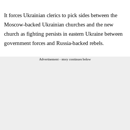
It forces Ukrainian clerics to pick sides between the
Moscow-backed Ukrainian churches and the new
church as fighting persists in eastern Ukraine between
government forces and Russia-backed rebels.
Advertisement - story continues below