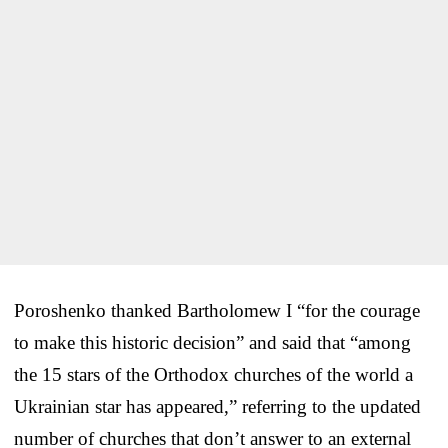
Poroshenko thanked Bartholomew I “for the courage
to make this historic decision” and said that “among
the 15 stars of the Orthodox churches of the world a
Ukrainian star has appeared,” referring to the updated
number of churches that don’t answer to an external