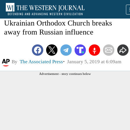
Ukrainian Orthodox Church breaks
away from Russian influence
By
The Associated Press
January 5, 2019 at 6:09am
Advertisement - story continues below