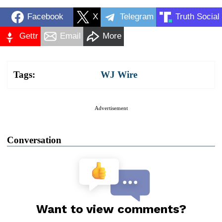
Facebook
X
Telegram
Truth Social
Gettr
Email
More
Tags:
WJ Wire
Advertisement
Conversation