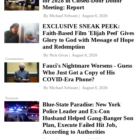
for 2028 in Closed-Door Donor
Meeting: Report
By
Michael Schwarz
August 6, 2026
EXCLUSIVE SNEAK PEEK:
Faith-Based Film 'Elijah Peel' Gives
Glory to God with Message of Hope
and Redemption
By
Nick Givas
August 6, 2026
Commentary
Fauci's Nightmare Worsens - Guess
Who Just Got a Copy of His
COVID-Era Phone?
By
Michael Schwarz
August 6, 2026
Premium
Blue-State Paradise: New York
Police Leader and Ex-Con
Husband Helped Gang-Banger Son
Plan, Execute Failed Hit Job,
According to Authorities