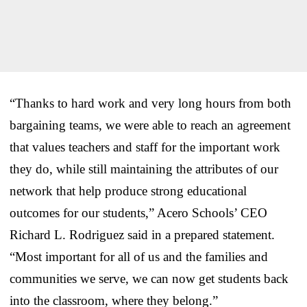
“Thanks to hard work and very long hours from both
bargaining teams, we were able to reach an agreement
that values teachers and staff for the important work
they do, while still maintaining the attributes of our
network that help produce strong educational
outcomes for our students,” Acero Schools’ CEO
Richard L. Rodriguez said in a prepared statement.
“Most important for all of us and the families and
communities we serve, we can now get students back
into the classroom, where they belong.”