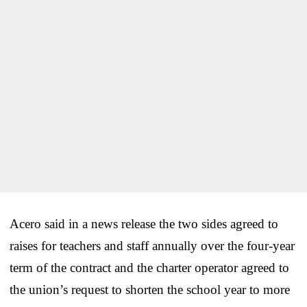
Acero said in a news release the two sides agreed to
raises for teachers and staff annually over the four-year
term of the contract and the charter operator agreed to
the union’s request to shorten the school year to more