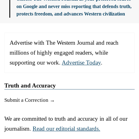
on Google and never miss reporting that defends truth,
protects freedom, and advances Western civilization
Advertise with The Western Journal and reach
millions of highly engaged readers, while
supporting our work.
Advertise Today
.
Truth and Accuracy
Submit a Correction →
We are committed to truth and accuracy in all of our
journalism.
Read our editorial standards.