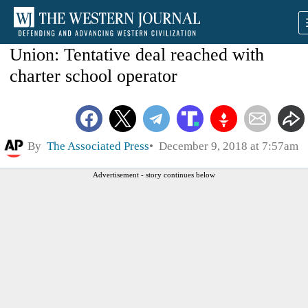
Union: Tentative deal reached with
charter school operator
By
The Associated Press
December 9, 2018 at 7:57am
Advertisement - story continues below