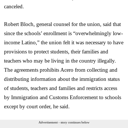
canceled.
Robert Bloch, general counsel for the union, said that
since the schools’ enrollment is “overwhelmingly low-
income Latino,” the union felt it was necessary to have
provisions to protect students, their families and
teachers who may be living in the country illegally.
The agreements prohibits Acero from collecting and
distributing information about the immigration status
of students, teachers and families and restricts access
by Immigration and Customs Enforcement to schools
except by court order, he said.
Advertisement - story continues below