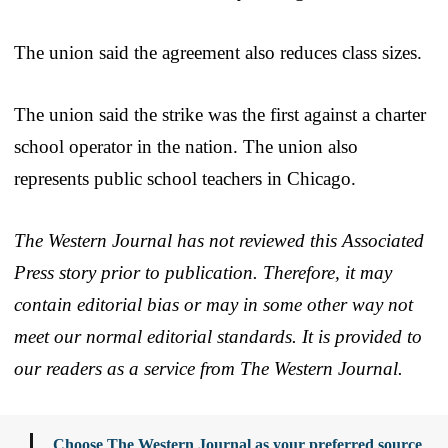
The union said the agreement also reduces class sizes.
The union said the strike was the first against a charter
school operator in the nation. The union also
represents public school teachers in Chicago.
The Western Journal has not reviewed this Associated
Press story prior to publication. Therefore, it may
contain editorial bias or may in some other way not
meet our normal editorial standards. It is provided to
our readers as a service from The Western Journal.
Choose The Western Journal as your preferred source