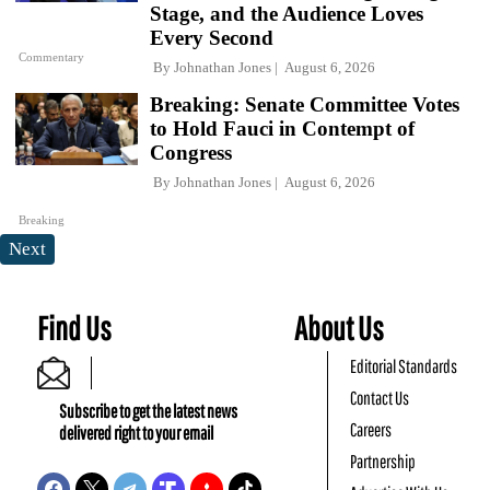
Stage, and the Audience Loves
Every Second
Commentary
By
Johnathan Jones
August 6, 2026
Breaking: Senate Committee Votes
to Hold Fauci in Contempt of
Congress
By
Johnathan Jones
August 6, 2026
Breaking
Next
Find Us
About Us
Editorial Standards
Contact Us
Subscribe to get the latest news
Careers
delivered right to your email
Partnership