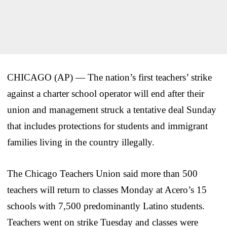
CHICAGO (AP) — The nation’s first teachers’ strike
against a charter school operator will end after their
union and management struck a tentative deal Sunday
that includes protections for students and immigrant
families living in the country illegally.
The Chicago Teachers Union said more than 500
teachers will return to classes Monday at Acero’s 15
schools with 7,500 predominantly Latino students.
Teachers went on strike Tuesday and classes were