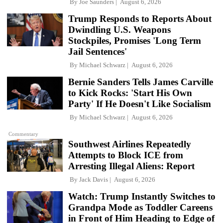
By
Joe Saunders
August 6, 2026
Trump Responds to Reports About
Dwindling U.S. Weapons
Stockpiles, Promises 'Long Term
Jail Sentences'
By
Michael Schwarz
August 6, 2026
Bernie Sanders Tells James Carville
to Kick Rocks: 'Start His Own
Party' If He Doesn't Like Socialism
By
Michael Schwarz
August 6, 2026
Commentary
Southwest Airlines Repeatedly
Attempts to Block ICE from
Arresting Illegal Aliens: Report
By
Jack Davis
August 6, 2026
Watch: Trump Instantly Switches to
Grandpa Mode as Toddler Careens
in Front of Him Heading to Edge of