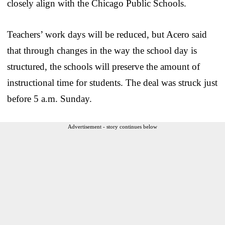
closely align with the Chicago Public Schools.
Teachers’ work days will be reduced, but Acero said
that through changes in the way the school day is
structured, the schools will preserve the amount of
instructional time for students. The deal was struck just
before 5 a.m. Sunday.
Advertisement - story continues below