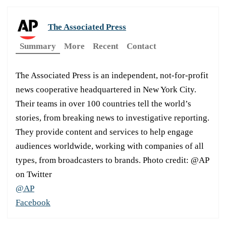
The Associated Press
Summary
More
Recent
Contact
The Associated Press is an independent, not-for-profit
news cooperative headquartered in New York City.
Their teams in over 100 countries tell the world’s
stories, from breaking news to investigative reporting.
They provide content and services to help engage
audiences worldwide, working with companies of all
types, from broadcasters to brands. Photo credit: @AP
on Twitter
@AP
Facebook