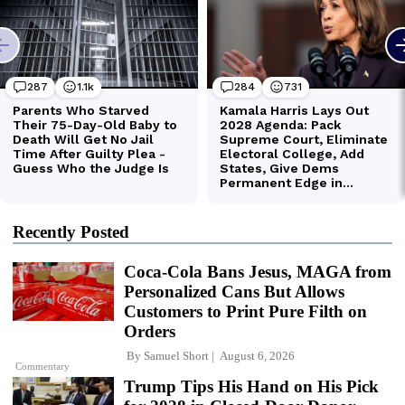
Recently Posted
Coca-Cola Bans Jesus, MAGA from
Personalized Cans But Allows
Customers to Print Pure Filth on
Orders
By
Samuel Short
August 6, 2026
Commentary
Trump Tips His Hand on His Pick