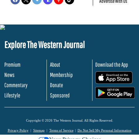
Advertise With Us
Explore The Western Journal
Premium
About
Download the App
News
Membership
.
Commentary
Donate
.
Lifestyle
Sponsored
Copyright © 2026 The Western Journal. All Rights Reserved.
Privacy Policy
Sitemap
Terms of Service
Do Not Sell My Personal Information