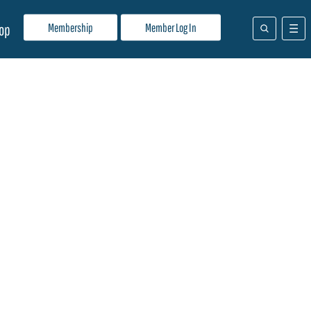
Membership
Member Log In
op