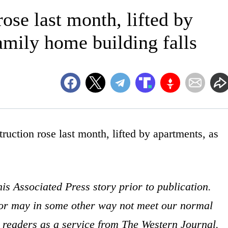
ose last month, lifted by
amily home building falls
on rose last month, lifted by apartments, as
is Associated Press story prior to publication.
s or may in some other way not meet our normal
ur readers as a service from The Western Journal.