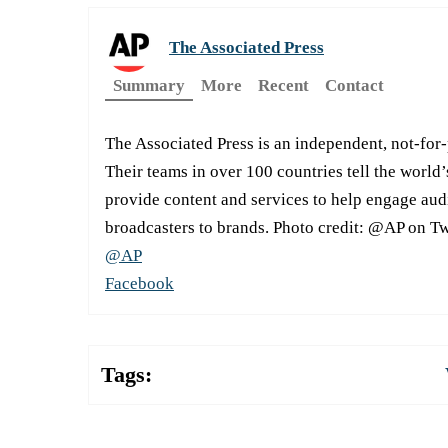
The Associated Press
Summary
More
Recent
Contact
The Associated Press is an independent, not-for
Their teams in over 100 countries tell the world’
provide content and services to help engage aud
broadcasters to brands. Photo credit: @AP on Tw
@AP
Facebook
Tags: