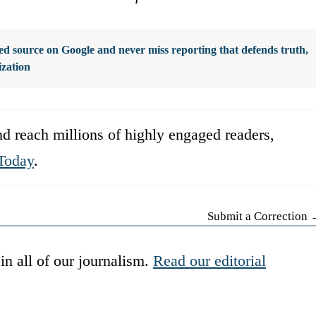
d source on Google and never miss reporting that defends truth,
ization
d reach millions of highly engaged readers,
Today
.
Submit a Correction
in all of our journalism.
Read our editorial