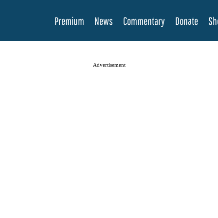
Premium
News
Commentary
Donate
Sh
Advertisement