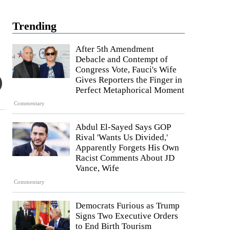
Trending
After 5th Amendment
Debacle and Contempt of
Congress Vote, Fauci's Wife
Gives Reporters the Finger in
Perfect Metaphorical Moment
Commentary
Abdul El-Sayed Says GOP
Rival 'Wants Us Divided,'
Apparently Forgets His Own
Racist Comments About JD
Vance, Wife
Commentary
Democrats Furious as Trump
Signs Two Executive Orders
to End Birth Tourism