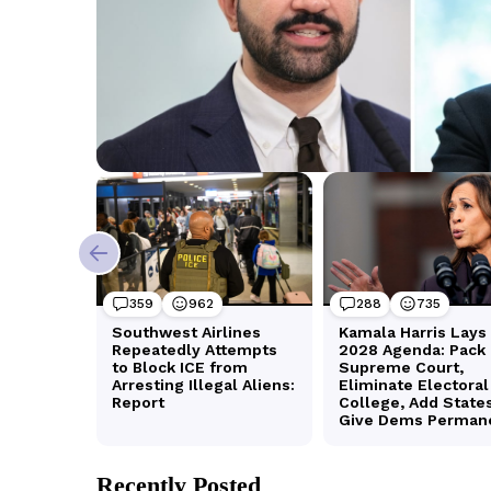
Recently Posted