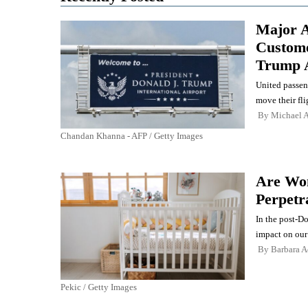
Major A
Custome
Trump 
United passen
move their fli
By
Michael A
Chandan Khanna - AFP / Getty Images
Are Wom
Perpetr
In the post-D
impact on our
By
Barbara 
Pekic / Getty Images