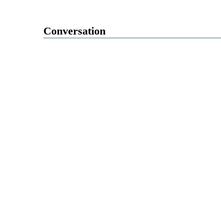
Conversation