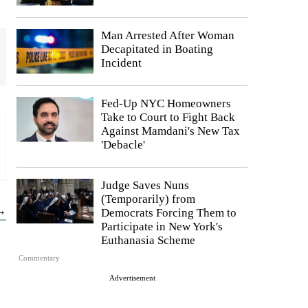
Man Arrested After Woman
Decapitated in Boating
Incident
Fed-Up NYC Homeowners
Take to Court to Fight Back
Against Mamdani's New Tax
'Debacle'
Judge Saves Nuns
(Temporarily) from
 →
Democrats Forcing Them to
Participate in New York's
Euthanasia Scheme
Commentary
Advertisement