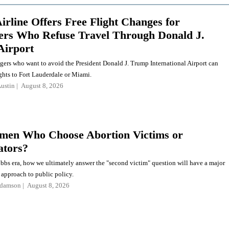
irline Offers Free Flight Changes for
rs Who Refuse Travel Through Donald J.
Airport
gers who want to avoid the President Donald J. Trump International Airport can
ghts to Fort Lauderdale or Miami.
ustin
August 8, 2026
en Who Choose Abortion Victims or
ators?
obbs era, how we ultimately answer the "second victim" question will have a major
 approach to public policy.
Adamson
August 8, 2026