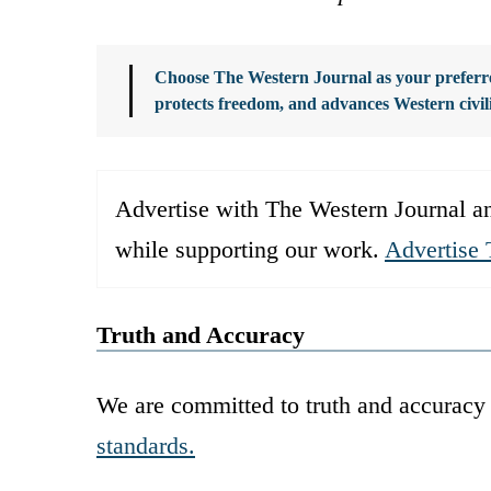
Choose The Western Journal as your preferre
protects freedom, and advances Western civil
Advertise with The Western Journal an
while supporting our work.
Advertise 
Truth and Accuracy
We are committed to truth and accuracy 
standards.