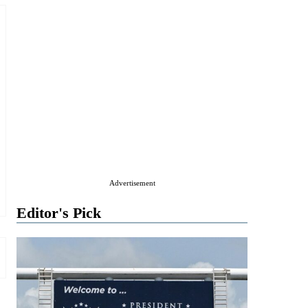
Advertisement
Editor's Pick