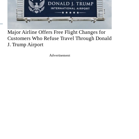
Major Airline Offers Free Flight Changes for
Customers Who Refuse Travel Through Donald
J. Trump Airport
Advertisement