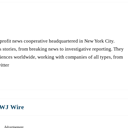
-profit news cooperative headquartered in New York City.
s stories, from breaking news to investigative reporting. They
iences worldwide, working with companies of all types, from
itter
WJ Wire
Advertisement