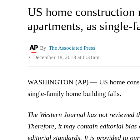
US home construction r
apartments, as single-f
By
The Associated Press
December 18, 2018 at 6:31am
WASHINGTON (AP) — US home constructi
single-family home building falls.
The Western Journal has not reviewed th
Therefore, it may contain editorial bia
editorial standards. It is provided to o