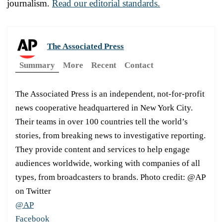
journalism.
Read our editorial standards.
The Associated Press
Summary
More
Recent
Contact
The Associated Press is an independent, not-for-profit
news cooperative headquartered in New York City.
Their teams in over 100 countries tell the world’s
stories, from breaking news to investigative reporting.
They provide content and services to help engage
audiences worldwide, working with companies of all
types, from broadcasters to brands. Photo credit: @AP
on Twitter
@AP
Facebook