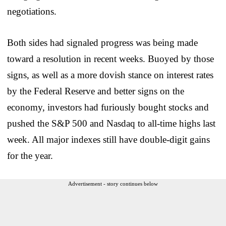
negotiations.
Both sides had signaled progress was being made
toward a resolution in recent weeks. Buoyed by those
signs, as well as a more dovish stance on interest rates
by the Federal Reserve and better signs on the
economy, investors had furiously bought stocks and
pushed the S&P 500 and Nasdaq to all-time highs last
week. All major indexes still have double-digit gains
for the year.
Advertisement - story continues below