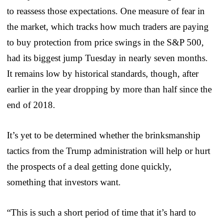
to reassess those expectations. One measure of fear in
the market, which tracks how much traders are paying
to buy protection from price swings in the S&P 500,
had its biggest jump Tuesday in nearly seven months.
It remains low by historical standards, though, after
earlier in the year dropping by more than half since the
end of 2018.
It’s yet to be determined whether the brinksmanship
tactics from the Trump administration will help or hurt
the prospects of a deal getting done quickly,
something that investors want.
“This is such a short period of time that it’s hard to