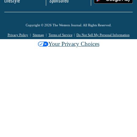
Lifestyle
Sponsored
Copyright © 2026 The Western Journal. All Rights Reserved.
Privacy Policy
Sitemap
Terms of Service
Do Not Sell My Personal Information
Your Privacy Choices