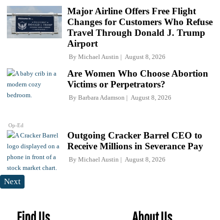
Major Airline Offers Free Flight
Changes for Customers Who Refuse
Travel Through Donald J. Trump
Airport
By
Michael Austin
August 8, 2026
Are Women Who Choose Abortion
Victims or Perpetrators?
By
Barbara Adamson
August 8, 2026
Op-Ed
Outgoing Cracker Barrel CEO to
Receive Millions in Severance Pay
By
Michael Austin
August 8, 2026
Next
Find Us
About Us