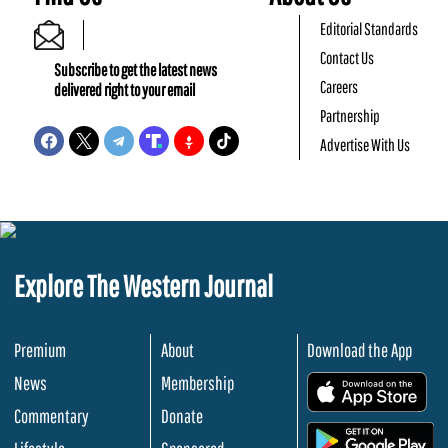
Editorial Standards
Contact Us
Subscribe to get the latest news
Careers
delivered right to your email
Partnership
Advertise With Us
Explore The Western Journal
Premium
About
Download the App
News
Membership
.
Commentary
Donate
.