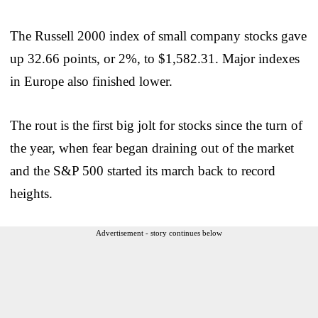
The Russell 2000 index of small company stocks gave
up 32.66 points, or 2%, to $1,582.31. Major indexes
in Europe also finished lower.
The rout is the first big jolt for stocks since the turn of
the year, when fear began draining out of the market
and the S&P 500 started its march back to record
heights.
Advertisement - story continues below