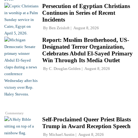
Persecution of Egyptian Christians
Continues in Series of Recent
Incidents
By
Ben Zeisloft
August 8, 2026
Report: Muslim Brotherhood, US-
Designated Terror Organization,
Celebrates Abdul El-Sayed Primary
Win Through Its Media Outlet
By
C. Douglas Golden
August 8, 2026
Commentary
Self-Proclaimed Queer Priest Blasts
Trump in Award Reception Speech
By
Michael Austin
August 8, 2026