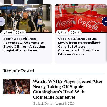
Recently Posted
Watch: WNBA Player Ejected After
Nearly Taking Off Sophie
Cunningham's Head With
Clothesline Maneuver
By
Jack Davis
August 8, 2026