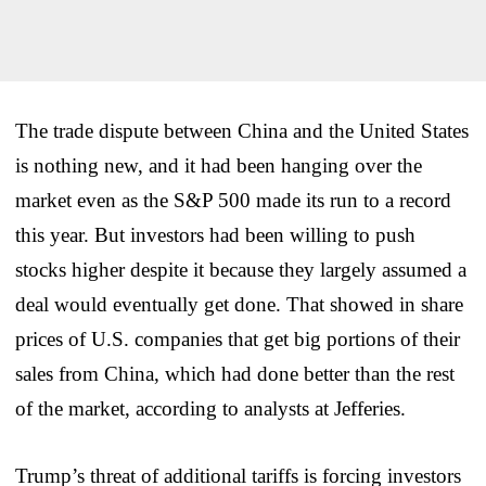
The trade dispute between China and the United States
is nothing new, and it had been hanging over the
market even as the S&P 500 made its run to a record
this year. But investors had been willing to push
stocks higher despite it because they largely assumed a
deal would eventually get done. That showed in share
prices of U.S. companies that get big portions of their
sales from China, which had done better than the rest
of the market, according to analysts at Jefferies.
Trump’s threat of additional tariffs is forcing investors