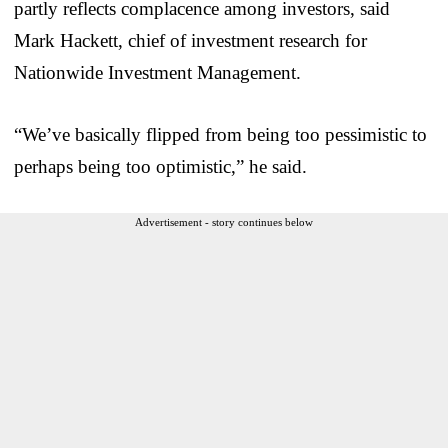
partly reflects complacence among investors, said
Mark Hackett, chief of investment research for
Nationwide Investment Management.
“We’ve basically flipped from being too pessimistic to
perhaps being too optimistic,” he said.
Advertisement - story continues below