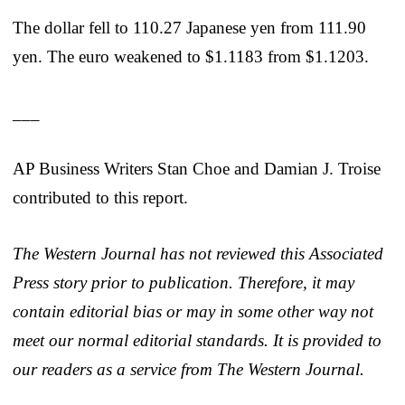
The dollar fell to 110.27 Japanese yen from 111.90
yen. The euro weakened to $1.1183 from $1.1203.
___
AP Business Writers Stan Choe and Damian J. Troise
contributed to this report.
The Western Journal has not reviewed this Associated
Press story prior to publication. Therefore, it may
contain editorial bias or may in some other way not
meet our normal editorial standards. It is provided to
our readers as a service from The Western Journal.