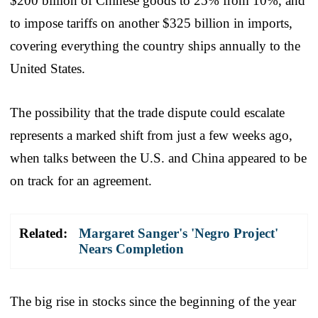
$200 billion of Chinese goods to 25% from 10%, and
to impose tariffs on another $325 billion in imports,
covering everything the country ships annually to the
United States.
The possibility that the trade dispute could escalate
represents a marked shift from just a few weeks ago,
when talks between the U.S. and China appeared to be
on track for an agreement.
Related:
Margaret Sanger's 'Negro Project'
Nears Completion
The big rise in stocks since the beginning of the year