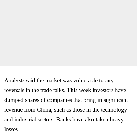
Analysts said the market was vulnerable to any
reversals in the trade talks. This week investors have
dumped shares of companies that bring in significant
revenue from China, such as those in the technology
and industrial sectors. Banks have also taken heavy
losses.