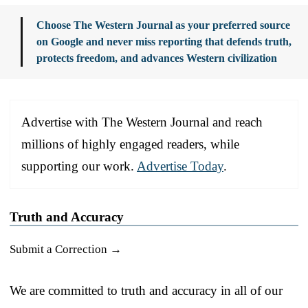
Choose The Western Journal as your preferred source
on Google and never miss reporting that defends truth,
protects freedom, and advances Western civilization
Advertise with The Western Journal and reach
millions of highly engaged readers, while
supporting our work.
Advertise Today
.
Truth and Accuracy
Submit a Correction →
We are committed to truth and accuracy in all of our