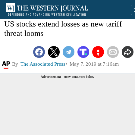
US stocks extend losses as new tariff
threat looms
By
The Associated Press
May 7, 2019 at 7:16am
Advertisement - story continues below