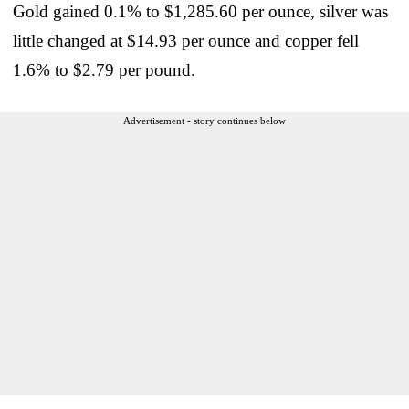
Gold gained 0.1% to $1,285.60 per ounce, silver was
little changed at $14.93 per ounce and copper fell
1.6% to $2.79 per pound.
Advertisement - story continues below