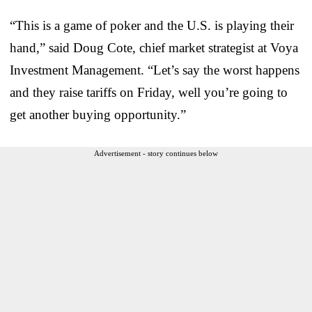
“This is a game of poker and the U.S. is playing their
hand,” said Doug Cote, chief market strategist at Voya
Investment Management. “Let’s say the worst happens
and they raise tariffs on Friday, well you’re going to
get another buying opportunity.”
Advertisement - story continues below