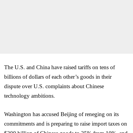
The U.S. and China have raised tariffs on tens of
billions of dollars of each other’s goods in their
dispute over U.S. complaints about Chinese
technology ambitions.
Washington has accused Beijing of reneging on its
commitments and is preparing to raise import taxes on