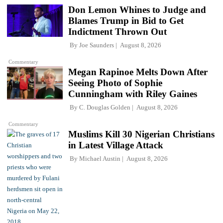
Don Lemon Whines to Judge and
Blames Trump in Bid to Get
Indictment Thrown Out
By
Joe Saunders
August 8, 2026
Commentary
Megan Rapinoe Melts Down After
Seeing Photo of Sophie
Cunningham with Riley Gaines
By
C. Douglas Golden
August 8, 2026
Commentary
Muslims Kill 30 Nigerian Christians
in Latest Village Attack
By
Michael Austin
August 8, 2026