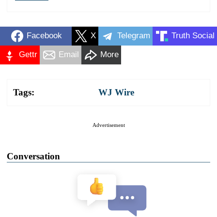
Facebook
X
Telegram
Truth Social
Gettr
Email
More
Tags:
WJ Wire
Advertisement
Conversation