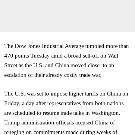
The Dow Jones Industrial Average tumbled more than
470 points Tuesday amid a broad sell-off on Wall
Street as the U.S. and China moved closer to an
escalation of their already costly trade war.
The U.S. was set to impose higher tariffs on China on
Friday, a day after representatives from both nations
are scheduled to resume trade talks in Washington.
Trump administration officials accused China of
reneging on commitments made during weeks of