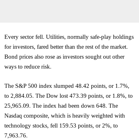
Every sector fell. Utilities, normally safe-play holdings
for investors, fared better than the rest of the market.
Bond prices also rose as investors sought out other
ways to reduce risk.
The S&P 500 index slumped 48.42 points, or 1.7%,
to 2,884.05. The Dow lost 473.39 points, or 1.8%, to
25,965.09. The index had been down 648. The
Nasdaq composite, which is heavily weighted with
technology stocks, fell 159.53 points, or 2%, to
7,963.76.