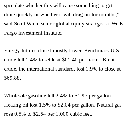
speculate whether this will cause something to get
done quickly or whether it will drag on for months,”
said Scott Wren, senior global equity strategist at Wells
Fargo Investment Institute.
Energy futures closed mostly lower. Benchmark U.S.
crude fell 1.4% to settle at $61.40 per barrel. Brent
crude, the international standard, lost 1.9% to close at
$69.88.
Wholesale gasoline fell 2.4% to $1.95 per gallon.
Heating oil lost 1.5% to $2.04 per gallon. Natural gas
rose 0.5% to $2.54 per 1,000 cubic feet.