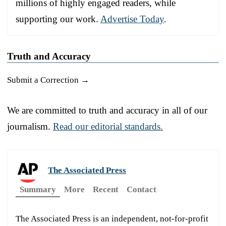
millions of highly engaged readers, while
supporting our work.
Advertise Today
.
Truth and Accuracy
Submit a Correction →
We are committed to truth and accuracy in all of our
journalism.
Read our editorial standards.
The Associated Press
Summary
More
Recent
Contact
The Associated Press is an independent, not-for-profit