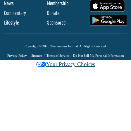
News
Membership
.
Commentary
Donate
.
Lifestyle
Sponsored
Copyright © 2026 The Western Journal. All Rights Reserved.
Privacy Policy
Sitemap
Terms of Service
Do Not Sell My Personal Information
Your Privacy Choices