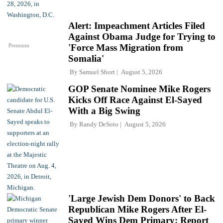
Alert: Impeachment Articles Filed
Against Obama Judge for Trying to
Premium
'Force Mass Migration from
Somalia'
By
Samuel Short
August 5, 2026
GOP Senate Nominee Mike Rogers
Kicks Off Race Against El-Sayed
With a Big Swing
By
Randy DeSoto
August 5, 2026
'Large Jewish Dem Donors' to Back
Republican Mike Rogers After El-
Sayed Wins Dem Primary: Report