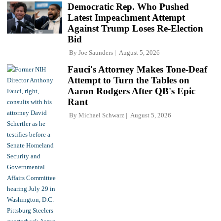
Democratic Rep. Who Pushed
Latest Impeachment Attempt
Against Trump Loses Re-Election
Bid
By
Joe Saunders
August 5, 2026
Fauci's Attorney Makes Tone-Deaf
Attempt to Turn the Tables on
Aaron Rodgers After QB's Epic
Rant
By
Michael Schwarz
August 5, 2026