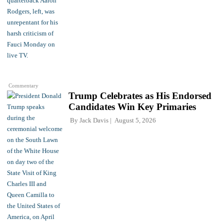
Commentary
Trump Celebrates as His Endorsed
Candidates Win Key Primaries
By
Jack Davis
August 5, 2026