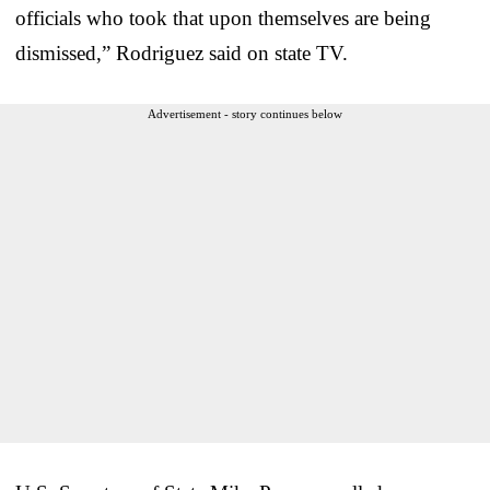
officials who took that upon themselves are being
dismissed,” Rodriguez said on state TV.
Advertisement - story continues below