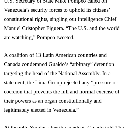
U.S. Secretary of State Mike Pompeo called on
Venezuela’s security forces to uphold its citizens’
constitutional rights, singling out Intelligence Chief
Manuel Cristopher Figuera. “The U.S. and the world
are watching,” Pompeo tweeted.
A coalition of 13 Latin American countries and
Canada condemned Guaido’s “arbitrary” detention
targeting the head of the National Assembly. In a
statement, the Lima Group rejected any “pressure or
coercion that prevents the full and normal exercise of
their powers as an organ constitutionally and
legitimately elected in Venezuela.”
At the rally Sunday after the incident, Guaido told The