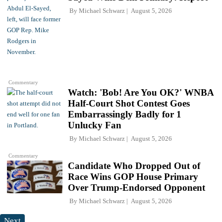
By
Michael Schwarz
August 5, 2026
Commentary
Watch: 'Bob! Are You OK?' WNBA
Half-Court Shot Contest Goes
Embarrassingly Badly for 1
Unlucky Fan
By
Michael Schwarz
August 5, 2026
Commentary
Candidate Who Dropped Out of
Race Wins GOP House Primary
Over Trump-Endorsed Opponent
By
Michael Schwarz
August 5, 2026
Next