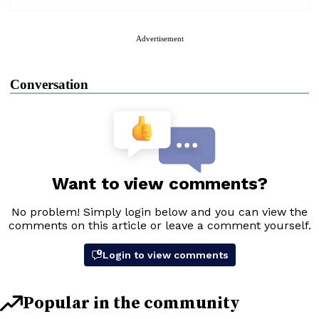
Advertisement
Conversation