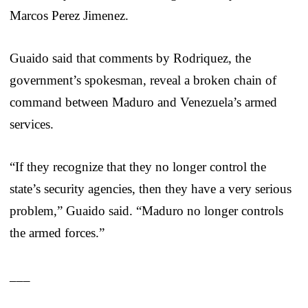
Marcos Perez Jimenez.
Guaido said that comments by Rodriquez, the
government’s spokesman, reveal a broken chain of
command between Maduro and Venezuela’s armed
services.
“If they recognize that they no longer control the
state’s security agencies, then they have a very serious
problem,” Guaido said. “Maduro no longer controls
the armed forces.”
___