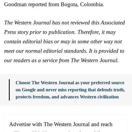
Goodman reported from Bogota, Colombia.
The Western Journal has not reviewed this Associated
Press story prior to publication. Therefore, it may
contain editorial bias or may in some other way not
meet our normal editorial standards. It is provided to
our readers as a service from The Western Journal.
Choose The Western Journal as your preferred source
on Google and never miss reporting that defends truth,
protects freedom, and advances Western civilization
Advertise with The Western Journal and reach