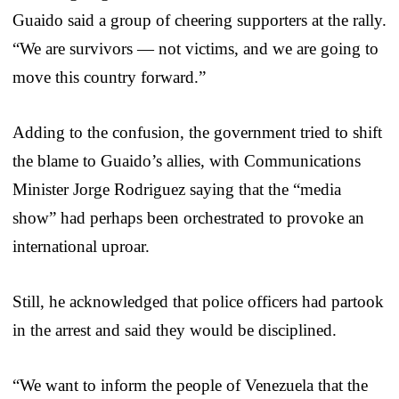
Guaido said a group of cheering supporters at the rally.
“We are survivors — not victims, and we are going to
move this country forward.”
Adding to the confusion, the government tried to shift
the blame to Guaido’s allies, with Communications
Minister Jorge Rodriguez saying that the “media
show” had perhaps been orchestrated to provoke an
international uproar.
Still, he acknowledged that police officers had partook
in the arrest and said they would be disciplined.
“We want to inform the people of Venezuela that the