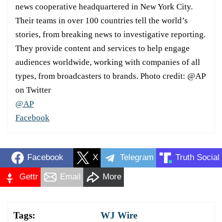
news cooperative headquartered in New York City.
Their teams in over 100 countries tell the world’s
stories, from breaking news to investigative reporting.
They provide content and services to help engage
audiences worldwide, working with companies of all
types, from broadcasters to brands. Photo credit: @AP
on Twitter
@AP
Facebook
Facebook
X
Telegram
Truth Social
Gettr
Email
More
Tags:
WJ Wire