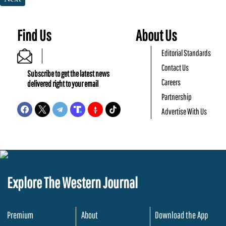
Find Us
About Us
Editorial Standards
Contact Us
Subscribe to get the latest news
Careers
delivered right to your email
Partnership
Advertise With Us
Explore The Western Journal
Premium
About
Download the App