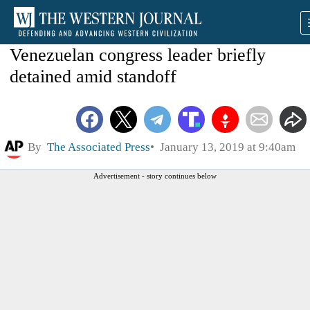
Venezuelan congress leader briefly
detained amid standoff
By
The Associated Press
January 13, 2019 at 9:40am
Advertisement - story continues below