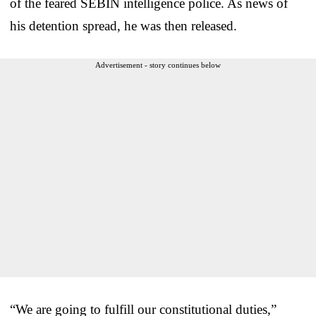
of the feared SEBIN intelligence police. As news of
his detention spread, he was then released.
Advertisement - story continues below
“We are going to fulfill our constitutional duties,”