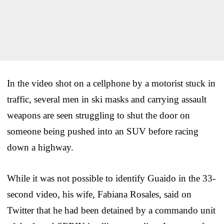
In the video shot on a cellphone by a motorist stuck in
traffic, several men in ski masks and carrying assault
weapons are seen struggling to shut the door on
someone being pushed into an SUV before racing
down a highway.
While it was not possible to identify Guaido in the 33-
second video, his wife, Fabiana Rosales, said on
Twitter that he had been detained by a commando unit