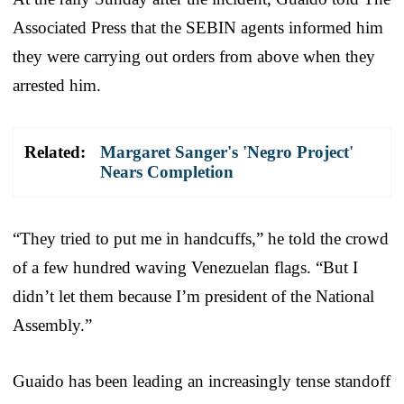
Associated Press that the SEBIN agents informed him
they were carrying out orders from above when they
arrested him.
Related:
Margaret Sanger's 'Negro Project'
Nears Completion
“They tried to put me in handcuffs,” he told the crowd
of a few hundred waving Venezuelan flags. “But I
didn’t let them because I’m president of the National
Assembly.”
Guaido has been leading an increasingly tense standoff