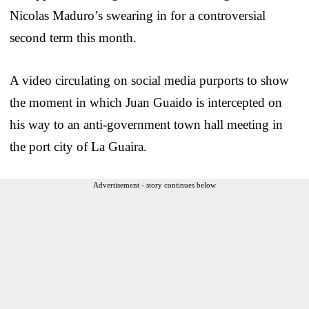
Nicolas Maduro’s swearing in for a controversial
second term this month.
A video circulating on social media purports to show
the moment in which Juan Guaido is intercepted on
his way to an anti-government town hall meeting in
the port city of La Guaira.
Advertisement - story continues below