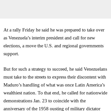
At a rally Friday he said he was prepared to take over
as Venezuela’s interim president and call for new
elections, a move the U.S. and regional governments
support.
But for such a strategy to succeed, he said Venezuelans
must take to the streets to express their discontent with
Maduro’s handling of what was once Latin America’s
wealthiest nation. To that end, he called for nationwide
demonstrations Jan. 23 to coincide with the
anniversary of the 1958 ousting of military dictator