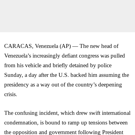
CARACAS, Venezuela (AP) — The new head of
Venezuela’s increasingly defiant congress was pulled
from his vehicle and briefly detained by police
Sunday, a day after the U.S. backed him assuming the
presidency as a way out of the country’s deepening
crisis.
The confusing incident, which drew swift international
condemnation, is bound to ramp up tensions between
the opposition and government following President