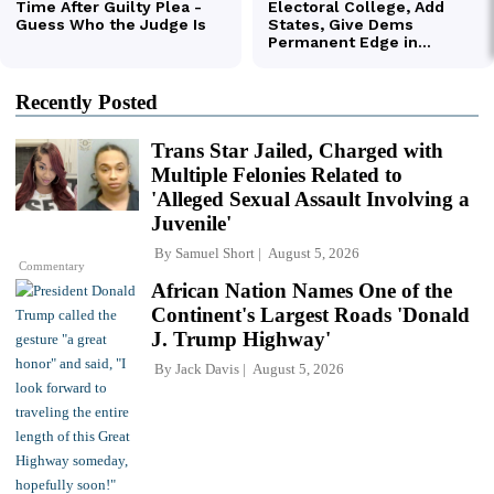
Recently Posted
Trans Star Jailed, Charged with
Multiple Felonies Related to
'Alleged Sexual Assault Involving a
Juvenile'
By
Samuel Short
August 5, 2026
Commentary
African Nation Names One of the
Continent's Largest Roads 'Donald
J. Trump Highway'
By
Jack Davis
August 5, 2026