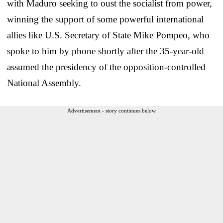
with Maduro seeking to oust the socialist from power,
winning the support of some powerful international
allies like U.S. Secretary of State Mike Pompeo, who
spoke to him by phone shortly after the 35-year-old
assumed the presidency of the opposition-controlled
National Assembly.
Advertisement - story continues below