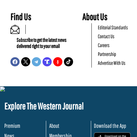
Find Us
About Us
Editorial Standards
Contact Us
Subscribe to get the latest news
Careers
delivered right to your email
Partnership
Advertise With Us
Explore The Western Journal
Premium
About
Download the App
News
Membership