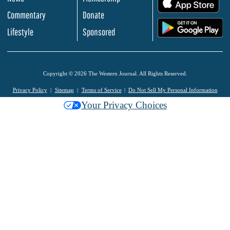
.
Commentary
Donate
.
Lifestyle
Sponsored
Copyright © 2026 The Western Journal. All Rights Reserved.
Privacy Policy
Sitemap
Terms of Service
Do Not Sell My Personal Information
Your Privacy Choices