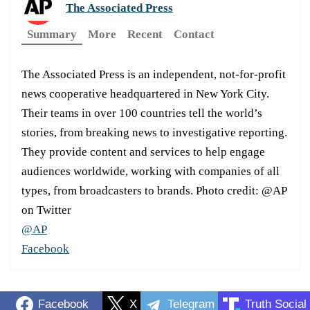
The Associated Press
Summary
More
Recent
Contact
The Associated Press is an independent, not-for-profit
news cooperative headquartered in New York City.
Their teams in over 100 countries tell the world’s
stories, from breaking news to investigative reporting.
They provide content and services to help engage
audiences worldwide, working with companies of all
types, from broadcasters to brands. Photo credit: @AP
on Twitter
@AP
Facebook
Facebook
X
Telegram
Truth Social