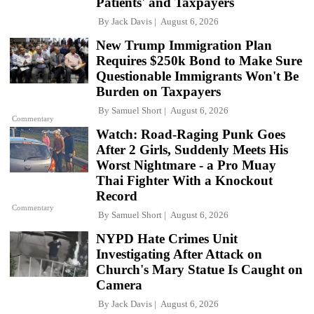
Patients' and Taxpayers
By
Jack Davis
August 6, 2026
New Trump Immigration Plan
Requires $250k Bond to Make Sure
Questionable Immigrants Won't Be
Burden on Taxpayers
By
Samuel Short
August 6, 2026
Commentary
Watch: Road-Raging Punk Goes
After 2 Girls, Suddenly Meets His
Worst Nightmare - a Pro Muay
Thai Fighter With a Knockout
Record
Commentary
By
Samuel Short
August 6, 2026
NYPD Hate Crimes Unit
Investigating After Attack on
Church's Mary Statue Is Caught on
Camera
By
Jack Davis
August 6, 2026