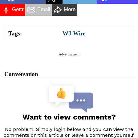
Gettr
Email
More
Tags:
WJ Wire
Advertisement
Conversation