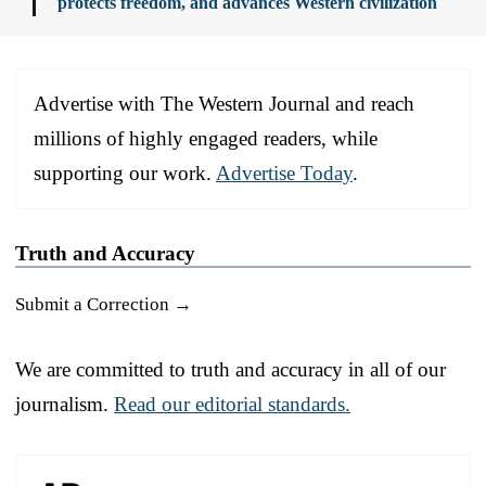
protects freedom, and advances Western civilization
Advertise with The Western Journal and reach
millions of highly engaged readers, while
supporting our work.
Advertise Today
.
Truth and Accuracy
Submit a Correction →
We are committed to truth and accuracy in all of our
journalism.
Read our editorial standards.