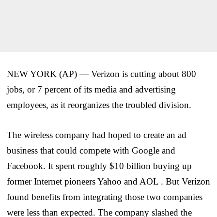
NEW YORK (AP) — Verizon is cutting about 800
jobs, or 7 percent of its media and advertising
employees, as it reorganizes the troubled division.
The wireless company had hoped to create an ad
business that could compete with Google and
Facebook. It spent roughly $10 billion buying up
former Internet pioneers Yahoo and AOL . But Verizon
found benefits from integrating those two companies
were less than expected. The company slashed the