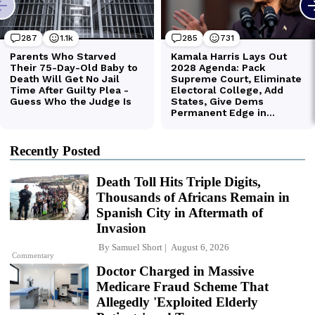
Recently Posted
Death Toll Hits Triple Digits,
Thousands of Africans Remain in
Spanish City in Aftermath of
Invasion
By
Samuel Short
August 6, 2026
Commentary
Doctor Charged in Massive
Medicare Fraud Scheme That
Allegedly 'Exploited Elderly