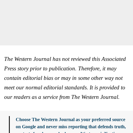
The Western Journal has not reviewed this Associated
Press story prior to publication. Therefore, it may
contain editorial bias or may in some other way not
meet our normal editorial standards. It is provided to
our readers as a service from The Western Journal.
Choose The Western Journal as your preferred source
on Google and never miss reporting that defends truth,