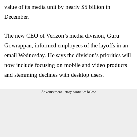
value of its media unit by nearly $5 billion in
December.
The new CEO of Verizon’s media division, Guru
Gowrappan, informed employees of the layoffs in an
email Wednesday. He says the division’s priorities will
now include focusing on mobile and video products
and stemming declines with desktop users.
Advertisement - story continues below