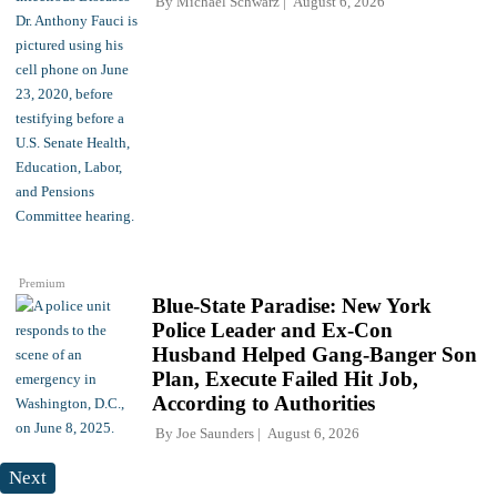
By
Michael Schwarz
August 6, 2026
Premium
Blue-State Paradise: New York
Police Leader and Ex-Con
Husband Helped Gang-Banger Son
Plan, Execute Failed Hit Job,
According to Authorities
By
Joe Saunders
August 6, 2026
Next