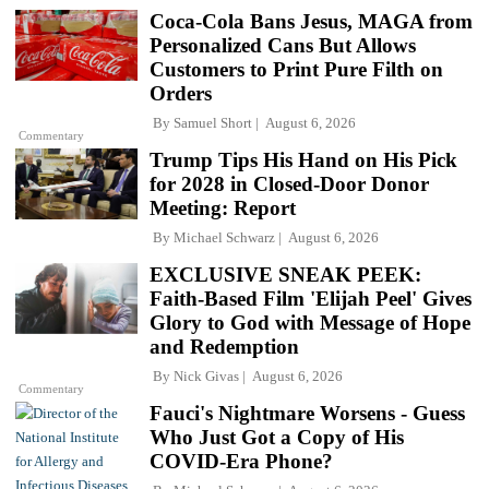
Coca-Cola Bans Jesus, MAGA from
Personalized Cans But Allows
Customers to Print Pure Filth on
Orders
By
Samuel Short
August 6, 2026
Commentary
Trump Tips His Hand on His Pick
for 2028 in Closed-Door Donor
Meeting: Report
By
Michael Schwarz
August 6, 2026
EXCLUSIVE SNEAK PEEK:
Faith-Based Film 'Elijah Peel' Gives
Glory to God with Message of Hope
and Redemption
By
Nick Givas
August 6, 2026
Commentary
Fauci's Nightmare Worsens - Guess
Who Just Got a Copy of His
COVID-Era Phone?