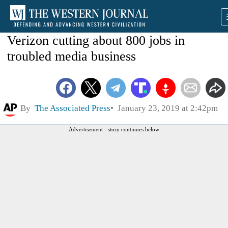
Verizon cutting about 800 jobs in
troubled media business
By
The Associated Press
January 23, 2019 at 2:42pm
Advertisement - story continues below