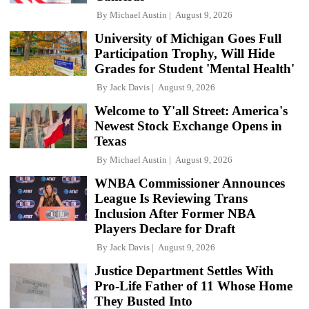
By
Michael Austin
August 9, 2026
University of Michigan Goes Full
Participation Trophy, Will Hide
Grades for Student 'Mental Health'
By
Jack Davis
August 9, 2026
Welcome to Y'all Street: America's
Newest Stock Exchange Opens in
Texas
By
Michael Austin
August 9, 2026
WNBA Commissioner Announces
League Is Reviewing Trans
Inclusion After Former NBA
Players Declare for Draft
By
Jack Davis
August 9, 2026
Justice Department Settles With
Pro-Life Father of 11 Whose Home
They Busted Into