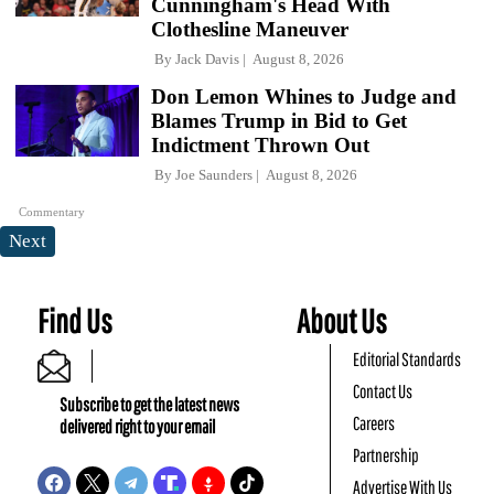
Cunningham's Head With
Clothesline Maneuver
By
Jack Davis
August 8, 2026
Don Lemon Whines to Judge and
Blames Trump in Bid to Get
Indictment Thrown Out
By
Joe Saunders
August 8, 2026
Commentary
Next
Find Us
About Us
Editorial Standards
Contact Us
Subscribe to get the latest news
Careers
delivered right to your email
Partnership
Advertise With Us