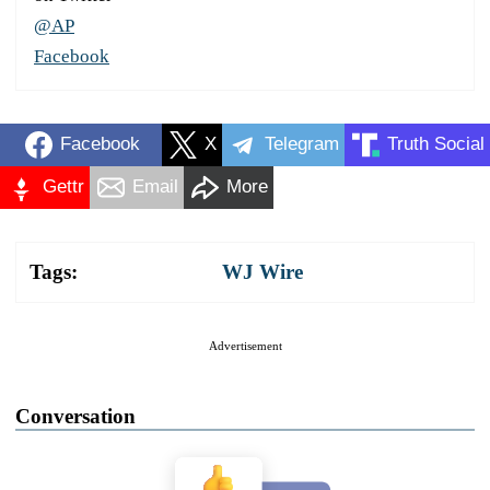
@AP
Facebook
Facebook
X
Telegram
Truth Social
Gettr
Email
More
Tags:
WJ Wire
Advertisement
Conversation