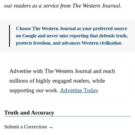
our readers as a service from The Western Journal.
Choose The Western Journal as your preferred source
on Google and never miss reporting that defends truth,
protects freedom, and advances Western civilization
Advertise with The Western Journal and reach
millions of highly engaged readers, while
supporting our work.
Advertise Today
.
Truth and Accuracy
Submit a Correction →