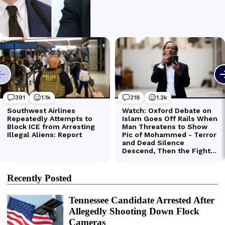
Recently Posted
Tennessee Candidate Arrested After
Allegedly Shooting Down Flock
Cameras