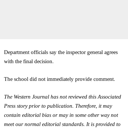
Department officials say the inspector general agrees
with the final decision.
The school did not immediately provide comment.
The Western Journal has not reviewed this Associated
Press story prior to publication. Therefore, it may
contain editorial bias or may in some other way not
meet our normal editorial standards. It is provided to