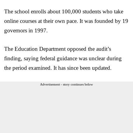
The school enrolls about 100,000 students who take
online courses at their own pace. It was founded by 19
governors in 1997.
The Education Department opposed the audit’s
finding, saying federal guidance was unclear during
the period examined. It has since been updated.
Advertisement - story continues below