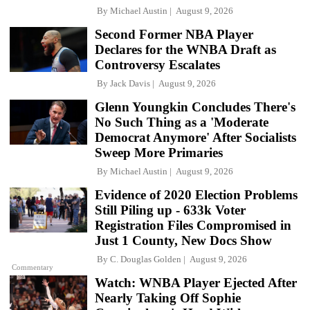
By
Michael Austin
August 9, 2026
Second Former NBA Player
Declares for the WNBA Draft as
Controversy Escalates
By
Jack Davis
August 9, 2026
Glenn Youngkin Concludes There's
No Such Thing as a 'Moderate
Democrat Anymore' After Socialists
Sweep More Primaries
By
Michael Austin
August 9, 2026
Evidence of 2020 Election Problems
Still Piling up - 633k Voter
Registration Files Compromised in
Just 1 County, New Docs Show
By
C. Douglas Golden
August 9, 2026
Commentary
Watch: WNBA Player Ejected After
Nearly Taking Off Sophie