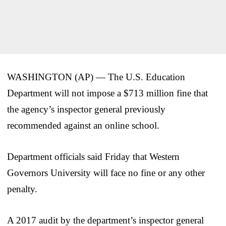
WASHINGTON (AP) — The U.S. Education
Department will not impose a $713 million fine that
the agency’s inspector general previously
recommended against an online school.
Department officials said Friday that Western
Governors University will face no fine or any other
penalty.
A 2017 audit by the department’s inspector general