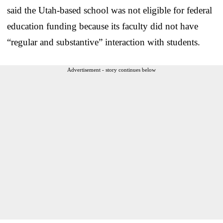
said the Utah-based school was not eligible for federal
education funding because its faculty did not have
“regular and substantive” interaction with students.
Advertisement - story continues below