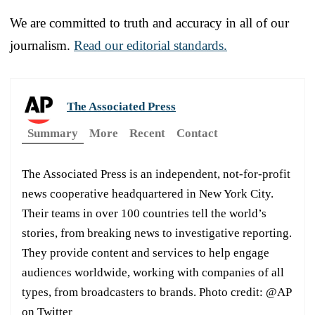
We are committed to truth and accuracy in all of our
journalism.
Read our editorial standards.
The Associated Press
Summary
More
Recent
Contact
The Associated Press is an independent, not-for-profit
news cooperative headquartered in New York City.
Their teams in over 100 countries tell the world’s
stories, from breaking news to investigative reporting.
They provide content and services to help engage
audiences worldwide, working with companies of all
types, from broadcasters to brands. Photo credit: @AP
on Twitter