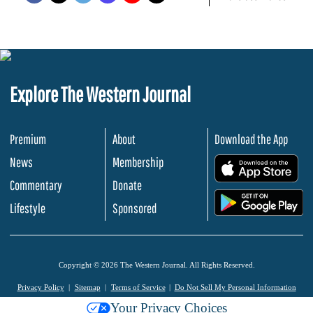
Explore The Western Journal
Premium
About
Download the App
News
Membership
.
Commentary
Donate
.
Lifestyle
Sponsored
Copyright © 2026 The Western Journal. All Rights Reserved.
Privacy Policy
Sitemap
Terms of Service
Do Not Sell My Personal Information
Your Privacy Choices