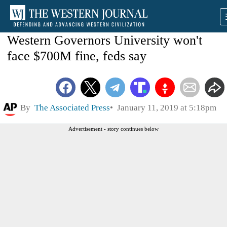
Western Governors University won't
face $700M fine, feds say
By
The Associated Press
January 11, 2019 at 5:18pm
Advertisement - story continues below