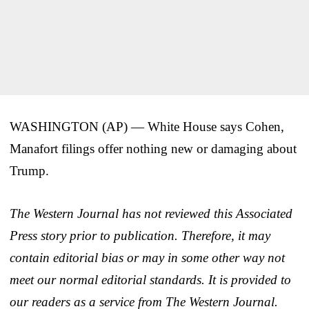
WASHINGTON (AP) — White House says Cohen,
Manafort filings offer nothing new or damaging about
Trump.
The Western Journal has not reviewed this Associated
Press story prior to publication. Therefore, it may
contain editorial bias or may in some other way not
meet our normal editorial standards. It is provided to
our readers as a service from The Western Journal.