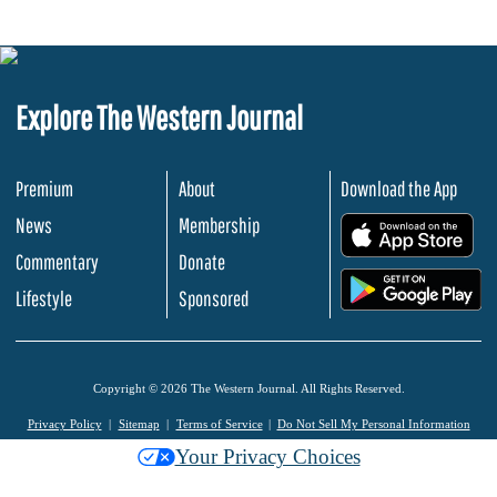
Explore The Western Journal
Premium
About
Download the App
News
Membership
.
Commentary
Donate
.
Lifestyle
Sponsored
Copyright © 2026 The Western Journal. All Rights Reserved.
Privacy Policy
Sitemap
Terms of Service
Do Not Sell My Personal Information
Your Privacy Choices