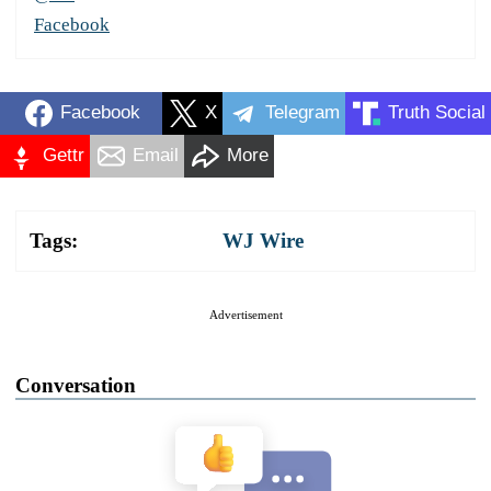
Facebook
Facebook
X
Telegram
Truth Social
Gettr
Email
More
Tags:
WJ Wire
Advertisement
Conversation