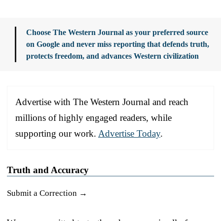
Choose The Western Journal as your preferred source
on Google and never miss reporting that defends truth,
protects freedom, and advances Western civilization
Advertise with The Western Journal and reach
millions of highly engaged readers, while
supporting our work.
Advertise Today
.
Truth and Accuracy
Submit a Correction →