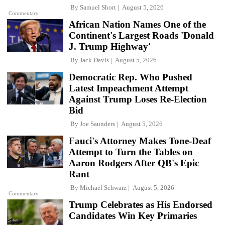
By
Samuel Short
August 5, 2026
Commentary
African Nation Names One of the
Continent's Largest Roads 'Donald
J. Trump Highway'
By
Jack Davis
August 5, 2026
Democratic Rep. Who Pushed
Latest Impeachment Attempt
Against Trump Loses Re-Election
Bid
By
Joe Saunders
August 5, 2026
Fauci's Attorney Makes Tone-Deaf
Attempt to Turn the Tables on
Aaron Rodgers After QB's Epic
Rant
By
Michael Schwarz
August 5, 2026
Commentary
Trump Celebrates as His Endorsed
Candidates Win Key Primaries