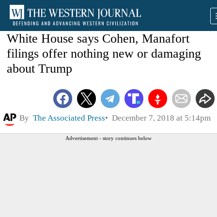
White House says Cohen, Manafort
filings offer nothing new or damaging
about Trump
By
The Associated Press
December 7, 2018 at 5:14pm
Advertisement - story continues below