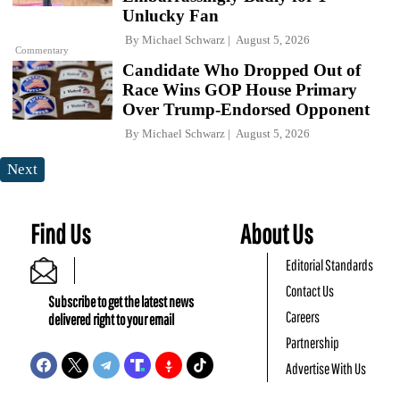
Unlucky Fan
By
Michael Schwarz
August 5, 2026
Commentary
Candidate Who Dropped Out of
Race Wins GOP House Primary
Over Trump-Endorsed Opponent
By
Michael Schwarz
August 5, 2026
Next
Find Us
About Us
Editorial Standards
Contact Us
Subscribe to get the latest news
Careers
delivered right to your email
Partnership
Advertise With Us