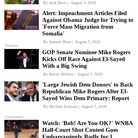
By
Jack Davis
August 5, 2026
Alert: Impeachment Articles Filed
Against Obama Judge for Trying to
'Force Mass Migration from
Somalia'
By
Samuel Short
August 5, 2026
Premium
GOP Senate Nominee Mike Rogers
Kicks Off Race Against El-Sayed
With a Big Swing
By
Randy DeSoto
August 5, 2026
'Large Jewish Dem Donors' to Back
Republican Mike Rogers After El-
Sayed Wins Dem Primary: Report
By
Michael Schwarz
August 5, 2026
Commentary
Watch: 'Bob! Are You OK?' WNBA
Half-Court Shot Contest Goes
Embarrassingly Badly for 1