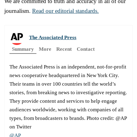
We are committed to truth and accuracy in all of our
journalism.
Read our editorial standards.
The Associated Press
Summary
More
Recent
Contact
The Associated Press is an independent, not-for-profit
news cooperative headquartered in New York City.
Their teams in over 100 countries tell the world’s
stories, from breaking news to investigative reporting.
They provide content and services to help engage
audiences worldwide, working with companies of all
types, from broadcasters to brands. Photo credit: @AP
on Twitter
@AP