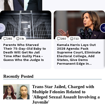
Recently Posted
Trans Star Jailed, Charged with
Multiple Felonies Related to
'Alleged Sexual Assault Involving a
Juvenile'