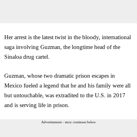
Her arrest is the latest twist in the bloody, international
saga involving Guzman, the longtime head of the
Sinaloa drug cartel.
Guzman, whose two dramatic prison escapes in
Mexico fueled a legend that he and his family were all
but untouchable, was extradited to the U.S. in 2017
and is serving life in prison.
Advertisement - story continues below