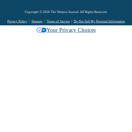
Copyright © 2026 The Western Journal. All Rights Reserved.
Privacy Policy
Sitemap
Terms of Service
Do Not Sell My Personal Information
Your Privacy Choices