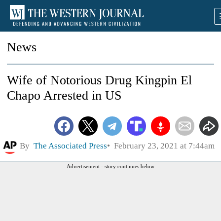
News
Wife of Notorious Drug Kingpin El
Chapo Arrested in US
By
The Associated Press
February 23, 2021 at 7:44am
Advertisement - story continues below