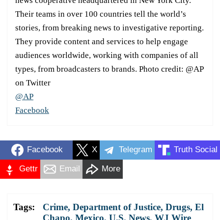
news cooperative headquartered in New York City.
Their teams in over 100 countries tell the world’s
stories, from breaking news to investigative reporting.
They provide content and services to help engage
audiences worldwide, working with companies of all
types, from broadcasters to brands. Photo credit: @AP
on Twitter
@AP
Facebook
Facebook
X
Telegram
Truth Social
Gettr
Email
More
Tags:
Crime
,
Department of Justice
,
Drugs
,
El
Chapo
,
Mexico
,
U.S. News
,
WJ Wire