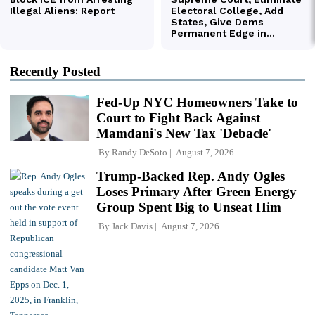
Recently Posted
Fed-Up NYC Homeowners Take to
Court to Fight Back Against
Mamdani's New Tax 'Debacle'
By
Randy DeSoto
August 7, 2026
Trump-Backed Rep. Andy Ogles
Loses Primary After Green Energy
Group Spent Big to Unseat Him
By
Jack Davis
August 7, 2026