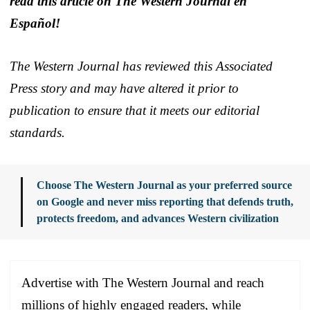
read this article on The Western Journal en
Español!
The Western Journal has reviewed this Associated
Press story and may have altered it prior to
publication to ensure that it meets our editorial
standards.
Choose The Western Journal as your preferred source
on Google and never miss reporting that defends truth,
protects freedom, and advances Western civilization
Advertise with The Western Journal and reach
millions of highly engaged readers, while