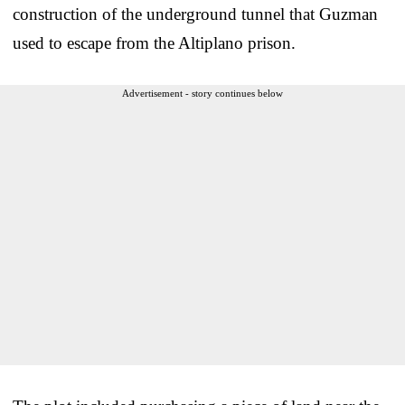
construction of the underground tunnel that Guzman
used to escape from the Altiplano prison.
Advertisement - story continues below