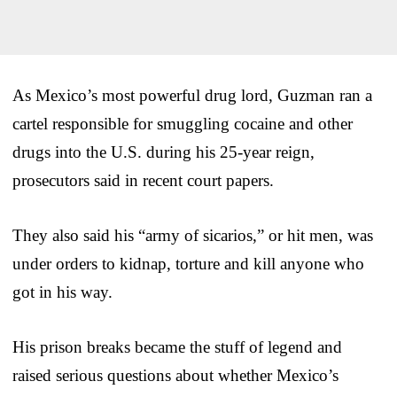
As Mexico’s most powerful drug lord, Guzman ran a
cartel responsible for smuggling cocaine and other
drugs into the U.S. during his 25-year reign,
prosecutors said in recent court papers.
They also said his “army of sicarios,” or hit men, was
under orders to kidnap, torture and kill anyone who
got in his way.
His prison breaks became the stuff of legend and
raised serious questions about whether Mexico’s