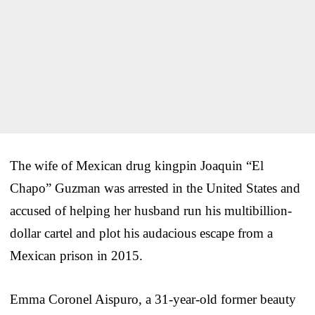
The wife of Mexican drug kingpin Joaquin “El
Chapo” Guzman was arrested in the United States and
accused of helping her husband run his multibillion-
dollar cartel and plot his audacious escape from a
Mexican prison in 2015.
Emma Coronel Aispuro, a 31-year-old former beauty