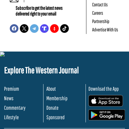
Contact Us
Subscribe to get the latest news
Careers
delivered right to your email
Partnership
Advertise With Us
Explore The Western Journal
Premium
About
Download the App
News
Membership
.
Commentary
Donate
.
Lifestyle
Sponsored