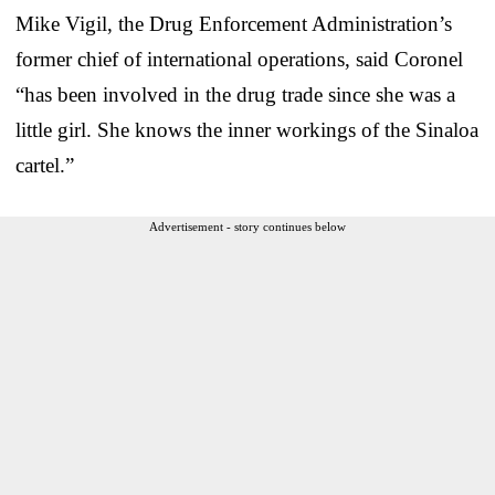
Mike Vigil, the Drug Enforcement Administration’s
former chief of international operations, said Coronel
“has been involved in the drug trade since she was a
little girl. She knows the inner workings of the Sinaloa
cartel.”
Advertisement - story continues below