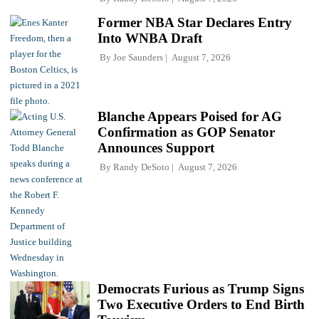
Former NBA Star Declares Entry
Into WNBA Draft
By
Joe Saunders
August 7, 2026
Blanche Appears Poised for AG
Confirmation as GOP Senator
Announces Support
By
Randy DeSoto
August 7, 2026
Democrats Furious as Trump Signs
Two Executive Orders to End Birth