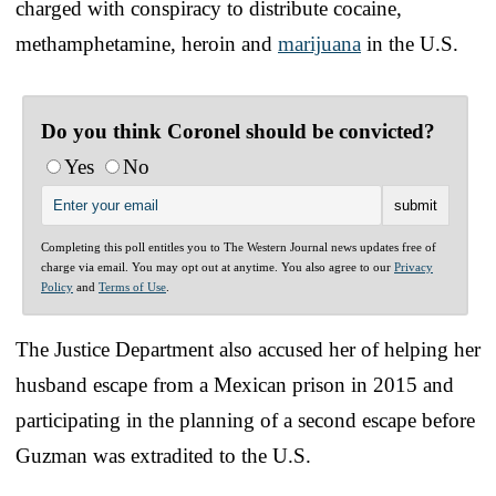
charged with conspiracy to distribute cocaine,
methamphetamine, heroin and
marijuana
in the U.S.
Do you think Coronel should be convicted?
Yes
No
Completing this poll entitles you to The Western Journal news updates free of
charge via email. You may opt out at anytime. You also agree to our
Privacy
Policy
and
Terms of Use
.
The Justice Department also accused her of helping her
husband escape from a Mexican prison in 2015 and
participating in the planning of a second escape before
Guzman was extradited to the U.S.