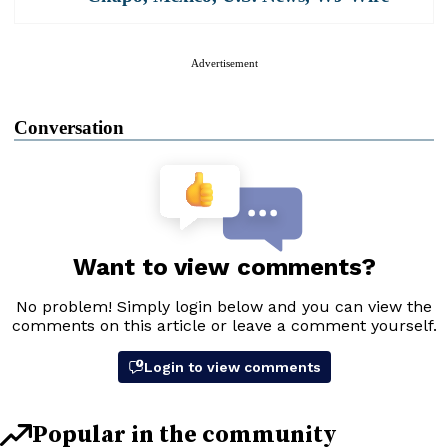
Advertisement
Conversation