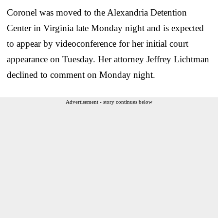
Coronel was moved to the Alexandria Detention
Center in Virginia late Monday night and is expected
to appear by videoconference for her initial court
appearance on Tuesday. Her attorney Jeffrey Lichtman
declined to comment on Monday night.
Advertisement - story continues below