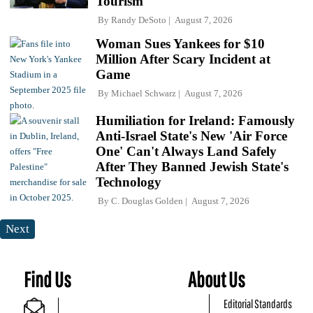
Tourism
By
Randy DeSoto
August 7, 2026
Woman Sues Yankees for $10
Million After Scary Incident at
Game
By
Michael Schwarz
August 7, 2026
Humiliation for Ireland: Famously
Anti-Israel State's New 'Air Force
One' Can't Always Land Safely
After They Banned Jewish State's
Technology
By
C. Douglas Golden
August 7, 2026
Next
Find Us
About Us
Editorial Standards