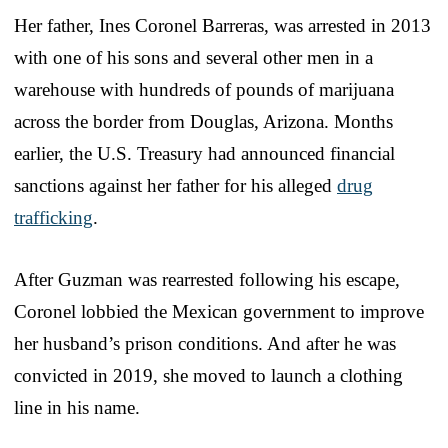
Her father, Ines Coronel Barreras, was arrested in 2013
with one of his sons and several other men in a
warehouse with hundreds of pounds of marijuana
across the border from Douglas, Arizona. Months
earlier, the U.S. Treasury had announced financial
sanctions against her father for his alleged
drug
trafficking
.
After Guzman was rearrested following his escape,
Coronel lobbied the Mexican government to improve
her husband’s prison conditions. And after he was
convicted in 2019, she moved to launch a clothing
line in his name.