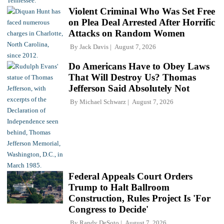
Violent Criminal Who Was Set Free
on Plea Deal Arrested After Horrific
Attacks on Random Women
By
Jack Davis
August 7, 2026
Do Americans Have to Obey Laws
That Will Destroy Us? Thomas
Jefferson Said Absolutely Not
By
Michael Schwarz
August 7, 2026
Federal Appeals Court Orders
Trump to Halt Ballroom
Construction, Rules Project Is 'For
Congress to Decide'
By
Randy DeSoto
August 7, 2026