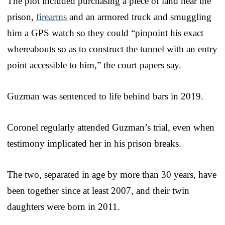
The plot included purchasing a piece of land near the
prison,
firearms
and an armored truck and smuggling
him a GPS watch so they could “pinpoint his exact
whereabouts so as to construct the tunnel with an entry
point accessible to him,” the court papers say.
Guzman was sentenced to life behind bars in 2019.
Coronel regularly attended Guzman’s trial, even when
testimony implicated her in his prison breaks.
The two, separated in age by more than 30 years, have
been together since at least 2007, and their twin
daughters were born in 2011.