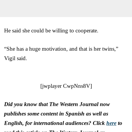
He said she could be willing to cooperate.
“She has a huge motivation, and that is her twins,”
Vigil said.
[jwplayer CwpNns8V]
Did you know that The Western Journal now
publishes some content in Spanish as well as
English, for international audiences? Click
here
to