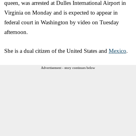
queen, was arrested at Dulles International Airport in
Virginia on Monday and is expected to appear in
federal court in Washington by video on Tuesday
afternoon.
She is a dual citizen of the United States and
Mexico
.
Advertisement - story continues below