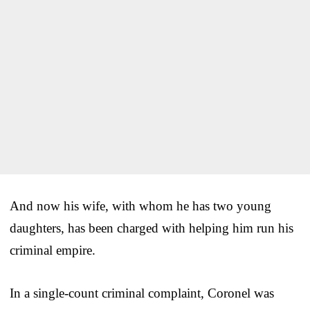
And now his wife, with whom he has two young
daughters, has been charged with helping him run his
criminal empire.
In a single-count criminal complaint, Coronel was