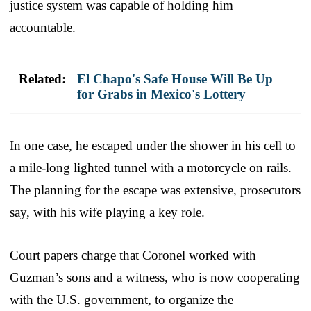
justice system was capable of holding him
accountable.
Related:
El Chapo's Safe House Will Be Up
for Grabs in Mexico's Lottery
In one case, he escaped under the shower in his cell to
a mile-long lighted tunnel with a motorcycle on rails.
The planning for the escape was extensive, prosecutors
say, with his wife playing a key role.
Court papers charge that Coronel worked with
Guzman’s sons and a witness, who is now cooperating
with the U.S. government, to organize the