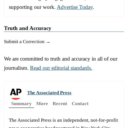
supporting our work.
Advertise Today
.
Truth and Accuracy
Submit a Correction →
We are committed to truth and accuracy in all of our
journalism.
Read our editorial standards.
The Associated Press
Summary
More
Recent
Contact
The Associated Press is an independent, not-for-profit