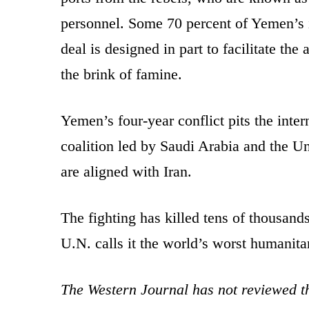
personnel. Some 70 percent of Yemen’s
deal is designed in part to facilitate the
the brink of famine.
Yemen’s four-year conflict pits the int
coalition led by Saudi Arabia and the U
are aligned with Iran.
The fighting has killed tens of thousand
U.N. calls it the world’s worst humanitar
The Western Journal has not reviewed th