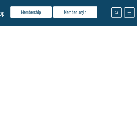
Membership
Member Log In
op