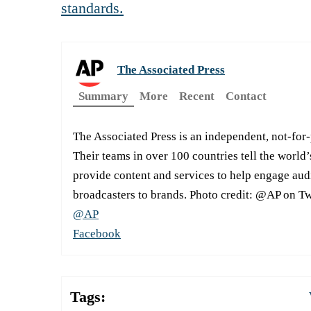
standards.
The Associated Press
Summary
More
Recent
Contact
The Associated Press is an independent, not-for
Their teams in over 100 countries tell the world’
provide content and services to help engage aud
broadcasters to brands. Photo credit: @AP on Tw
@AP
Facebook
Tags: