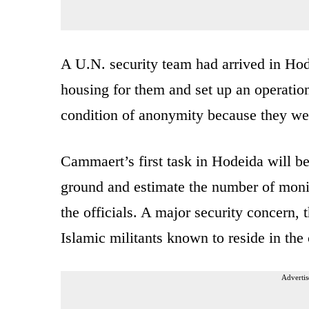
A U.N. security team had arrived in Hod
housing for them and set up an operation
condition of anonymity because they wer
Cammaert’s first task in Hodeida will be 
ground and estimate the number of monito
the officials. A major security concern, 
Islamic militants known to reside in the 
Advertis