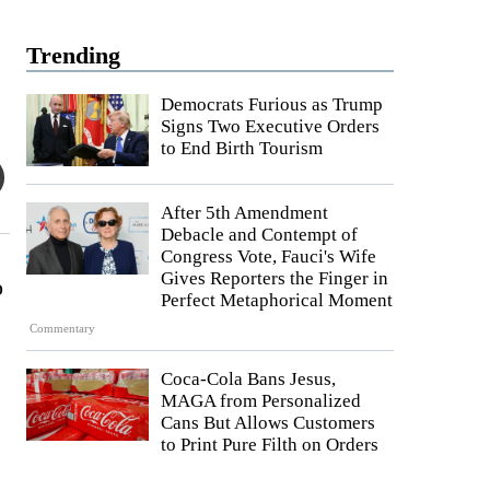
Trending
Democrats Furious as Trump
Signs Two Executive Orders
to End Birth Tourism
After 5th Amendment
Debacle and Contempt of
Congress Vote, Fauci's Wife
Gives Reporters the Finger in
o
Perfect Metaphorical Moment
Commentary
Coca-Cola Bans Jesus,
MAGA from Personalized
Cans But Allows Customers
to Print Pure Filth on Orders