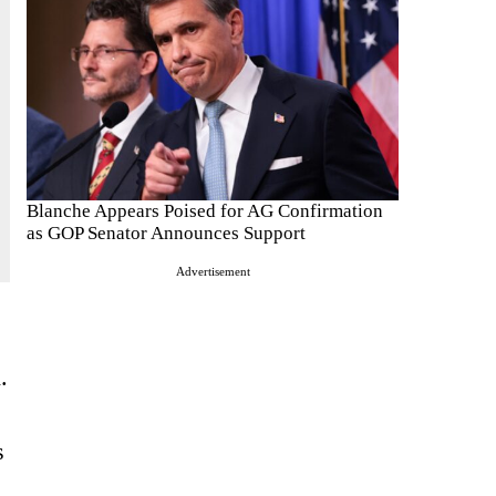
Blanche Appears Poised for AG Confirmation
as GOP Senator Announces Support
Advertisement
.
s