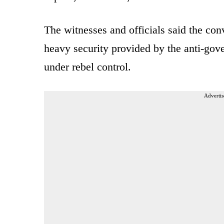
The witnesses and officials said the co
heavy security provided by the anti-gov
under rebel control.
Advertis