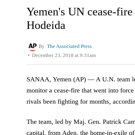
Yemen's UN cease-fire 
Hodeida
By
The Associated Press
December 23, 2018 at 9:31am
SANAA, Yemen (AP) — A U.N. team led 
monitor a cease-fire that went into forc
rivals been fighting for months, accordin
The team, led by Maj. Gen. Patrick Cam
capital, from Aden, the home-in-exile o