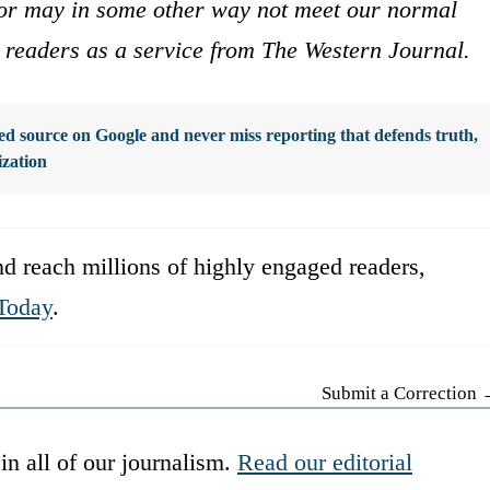
s or may in some other way not meet our normal
ur readers as a service from The Western Journal.
d source on Google and never miss reporting that defends truth,
ization
d reach millions of highly engaged readers,
Today
.
Submit a Correction
in all of our journalism.
Read our editorial