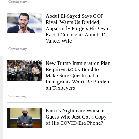
Commentary
Abdul El-Sayed Says GOP
Rival 'Wants Us Divided,'
Apparently Forgets His Own
Racist Comments About JD
Vance, Wife
Commentary
New Trump Immigration Plan
Requires $250k Bond to
Make Sure Questionable
Immigrants Won't Be Burden
on Taxpayers
Commentary
Fauci's Nightmare Worsens -
Guess Who Just Got a Copy
of His COVID-Era Phone?