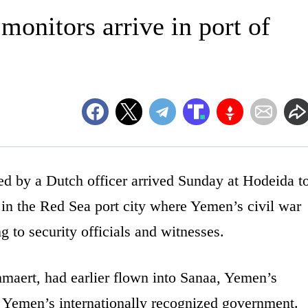
monitors arrive in port of
by a Dutch officer arrived Sunday at Hodeida t
e in the Red Sea port city where Yemen’s civil war
g to security officials and witnesses.
maert, had earlier flown into Sanaa, Yemen’s
f Yemen’s internationally recognized government.