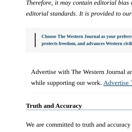
Therefore, it may contain editorial bia
editorial standards. It is provided to o
Choose The Western Journal as your preferre
protects freedom, and advances Western civil
Advertise with The Western Journal an
while supporting our work.
Advertise 
Truth and Accuracy
We are committed to truth and accuracy 