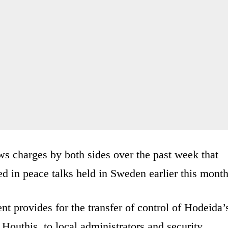
ws charges by both sides over the past week that
ed in peace talks held in Sweden earlier this month
ent provides for the transfer of control of Hodeida’
Houthis, to local administrators and security