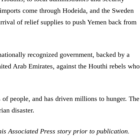
 imports come through Hodeida, and the Sweden
 arrival of relief supplies to push Yemen back from
ernationally recognized government, backed by a
nited Arab Emirates, against the Houthi rebels who
s of people, and has driven millions to hunger. The
ian disaster.
is Associated Press story prior to publication.