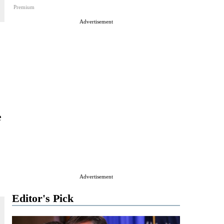
Premium
Advertisement
e
Advertisement
Editor's Pick