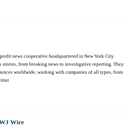
-profit news cooperative headquartered in New York City.
s stories, from breaking news to investigative reporting. They
iences worldwide, working with companies of all types, from
itter
WJ Wire