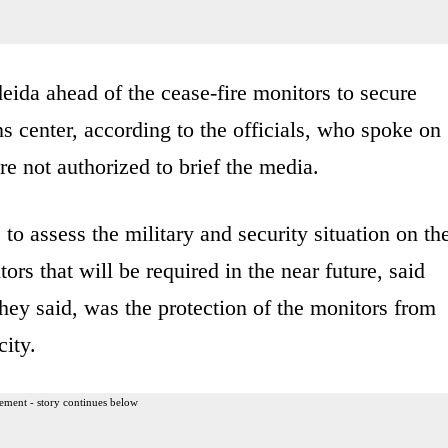
eida ahead of the cease-fire monitors to secure
s center, according to the officials, who spoke on
e not authorized to brief the media.
to assess the military and security situation on th
rs that will be required in the near future, said
they said, was the protection of the monitors from
city.
ement - story continues below