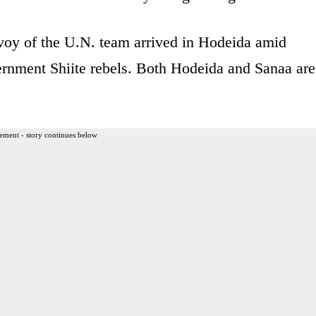
nvoy of the U.N. team arrived in Hodeida amid
ernment Shiite rebels. Both Hodeida and Sanaa are
ement - story continues below