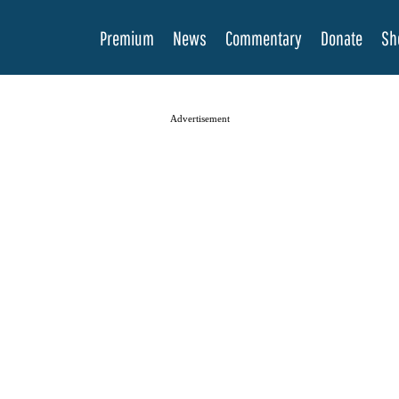
Premium
News
Commentary
Donate
Sh
Advertisement