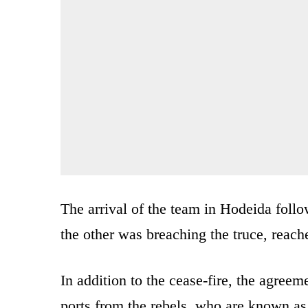
The arrival of the team in Hodeida follo
the other was breaching the truce, reach
In addition to the cease-fire, the agreem
ports from the rebels, who are known as 