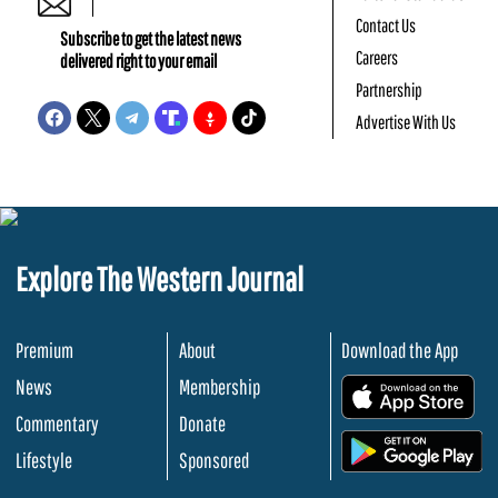
Contact Us
Subscribe to get the latest news
Careers
delivered right to your email
Partnership
Advertise With Us
Explore The Western Journal
Premium
About
Download the App
News
Membership
.
Commentary
Donate
.
Lifestyle
Sponsored