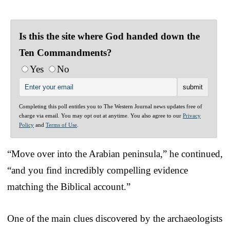
Is this the site where God handed down the
Ten Commandments?
Yes
No
Completing this poll entitles you to The Western Journal news updates free of
charge via email. You may opt out at anytime. You also agree to our
Privacy
Policy
and
Terms of Use
.
“Move over into the Arabian peninsula,” he continued,
“and you find incredibly compelling evidence
matching the Biblical account.”
One of the main clues discovered by the archaeologists