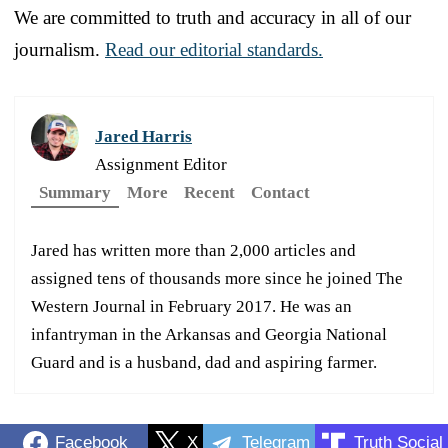
We are committed to truth and accuracy in all of our
journalism.
Read our editorial standards.
Jared Harris
Assignment Editor
Summary
More
Recent
Contact
Jared has written more than 2,000 articles and
assigned tens of thousands more since he joined The
Western Journal in February 2017. He was an
infantryman in the Arkansas and Georgia National
Guard and is a husband, dad and aspiring farmer.
Facebook
X
Telegram
Truth Social