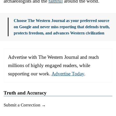
archaeologists and the
faithful
around the world.
Choose The Western Journal as your preferred source
on Google and never miss reporting that defends truth,
protects freedom, and advances Western civilization
Advertise with The Western Journal and reach
millions of highly engaged readers, while
supporting our work.
Advertise Today
.
Truth and Accuracy
Submit a Correction →