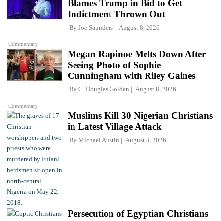
Blames Trump in Bid to Get
Indictment Thrown Out
By
Joe Saunders
August 8, 2026
Commentary
Megan Rapinoe Melts Down After
Seeing Photo of Sophie
Cunningham with Riley Gaines
By
C. Douglas Golden
August 8, 2026
Commentary
Muslims Kill 30 Nigerian Christians
in Latest Village Attack
By
Michael Austin
August 8, 2026
Persecution of Egyptian Christians