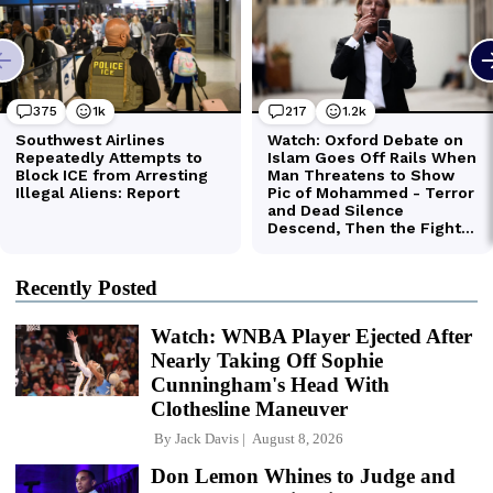
Recently Posted
Watch: WNBA Player Ejected After
Nearly Taking Off Sophie
Cunningham's Head With
Clothesline Maneuver
By
Jack Davis
August 8, 2026
Don Lemon Whines to Judge and