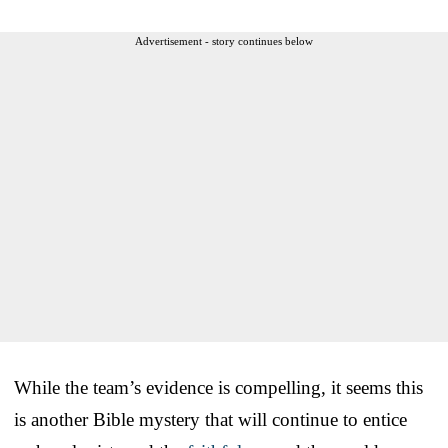
Advertisement - story continues below
While the team’s evidence is compelling, it seems this
is another Bible mystery that will continue to entice