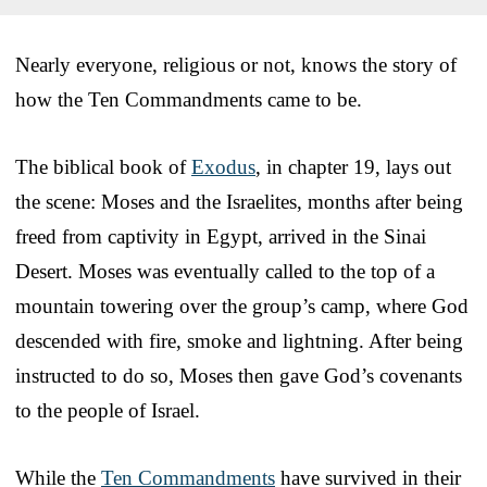
Nearly everyone, religious or not, knows the story of
how the Ten Commandments came to be.
The biblical book of
Exodus
, in chapter 19, lays out
the scene: Moses and the Israelites, months after being
freed from captivity in Egypt, arrived in the Sinai
Desert. Moses was eventually called to the top of a
mountain towering over the group’s camp, where God
descended with fire, smoke and lightning. After being
instructed to do so, Moses then gave God’s covenants
to the people of Israel.
While the
Ten Commandments
have survived in their