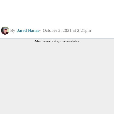
By
Jared Harris
October 2, 2021 at 2:21pm
Advertisement - story continues below