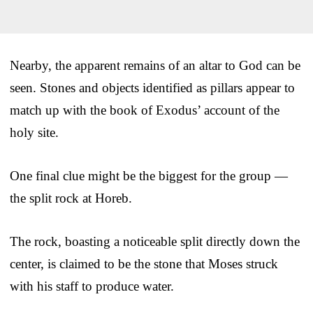
Nearby, the apparent remains of an altar to God can be
seen. Stones and objects identified as pillars appear to
match up with the book of Exodus’ account of the
holy site.
One final clue might be the biggest for the group —
the split rock at Horeb.
The rock, boasting a noticeable split directly down the
center, is claimed to be the stone that Moses struck
with his staff to produce water.