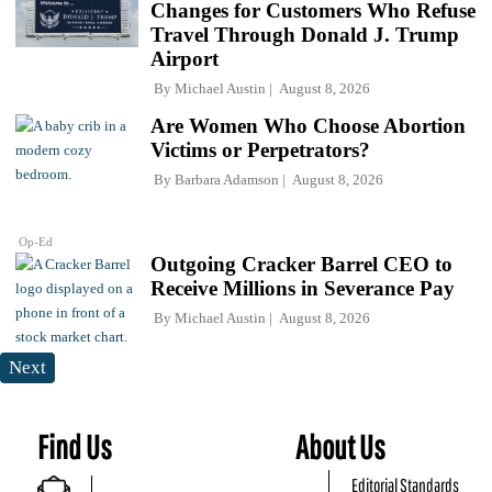
Changes for Customers Who Refuse
Travel Through Donald J. Trump
Airport
By
Michael Austin
August 8, 2026
Are Women Who Choose Abortion
Victims or Perpetrators?
By
Barbara Adamson
August 8, 2026
Op-Ed
Outgoing Cracker Barrel CEO to
Receive Millions in Severance Pay
By
Michael Austin
August 8, 2026
Next
Find Us
About Us
Editorial Standards