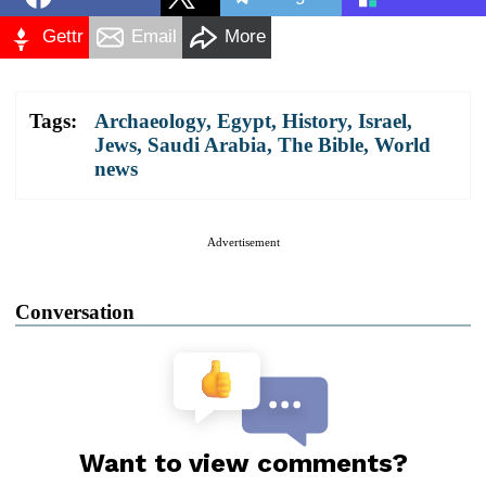
Gettr
Email
More
Tags:
Archaeology
,
Egypt
,
History
,
Israel
,
Jews
,
Saudi Arabia
,
The Bible
,
World
news
Advertisement
Conversation