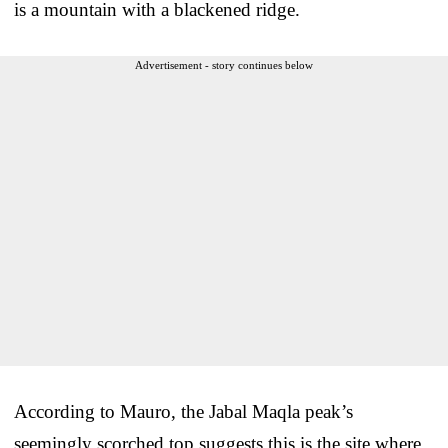
is a mountain with a blackened ridge.
Advertisement - story continues below
According to Mauro, the Jabal Maqla peak’s
seemingly scorched top suggests this is the site where