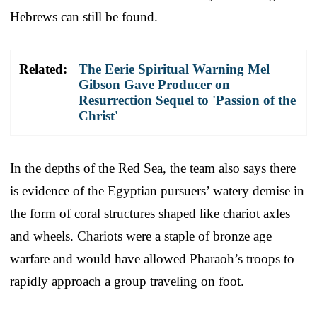
Hebrews can still be found.
Related:
The Eerie Spiritual Warning Mel
Gibson Gave Producer on
Resurrection Sequel to 'Passion of the
Christ'
In the depths of the Red Sea, the team also says there
is evidence of the Egyptian pursuers’ watery demise in
the form of coral structures shaped like chariot axles
and wheels. Chariots were a staple of bronze age
warfare and would have allowed Pharaoh’s troops to
rapidly approach a group traveling on foot.