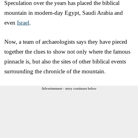
Speculation over the years has placed the biblical
mountain in modern-day Egypt, Saudi Arabia and
even
Israel
.
Now, a team of archaeologists says they have pieced
together the clues to show not only where the famous
pinnacle is, but also the sites of other biblical events
surrounding the chronicle of the mountain.
Advertisement - story continues below