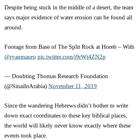
Despite being stuck in the middle of a desert, the team
says major evidence of water erosion can be found all
around.
Footage from Base of The Split Rock at Horeb – With
@ryanmauro
pic.twitter.com/i9rWt4ZN2p
— Doubting Thomas Research Foundation
(@SinaiInArabia)
November 11, 2019
Since the wandering Hebrews didn’t bother to write
down exact coordinates to these key biblical places,
the world will likely never know exactly where these
events took place.