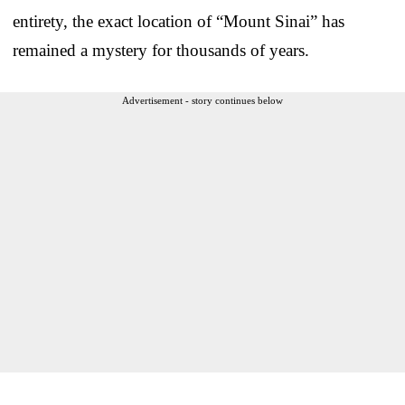
entirety, the exact location of “Mount Sinai” has
remained a mystery for thousands of years.
Advertisement - story continues below