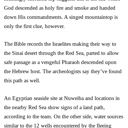
God descended as holy fire and smoke and handed
down His commandments. A singed mountaintop is
only the first clue, however.
The Bible records the Israelites making their way to
the Sinai desert through the Red Sea, parted to allow
safe passage as a vengeful Pharaoh descended upon
the Hebrew host. The archeologists say they’ve found
this path as well.
An Egyptian seaside site at Nuweiba and locations in
the nearby Red Sea show signs of a land path,
according to the team. On the other side, water sources
similar to the 12 wells encountered by the fleeing