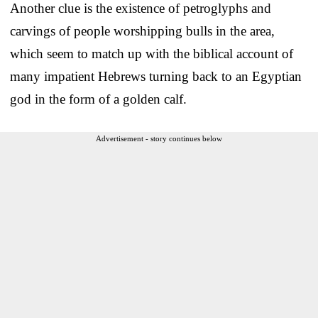
Another clue is the existence of petroglyphs and
carvings of people worshipping bulls in the area,
which seem to match up with the biblical account of
many impatient Hebrews turning back to an Egyptian
god in the form of a golden calf.
Advertisement - story continues below