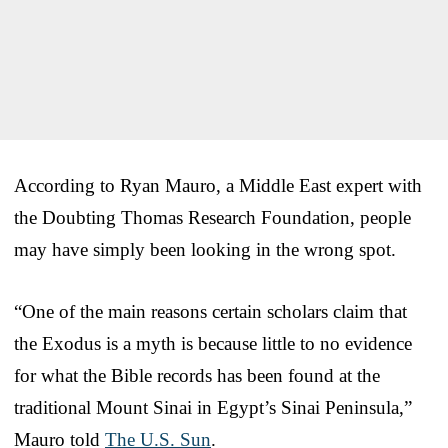
According to Ryan Mauro, a Middle East expert with
the Doubting Thomas Research Foundation, people
may have simply been looking in the wrong spot.
“One of the main reasons certain scholars claim that
the Exodus is a myth is because little to no evidence
for what the Bible records has been found at the
traditional Mount Sinai in Egypt’s Sinai Peninsula,”
Mauro told
The U.S. Sun
.