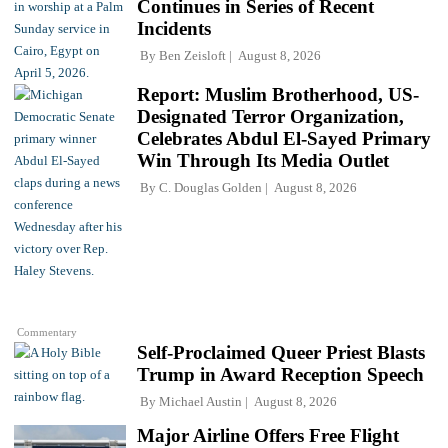
Continues in Series of Recent
Incidents
By
Ben Zeisloft
August 8, 2026
Report: Muslim Brotherhood, US-
Designated Terror Organization,
Celebrates Abdul El-Sayed Primary
Win Through Its Media Outlet
By
C. Douglas Golden
August 8, 2026
Commentary
Self-Proclaimed Queer Priest Blasts
Trump in Award Reception Speech
By
Michael Austin
August 8, 2026
Major Airline Offers Free Flight