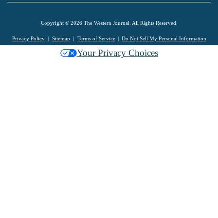
Copyright © 2026 The Western Journal. All Rights Reserved.
Privacy Policy
Sitemap
Terms of Service
Do Not Sell My Personal Information
Your Privacy Choices