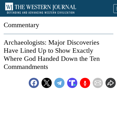
Commentary
Archaeologists: Major Discoveries
Have Lined Up to Show Exactly
Where God Handed Down the Ten
Commandments