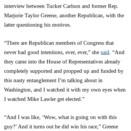
interview between Tucker Carlson and former Rep.
Marjorie Taylor Greene, another Republican, with the
latter questioning his motives.
“There are Republican members of Congress that
never had good intentions, ever, ever,” she
said
. “And
they came into the House of Representatives already
completely supported and propped up and funded by
this nasty entanglement I’m talking about in
Washington, and I watched it with my own eyes when
I watched Mike Lawler get elected.”
“And I was like, ‘Wow, what is going on with this
guy?’ And it turns out he did win his race,” Greene