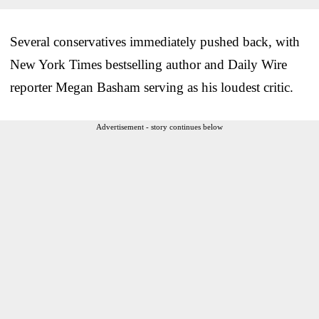
Several conservatives immediately pushed back, with
New York Times bestselling author and Daily Wire
reporter Megan Basham serving as his loudest critic.
Advertisement - story continues below