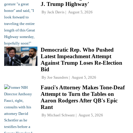
J. Trump Highway'
By
Jack Davis
August 5, 2026
Democratic Rep. Who Pushed
Latest Impeachment Attempt
Against Trump Loses Re-Election
Bid
By
Joe Saunders
August 5, 2026
Fauci's Attorney Makes Tone-Deaf
Attempt to Turn the Tables on
Aaron Rodgers After QB's Epic
Rant
By
Michael Schwarz
August 5, 2026