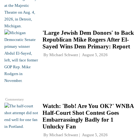
'Large Jewish Dem Donors' to Back
Republican Mike Rogers After El-
Sayed Wins Dem Primary: Report
By
Michael Schwarz
August 5, 2026
Commentary
Watch: 'Bob! Are You OK?' WNBA
Half-Court Shot Contest Goes
Embarrassingly Badly for 1
Unlucky Fan
By
Michael Schwarz
August 5, 2026