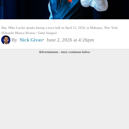
Rep. Mike Lawler speaks during a town hall on April 12, 2026, in Mahopac, New York.
(Eduardo Munoz Alvarez / Getty Images)
By
Nick Givas
June 2, 2026 at 4:26pm
Advertisement - story continues below