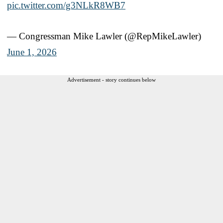
pic.twitter.com/g3NLkR8WB7
— Congressman Mike Lawler (@RepMikeLawler)
June 1, 2026
Advertisement - story continues below