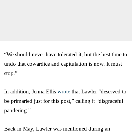
“We should never have tolerated it, but the best time to
undo that cowardice and capitulation is now. It must
stop.”
In addition, Jenna Ellis
wrote
that Lawler “deserved to
be primaried just for this post,” calling it “disgraceful
pandering.”
Back in May, Lawler was mentioned during an