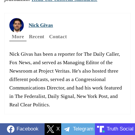
Nick Givas
More
Recent
Contact
Nick Givas has been a reporter for The Daily Caller,
Fox News, and served as Managing Editor of the
Newsroom at Project Veritas. He's also hosted three
different podcasts, served as a Congressional
Communications Director, and had his work featured
in The Federalist, Daily Signal, New York Post, and
Real Clear Politics.
Facebook
X
Telegram
Truth Social