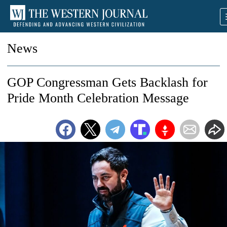
News
GOP Congressman Gets Backlash for
Pride Month Celebration Message