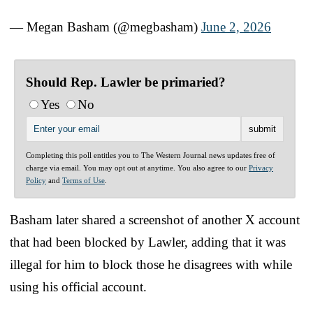
— Megan Basham (@megbasham)
June 2, 2026
Should Rep. Lawler be primaried?
Yes
No
Completing this poll entitles you to The Western Journal news updates free of
charge via email. You may opt out at anytime. You also agree to our
Privacy
Policy
and
Terms of Use
.
Basham later shared a screenshot of another X account
that had been blocked by Lawler, adding that it was
illegal for him to block those he disagrees with while
using his official account.