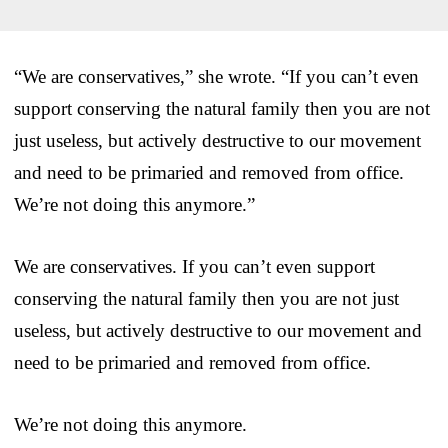
“We are conservatives,” she wrote. “If you can’t even
support conserving the natural family then you are not
just useless, but actively destructive to our movement
and need to be primaried and removed from office.
We’re not doing this anymore.”
We are conservatives. If you can’t even support
conserving the natural family then you are not just
useless, but actively destructive to our movement and
need to be primaried and removed from office.
We’re not doing this anymore.