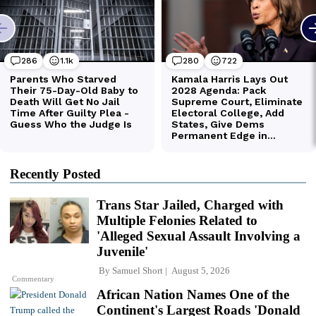
Recently Posted
Trans Star Jailed, Charged with
Multiple Felonies Related to
'Alleged Sexual Assault Involving a
Juvenile'
By
Samuel Short
August 5, 2026
Commentary
African Nation Names One of the
Continent's Largest Roads 'Donald