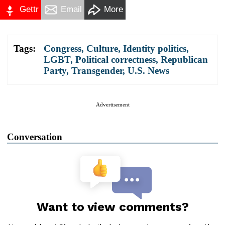
Gettr
Email
More
Tags:
Congress
,
Culture
,
Identity politics
,
LGBT
,
Political correctness
,
Republican
Party
,
Transgender
,
U.S. News
Advertisement
Conversation