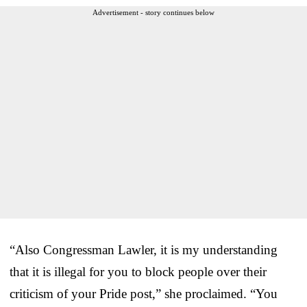
Advertisement - story continues below
“Also Congressman Lawler, it is my understanding
that it is illegal for you to block people over their
criticism of your Pride post,” she proclaimed. “You