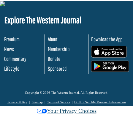
Explore The Western Journal
Premium
About
Download the App
News
Membership
.
Commentary
Donate
.
Lifestyle
Sponsored
Copyright © 2026 The Western Journal. All Rights Reserved.
Privacy Policy
Sitemap
Terms of Service
Do Not Sell My Personal Information
Your Privacy Choices