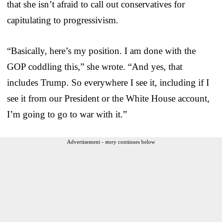
that she isn’t afraid to call out conservatives for
capitulating to progressivism.
“Basically, here’s my position. I am done with the
GOP coddling this,” she wrote. “And yes, that
includes Trump. So everywhere I see it, including if I
see it from our President or the White House account,
I’m going to go to war with it.”
Advertisement - story continues below