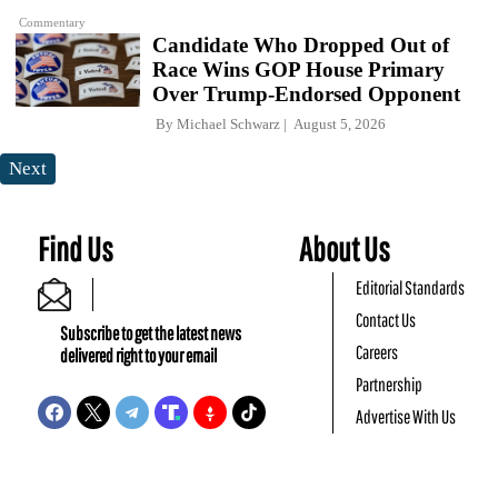
Commentary
Candidate Who Dropped Out of
Race Wins GOP House Primary
Over Trump-Endorsed Opponent
By
Michael Schwarz
August 5, 2026
Next
Find Us
About Us
Editorial Standards
Contact Us
Subscribe to get the latest news
Careers
delivered right to your email
Partnership
Advertise With Us