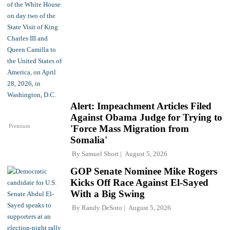
Alert: Impeachment Articles Filed
Against Obama Judge for Trying to
Premium
'Force Mass Migration from
Somalia'
By
Samuel Short
August 5, 2026
GOP Senate Nominee Mike Rogers
Kicks Off Race Against El-Sayed
With a Big Swing
By
Randy DeSoto
August 5, 2026