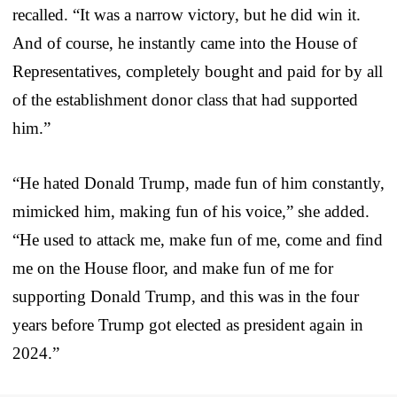
recalled. “It was a narrow victory, but he did win it.
And of course, he instantly came into the House of
Representatives, completely bought and paid for by all
of the establishment donor class that had supported
him.”
“He hated Donald Trump, made fun of him constantly,
mimicked him, making fun of his voice,” she added.
“He used to attack me, make fun of me, come and find
me on the House floor, and make fun of me for
supporting Donald Trump, and this was in the four
years before Trump got elected as president again in
2024.”