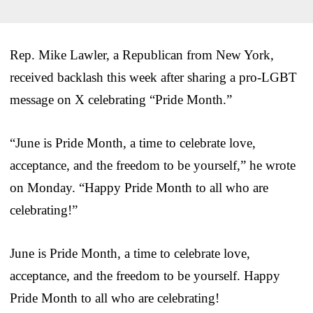
Rep. Mike Lawler, a Republican from New York,
received backlash this week after sharing a pro-LGBT
message on X celebrating “Pride Month.”
“June is Pride Month, a time to celebrate love,
acceptance, and the freedom to be yourself,” he wrote
on Monday. “Happy Pride Month to all who are
celebrating!”
June is Pride Month, a time to celebrate love,
acceptance, and the freedom to be yourself. Happy
Pride Month to all who are celebrating!