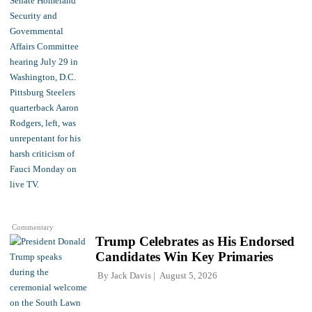
Commentary
Trump Celebrates as His Endorsed
Candidates Win Key Primaries
By
Jack Davis
August 5, 2026