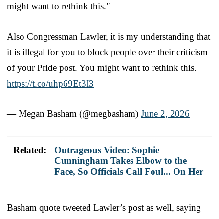
might want to rethink this.”
Also Congressman Lawler, it is my understanding that
it is illegal for you to block people over their criticism
of your Pride post. You might want to rethink this.
https://t.co/uhp69Et3I3
— Megan Basham (@megbasham)
June 2, 2026
Related:
Outrageous Video: Sophie
Cunningham Takes Elbow to the
Face, So Officials Call Foul... On Her
Basham quote tweeted Lawler’s post as well, saying