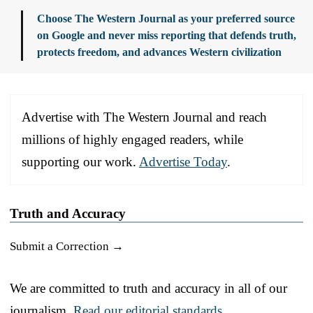
Choose The Western Journal as your preferred source
on Google and never miss reporting that defends truth,
protects freedom, and advances Western civilization
Advertise with The Western Journal and reach
millions of highly engaged readers, while
supporting our work.
Advertise Today
.
Truth and Accuracy
Submit a Correction →
We are committed to truth and accuracy in all of our
journalism.
Read our editorial standards.