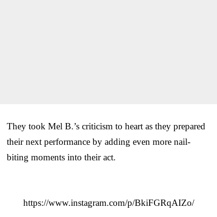
They took Mel B.’s criticism to heart as they prepared
their next performance by adding even more nail-
biting moments into their act.
https://www.instagram.com/p/BkiFGRqAIZo/