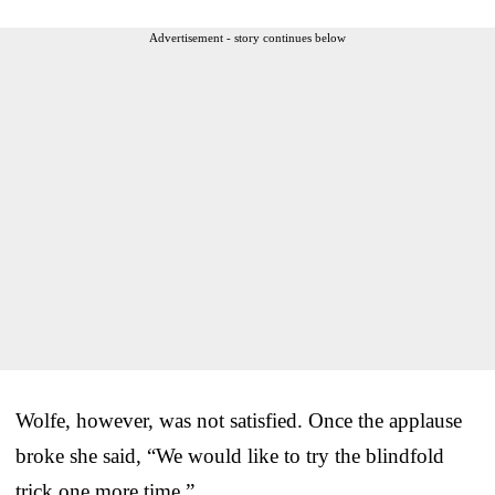
Advertisement - story continues below
Wolfe, however, was not satisfied. Once the applause
broke she said, “We would like to try the blindfold
trick one more time.”