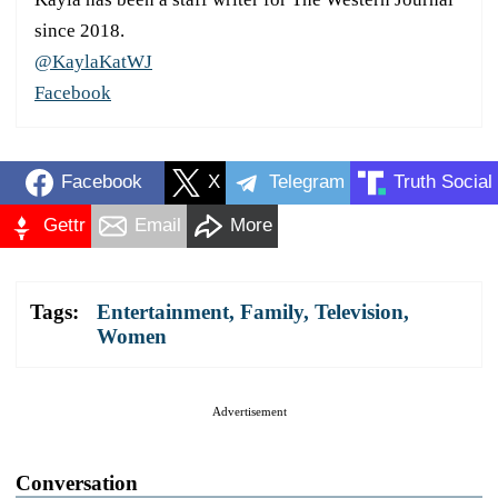
since 2018.
@KaylaKatWJ
Facebook
Facebook
X
Telegram
Truth Social
Gettr
Email
More
Tags:
Entertainment
,
Family
,
Television
,
Women
Advertisement
Conversation