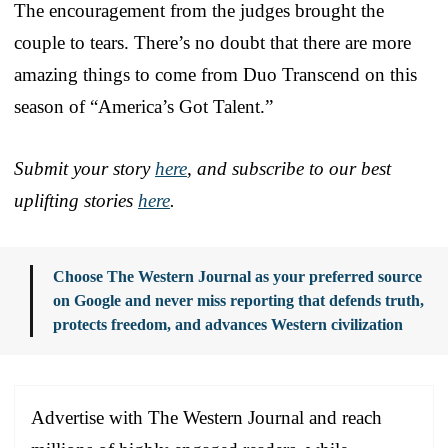
The encouragement from the judges brought the
couple to tears. There’s no doubt that there are more
amazing things to come from Duo Transcend on this
season of “America’s Got Talent.”
Submit your story
here
, and subscribe to our best
uplifting stories
here
.
Choose The Western Journal as your preferred source
on Google and never miss reporting that defends truth,
protects freedom, and advances Western civilization
Advertise with The Western Journal and reach