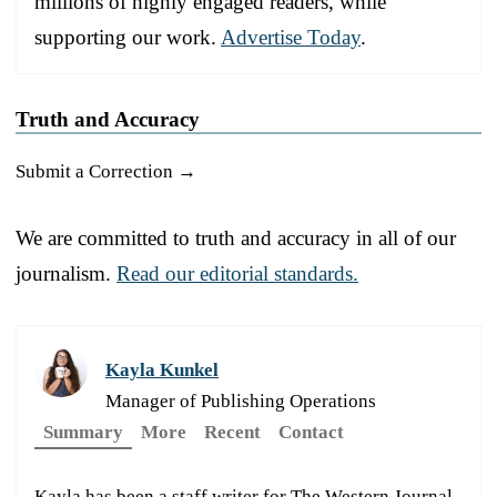
millions of highly engaged readers, while
supporting our work.
Advertise Today
.
Truth and Accuracy
Submit a Correction →
We are committed to truth and accuracy in all of our
journalism.
Read our editorial standards.
Kayla Kunkel
Manager of Publishing Operations
Summary
More
Recent
Contact
Kayla has been a staff writer for The Western Journal