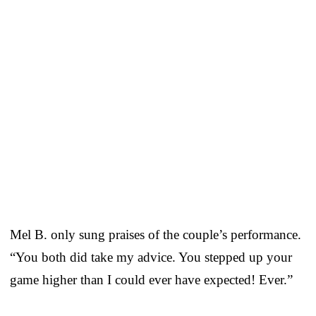
Mel B. only sung praises of the couple’s performance.
“You both did take my advice. You stepped up your
game higher than I could ever have expected! Ever.”