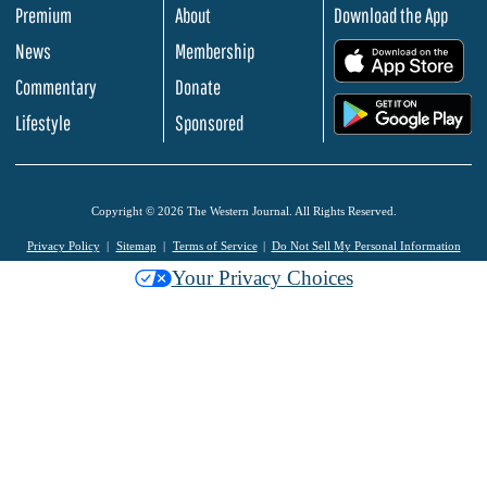
Premium
About
Download the App
News
Membership
.
Commentary
Donate
.
Lifestyle
Sponsored
Copyright © 2026 The Western Journal. All Rights Reserved.
Privacy Policy
Sitemap
Terms of Service
Do Not Sell My Personal Information
Your Privacy Choices