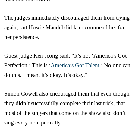
The judges immediately discouraged them from trying
again, but Howie Mandel did later commend her for
her persistence.
Guest judge Ken Jeong said, “It’s not ‘America’s Got
Perfection.’ This is ‘
America’s Got Talent
.’ No one can
do this. I mean, it’s okay. It’s okay.”
Simon Cowell also encouraged them that even though
they didn’t successfully complete their last trick, that
most of the singers that come on the show also don’t
sing every note perfectly.