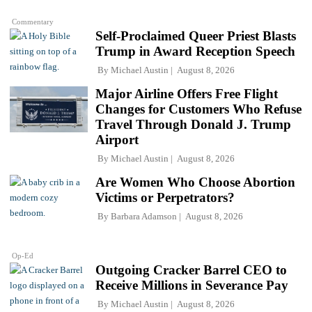
Commentary
Self-Proclaimed Queer Priest Blasts
Trump in Award Reception Speech
By
Michael Austin
August 8, 2026
Major Airline Offers Free Flight
Changes for Customers Who Refuse
Travel Through Donald J. Trump
Airport
By
Michael Austin
August 8, 2026
Are Women Who Choose Abortion
Victims or Perpetrators?
By
Barbara Adamson
August 8, 2026
Op-Ed
Outgoing Cracker Barrel CEO to
Receive Millions in Severance Pay
By
Michael Austin
August 8, 2026