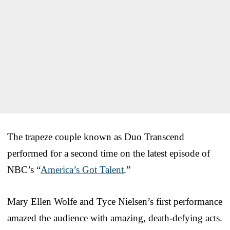
The trapeze couple known as Duo Transcend
performed for a second time on the latest episode of
NBC’s “
America’s Got Talent
.”
Mary Ellen Wolfe and Tyce Nielsen’s first performance
amazed the audience with amazing, death-defying acts.