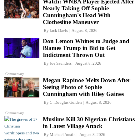
Watch: WNBA Player Ejected After
Nearly Taking Off Sophie
Cunningham's Head With
Clothesline Maneuver
By
Jack Davis
August 8, 2026
Don Lemon Whines to Judge and
Blames Trump in Bid to Get
Indictment Thrown Out
By
Joe Saunders
August 8, 2026
Commentary
Megan Rapinoe Melts Down After
Seeing Photo of Sophie
Cunningham with Riley Gaines
By
C. Douglas Golden
August 8, 2026
Commentary
Muslims Kill 30 Nigerian Christians
in Latest Village Attack
By
Michael Austin
August 8, 2026