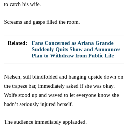
to catch his wife.
Screams and gasps filled the room.
Related:
Fans Concerned as Ariana Grande
Suddenly Quits Show and Announces
Plan to Withdraw from Public Life
Nielsen, still blindfolded and hanging upside down on
the trapeze bar, immediately asked if she was okay.
Wolfe stood up and waved to let everyone know she
hadn’t seriously injured herself.
The audience immediately applauded.