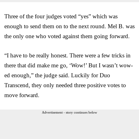
Three of the four judges voted “yes” which was
enough to send them on to the next round. Mel B. was
the only one who voted against them going forward.
“I have to be really honest. There were a few tricks in
there that did make me go, ‘Wow!’ But I wasn’t wow-
ed enough,” the judge said. Luckily for Duo
Transcend, they only needed three positive votes to
move forward.
Advertisement - story continues below