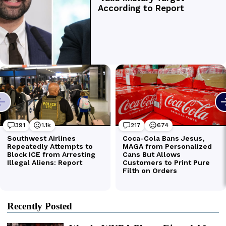
Recently Posted