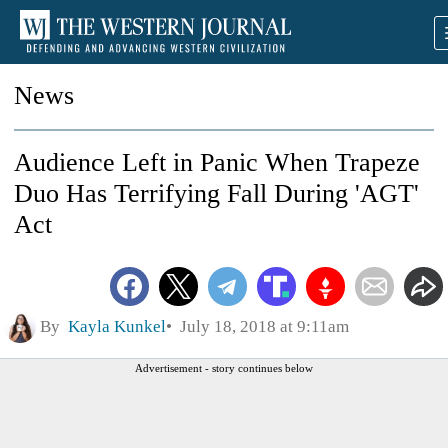
News
Audience Left in Panic When Trapeze
Duo Has Terrifying Fall During 'AGT'
Act
By
Kayla Kunkel
July 18, 2018 at 9:11am
Advertisement - story continues below