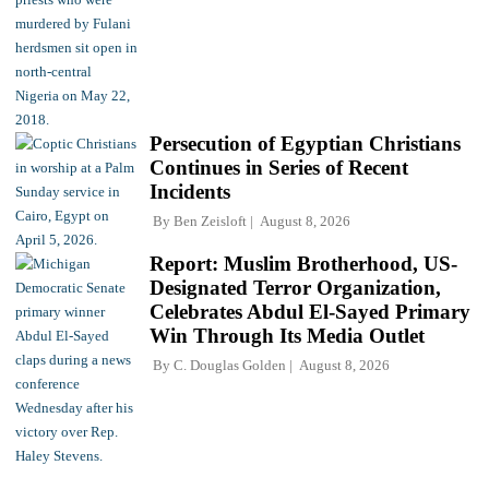
Persecution of Egyptian Christians
Continues in Series of Recent
Incidents
By
Ben Zeisloft
August 8, 2026
Report: Muslim Brotherhood, US-
Designated Terror Organization,
Celebrates Abdul El-Sayed Primary
Win Through Its Media Outlet
By
C. Douglas Golden
August 8, 2026