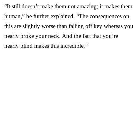
“It still doesn’t make them not amazing; it makes them
human,” he further explained. “The consequences on
this are slightly worse than falling off key whereas you
nearly broke your neck. And the fact that you’re
nearly blind makes this incredible.”