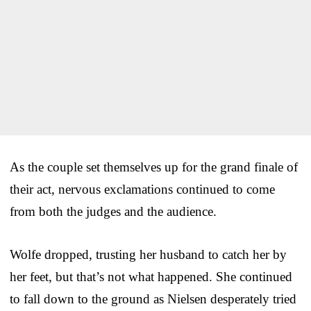
As the couple set themselves up for the grand finale of
their act, nervous exclamations continued to come
from both the judges and the audience.
Wolfe dropped, trusting her husband to catch her by
her feet, but that’s not what happened. She continued
to fall down to the ground as Nielsen desperately tried