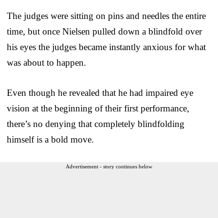
The judges were sitting on pins and needles the entire
time, but once Nielsen pulled down a blindfold over
his eyes the judges became instantly anxious for what
was about to happen.
Even though he revealed that he had impaired eye
vision at the beginning of their first performance,
there’s no denying that completely blindfolding
himself is a bold move.
Advertisement - story continues below