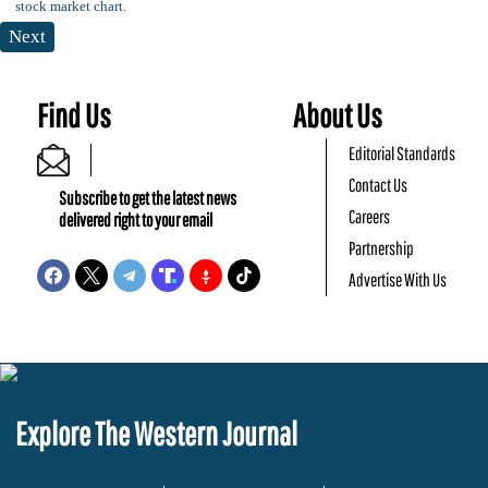
Next
Find Us
About Us
Editorial Standards
Contact Us
Subscribe to get the latest news
Careers
delivered right to your email
Partnership
Advertise With Us
Explore The Western Journal