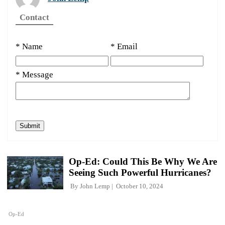
Contact
* Name
* Email
* Message
Op-Ed: Could This Be Why We Are
Seeing Such Powerful Hurricanes?
By
John Lemp
October 10, 2024
Op-Ed