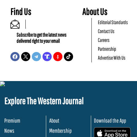
Find Us
About Us
Editorial Standards
Contact Us
Subscribe to get the latest news
Careers
delivered right to your email
Partnership
Advertise With Us
Explore The Western Journal
Premium
About
Download the App
News
Membership
.