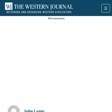
Advertisement
John Lemp