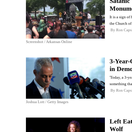
Satanic
Monumen
It is a sign o
the Church of 
By
Ron Cap
Screenshot / Arkansas Online
3-Year-
in Demo
'Today, a 3-y
something tha
By
Ron Cap
Joshua Lott / Getty Images
Left Ea
Wolf