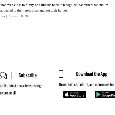
 not even close to funny, and liberals need to recognize that rather than mourn
ppealed to their prejudices and not their humor.
shaw
August 18, 2018
Download the App
Subscribe
News, Politics, Culture, and more in realtim
Get the latest news delivered right
to your email.