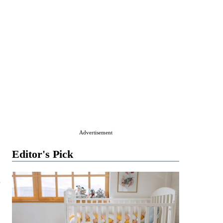
Advertisement
Editor's Pick
g