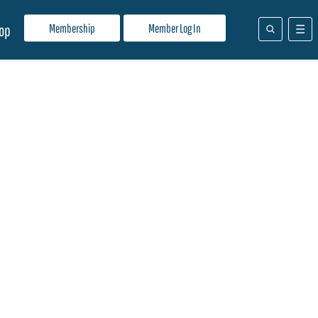
Membership
Member Log In
op