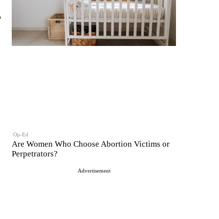
'
Op-Ed
Are Women Who Choose Abortion Victims or
Perpetrators?
Advertisement