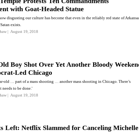
 Temple Protests Ten Commandments
t with Goat-Headed Statue
f how disgusting our culture has become that even in the reliably red state of Arkansa
Satan exists.
shaw
August 19, 2018
Old Boy Shot Over Yet Another Bloody Weeken
crat-Led Chicago
ear-old … part of a mass shooting … another mass shooting in Chicago. There’s
t needs to be done.'
shaw
August 19, 2018
ts Left: Netflix Slammed for Canceling Michelle