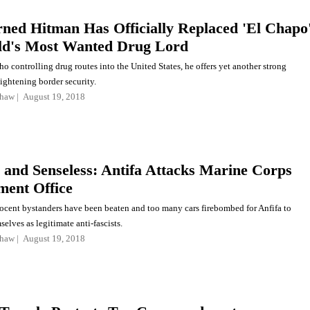
ned Hitman Has Officially Replaced 'El Chapo
ld's Most Wanted Drug Lord
 controlling drug routes into the United States, he offers yet another strong
ightening border security.
shaw
August 19, 2018
c and Senseless: Antifa Attacks Marine Corps
ment Office
cent bystanders have been beaten and too many cars firebombed for Anfifa to
elves as legitimate anti-fascists.
shaw
August 19, 2018