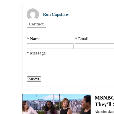
Ron Capshaw
Contact
* Name
* Email
* Message
MSNBC 
They'll
Alcindor clai