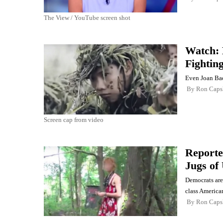
The View / YouTube screen shot
Watch: 
Fightin
Even Joan Bae
By
Ron Cap
Screen cap from video
Reporte
Jugs of 
Democrats are
class American
By
Ron Cap