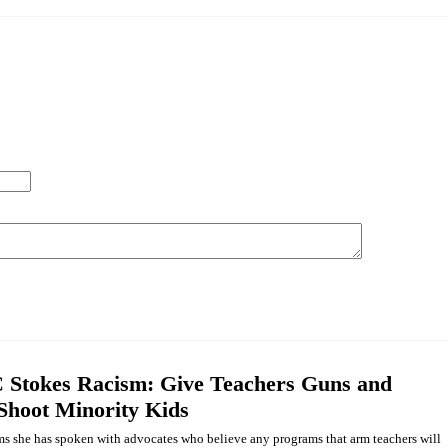
Stokes Racism: Give Teachers Guns and
 Shoot Minority Kids
ms she has spoken with advocates who believe any programs that arm teachers will