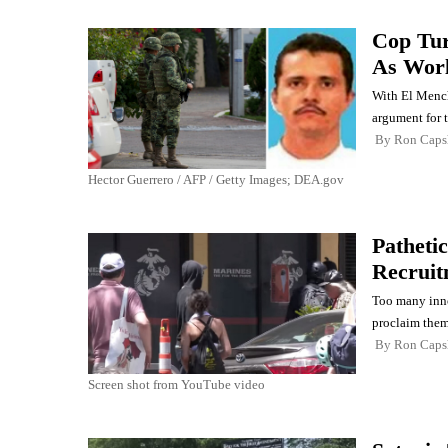
Cop Tur
As Wor
With El Mencho
argument for t
By
Ron Cap
Hector Guerrero / AFP / Getty Images; DEA.gov
Patheti
Recruit
Too many inno
proclaim thems
By
Ron Cap
Screen shot from YouTube video