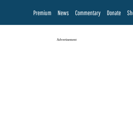
Premium
News
Commentary
Donate
Sh
Advertisement