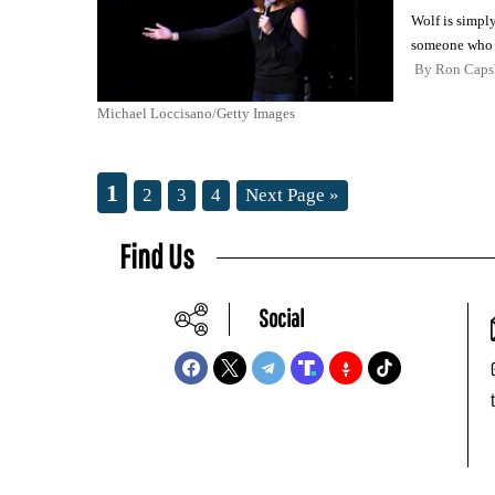
Wolf is simply
someone who a
By
Ron Cap
Michael Loccisano/Getty Images
1
2
3
4
Next Page »
Find Us
Social