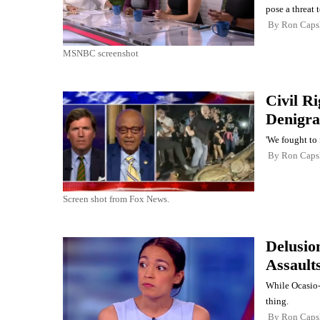
pose a threat 
By
Ron Cap
MSNBC screenshot
Civil R
Denigra
'We fought to 
By
Ron Cap
Screen shot from Fox News.
Delusio
Assault
While Ocasio-
thing.
By
Ron Cap