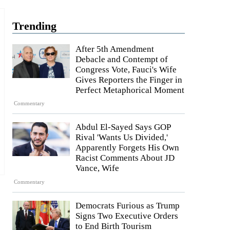
Trending
After 5th Amendment
Debacle and Contempt of
Congress Vote, Fauci's Wife
Gives Reporters the Finger in
Perfect Metaphorical Moment
Commentary
Abdul El-Sayed Says GOP
Rival 'Wants Us Divided,'
Apparently Forgets His Own
Racist Comments About JD
Vance, Wife
Commentary
Democrats Furious as Trump
Signs Two Executive Orders
to End Birth Tourism