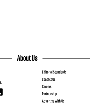
About Us
Editorial Standards
Contact Us
e.
Careers
Partnership
Advertise With Us