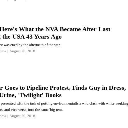
Here's What the NVA Became After Last
g the USA 43 Years Ago
z was ened by the aftermath of the war.
shaw
August 20, 2018
r Goes to Pipeline Protest, Finds Guy in Dress,
Urine, 'Twilight' Books
 presented with the task of putting environmentalists who clash with white workin
s, and vice versa, into the same 'big tent.
shaw
August 20, 2018