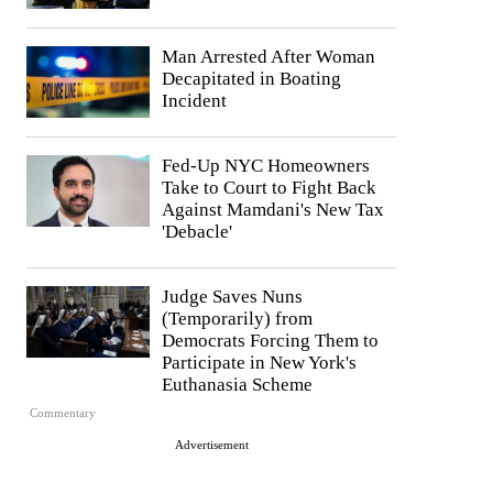
Man Arrested After Woman
Decapitated in Boating
Incident
Fed-Up NYC Homeowners
Take to Court to Fight Back
Against Mamdani's New Tax
'Debacle'
Judge Saves Nuns
(Temporarily) from
Democrats Forcing Them to
Participate in New York's
Euthanasia Scheme
Commentary
Advertisement