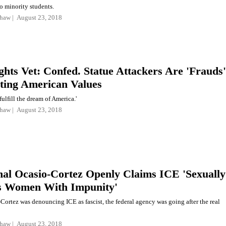
to minority students.
shaw
August 23, 2018
ights Vet: Confed. Statue Attackers Are 'Frauds'
ting American Values
fulfill the dream of America.'
shaw
August 23, 2018
nal Ocasio-Cortez Openly Claims ICE 'Sexually
s Women With Impunity'
Cortez was denouncing ICE as fascist, the federal agency was going after the real
shaw
August 23, 2018