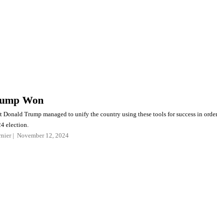
rump Won
ct Donald Trump managed to unify the country using these tools for success in orde
4 election.
nier
November 12, 2024