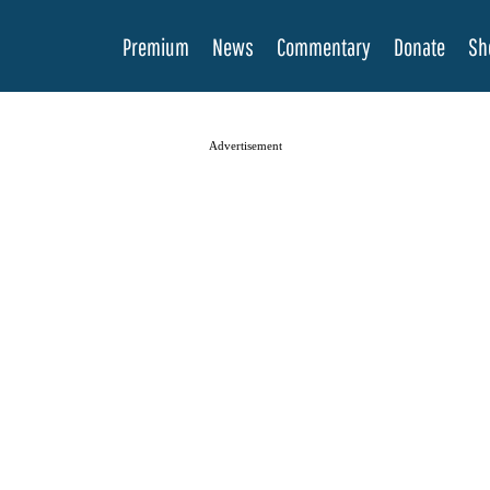
Premium
News
Commentary
Donate
Sh
Advertisement