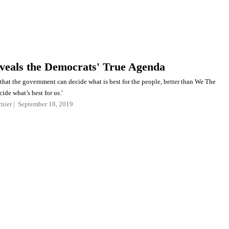
veals the Democrats' True Agenda
that the government can decide what is best for the people, better than We The
ide what’s best for us.'
nier
September 18, 2019