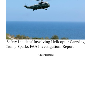
'Safety Incident' Involving Helicopter Carrying
Trump Sparks FAA Investigation: Report
Advertisement