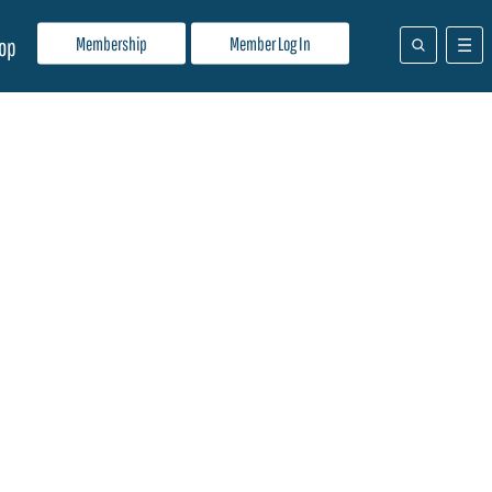
Membership
Member Log In
op