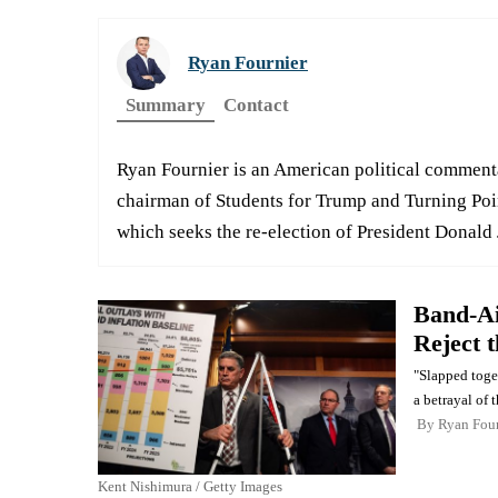
Ryan Fournier
Summary
Contact
Ryan Fournier is an American political comment
chairman of Students for Trump and Turning Poin
which seeks the re-election of President Donald 
Band-Ai
Reject 
"Slapped toget
a betrayal of 
By
Ryan Four
Kent Nishimura / Getty Images