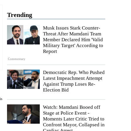
Trending
Musk Issues Stark Counter-
Threat After Mamdani Team
Member Declared Him 'Valid
Military Target' According to
Report
Commentary
Democratic Rep. Who Pushed
Latest Impeachment Attempt
Against Trump Loses Re-
Election Bid
is
Watch: Mamdani Booed off
Stage at Police Event -
Moments Later Critic Tried to
Confront Mayor, Collapsed in
Cardiac Arrest