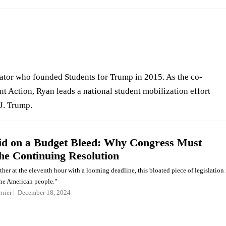
ator who founded Students for Trump in 2015. As the co-
t Action, Ryan leads a national student mobilization effort
J. Trump.
d on a Budget Bleed: Why Congress Must
the Continuing Resolution
her at the eleventh hour with a looming deadline, this bloated piece of legislation 
the American people."
nier
December 18, 2024