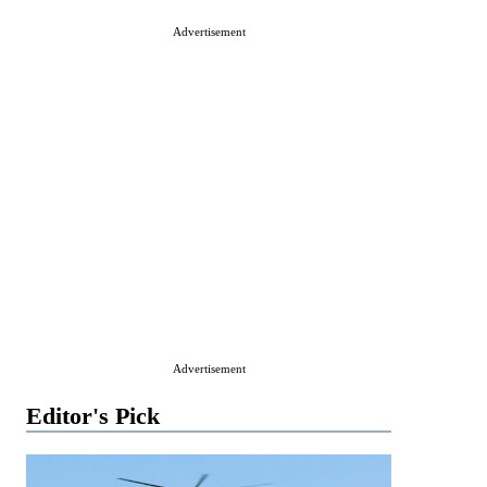
Advertisement
Advertisement
Editor's Pick