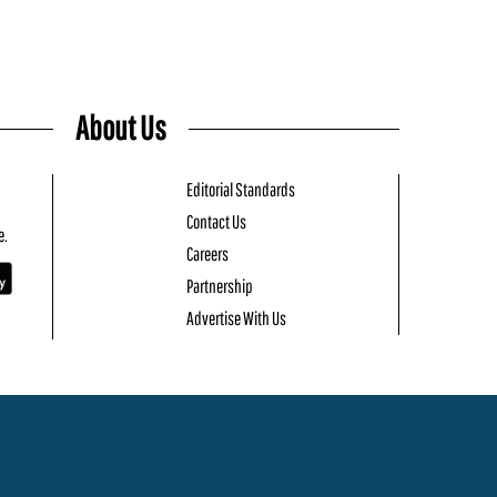
About Us
Editorial Standards
Contact Us
e.
Careers
Partnership
Advertise With Us