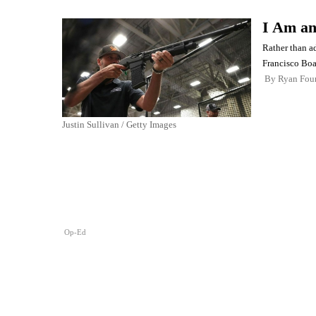
I Am a
Rather than ad
Francisco Boa
By
Ryan Four
Justin Sullivan / Getty Images
Op-Ed