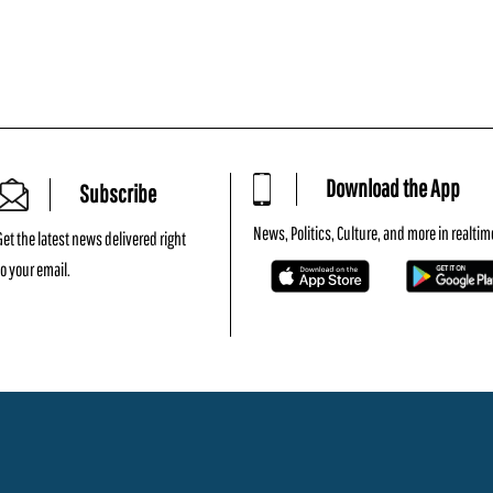
Download the App
Subscribe
News, Politics, Culture, and more in realtim
Get the latest news delivered right
to your email.