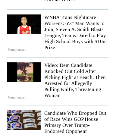
WNBA Trans Nightmare
Worsens: 6'3" Man Wants to
Join, Steven A. Smith Blasts
League, Teams Dared to Play
High School Boys with $10m
Prize
Commentary
Video: Dem Candidate
Knocked Out Cold After
r
Picking Fight at Beach, Then
Arrested for Allegedly
Pulling Knife, Threatening
Woman
Commentary
Candidate Who Dropped Out
of Race Wins GOP House
Primary Over Trump-
Endorsed Opponent