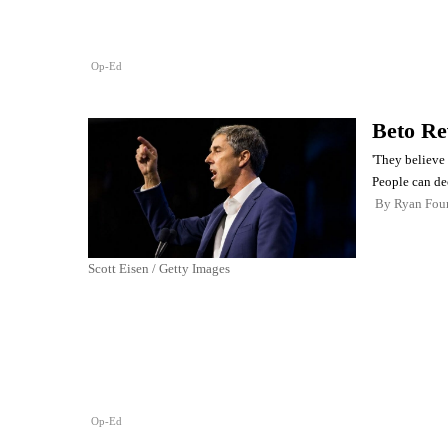
Op-Ed
Beto Re
'They believe 
People can dec
By
Ryan Four
Scott Eisen / Getty Images
Op-Ed