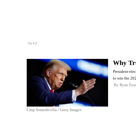
Op-Ed
Why T
President-ele
to win the 202
By
Ryan Four
Chip Somodevilla / Getty Images