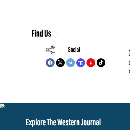
Find Us
Social
Explore The Western Journal