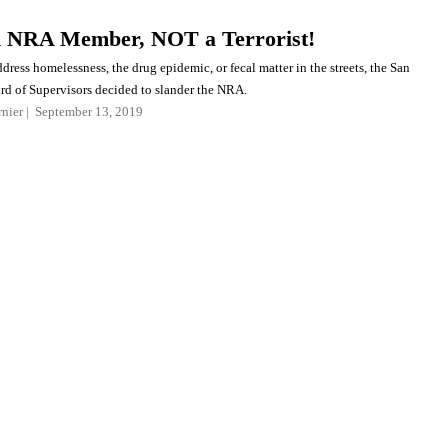
n NRA Member, NOT a Terrorist!
dress homelessness, the drug epidemic, or fecal matter in the streets, the San
rd of Supervisors decided to slander the NRA.
nier
September 13, 2019