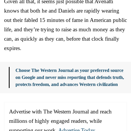
Given all that, it seems just possible that Avenatti
knows that both he and Daniels are rapidly wearing
out their fabled 15 minutes of fame in American public
life, and they’re trying to raise as much money as they
can, as quickly as they can, before that clock finally
expires.
Choose The Western Journal as your preferred source
on Google and never miss reporting that defends truth,
protects freedom, and advances Western civilization
Advertise with The Western Journal and reach
millions of highly engaged readers, while
supporting our work.
Advertise Today
.