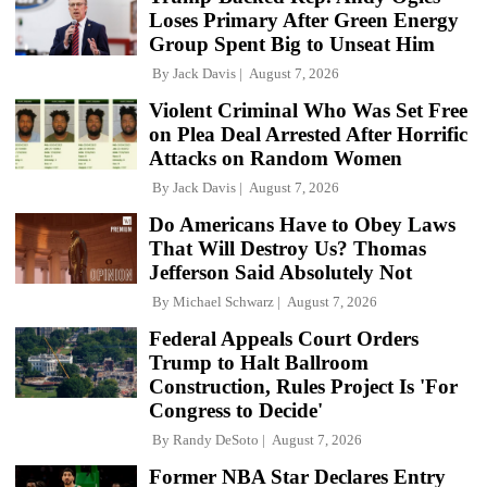
Loses Primary After Green Energy
Group Spent Big to Unseat Him
By
Jack Davis
August 7, 2026
Violent Criminal Who Was Set Free
on Plea Deal Arrested After Horrific
Attacks on Random Women
By
Jack Davis
August 7, 2026
Do Americans Have to Obey Laws
That Will Destroy Us? Thomas
Jefferson Said Absolutely Not
By
Michael Schwarz
August 7, 2026
Federal Appeals Court Orders
Trump to Halt Ballroom
Construction, Rules Project Is 'For
Congress to Decide'
By
Randy DeSoto
August 7, 2026
Former NBA Star Declares Entry