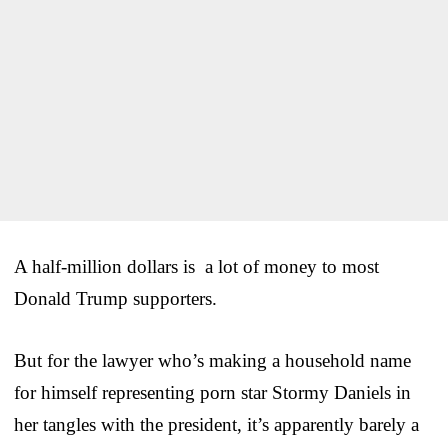
A half-million dollars is a lot of money to most
Donald Trump supporters.
But for the lawyer who’s making a household name
for himself representing porn star Stormy Daniels in
her tangles with the president, it’s apparently barely a