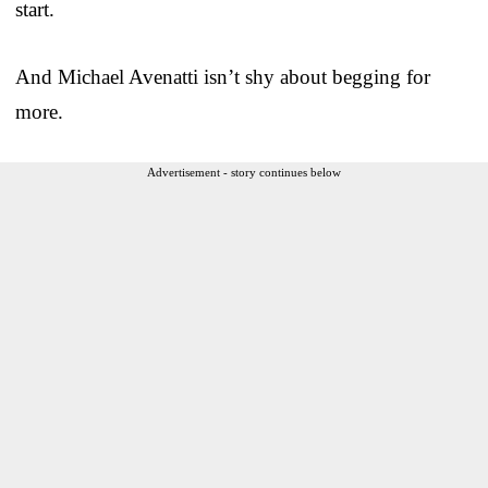
start.
And Michael Avenatti isn’t shy about begging for
more.
Advertisement - story continues below