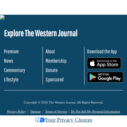
Explore The Western Journal
Premium
About
Download the App
News
Membership
.
Commentary
Donate
.
Lifestyle
Sponsored
Copyright © 2026 The Western Journal. All Rights Reserved.
Privacy Policy
Sitemap
Terms of Service
Do Not Sell My Personal Information
Your Privacy Choices