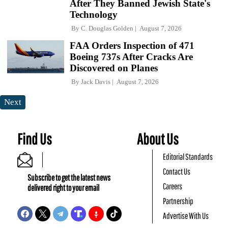
After They Banned Jewish State's
Technology
By
C. Douglas Golden
August 7, 2026
FAA Orders Inspection of 471
Boeing 737s After Cracks Are
Discovered on Planes
By
Jack Davis
August 7, 2026
Next
Find Us
About Us
Editorial Standards
Contact Us
Subscribe to get the latest news
Careers
delivered right to your email
Partnership
Advertise With Us