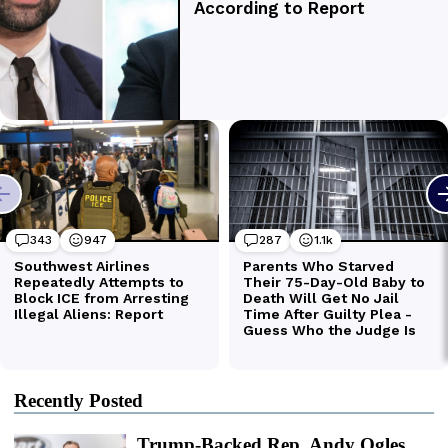
Recently Posted
Trump-Backed Rep. Andy Ogles