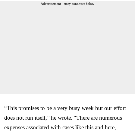
Advertisement - story continues below
“This promises to be a very busy week but our effort
does not run itself,” he wrote. “There are numerous
expenses associated with cases like this and here,