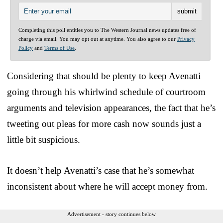
Completing this poll entitles you to The Western Journal news updates free of
charge via email. You may opt out at anytime. You also agree to our
Privacy
Policy
and
Terms of Use
.
Considering that should be plenty to keep Avenatti
going through his whirlwind schedule of courtroom
arguments and television appearances, the fact that he’s
tweeting out pleas for more cash now sounds just a
little bit suspicious.
It doesn’t help Avenatti’s case that he’s somewhat
inconsistent about where he will accept money from.
Advertisement - story continues below