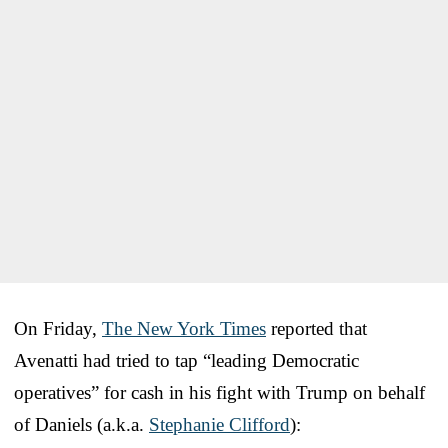
On Friday,
The New York Times
reported that
Avenatti had tried to tap “leading Democratic
operatives” for cash in his fight with Trump on behalf
of Daniels (a.k.a.
Stephanie Clifford
):