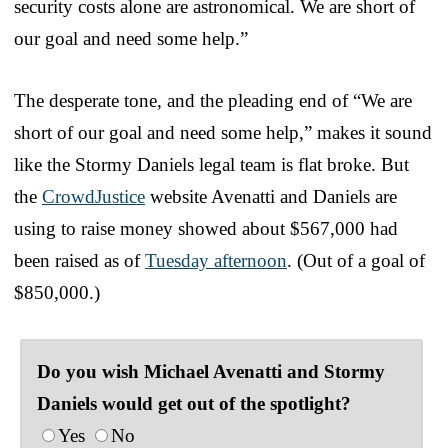
security costs alone are astronomical. We are short of
our goal and need some help.”
The desperate tone, and the pleading end of “We are
short of our goal and need some help,” makes it sound
like the Stormy Daniels legal team is flat broke. But
the
CrowdJustice
website Avenatti and Daniels are
using to raise money showed about $567,000 had
been raised as of
Tuesday afternoon
. (Out of a goal of
$850,000.)
Do you wish Michael Avenatti and Stormy
Daniels would get out of the spotlight?
Yes
No