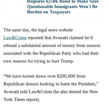
Requires $250k Bond to Make Sure
Questionable Immigrants Won't Be
Burden on Taxpayers
The same day, the legal news website
Law&Crime
reported that Avenatti claimed he’d
refused a substantial amount of money from sources
associated with the Republican Party who had their
own reasons for trying to hurt Trump.
“We have turned down over $200,000 from
Republican donors looking to harm the President,”
Avenatti told Law&Crime (he also denied the New
York Times report).