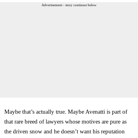
Advertisement - story continues below
Maybe that’s actually true. Maybe Avenatti is part of
that rare breed of lawyers whose motives are pure as
the driven snow and he doesn’t want his reputation