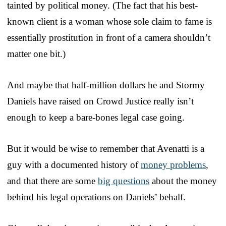
tainted by political money. (The fact that his best-
known client is a woman whose sole claim to fame is
essentially prostitution in front of a camera shouldn’t
matter one bit.)
And maybe that half-million dollars he and Stormy
Daniels have raised on Crowd Justice really isn’t
enough to keep a bare-bones legal case going.
But it would be wise to remember that Avenatti is a
guy with a documented history of
money problems
,
and that there are some
big questions
about the money
behind his legal operations on Daniels’ behalf.