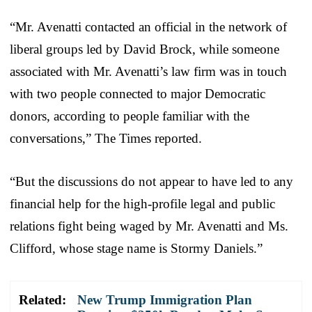
“Mr. Avenatti contacted an official in the network of
liberal groups led by David Brock, while someone
associated with Mr. Avenatti’s law firm was in touch
with two people connected to major Democratic
donors, according to people familiar with the
conversations,” The Times reported.
“But the discussions do not appear to have led to any
financial help for the high-profile legal and public
relations fight being waged by Mr. Avenatti and Ms.
Clifford, whose stage name is Stormy Daniels.”
Related:
New Trump Immigration Plan