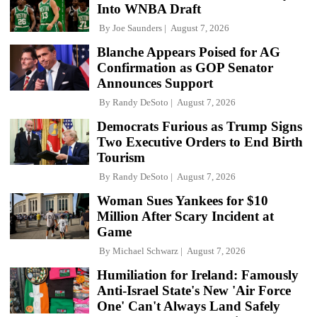
Into WNBA Draft
By
Joe Saunders
August 7, 2026
Blanche Appears Poised for AG
Confirmation as GOP Senator
Announces Support
By
Randy DeSoto
August 7, 2026
Democrats Furious as Trump Signs
Two Executive Orders to End Birth
Tourism
By
Randy DeSoto
August 7, 2026
Woman Sues Yankees for $10
Million After Scary Incident at
Game
By
Michael Schwarz
August 7, 2026
Humiliation for Ireland: Famously
Anti-Israel State's New 'Air Force
One' Can't Always Land Safely