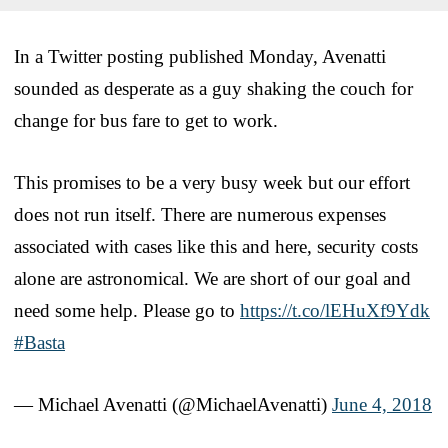
In a Twitter posting published Monday, Avenatti
sounded as desperate as a guy shaking the couch for
change for bus fare to get to work.
This promises to be a very busy week but our effort
does not run itself. There are numerous expenses
associated with cases like this and here, security costs
alone are astronomical. We are short of our goal and
need some help. Please go to
https://t.co/lEHuXf9Ydk
#Basta
— Michael Avenatti (@MichaelAvenatti)
June 4, 2018