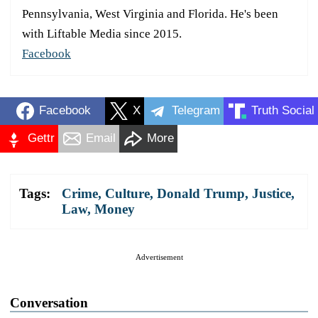
Pennsylvania, West Virginia and Florida. He's been
with Liftable Media since 2015.
Facebook
Facebook
X
Telegram
Truth Social
Gettr
Email
More
Tags:
Crime
,
Culture
,
Donald Trump
,
Justice
,
Law
,
Money
Advertisement
Conversation