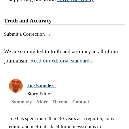
Truth and Accuracy
Submit a Correction →
We are committed to truth and accuracy in all of our
journalism.
Read our editorial standards.
Joe Saunders
Story Editor
Summary
More
Recent
Contact
Joe has spent more than 30 years as a reporter, copy
editor and metro desk editor in newsrooms in