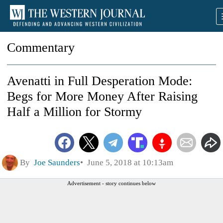
Commentary
Avenatti in Full Desperation Mode:
Begs for More Money After Raising
Half a Million for Stormy
By
Joe Saunders
June 5, 2018 at 10:13am
Advertisement - story continues below