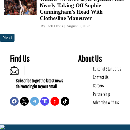
Nearly Taking Off Sophie
Cunningham's Head With
Clothesline Maneuver
By
Jack Davis
August 8, 2026
Next
Find Us
About Us
Editorial Standards
Contact Us
Subscribe to get the latest news
Careers
delivered right to your email
Partnership
Advertise With Us