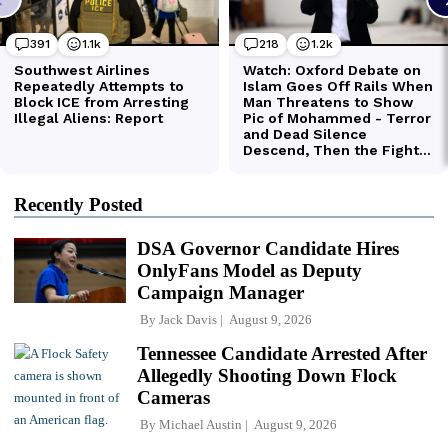
Recently Posted
DSA Governor Candidate Hires
OnlyFans Model as Deputy
Campaign Manager
By
Jack Davis
August 9, 2026
Tennessee Candidate Arrested After
Allegedly Shooting Down Flock
Cameras
By
Michael Austin
August 9, 2026