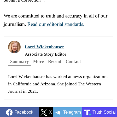
Submit a Correction →
We are committed to truth and accuracy in all of our
journalism.
Read our editorial standards.
Lorri Wickenhauser
Associate Story Editor
Summary
More
Recent
Contact
Lorri Wickenhauser has worked at news organizations
in California and Arizona. She joined The Western
Journal in 2021.
Facebook
X
Telegram
Truth Social