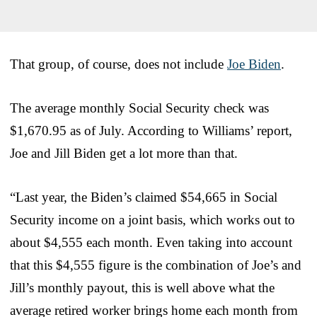
That group, of course, does not include
Joe Biden
.
The average monthly Social Security check was
$1,670.95 as of July. According to Williams’ report,
Joe and Jill Biden get a lot more than that.
“Last year, the Biden’s claimed $54,665 in Social
Security income on a joint basis, which works out to
about $4,555 each month. Even taking into account
that this $4,555 figure is the combination of Joe’s and
Jill’s monthly payout, this is well above what the
average retired worker brings home each month from