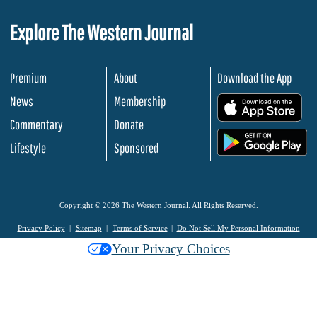
Explore The Western Journal
Premium
About
Download the App
News
Membership
.
Commentary
Donate
.
Lifestyle
Sponsored
Copyright © 2026 The Western Journal. All Rights Reserved.
Privacy Policy
Sitemap
Terms of Service
Do Not Sell My Personal Information
Your Privacy Choices