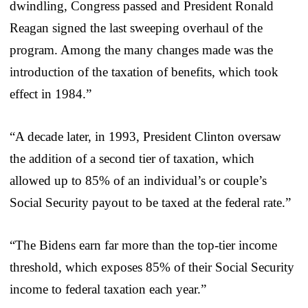
dwindling, Congress passed and President Ronald
Reagan signed the last sweeping overhaul of the
program. Among the many changes made was the
introduction of the taxation of benefits, which took
effect in 1984.”
“A decade later, in 1993, President Clinton oversaw
the addition of a second tier of taxation, which
allowed up to 85% of an individual’s or couple’s
Social Security payout to be taxed at the federal rate.”
“The Bidens earn far more than the top-tier income
threshold, which exposes 85% of their Social Security
income to federal taxation each year.”