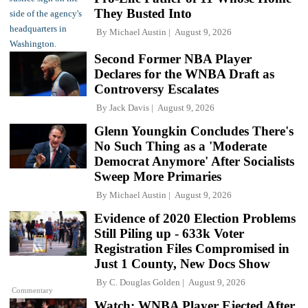
They Busted Into
By
Michael Austin
August 9, 2026
Second Former NBA Player
Declares for the WNBA Draft as
Controversy Escalates
By
Jack Davis
August 9, 2026
Glenn Youngkin Concludes There's
No Such Thing as a 'Moderate
Democrat Anymore' After Socialists
Sweep More Primaries
By
Michael Austin
August 9, 2026
Evidence of 2020 Election Problems
Still Piling up - 633k Voter
Registration Files Compromised in
Just 1 County, New Docs Show
By
C. Douglas Golden
August 9, 2026
Commentary
Watch: WNBA Player Ejected After