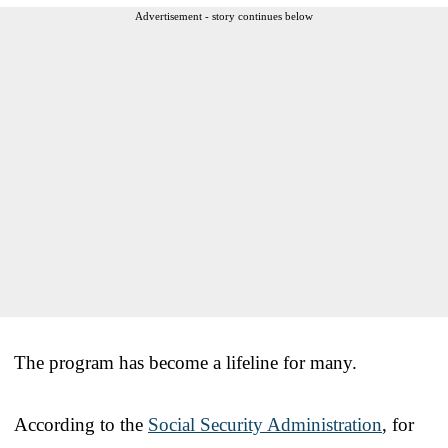
Advertisement - story continues below
The program has become a lifeline for many.
According to the
Social Security Administration
, for