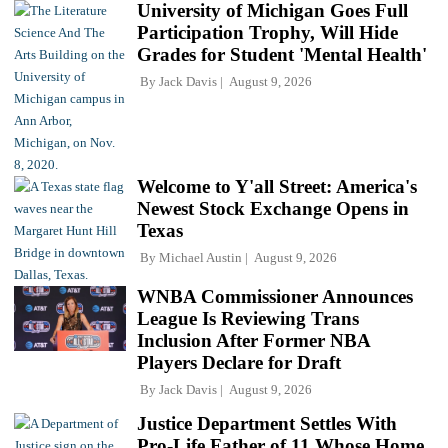
University of Michigan Goes Full
Participation Trophy, Will Hide
Grades for Student 'Mental Health'
By
Jack Davis
August 9, 2026
Welcome to Y'all Street: America's
Newest Stock Exchange Opens in
Texas
By
Michael Austin
August 9, 2026
WNBA Commissioner Announces
League Is Reviewing Trans
Inclusion After Former NBA
Players Declare for Draft
By
Jack Davis
August 9, 2026
Justice Department Settles With
Pro-Life Father of 11 Whose Home