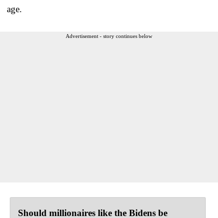
age.
Advertisement - story continues below
Should millionaires like the Bidens be