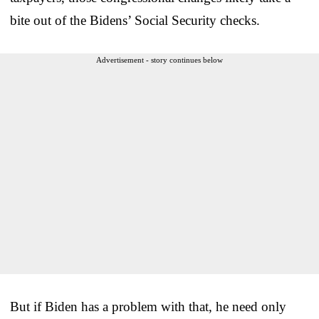
bite out of the Bidens’ Social Security checks.
Advertisement - story continues below
But if Biden has a problem with that, he need only