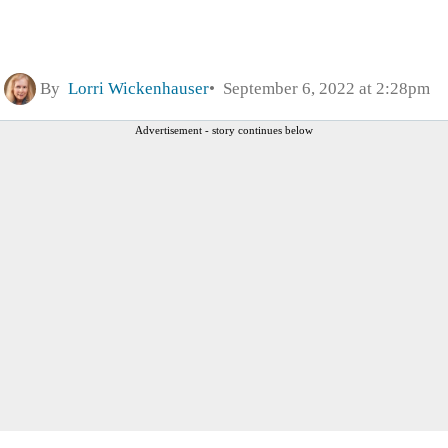
By
Lorri Wickenhauser
September 6, 2022 at 2:28pm
Advertisement - story continues below