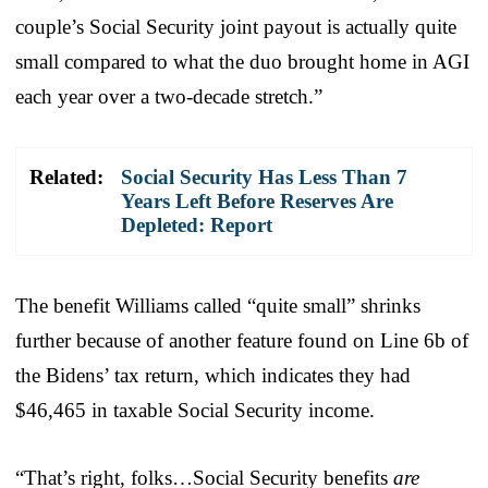
couple’s Social Security joint payout is actually quite
small compared to what the duo brought home in AGI
each year over a two-decade stretch.”
Related:
Social Security Has Less Than 7
Years Left Before Reserves Are
Depleted: Report
The benefit Williams called “quite small” shrinks
further because of another feature found on Line 6b of
the Bidens’ tax return, which indicates they had
$46,465 in taxable Social Security income.
“That’s right, folks…Social Security benefits
are