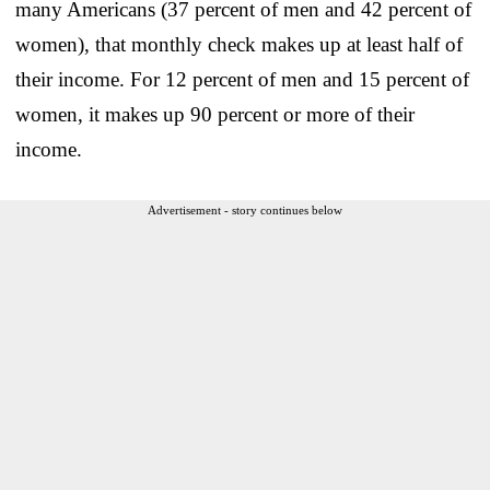
many Americans (37 percent of men and 42 percent of
women), that monthly check makes up at least half of
their income. For 12 percent of men and 15 percent of
women, it makes up 90 percent or more of their
income.
Advertisement - story continues below