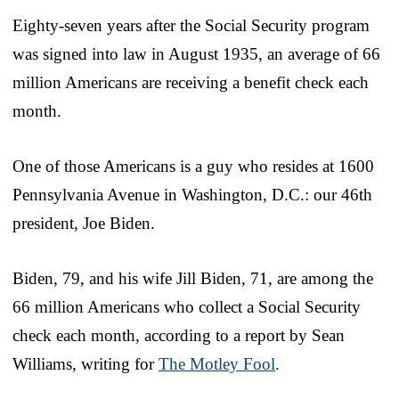
Eighty-seven years after the Social Security program
was signed into law in August 1935, an average of 66
million Americans are receiving a benefit check each
month.
One of those Americans is a guy who resides at 1600
Pennsylvania Avenue in Washington, D.C.: our 46th
president, Joe Biden.
Biden, 79, and his wife Jill Biden, 71, are among the
66 million Americans who collect a Social Security
check each month, according to a report by Sean
Williams, writing for
The Motley Fool
.