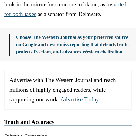
look in the mirror for someone to blame, as he
voted
for both taxes
as a senator from Delaware.
Choose The Western Journal as your preferred source
on Google and never miss reporting that defends truth,
protects freedom, and advances Western civilization
Advertise with The Western Journal and reach
millions of highly engaged readers, while
supporting our work.
Advertise Today
.
Truth and Accuracy