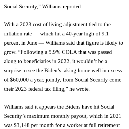
Social Security,” Williams reported.
With a 2023 cost of living adjustment tied to the
inflation rate — which hit a 40-year high of 9.1
percent in June — Williams said that figure is likely to
grow. “Following a 5.9% COLA that was passed
along to beneficiaries in 2022, it wouldn’t be a
surprise to see the Biden’s taking home well in excess
of $60,000 a year, jointly, from Social Security come
their 2023 federal tax filing,” he wrote.
Williams said it appears the Bidens have hit Social
Security’s maximum monthly payout, which in 2021
was $3,148 per month for a worker at full retirement