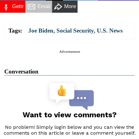
Gettr
Email
More
Tags:
Joe Biden
,
Social Security
,
U.S. News
Advertisement
Conversation