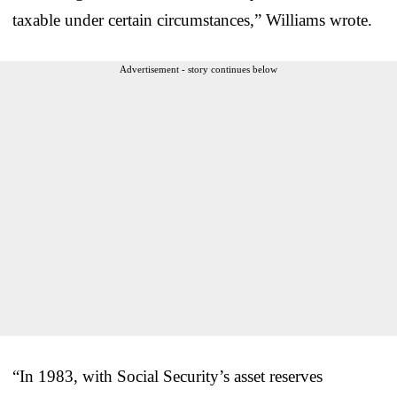
taxable under certain circumstances,” Williams wrote.
Advertisement - story continues below
“In 1983, with Social Security’s asset reserves