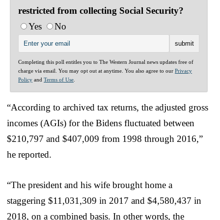
restricted from collecting Social Security?
Yes
No
Completing this poll entitles you to The Western Journal news updates free of
charge via email. You may opt out at anytime. You also agree to our
Privacy
Policy
and
Terms of Use
.
“According to archived tax returns, the adjusted gross
incomes (AGIs) for the Bidens fluctuated between
$210,797 and $407,009 from 1998 through 2016,”
he reported.
“The president and his wife brought home a
staggering $11,031,309 in 2017 and $4,580,437 in
2018, on a combined basis. In other words, the