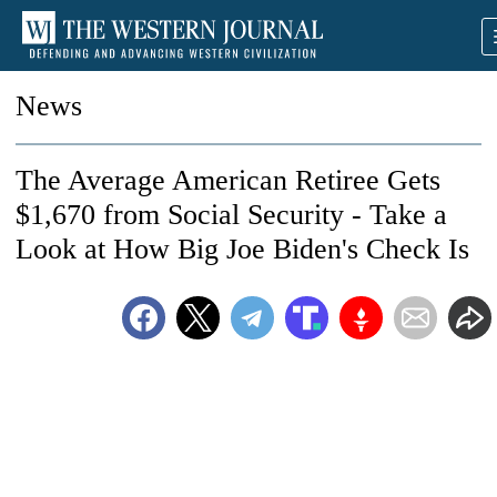
News
The Average American Retiree Gets
$1,670 from Social Security - Take a
Look at How Big Joe Biden's Check Is