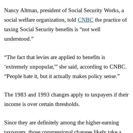
Nancy Altman, president of Social Security Works, a
social welfare organization, told
CNBC
the practice of
taxing Social Security benefits is “not well
understood.”
“The fact that levies are applied to benefits is
‘extremely unpopular,'” she said, according to CNBC.
“People hate it, but it actually makes policy sense.”
The 1983 and 1993 changes apply to taxpayers if their
income is over certain thresholds.
Since they are definitely among the higher-earning
taxpayers, those congressional changes likely take a