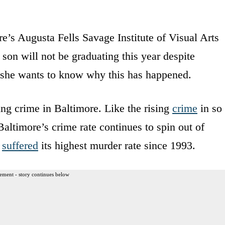
e’s Augusta Fells Savage Institute of Visual Arts
 son will not be graduating this year despite
d she wants to know why this has happened.
ing crime in Baltimore. Like the rising
crime
in so
altimore’s crime rate continues to spin out of
e
suffered
its highest murder rate since 1993.
ement - story continues below