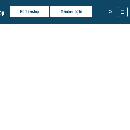
Membership
Member Log In
op