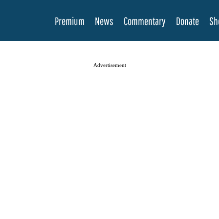
Premium
News
Commentary
Donate
Sh
Advertisement