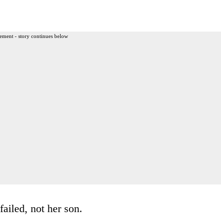
ement - story continues below
failed, not her son.