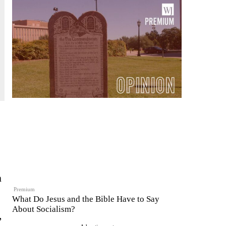
n
Premium
What Do Jesus and the Bible Have to Say
About Socialism?
,