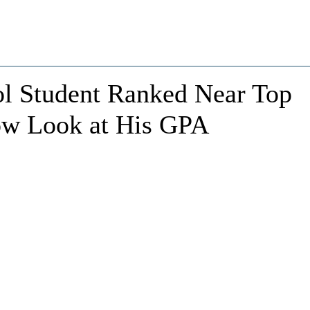
ol Student Ranked Near Top
Now Look at His GPA