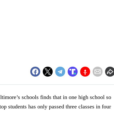
altimore’s schools finds that in one high school so
 top students has only passed three classes in four