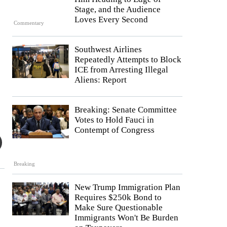
Stage, and the Audience
Loves Every Second
Commentary
Southwest Airlines
Repeatedly Attempts to Block
ICE from Arresting Illegal
Aliens: Report
Breaking: Senate Committee
Votes to Hold Fauci in
Contempt of Congress
Breaking
New Trump Immigration Plan
Requires $250k Bond to
Make Sure Questionable
Immigrants Won't Be Burden