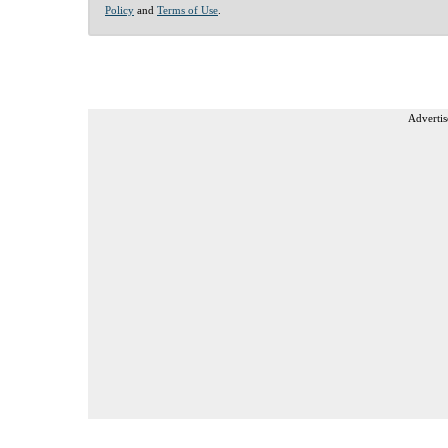
Policy
and
Terms of Use
.
Advertis