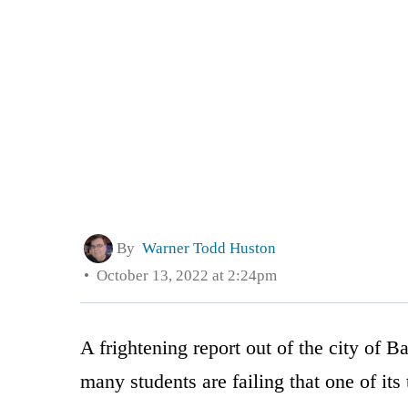
By
Warner Todd Huston
October 13, 2022 at 2:24pm
A frightening report out of the city of B
many students are failing that one of its