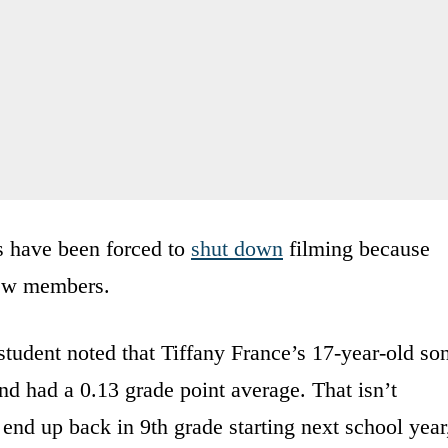
s have been forced to
shut down
filming because
rew members.
student noted that Tiffany France’s 17-year-old so
and had a 0.13 grade point average. That isn’t
 end up back in 9th grade starting next school year