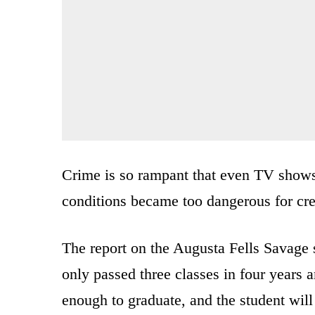
Crime is so rampant that even TV show
conditions became too dangerous for c
The report on the Augusta Fells Savage 
only passed three classes in four years 
enough to graduate, and the student will