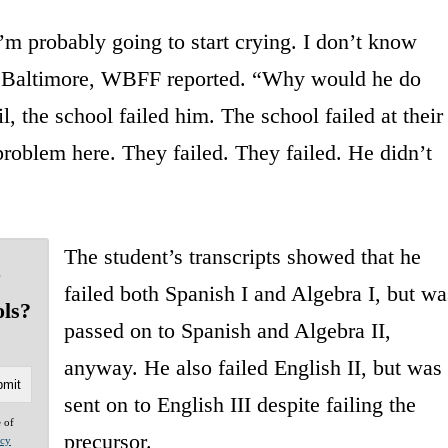
I’m probably going to start crying. I don’t know
ct Baltimore, WBFF reported. “Why would he do
l, the school failed him. The school failed at their
 problem here. They failed. They failed. He didn’t
The student’s transcripts showed that he
o
failed both Spanish I and Algebra I, but wa
ols?
passed on to Spanish and Algebra II,
anyway. He also failed English II, but was
sent on to English III despite failing the
e of
precursor.
acy