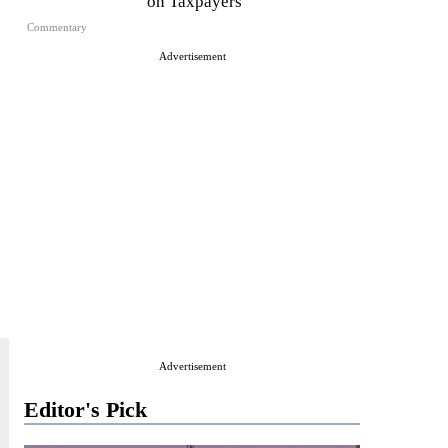
on Taxpayers
Commentary
Advertisement
Advertisement
Editor's Pick