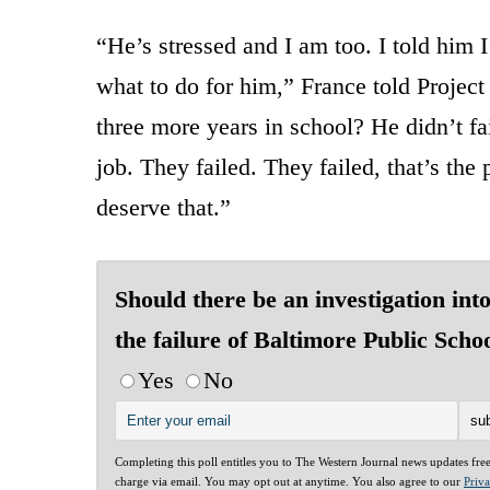
“He’s stressed and I am too. I told him 
what to do for him,” France told Proje
three more years in school? He didn’t fai
job. They failed. They failed, that’s the
deserve that.”
Should there be an investigation int
the failure of Baltimore Public Scho
Yes
No
Completing this poll entitles you to The Western Journal news updates fre
charge via email. You may opt out at anytime. You also agree to our
Priv