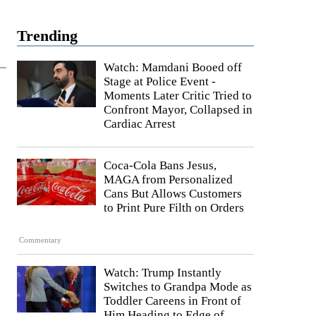
Trending
Watch: Mamdani Booed off
Stage at Police Event -
Moments Later Critic Tried to
Confront Mayor, Collapsed in
Cardiac Arrest
Coca-Cola Bans Jesus,
MAGA from Personalized
Cans But Allows Customers
to Print Pure Filth on Orders
Commentary
Watch: Trump Instantly
Switches to Grandpa Mode as
Toddler Careens in Front of
Him Heading to Edge of