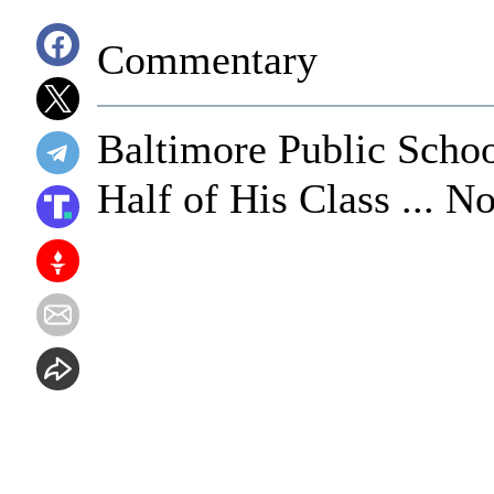
Commentary
Baltimore Public Scho
Half of His Class ... 