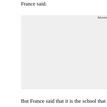
France said.
Advertis
But France said that it is the school that 