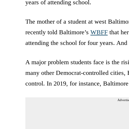
years of attending school.
The mother of a student at west Baltimor
recently told Baltimore’s
WBFF
that her
attending the school for four years. An
A major problem students face is the ris
many other Democrat-controlled cities, B
control. In 2019, for instance, Baltimor
Advertis