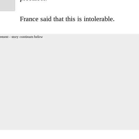
France said that this is intolerable.
ement - story continues below