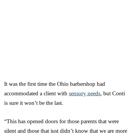
It was the first time the Ohio barbershop had
accommodated a client with
sensory needs
, but Conti
is sure it won’t be the last.
“This has opened doors for those parents that were
silent and those that just didn’t know that we are more