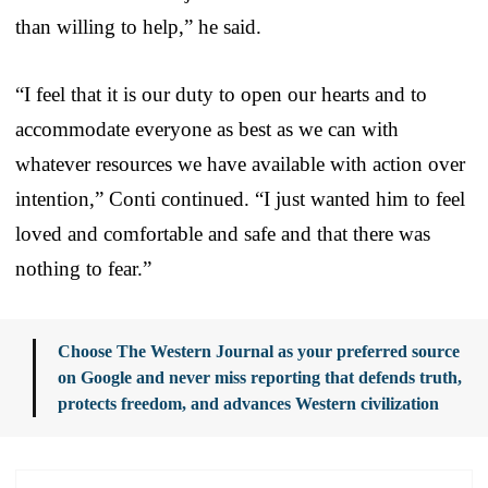
than willing to help,” he said.
“I feel that it is our duty to open our hearts and to
accommodate everyone as best as we can with
whatever resources we have available with action over
intention,” Conti continued. “I just wanted him to feel
loved and comfortable and safe and that there was
nothing to fear.”
Choose The Western Journal as your preferred source
on Google and never miss reporting that defends truth,
protects freedom, and advances Western civilization