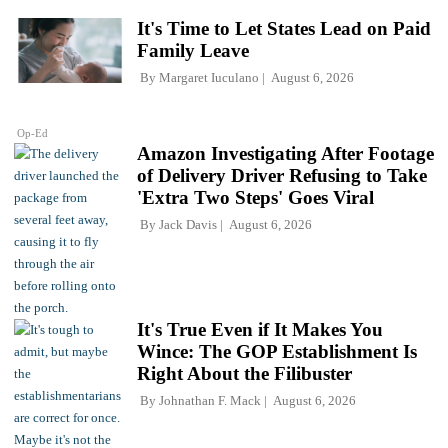
It's Time to Let States Lead on Paid
Family Leave
By
Margaret Iuculano
August 6, 2026
Op-Ed
Amazon Investigating After Footage
of Delivery Driver Refusing to Take
'Extra Two Steps' Goes Viral
By
Jack Davis
August 6, 2026
It's True Even if It Makes You
Wince: The GOP Establishment Is
Right About the Filibuster
By
Johnathan F. Mack
August 6, 2026