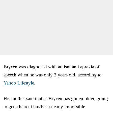
Brycen was diagnosed with autism and apraxia of
speech when he was only 2 years old, according to
Yahoo Lifestyle
.
His mother said that as Brycen has gotten older, going
to get a haircut has been nearly impossible.