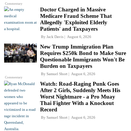
Commentary
Doctor Charged in Massive
Medicare Fraud Scheme That
Allegedly 'Exploited Elderly
Patients' and Taxpayers
By
Jack Davis
August 6, 2026
New Trump Immigration Plan
Requires $250k Bond to Make Sure
Questionable Immigrants Won't Be
Burden on Taxpayers
By
Samuel Short
August 6, 2026
Commentary
Watch: Road-Raging Punk Goes
After 2 Girls, Suddenly Meets His
Worst Nightmare - a Pro Muay
Thai Fighter With a Knockout
Record
By
Samuel Short
August 6, 2026