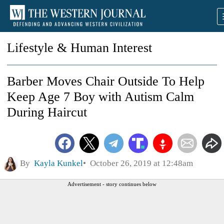
Lifestyle & Human Interest
Barber Moves Chair Outside To Help
Keep Age 7 Boy with Autism Calm
During Haircut
By
Kayla Kunkel
October 26, 2019 at 12:48am
Advertisement - story continues below