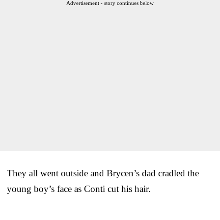
Advertisement - story continues below
They all went outside and Brycen’s dad cradled the
young boy’s face as Conti cut his hair.