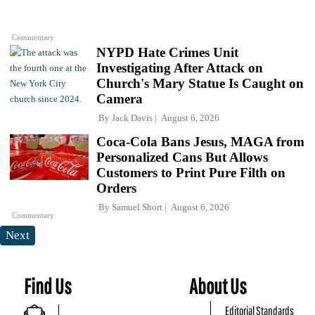
Commentary
NYPD Hate Crimes Unit
Investigating After Attack on
Church's Mary Statue Is Caught on
Camera
By
Jack Davis
August 6, 2026
Coca-Cola Bans Jesus, MAGA from
Personalized Cans But Allows
Customers to Print Pure Filth on
Orders
By
Samuel Short
August 6, 2026
Commentary
Next
Find Us
About Us
Editorial Standards