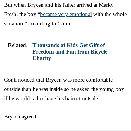
But when Brycen and his father arrived at Marky
Fresh, the boy “
became very emotional
with the whole
situation,” according to Conti.
Related:
Thousands of Kids Get Gift of
Freedom and Fun from Bicycle
Charity
Conti noticed that Brycen was more comfortable
outside than he was inside so he asked the young boy
if he would rather have his haircut outside.
Brycen agreed.