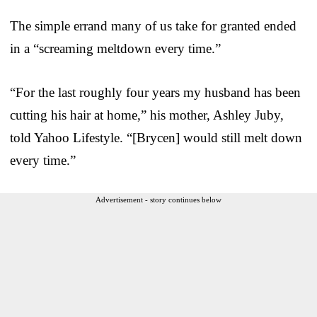
The simple errand many of us take for granted ended
in a “screaming meltdown every time.”
“For the last roughly four years my husband has been
cutting his hair at home,” his mother, Ashley Juby,
told Yahoo Lifestyle. “[Brycen] would still melt down
every time.”
Advertisement - story continues below