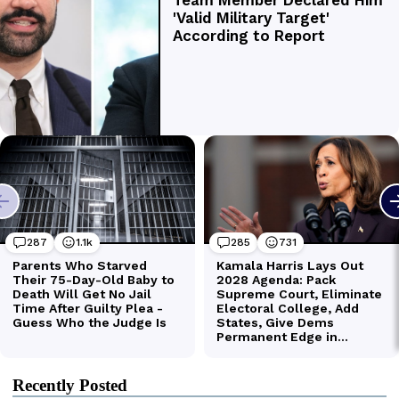
Recently Posted