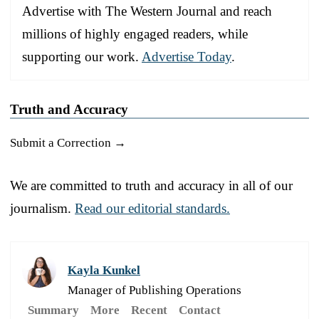
Advertise with The Western Journal and reach
millions of highly engaged readers, while
supporting our work.
Advertise Today
.
Truth and Accuracy
Submit a Correction →
We are committed to truth and accuracy in all of our
journalism.
Read our editorial standards.
Kayla Kunkel
Manager of Publishing Operations
Summary
More
Recent
Contact