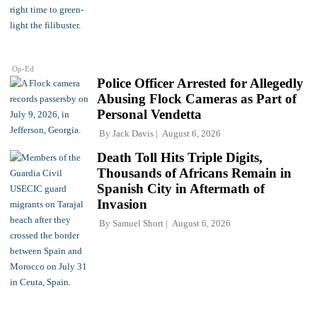
Op-Ed
Police Officer Arrested for Allegedly
Abusing Flock Cameras as Part of
Personal Vendetta
By
Jack Davis
August 6, 2026
Death Toll Hits Triple Digits,
Thousands of Africans Remain in
Spanish City in Aftermath of
Invasion
By
Samuel Short
August 6, 2026