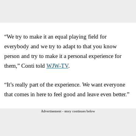
“We try to make it an equal playing field for
everybody and we try to adapt to that you know
person and try to make it a personal experience for
them,” Conti told
WJW-TV
.
“It’s really part of the experience. We want everyone
that comes in here to feel good and leave even better.”
Advertisement - story continues below