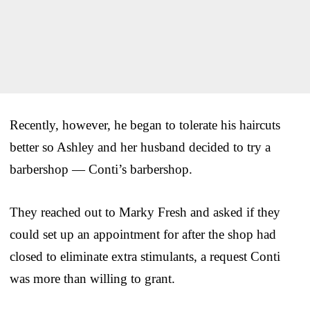
Recently, however, he began to tolerate his haircuts
better so Ashley and her husband decided to try a
barbershop — Conti’s barbershop.
They reached out to Marky Fresh and asked if they
could set up an appointment for after the shop had
closed to eliminate extra stimulants, a request Conti
was more than willing to grant.