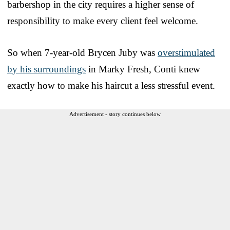
barbershop in the city requires a higher sense of
responsibility to make every client feel welcome.
So when 7-year-old Brycen Juby was
overstimulated
by his surroundings
in Marky Fresh, Conti knew
exactly how to make his haircut a less stressful event.
Advertisement - story continues below