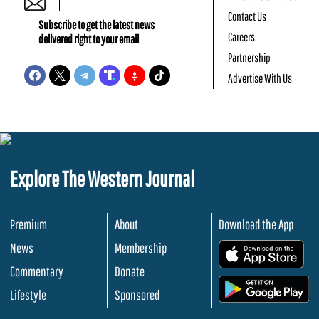
Contact Us
Subscribe to get the latest news
Careers
delivered right to your email
Partnership
Advertise With Us
Explore The Western Journal
Premium
About
Download the App
News
Membership
.
Commentary
Donate
.
Lifestyle
Sponsored