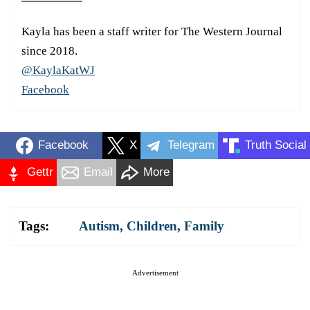
Kayla has been a staff writer for The Western Journal
since 2018.
@KaylaKatWJ
Facebook
Facebook
X
Telegram
Truth Social
Gettr
Email
More
Tags:
Autism
,
Children
,
Family
Advertisement