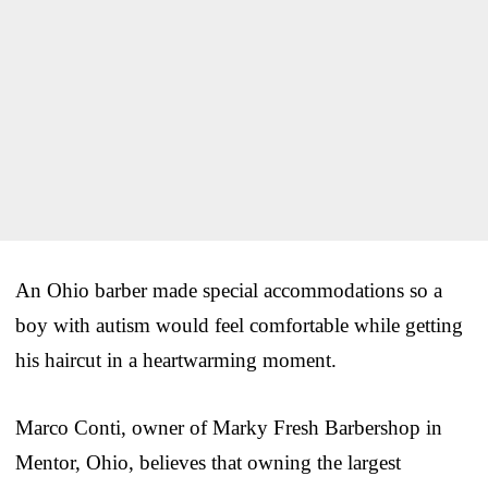
An Ohio barber made special accommodations so a
boy with autism would feel comfortable while getting
his haircut in a heartwarming moment.
Marco Conti, owner of Marky Fresh Barbershop in
Mentor, Ohio, believes that owning the largest