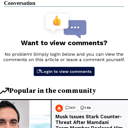
Conversation