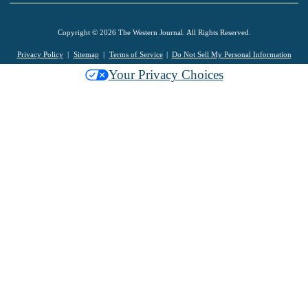
Copyright © 2026 The Western Journal. All Rights Reserved.
Privacy Policy
Sitemap
Terms of Service
Do Not Sell My Personal Information
Your Privacy Choices