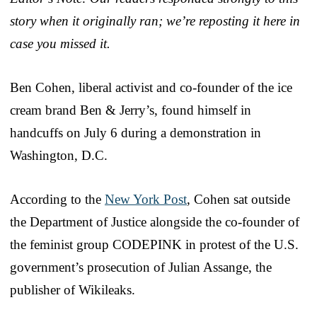
story when it originally ran; we’re reposting it here in
case you missed it.
Ben Cohen, liberal activist and co-founder of the ice
cream brand Ben & Jerry’s, found himself in
handcuffs on July 6 during a demonstration in
Washington, D.C.
According to the
New York Post
, Cohen sat outside
the Department of Justice alongside the co-founder of
the feminist group CODEPINK in protest of the U.S.
government’s prosecution of Julian Assange, the
publisher of Wikileaks.