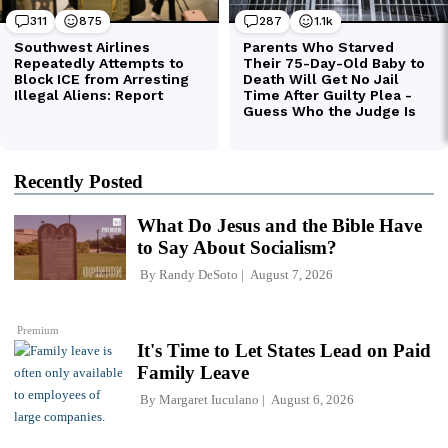
Recently Posted
What Do Jesus and the Bible Have
to Say About Socialism?
By
Randy DeSoto
August 7, 2026
Premium
It's Time to Let States Lead on Paid
Family Leave
By
Margaret Iuculano
August 6, 2026