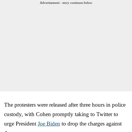
Advertisement - story continues below
The protesters were released after three hours in police
custody, with Cohen promptly taking to Twitter to
urge President
Joe Biden
to drop the charges against