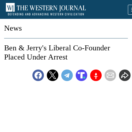
News
Ben & Jerry's Liberal Co-Founder
Placed Under Arrest