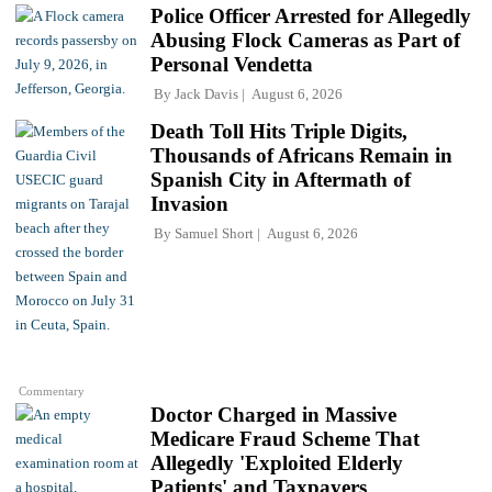
Police Officer Arrested for Allegedly
Abusing Flock Cameras as Part of
Personal Vendetta
By
Jack Davis
August 6, 2026
Death Toll Hits Triple Digits,
Thousands of Africans Remain in
Spanish City in Aftermath of
Invasion
By
Samuel Short
August 6, 2026
Commentary
Doctor Charged in Massive
Medicare Fraud Scheme That
Allegedly 'Exploited Elderly
Patients' and Taxpayers