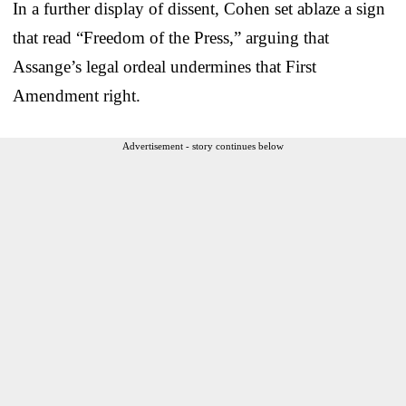
In a further display of dissent, Cohen set ablaze a sign
that read “Freedom of the Press,” arguing that
Assange’s legal ordeal undermines that First
Amendment right.
Advertisement - story continues below