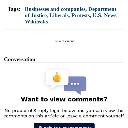
Tags:
Businesses and companies
,
Department
of Justice
,
Liberals
,
Protests
,
U.S. News
,
Wikileaks
Advertisement
Conversation