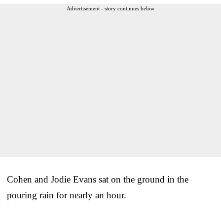
Advertisement - story continues below
Cohen and Jodie Evans sat on the ground in the
pouring rain for nearly an hour.