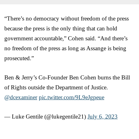
“There’s no democracy without freedom of the press
because the press is the only thing that can hold
government accountable,” Cohen said. “And there’s
no freedom of the press as long as Assange is being
prosecuted.”
Ben & Jerry’s Co-Founder Ben Cohen burns the Bill
of Rights outside the Department of Justice.
@dcexaminer
pic.twitter.com/9L9eJgpeue
— Luke Gentile (@lukegentile21)
July 6, 2023