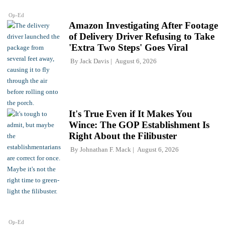
Op-Ed
Amazon Investigating After Footage
of Delivery Driver Refusing to Take
'Extra Two Steps' Goes Viral
By
Jack Davis
August 6, 2026
It's True Even if It Makes You
Wince: The GOP Establishment Is
Right About the Filibuster
By
Johnathan F. Mack
August 6, 2026
Op-Ed