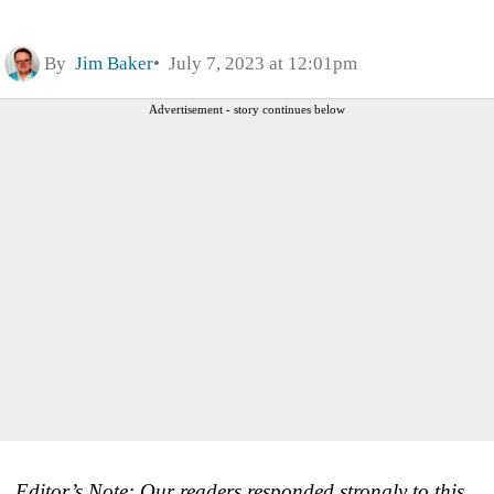
By
Jim Baker
July 7, 2023 at 12:01pm
Advertisement - story continues below
Editor’s Note: Our readers responded strongly to this