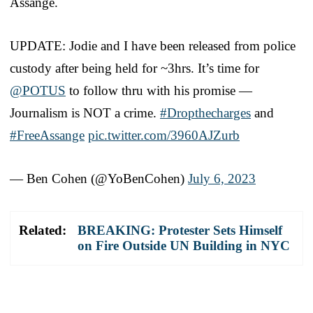
Assange.
UPDATE: Jodie and I have been released from police
custody after being held for ~3hrs. It’s time for
@POTUS
to follow thru with his promise —
Journalism is NOT a crime.
#Dropthecharges
and
#FreeAssange
pic.twitter.com/3960AJZurb
— Ben Cohen (@YoBenCohen)
July 6, 2023
Related:
BREAKING: Protester Sets Himself
on Fire Outside UN Building in NYC