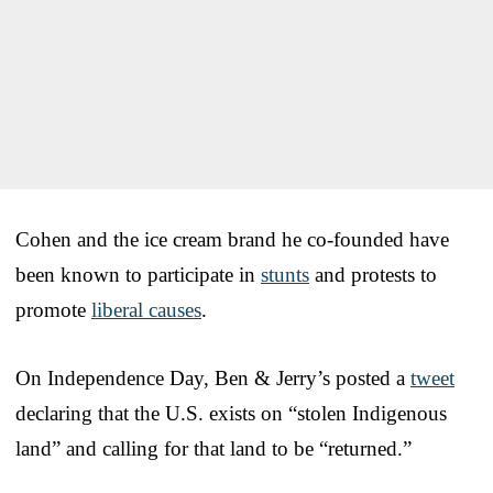
Cohen and the ice cream brand he co-founded have
been known to participate in
stunts
and protests to
promote
liberal causes
.
On Independence Day, Ben & Jerry’s posted a
tweet
declaring that the U.S. exists on “stolen Indigenous
land” and calling for that land to be “returned.”