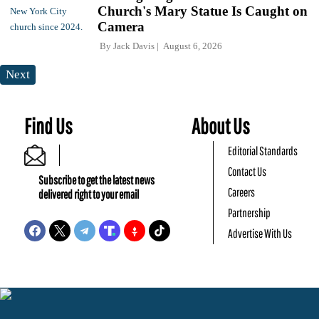
Church's Mary Statue Is Caught on
Camera
By
Jack Davis
August 6, 2026
Next
Find Us
About Us
Editorial Standards
Contact Us
Subscribe to get the latest news
Careers
delivered right to your email
Partnership
Advertise With Us