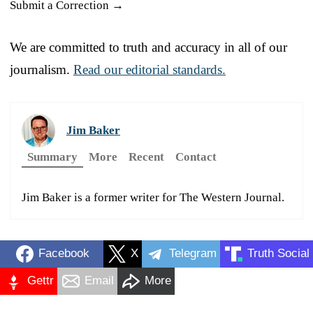
Submit a Correction →
We are committed to truth and accuracy in all of our
journalism.
Read our editorial standards.
Jim Baker
Summary
More
Recent
Contact
Jim Baker is a former writer for The Western Journal.
Facebook
X
Telegram
Truth Social
Gettr
Email
More