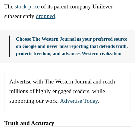
The
stock price
of its parent company Unilever
subsequently
dropped
.
Choose The Western Journal as your preferred source
on Google and never miss reporting that defends truth,
protects freedom, and advances Western civilization
Advertise with The Western Journal and reach
millions of highly engaged readers, while
supporting our work.
Advertise Today
.
Truth and Accuracy