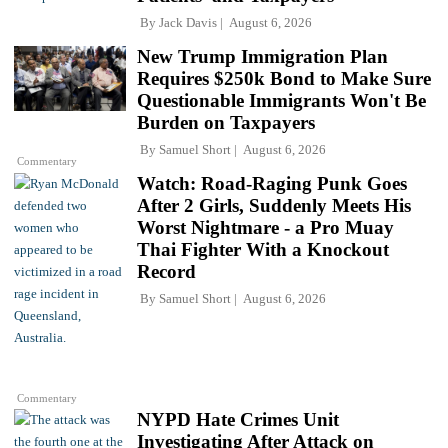
By
Jack Davis
August 6, 2026
New Trump Immigration Plan
Requires $250k Bond to Make Sure
Questionable Immigrants Won't Be
Burden on Taxpayers
By
Samuel Short
August 6, 2026
Commentary
Watch: Road-Raging Punk Goes
After 2 Girls, Suddenly Meets His
Worst Nightmare - a Pro Muay
Thai Fighter With a Knockout
Record
By
Samuel Short
August 6, 2026
Commentary
NYPD Hate Crimes Unit
Investigating After Attack on