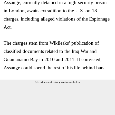
Assange, currently detained in a high-security prison
in London, awaits extradition to the U.S. on 18
charges, including alleged violations of the Espionage
Act.
The charges stem from Wikileaks’ publication of
classified documents related to the Iraq War and
Guantanamo Bay in 2010 and 2011. If convicted,
Assange could spend the rest of his life behind bars.
Advertisement - story continues below