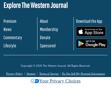
Explore The Western Journal
Premium
About
Download the App
News
Membership
.
Commentary
Donate
.
Lifestyle
Sponsored
Copyright © 2026 The Western Journal. All Rights Reserved.
Privacy Policy
Sitemap
Terms of Service
Do Not Sell My Personal Information
Your Privacy Choices