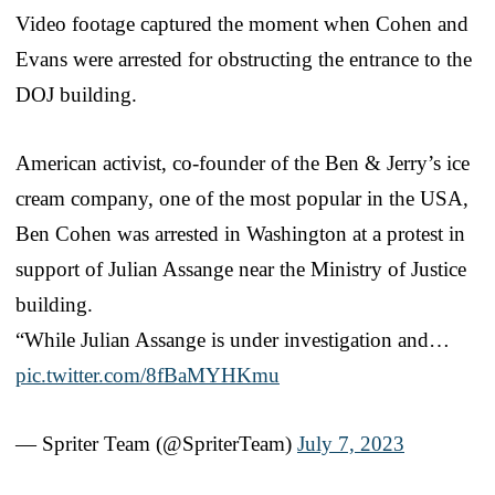
Video footage captured the moment when Cohen and
Evans were arrested for obstructing the entrance to the
DOJ building.
American activist, co-founder of the Ben & Jerry’s ice
cream company, one of the most popular in the USA,
Ben Cohen was arrested in Washington at a protest in
support of Julian Assange near the Ministry of Justice
building.
“While Julian Assange is under investigation and…
pic.twitter.com/8fBaMYHKmu
— Spriter Team (@SpriterTeam)
July 7, 2023