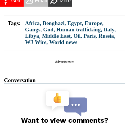
Gettr
Email
More
Tags:
Africa
,
Benghazi
,
Egypt
,
Europe
,
Gangs
,
God
,
Human trafficking
,
Italy
,
Libya
,
Middle East
,
Oil
,
Paris
,
Russia
,
WJ Wire
,
World news
Advertisement
Conversation