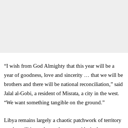
“I wish from God Almighty that this year will be a
year of goodness, love and sincerity … that we will be
brothers and there will be national reconciliation,” said
Jalal al-Gobi, a resident of Misrata, a city in the west.
“We want something tangible on the ground.”
Libya remains largely a chaotic patchwork of territory