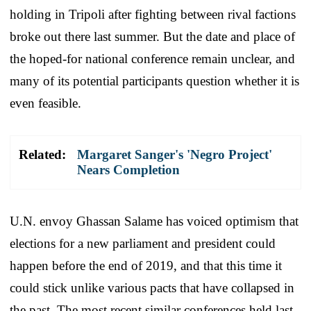
holding in Tripoli after fighting between rival factions
broke out there last summer. But the date and place of
the hoped-for national conference remain unclear, and
many of its potential participants question whether it is
even feasible.
Related:
Margaret Sanger's 'Negro Project'
Nears Completion
U.N. envoy Ghassan Salame has voiced optimism that
elections for a new parliament and president could
happen before the end of 2019, and that this time it
could stick unlike various pacts that have collapsed in
the past. The most recent similar conferences held last