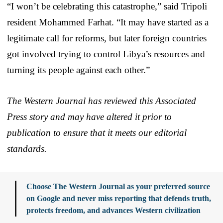
“I won’t be celebrating this catastrophe,” said Tripoli
resident Mohammed Farhat. “It may have started as a
legitimate call for reforms, but later foreign countries
got involved trying to control Libya’s resources and
turning its people against each other.”
The Western Journal has reviewed this Associated
Press story and may have altered it prior to
publication to ensure that it meets our editorial
standards.
Choose The Western Journal as your preferred source
on Google and never miss reporting that defends truth,
protects freedom, and advances Western civilization