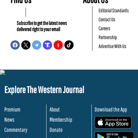
Editorial Standards
Contact Us
Subscribe to get the latest news
Careers
delivered right to your email
Partnership
Advertise With Us
Explore The Western Journal
Premium
About
Download the App
News
Membership
.
Commentary
Donate
.