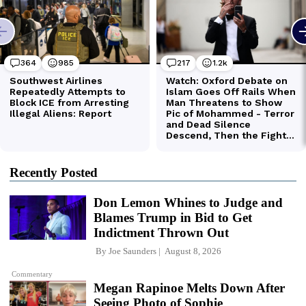
Recently Posted
Don Lemon Whines to Judge and
Blames Trump in Bid to Get
Indictment Thrown Out
By
Joe Saunders
August 8, 2026
Commentary
Megan Rapinoe Melts Down After
Seeing Photo of Sophie