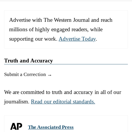
Advertise with The Western Journal and reach
millions of highly engaged readers, while
supporting our work.
Advertise Today
.
Truth and Accuracy
Submit a Correction →
We are committed to truth and accuracy in all of our
journalism.
Read our editorial standards.
The Associated Press