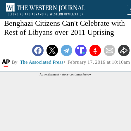
Benghazi Citizens Can't Celebrate with
Rest of Libyans over 2011 Uprising
By
The Associated Press
February 17, 2019 at 10:10am
Advertisement - story continues below