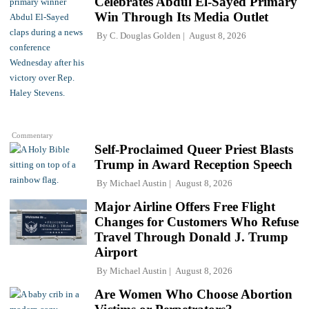
Celebrates Abdul El-Sayed Primary
Win Through Its Media Outlet
By
C. Douglas Golden
August 8, 2026
Commentary
Self-Proclaimed Queer Priest Blasts
Trump in Award Reception Speech
By
Michael Austin
August 8, 2026
Major Airline Offers Free Flight
Changes for Customers Who Refuse
Travel Through Donald J. Trump
Airport
By
Michael Austin
August 8, 2026
Are Women Who Choose Abortion