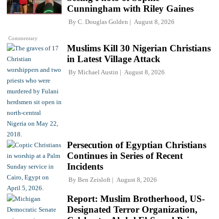
Cunningham with Riley Gaines
By
C. Douglas Golden
August 8, 2026
Commentary
Muslims Kill 30 Nigerian Christians
in Latest Village Attack
By
Michael Austin
August 8, 2026
Persecution of Egyptian Christians
Continues in Series of Recent
Incidents
By
Ben Zeisloft
August 8, 2026
Report: Muslim Brotherhood, US-
Designated Terror Organization,