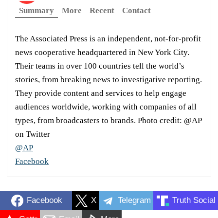
Summary
More
Recent
Contact
The Associated Press is an independent, not-for-profit
news cooperative headquartered in New York City.
Their teams in over 100 countries tell the world’s
stories, from breaking news to investigative reporting.
They provide content and services to help engage
audiences worldwide, working with companies of all
types, from broadcasters to brands. Photo credit: @AP
on Twitter
@AP
Facebook
Facebook
X
Telegram
Truth Social