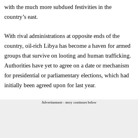
with the much more subdued festivities in the
country’s east.
With rival administrations at opposite ends of the
country, oil-rich Libya has become a haven for armed
groups that survive on looting and human trafficking.
Authorities have yet to agree on a date or mechanism
for presidential or parliamentary elections, which had
initially been agreed upon for last year.
Advertisement - story continues below