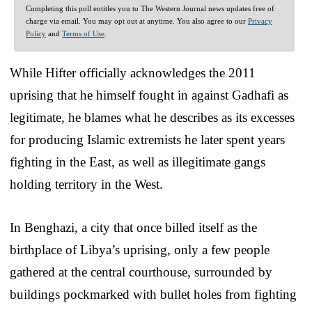
Completing this poll entitles you to The Western Journal news updates free of
charge via email. You may opt out at anytime. You also agree to our
Privacy
Policy
and
Terms of Use
.
While Hifter officially acknowledges the 2011
uprising that he himself fought in against Gadhafi as
legitimate, he blames what he describes as its excesses
for producing Islamic extremists he later spent years
fighting in the East, as well as illegitimate gangs
holding territory in the West.
In Benghazi, a city that once billed itself as the
birthplace of Libya’s uprising, only a few people
gathered at the central courthouse, surrounded by
buildings pockmarked with bullet holes from fighting