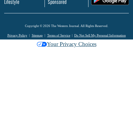
Lifestyle
Sponsored
Copyright © 2026 The Western Journal. All Rights Reserved.
Privacy Policy
Sitemap
Terms of Service
Do Not Sell My Personal Information
Your Privacy Choices