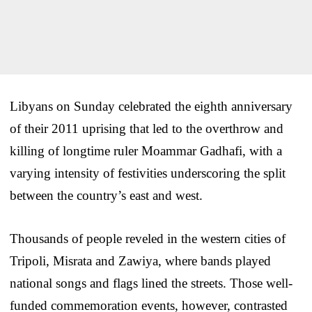
Libyans on Sunday celebrated the eighth anniversary
of their 2011 uprising that led to the overthrow and
killing of longtime ruler Moammar Gadhafi, with a
varying intensity of festivities underscoring the split
between the country’s east and west.
Thousands of people reveled in the western cities of
Tripoli, Misrata and Zawiya, where bands played
national songs and flags lined the streets. Those well-
funded commemoration events, however, contrasted