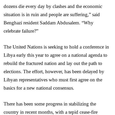
dozens die every day by clashes and the economic
situation is in ruin and people are suffering,” said
Benghazi resident Saddam Abdusalem. “Why
celebrate failure?”
The United Nations is seeking to hold a conference in
Libya early this year to agree on a national agenda to
rebuild the fractured nation and lay out the path to
elections. The effort, however, has been delayed by
Libyan representatives who must first agree on the
basics for a new national consensus.
There has been some progress in stabilizing the
country in recent months, with a tepid cease-fire