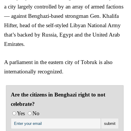
a city largely controlled by an array of armed factions
— against Benghazi-based strongman Gen. Khalifa
Hifter, head of the self-styled Libyan National Army
that’s backed by Russia, Egypt and the United Arab
Emirates.
A parliament in the eastern city of Tobruk is also
internationally recognized.
Are the citizens in Benghazi right to not
celebrate?
Yes
No