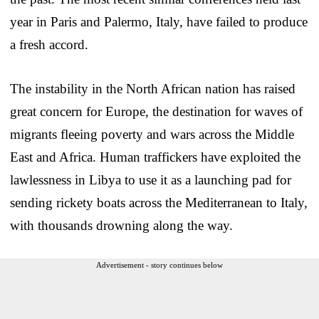
year in Paris and Palermo, Italy, have failed to produce
a fresh accord.
The instability in the North African nation has raised
great concern for Europe, the destination for waves of
migrants fleeing poverty and wars across the Middle
East and Africa. Human traffickers have exploited the
lawlessness in Libya to use it as a launching pad for
sending rickety boats across the Mediterranean to Italy,
with thousands drowning along the way.
Advertisement - story continues below