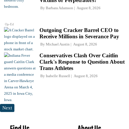
Victims or Perpetrators?
By
Barbara Adamson
August 8, 2026
Op-Ed
Outgoing Cracker Barrel CEO to
Receive Millions in Severance Pay
By
Michael Austin
August 8, 2026
Conservatives Clash Over Caitlin
Clark's Response to Question About
Trans Athletes
By
Isabelle Russell
August 8, 2026
Next
Find Us
About Us