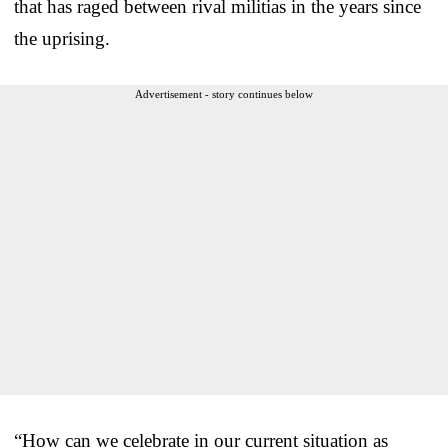
that has raged between rival militias in the years since
the uprising.
Advertisement - story continues below
“How can we celebrate in our current situation as