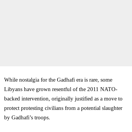
While nostalgia for the Gadhafi era is rare, some
Libyans have grown resentful of the 2011 NATO-
backed intervention, originally justified as a move to
protect protesting civilians from a potential slaughter
by Gadhafi’s troops.