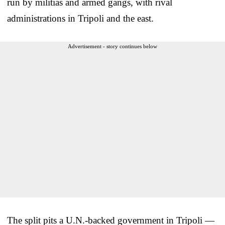
run by militias and armed gangs, with rival
administrations in Tripoli and the east.
Advertisement - story continues below
The split pits a U.N.-backed government in Tripoli —