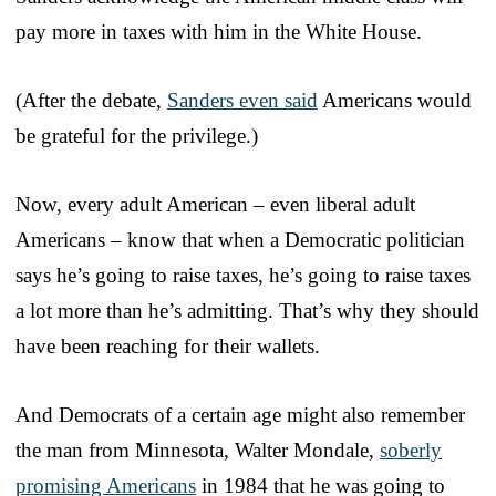
pay more in taxes with him in the White House.
(After the debate,
Sanders even said
Americans would
be grateful for the privilege.)
Now, every adult American – even liberal adult
Americans – know that when a Democratic politician
says he’s going to raise taxes, he’s going to raise taxes
a lot more than he’s admitting. That’s why they should
have been reaching for their wallets.
And Democrats of a certain age might also remember
the man from Minnesota, Walter Mondale,
soberly
promising Americans
in 1984 that he was going to