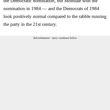
the Democratic nomination, but Mondale won the
nomination in 1984 — and the Democrats of 1984
look positively normal compared to the rabble running
the party in the 21st century.
Advertisement - story continues below