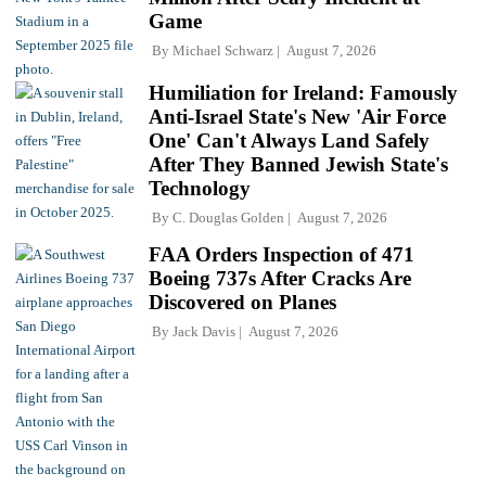
Game
By
Michael Schwarz
August 7, 2026
Humiliation for Ireland: Famously
Anti-Israel State's New 'Air Force
One' Can't Always Land Safely
After They Banned Jewish State's
Technology
By
C. Douglas Golden
August 7, 2026
FAA Orders Inspection of 471
Boeing 737s After Cracks Are
Discovered on Planes
By
Jack Davis
August 7, 2026