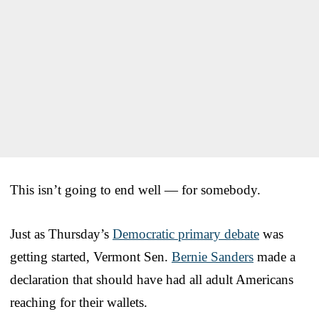
This isn’t going to end well — for somebody.
Just as Thursday’s
Democratic primary debate
was
getting started, Vermont Sen.
Bernie Sanders
made a
declaration that should have had all adult Americans
reaching for their wallets.