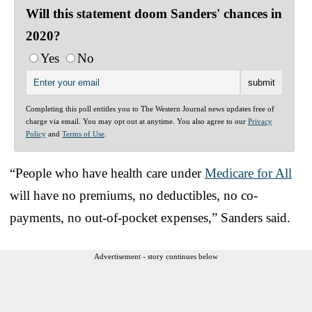
Will this statement doom Sanders' chances in
2020?
Yes
No
Completing this poll entitles you to The Western Journal news updates free of
charge via email. You may opt out at anytime. You also agree to our
Privacy
Policy
and
Terms of Use
.
“People who have health care under
Medicare for All
will have no premiums, no deductibles, no co-
payments, no out-of-pocket expenses,” Sanders said.
Advertisement - story continues below