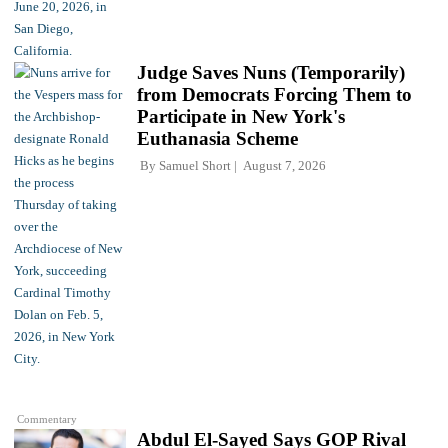
Judge Saves Nuns (Temporarily)
from Democrats Forcing Them to
Participate in New York's
Euthanasia Scheme
By
Samuel Short
August 7, 2026
Commentary
Abdul El-Sayed Says GOP Rival