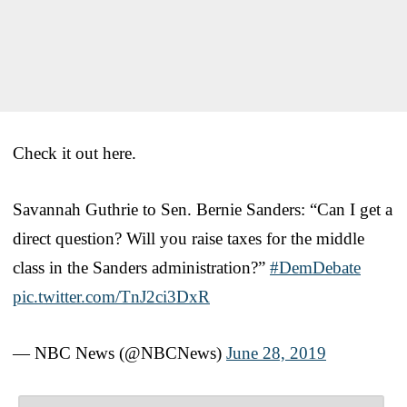
Check it out here.
Savannah Guthrie to Sen. Bernie Sanders: “Can I get a
direct question? Will you raise taxes for the middle
class in the Sanders administration?”
#DemDebate
pic.twitter.com/TnJ2ci3DxR
— NBC News (@NBCNews)
June 28, 2019