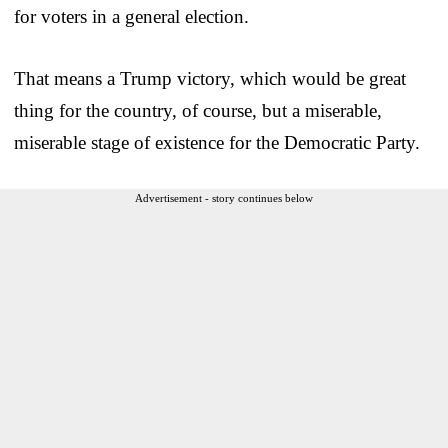
for voters in a general election.
That means a Trump victory, which would be great
thing for the country, of course, but a miserable,
miserable stage of existence for the Democratic Party.
Advertisement - story continues below