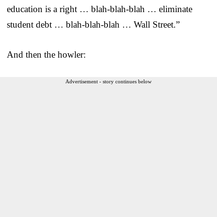
education is a right … blah-blah-blah … eliminate
student debt … blah-blah-blah … Wall Street.”
And then the howler:
Advertisement - story continues below