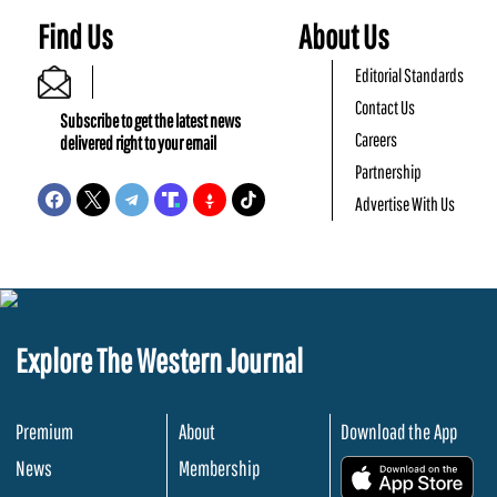
Find Us
About Us
Editorial Standards
Contact Us
Subscribe to get the latest news
Careers
delivered right to your email
Partnership
Advertise With Us
Explore The Western Journal
Premium
About
Download the App
News
Membership
.