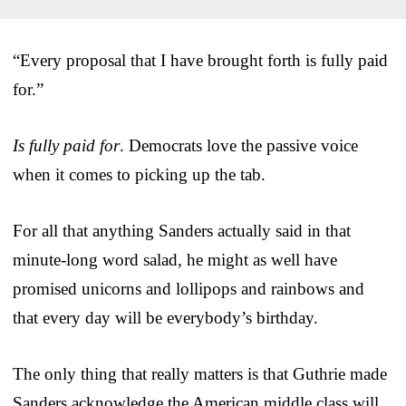
“Every proposal that I have brought forth is fully paid
for.”
Is fully paid for
. Democrats love the passive voice
when it comes to picking up the tab.
For all that anything Sanders actually said in that
minute-long word salad, he might as well have
promised unicorns and lollipops and rainbows and
that every day will be everybody’s birthday.
The only thing that really matters is that Guthrie made
Sanders acknowledge the American middle class will