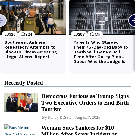
Recently Posted
Democrats Furious as Trump Signs
Two Executive Orders to End Birth
Tourism
By
Randy DeSoto
August 7, 2026
Woman Sues Yankees for $10
Million After Scary Incident at