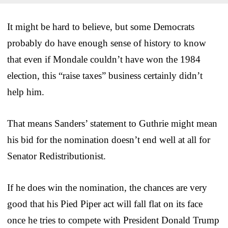
It might be hard to believe, but some Democrats
probably do have enough sense of history to know
that even if Mondale couldn’t have won the 1984
election, this “raise taxes” business certainly didn’t
help him.
That means Sanders’ statement to Guthrie might mean
his bid for the nomination doesn’t end well at all for
Senator Redistributionist.
If he does win the nomination, the chances are very
good that his Pied Piper act will fall flat on its face
once he tries to compete with President Donald Trump