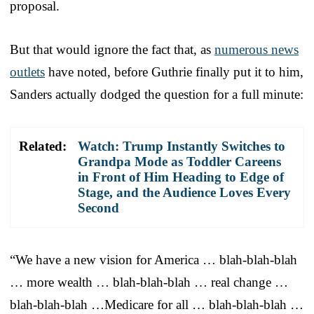
proposal.
But that would ignore the fact that, as
numerous news
outlets
have noted, before Guthrie finally put it to him,
Sanders actually dodged the question for a full minute:
Related:
Watch: Trump Instantly Switches to
Grandpa Mode as Toddler Careens
in Front of Him Heading to Edge of
Stage, and the Audience Loves Every
Second
“We have a new vision for America … blah-blah-blah
… more wealth … blah-blah-blah … real change …
blah-blah-blah …Medicare for all … blah-blah-blah …