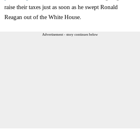
raise their taxes just as soon as he swept Ronald
Reagan out of the White House.
Advertisement - story continues below