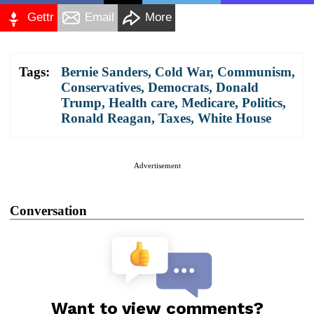
Gettr
Email
More
Tags:
Bernie Sanders
,
Cold War
,
Communism
,
Conservatives
,
Democrats
,
Donald
Trump
,
Health care
,
Medicare
,
Politics
,
Ronald Reagan
,
Taxes
,
White House
Advertisement
Conversation