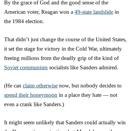
By the grace of God and the good sense of the
American voter, Reagan won a
49-state landslide
in
the 1984 election.
That didn’t just change the course of the United States,
it set the stage for victory in the Cold War, ultimately
freeing millions from the deadly grip of the kind of
Soviet communism
socialists like Sanders admired.
(He can
claim otherwise
now, but nobody decides to
spend their honeymoon
in a place they hate — not
even a crank like Sanders.)
It might seem unlikely that Sanders could actually win