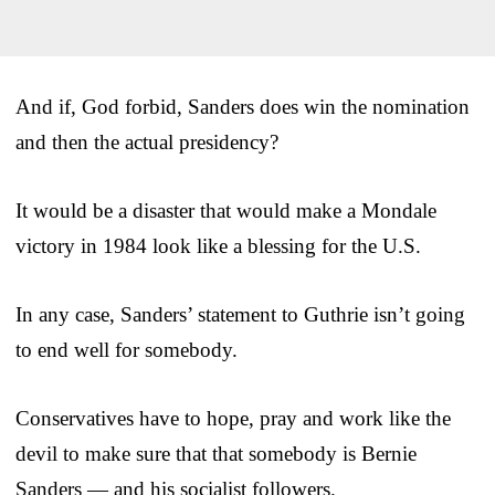
And if, God forbid, Sanders does win the nomination
and then the actual presidency?
It would be a disaster that would make a Mondale
victory in 1984 look like a blessing for the U.S.
In any case, Sanders’ statement to Guthrie isn’t going
to end well for somebody.
Conservatives have to hope, pray and work like the
devil to make sure that that somebody is Bernie
Sanders — and his socialist followers.