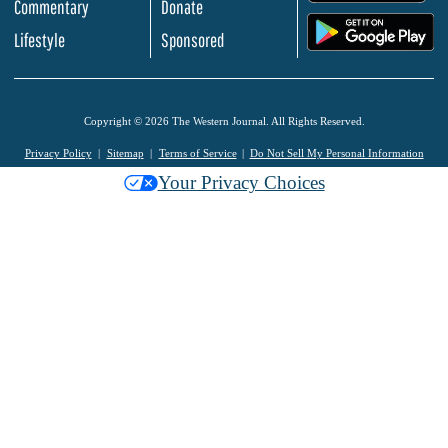
Commentary
Donate
.
Lifestyle
Sponsored
Copyright © 2026 The Western Journal. All Rights Reserved.
Privacy Policy
Sitemap
Terms of Service
Do Not Sell My Personal Information
Your Privacy Choices