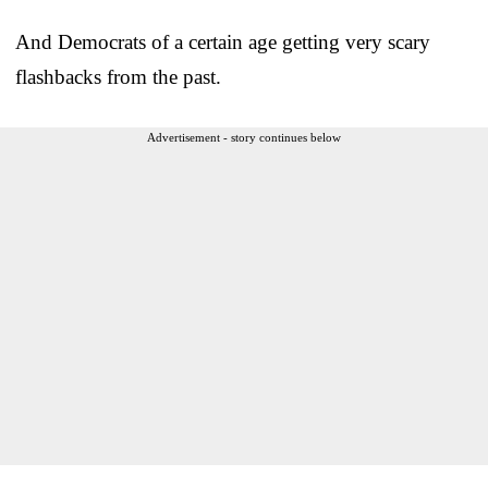
And Democrats of a certain age getting very scary
flashbacks from the past.
Advertisement - story continues below