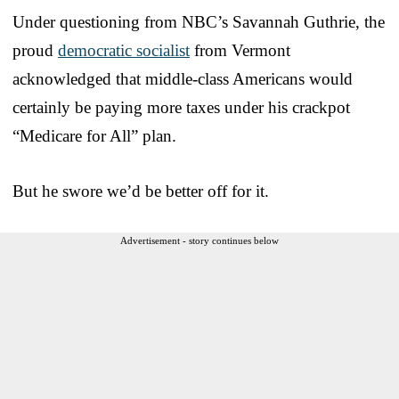
Under questioning from NBC’s Savannah Guthrie, the
proud
democratic socialist
from Vermont
acknowledged that middle-class Americans would
certainly be paying more taxes under his crackpot
“Medicare for All” plan.
But he swore we’d be better off for it.
Advertisement - story continues below