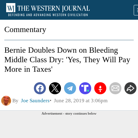
Commentary
Bernie Doubles Down on Bleeding
Middle Class Dry: 'Yes, They Will Pay
More in Taxes'
By
Joe Saunders
June 28, 2019 at 3:06pm
Advertisement - story continues below