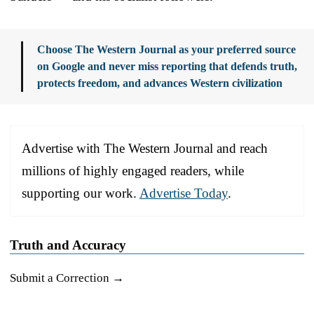
Choose The Western Journal as your preferred source
on Google and never miss reporting that defends truth,
protects freedom, and advances Western civilization
Advertise with The Western Journal and reach
millions of highly engaged readers, while
supporting our work.
Advertise Today
.
Truth and Accuracy
Submit a Correction →