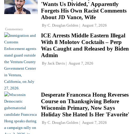
'Wants Us Divided,' Apparently
Forgets His Own Racist Comments
About JD Vance, Wife
By
C. Douglas Golden
August 7, 2026
Commentary
ICE Arrests Middle Eastern Illegal
With 8 Molotov Cocktails – Perp
Was Caught and Released by Biden
Admin
By
Jack Davis
August 7, 2026
Desperate Francesca Hong Reverses
Course on Thanksgiving Before
Wisconsin Primary, Now Says
Holiday She Hated Is Her 'Favorite'
By
C. Douglas Golden
August 7, 2026