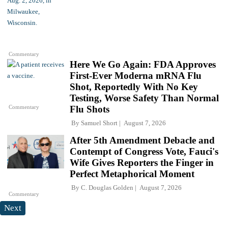
Commentary
Here We Go Again: FDA Approves
First-Ever Moderna mRNA Flu
Shot, Reportedly With No Key
Testing, Worse Safety Than Normal
Commentary
Flu Shots
By
Samuel Short
August 7, 2026
After 5th Amendment Debacle and
Contempt of Congress Vote, Fauci's
Wife Gives Reporters the Finger in
Perfect Metaphorical Moment
By
C. Douglas Golden
August 7, 2026
Commentary
Next