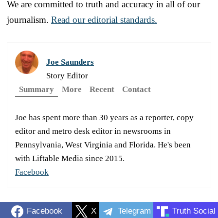
We are committed to truth and accuracy in all of our
journalism.
Read our editorial standards.
Joe Saunders
Story Editor
Summary
More
Recent
Contact
Joe has spent more than 30 years as a reporter, copy
editor and metro desk editor in newsrooms in
Pennsylvania, West Virginia and Florida. He's been
with Liftable Media since 2015.
Facebook
Facebook
X
Telegram
Truth Social