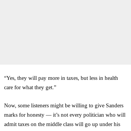
“Yes, they will pay more in taxes, but less in health
care for what they get.”
Now, some listeners might be willing to give Sanders
marks for honesty — it’s not every politician who will
admit taxes on the middle class will go up under his