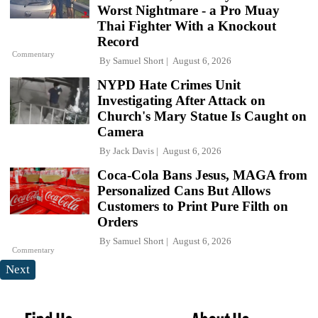
Worst Nightmare - a Pro Muay
Thai Fighter With a Knockout
Record
Commentary
By
Samuel Short
August 6, 2026
NYPD Hate Crimes Unit
Investigating After Attack on
Church's Mary Statue Is Caught on
Camera
By
Jack Davis
August 6, 2026
Coca-Cola Bans Jesus, MAGA from
Personalized Cans But Allows
Customers to Print Pure Filth on
Orders
By
Samuel Short
August 6, 2026
Commentary
Next