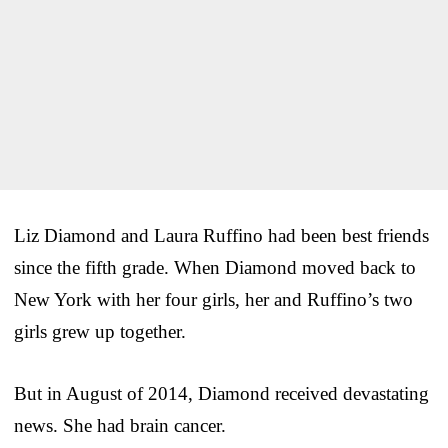
Liz Diamond and Laura Ruffino had been best friends
since the fifth grade. When Diamond moved back to
New York with her four girls, her and Ruffino’s two
girls grew up together.
But in August of 2014, Diamond received devastating
news. She had brain cancer.