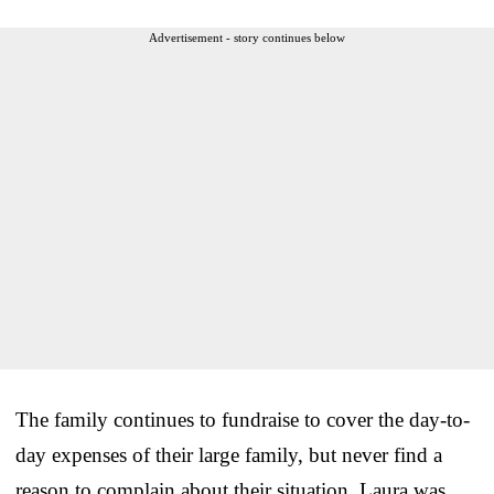
Advertisement - story continues below
The family continues to fundraise to cover the day-to-
day expenses of their large family, but never find a
reason to complain about their situation. Laura was