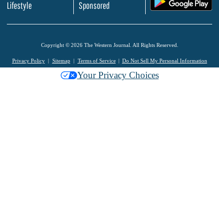
.
Lifestyle
Sponsored
Copyright © 2026 The Western Journal. All Rights Reserved.
Privacy Policy
Sitemap
Terms of Service
Do Not Sell My Personal Information
Your Privacy Choices