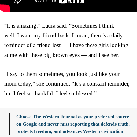
“It is amazing,” Laura said. “Sometimes I think —
well, I want my friend back. I mean, there’s a daily
reminder of a friend lost — I have these girls looking
at me with these big brown eyes — and I see her.
“I say to them sometimes, you look just like your
mom today,” she continued. “It’s a constant reminder,
but I feel so thankful. I feel so blessed.”
Choose The Western Journal as your preferred source
on Google and never miss reporting that defends truth,
protects freedom, and advances Western civilization