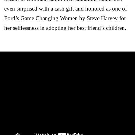
even surprised with a cash gift and honored as one of
Ford’s Game Changing Women by Steve Harvey for
her selflessness in adopting her best friend’s children.