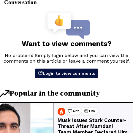
Conversation