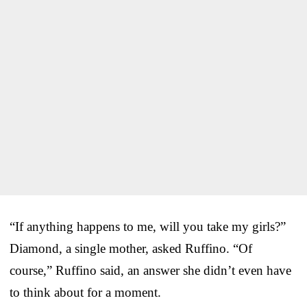
“If anything happens to me, will you take my girls?”
Diamond, a single mother, asked Ruffino. “Of
course,” Ruffino said, an answer she didn’t even have
to think about for a moment.