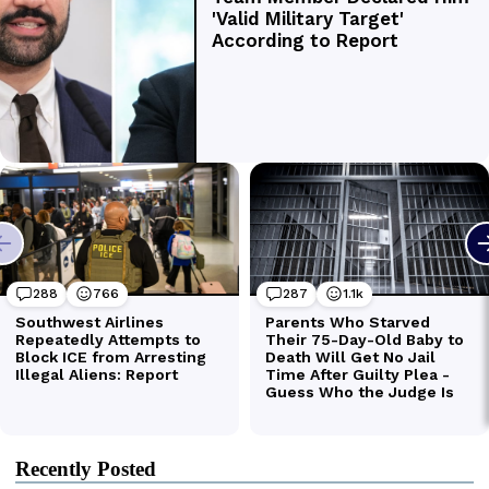
Recently Posted