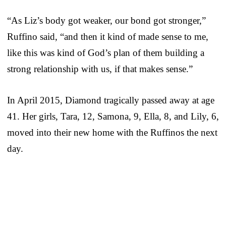
“As Liz’s body got weaker, our bond got stronger,”
Ruffino said, “and then it kind of made sense to me,
like this was kind of God’s plan of them building a
strong relationship with us, if that makes sense.”
In April 2015, Diamond tragically passed away at age
41. Her girls, Tara, 12, Samona, 9, Ella, 8, and Lily, 6,
moved into their new home with the Ruffinos the next
day.