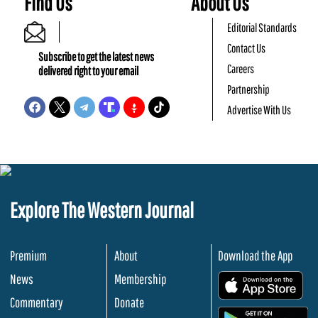
Find Us
About Us
Editorial Standards
Contact Us
Subscribe to get the latest news
Careers
delivered right to your email
Partnership
Advertise With Us
Explore The Western Journal
Premium
About
Download the App
News
Membership
.
Commentary
Donate