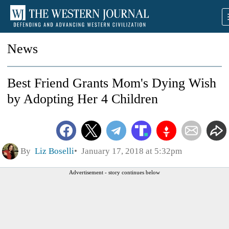
News
Best Friend Grants Mom's Dying Wish
by Adopting Her 4 Children
By
Liz Boselli
January 17, 2018 at 5:32pm
Advertisement - story continues below