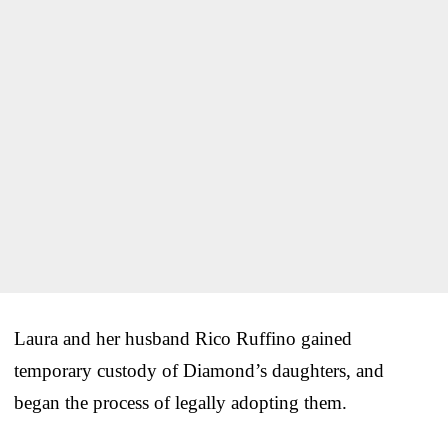
Laura and her husband Rico Ruffino gained
temporary custody of Diamond’s daughters, and
began the process of legally adopting them.