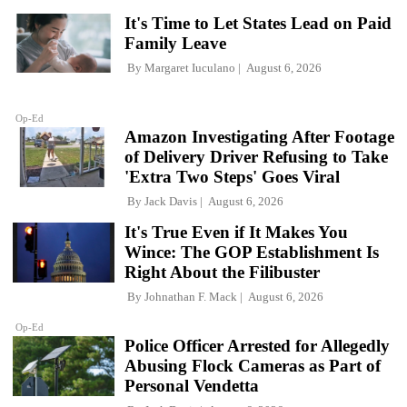
It's Time to Let States Lead on Paid
Family Leave
By
Margaret Iuculano
August 6, 2026
Op-Ed
Amazon Investigating After Footage
of Delivery Driver Refusing to Take
'Extra Two Steps' Goes Viral
By
Jack Davis
August 6, 2026
It's True Even if It Makes You
Wince: The GOP Establishment Is
Right About the Filibuster
By
Johnathan F. Mack
August 6, 2026
Op-Ed
Police Officer Arrested for Allegedly
Abusing Flock Cameras as Part of
Personal Vendetta