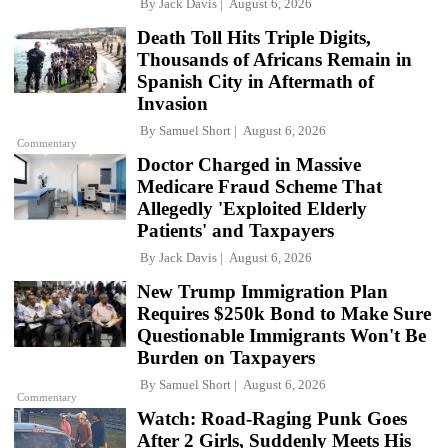
By
Jack Davis
August 6, 2026
Death Toll Hits Triple Digits,
Thousands of Africans Remain in
Spanish City in Aftermath of
Invasion
By
Samuel Short
August 6, 2026
Commentary
Doctor Charged in Massive
Medicare Fraud Scheme That
Allegedly 'Exploited Elderly
Patients' and Taxpayers
By
Jack Davis
August 6, 2026
New Trump Immigration Plan
Requires $250k Bond to Make Sure
Questionable Immigrants Won't Be
Burden on Taxpayers
By
Samuel Short
August 6, 2026
Commentary
Watch: Road-Raging Punk Goes
After 2 Girls, Suddenly Meets His