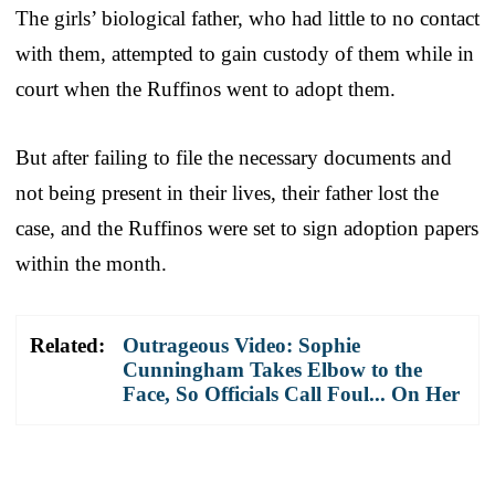
The girls’ biological father, who had little to no contact
with them, attempted to gain custody of them while in
court when the Ruffinos went to adopt them.
But after failing to file the necessary documents and
not being present in their lives, their father lost the
case, and the Ruffinos were set to sign adoption papers
within the month.
Related:
Outrageous Video: Sophie
Cunningham Takes Elbow to the
Face, So Officials Call Foul... On Her