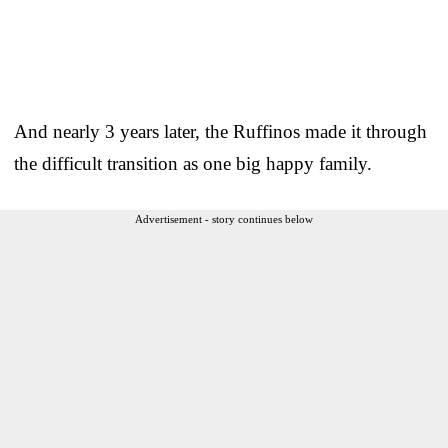
And nearly 3 years later, the Ruffinos made it through
the difficult transition as one big happy family.
Advertisement - story continues below