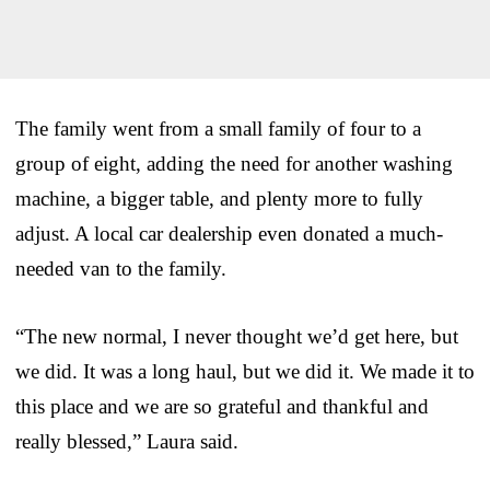
The family went from a small family of four to a
group of eight, adding the need for another washing
machine, a bigger table, and plenty more to fully
adjust. A local car dealership even donated a much-
needed van to the family.
“The new normal, I never thought we’d get here, but
we did. It was a long haul, but we did it. We made it to
this place and we are so grateful and thankful and
really blessed,” Laura said.