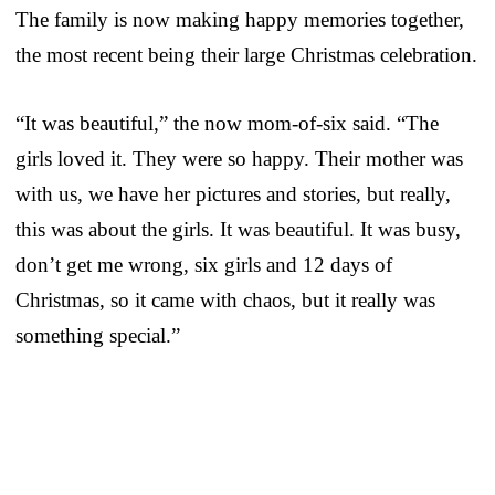
The family is now making happy memories together,
the most recent being their large Christmas celebration.
“It was beautiful,” the now mom-of-six said. “The
girls loved it. They were so happy. Their mother was
with us, we have her pictures and stories, but really,
this was about the girls. It was beautiful. It was busy,
don’t get me wrong, six girls and 12 days of
Christmas, so it came with chaos, but it really was
something special.”