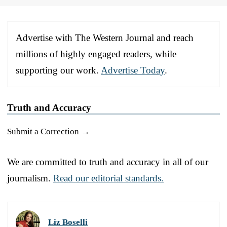
Advertise with The Western Journal and reach
millions of highly engaged readers, while
supporting our work.
Advertise Today
.
Truth and Accuracy
Submit a Correction →
We are committed to truth and accuracy in all of our
journalism.
Read our editorial standards.
Liz Boselli