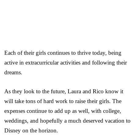
Each of their girls continues to thrive today, being
active in extracurricular activities and following their
dreams.
As they look to the future, Laura and Rico know it
will take tons of hard work to raise their girls. The
expenses continue to add up as well, with college,
weddings, and hopefully a much deserved vacation to
Disney on the horizon.