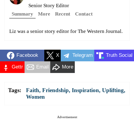
Senior Story Editor
Summary
More
Recent
Contact
Liz was a senior story editor for The Western Journal.
Facebook
X
Telegram
Truth Social
Gettr
Email
More
Tags:
Faith
,
Friendship
,
Inspiration
,
Uplifting
,
Women
Advertisement