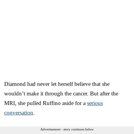
Diamond had never let herself believe that she
wouldn’t make it through the cancer. But after the
MRI, she pulled Ruffino aside for a
serious
conversation
.
Advertisement - story continues below