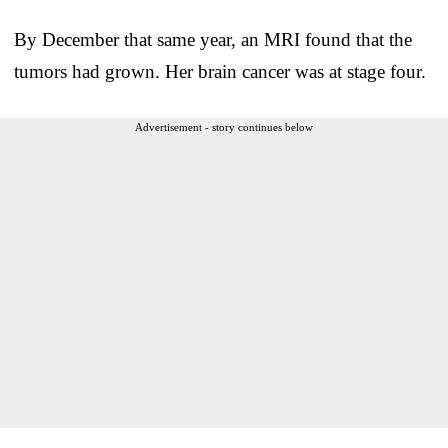
By December that same year, an MRI found that the
tumors had grown. Her brain cancer was at stage four.
Advertisement - story continues below