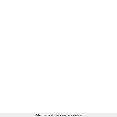
Advertisement - story continues below